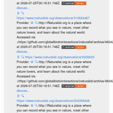
at 2026-07-25T00:19:51.748Z.
discuss...
📄
🔍
https://www.inaturalist.org/observations/310624467
Provider:
⚙️
🔍
http://iNaturalist.org is a place where
you can record what you see in nature, meet other
nature lovers, and learn about the natural world.
Accessed via
<https://github.com/globalbioticinteractions/inaturalist/archive
at 2026-07-25T00:19:51.748Z.
discuss...
📄
🔍
https://www.inaturalist.org/observations/6330633
Provider:
⚙️
🔍
http://iNaturalist.org is a place where
you can record what you see in nature, meet other
nature lovers, and learn about the natural world.
Accessed via
<https://github.com/globalbioticinteractions/inaturalist/archive
at 2026-07-25T00:19:51.748Z.
discuss...
📄
🔍
https://www.inaturalist.org/observations/204359448
Provider:
⚙️
🔍
http://iNaturalist.org is a place where
you can record what you see in nature, meet other