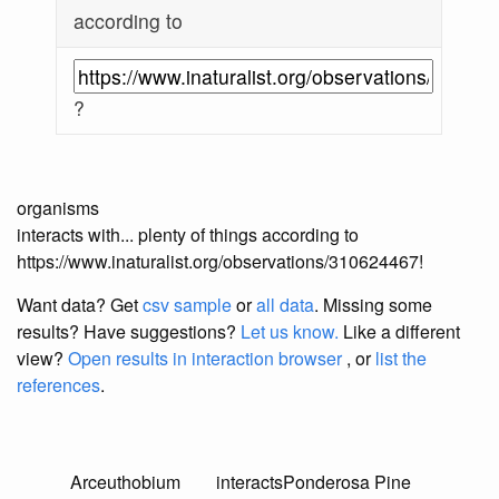
according to
?
organisms
interacts with... plenty of things according to
https://www.inaturalist.org/observations/310624467!
Want data? Get
csv sample
or
all data
. Missing some
results?
Have suggestions?
Let us know.
Like a different
view?
Open results in interaction browser
, or
list the
references
.
Arceuthobium
interacts
Ponderosa Pine