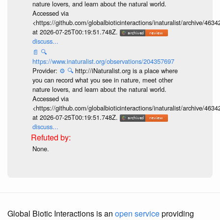
nature lovers, and learn about the natural world.
Accessed via
<https://github.com/globalbioticinteractions/inaturalist/archive
at 2026-07-25T00:19:51.748Z.
discuss...
📄
🔍
https://www.inaturalist.org/observations/204357697
Provider:
⚙️
🔍
http://iNaturalist.org is a place where
you can record what you see in nature, meet other
nature lovers, and learn about the natural world.
Accessed via
<https://github.com/globalbioticinteractions/inaturalist/archive
at 2026-07-25T00:19:51.748Z.
discuss...
None.
Global Biotic Interactions is an
open service
providing