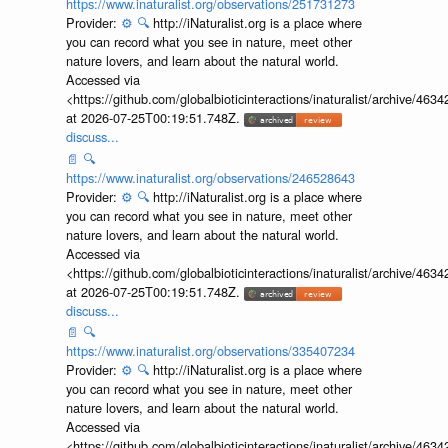
https://www.inaturalist.org/observations/251731273
Provider:
⚙️
🔍
http://iNaturalist.org is a place where
you can record what you see in nature, meet other
nature lovers, and learn about the natural world.
Accessed via
<https://github.com/globalbioticinteractions/inaturalist/archive
at 2026-07-25T00:19:51.748Z.
discuss...
📄
🔍
https://www.inaturalist.org/observations/246528643
Provider:
⚙️
🔍
http://iNaturalist.org is a place where
you can record what you see in nature, meet other
nature lovers, and learn about the natural world.
Accessed via
<https://github.com/globalbioticinteractions/inaturalist/archive
at 2026-07-25T00:19:51.748Z.
discuss...
📄
🔍
https://www.inaturalist.org/observations/335407234
Provider:
⚙️
🔍
http://iNaturalist.org is a place where
you can record what you see in nature, meet other
nature lovers, and learn about the natural world.
Accessed via
<https://github.com/globalbioticinteractions/inaturalist/archive