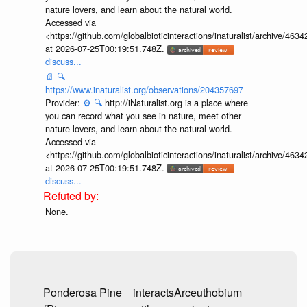
nature lovers, and learn about the natural world.
Accessed via
<https://github.com/globalbioticinteractions/inaturalist/archive
at 2026-07-25T00:19:51.748Z.
discuss...
📄
🔍
https://www.inaturalist.org/observations/204357697
Provider:
⚙️
🔍
http://iNaturalist.org is a place where
you can record what you see in nature, meet other
nature lovers, and learn about the natural world.
Accessed via
<https://github.com/globalbioticinteractions/inaturalist/archive
at 2026-07-25T00:19:51.748Z.
discuss...
None.
Ponderosa Pine
interacts
Arceuthobium