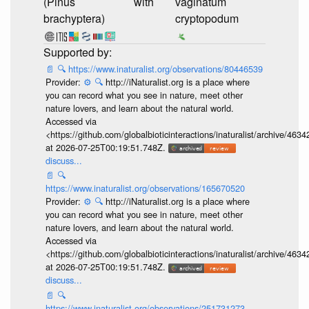
(Pinus
with
vaginatum
brachyptera)
cryptopodum
📄
🔍
https://www.inaturalist.org/observations/80446539
Provider:
⚙️
🔍
http://iNaturalist.org is a place where
you can record what you see in nature, meet other
nature lovers, and learn about the natural world.
Accessed via
<https://github.com/globalbioticinteractions/inaturalist/archive
at 2026-07-25T00:19:51.748Z.
discuss...
📄
🔍
https://www.inaturalist.org/observations/165670520
Provider:
⚙️
🔍
http://iNaturalist.org is a place where
you can record what you see in nature, meet other
nature lovers, and learn about the natural world.
Accessed via
<https://github.com/globalbioticinteractions/inaturalist/archive
at 2026-07-25T00:19:51.748Z.
discuss...
📄
🔍
https://www.inaturalist.org/observations/251731273