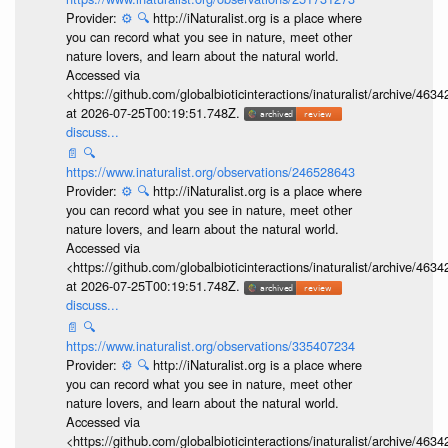
Provider:
⚙️
🔍
http://iNaturalist.org is a place where
you can record what you see in nature, meet other
nature lovers, and learn about the natural world.
Accessed via
<https://github.com/globalbioticinteractions/inaturalist/archive
at 2026-07-25T00:19:51.748Z.
discuss...
📄
🔍
https://www.inaturalist.org/observations/246528643
Provider:
⚙️
🔍
http://iNaturalist.org is a place where
you can record what you see in nature, meet other
nature lovers, and learn about the natural world.
Accessed via
<https://github.com/globalbioticinteractions/inaturalist/archive
at 2026-07-25T00:19:51.748Z.
discuss...
📄
🔍
https://www.inaturalist.org/observations/335407234
Provider:
⚙️
🔍
http://iNaturalist.org is a place where
you can record what you see in nature, meet other
nature lovers, and learn about the natural world.
Accessed via
<https://github.com/globalbioticinteractions/inaturalist/archive