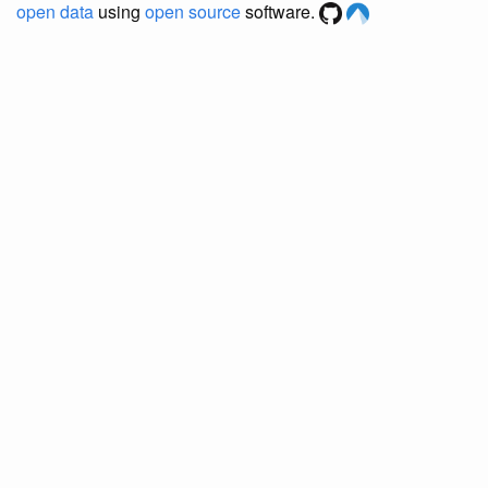
open data
using
open source
software.