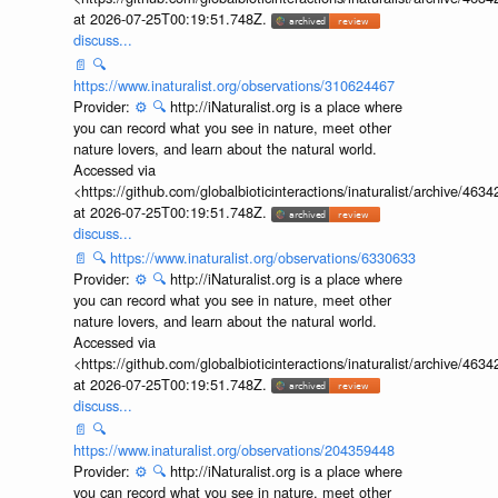
at 2026-07-25T00:19:51.748Z.
discuss...
📄
🔍
https://www.inaturalist.org/observations/310624467
Provider:
⚙️
🔍
http://iNaturalist.org is a place where
you can record what you see in nature, meet other
nature lovers, and learn about the natural world.
Accessed via
<https://github.com/globalbioticinteractions/inaturalist/archive
at 2026-07-25T00:19:51.748Z.
discuss...
📄
🔍
https://www.inaturalist.org/observations/6330633
Provider:
⚙️
🔍
http://iNaturalist.org is a place where
you can record what you see in nature, meet other
nature lovers, and learn about the natural world.
Accessed via
<https://github.com/globalbioticinteractions/inaturalist/archive
at 2026-07-25T00:19:51.748Z.
discuss...
📄
🔍
https://www.inaturalist.org/observations/204359448
Provider:
⚙️
🔍
http://iNaturalist.org is a place where
you can record what you see in nature, meet other