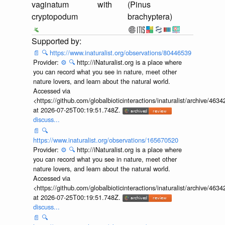
vaginatum
with
(Pinus
cryptopodum
brachyptera)
📄
🔍
https://www.inaturalist.org/observations/80446539
Provider:
⚙️
🔍
http://iNaturalist.org is a place where
you can record what you see in nature, meet other
nature lovers, and learn about the natural world.
Accessed via
<https://github.com/globalbioticinteractions/inaturalist/archive
at 2026-07-25T00:19:51.748Z.
discuss...
📄
🔍
https://www.inaturalist.org/observations/165670520
Provider:
⚙️
🔍
http://iNaturalist.org is a place where
you can record what you see in nature, meet other
nature lovers, and learn about the natural world.
Accessed via
<https://github.com/globalbioticinteractions/inaturalist/archive
at 2026-07-25T00:19:51.748Z.
discuss...
📄
🔍