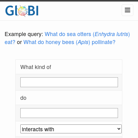
Example query:
What do sea otters (
Enhydra lutris
)
eat?
or
What do honey bees (
Apis
) pollinate?
What kind of
do