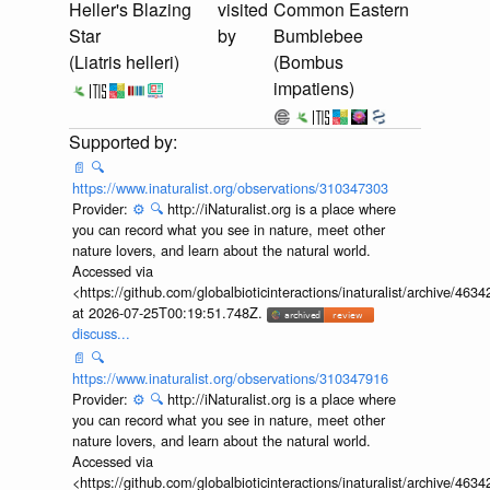
Heller's Blazing
visited
Common Eastern
Star
by
Bumblebee
(Liatris helleri)
(Bombus
impatiens)
📄
🔍
https://www.inaturalist.org/observations/310347303
Provider:
⚙️
🔍
http://iNaturalist.org is a place where
you can record what you see in nature, meet other
nature lovers, and learn about the natural world.
Accessed via
<https://github.com/globalbioticinteractions/inaturalist/archive
at 2026-07-25T00:19:51.748Z.
discuss...
📄
🔍
https://www.inaturalist.org/observations/310347916
Provider:
⚙️
🔍
http://iNaturalist.org is a place where
you can record what you see in nature, meet other
nature lovers, and learn about the natural world.
Accessed via
<https://github.com/globalbioticinteractions/inaturalist/archive