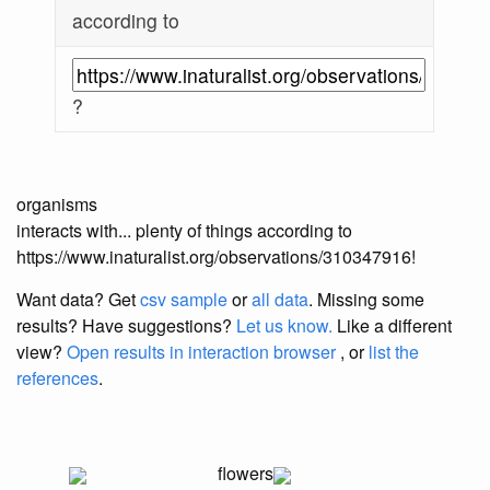
according to
?
organisms
interacts with... plenty of things according to
https://www.inaturalist.org/observations/310347916!
Want data? Get
csv sample
or
all data
. Missing some
results?
Have suggestions?
Let us know.
Like a different
view?
Open results in interaction browser
, or
list the
references
.
flowers