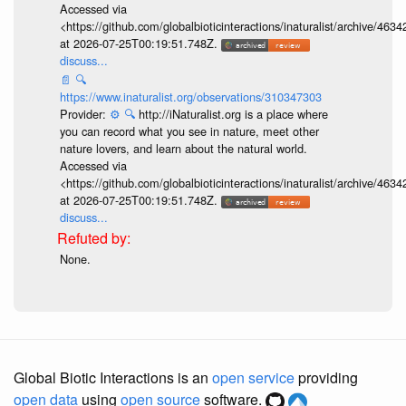
Accessed via
<https://github.com/globalbioticinteractions/inaturalist/archive
at 2026-07-25T00:19:51.748Z.
discuss...
📄
🔍
https://www.inaturalist.org/observations/310347303
Provider:
⚙️
🔍
http://iNaturalist.org is a place where
you can record what you see in nature, meet other
nature lovers, and learn about the natural world.
Accessed via
<https://github.com/globalbioticinteractions/inaturalist/archive
at 2026-07-25T00:19:51.748Z.
discuss...
None.
Global Biotic Interactions is an
open service
providing
open data
using
open source
software.