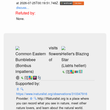
at 2026-07-25T00:19:51.748Z.
discuss...
None.
visits
Common Eastern
flowers
Heller's Blazing
Bumblebee
of
Star
(Bombus
(Liatris helleri)
impatiens)
📄
🔍
https://www.inaturalist.org/observations/310347916
Provider:
⚙️
🔍
http://iNaturalist.org is a place where
you can record what you see in nature, meet other
nature lovers, and learn about the natural world.