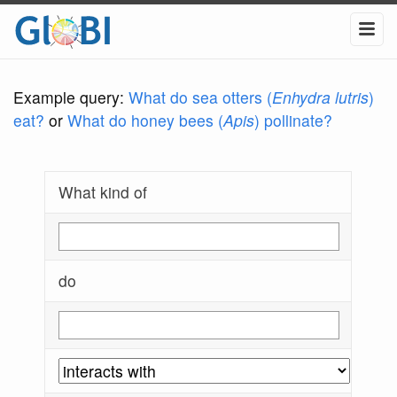
Example query:
What do sea otters (
Enhydra lutris
)
eat?
or
What do honey bees (
Apis
) pollinate?
What kind of
do