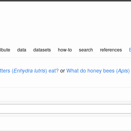
ibute
data
datasets
how-to
search
references
ters (
Enhydra lutris
) eat?
or
What do honey bees (
Apis
)