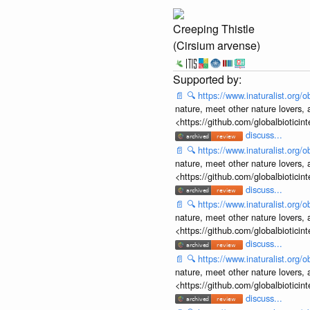
Creeping Thistle
(Cirsium arvense)
📄
🔍
https://www.inaturalist.org
nature, meet other nature lovers, 
<https://github.com/globalbiotic
discuss...
📄
🔍
https://www.inaturalist.org
nature, meet other nature lovers, 
<https://github.com/globalbiotic
discuss...
📄
🔍
https://www.inaturalist.org
nature, meet other nature lovers, 
<https://github.com/globalbiotic
discuss...
📄
🔍
https://www.inaturalist.org
nature, meet other nature lovers, 
<https://github.com/globalbiotic
discuss...