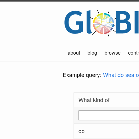
about
blog
browse
contr
Example query:
What do sea ot
What kind of
do