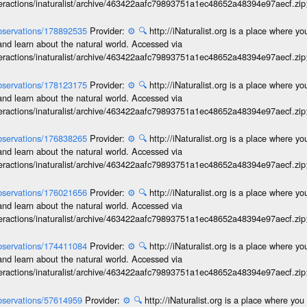
interactions/inaturalist/archive/463422aafc79893751a1ec48652a48394e97aecf.zi
/observations/178892535
Provider:
⚙️
🔍
http://iNaturalist.org is a place where y
and learn about the natural world. Accessed via
interactions/inaturalist/archive/463422aafc79893751a1ec48652a48394e97aecf.zi
/observations/178123175
Provider:
⚙️
🔍
http://iNaturalist.org is a place where y
and learn about the natural world. Accessed via
interactions/inaturalist/archive/463422aafc79893751a1ec48652a48394e97aecf.zi
/observations/176838265
Provider:
⚙️
🔍
http://iNaturalist.org is a place where y
and learn about the natural world. Accessed via
interactions/inaturalist/archive/463422aafc79893751a1ec48652a48394e97aecf.zi
/observations/176021656
Provider:
⚙️
🔍
http://iNaturalist.org is a place where y
and learn about the natural world. Accessed via
interactions/inaturalist/archive/463422aafc79893751a1ec48652a48394e97aecf.zi
/observations/174411084
Provider:
⚙️
🔍
http://iNaturalist.org is a place where y
and learn about the natural world. Accessed via
interactions/inaturalist/archive/463422aafc79893751a1ec48652a48394e97aecf.zi
/observations/57614959
Provider:
⚙️
🔍
http://iNaturalist.org is a place where yo