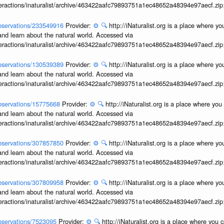
interactions/inaturalist/archive/463422aafc79893751a1ec48652a48394e97aecf.zi
/observations/233549916
Provider:
⚙️
🔍
http://iNaturalist.org is a place where y
and learn about the natural world. Accessed via
interactions/inaturalist/archive/463422aafc79893751a1ec48652a48394e97aecf.zi
/observations/130539389
Provider:
⚙️
🔍
http://iNaturalist.org is a place where y
and learn about the natural world. Accessed via
interactions/inaturalist/archive/463422aafc79893751a1ec48652a48394e97aecf.zi
/observations/15775668
Provider:
⚙️
🔍
http://iNaturalist.org is a place where yo
and learn about the natural world. Accessed via
interactions/inaturalist/archive/463422aafc79893751a1ec48652a48394e97aecf.zi
/observations/307857850
Provider:
⚙️
🔍
http://iNaturalist.org is a place where y
and learn about the natural world. Accessed via
interactions/inaturalist/archive/463422aafc79893751a1ec48652a48394e97aecf.zi
/observations/307809958
Provider:
⚙️
🔍
http://iNaturalist.org is a place where y
and learn about the natural world. Accessed via
interactions/inaturalist/archive/463422aafc79893751a1ec48652a48394e97aecf.zi
/observations/7523095
Provider:
⚙️
🔍
http://iNaturalist.org is a place where you 