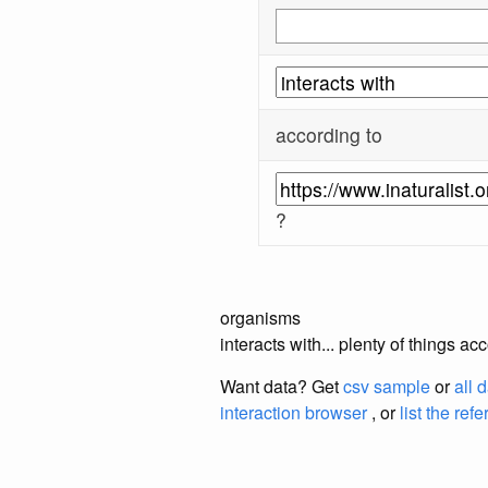
according to
?
organisms
interacts with... plenty of things a
Want data? Get
csv sample
or
all 
interaction browser
, or
list the ref