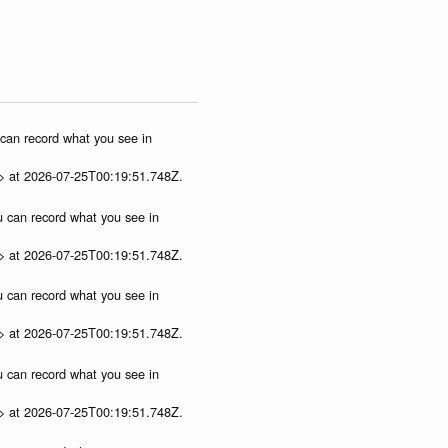
u can record what you see in
p> at 2026-07-25T00:19:51.748Z.
ou can record what you see in
p> at 2026-07-25T00:19:51.748Z.
ou can record what you see in
p> at 2026-07-25T00:19:51.748Z.
ou can record what you see in
p> at 2026-07-25T00:19:51.748Z.