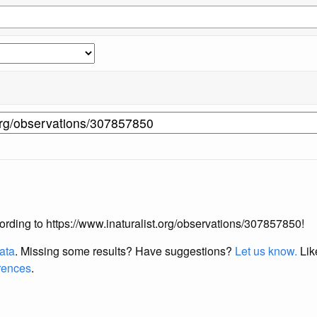
ccording to https://www.inaturalist.org/observations/307857850!
data
. Missing some results?
Have suggestions?
Let us know.
Lik
erences
.