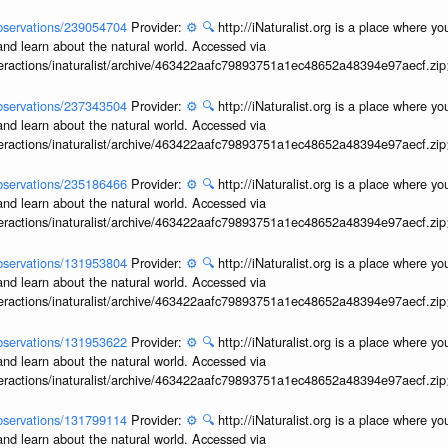
/observations/239054704
Provider:
⚙️
🔍
http://iNaturalist.org is a place where y
and learn about the natural world. Accessed via
interactions/inaturalist/archive/463422aafc79893751a1ec48652a48394e97aecf.zi
/observations/237343504
Provider:
⚙️
🔍
http://iNaturalist.org is a place where y
and learn about the natural world. Accessed via
interactions/inaturalist/archive/463422aafc79893751a1ec48652a48394e97aecf.zi
/observations/235186466
Provider:
⚙️
🔍
http://iNaturalist.org is a place where y
and learn about the natural world. Accessed via
interactions/inaturalist/archive/463422aafc79893751a1ec48652a48394e97aecf.zi
/observations/131953804
Provider:
⚙️
🔍
http://iNaturalist.org is a place where y
and learn about the natural world. Accessed via
interactions/inaturalist/archive/463422aafc79893751a1ec48652a48394e97aecf.zi
/observations/131953622
Provider:
⚙️
🔍
http://iNaturalist.org is a place where y
and learn about the natural world. Accessed via
interactions/inaturalist/archive/463422aafc79893751a1ec48652a48394e97aecf.zi
/observations/131799114
Provider:
⚙️
🔍
http://iNaturalist.org is a place where y
and learn about the natural world. Accessed via