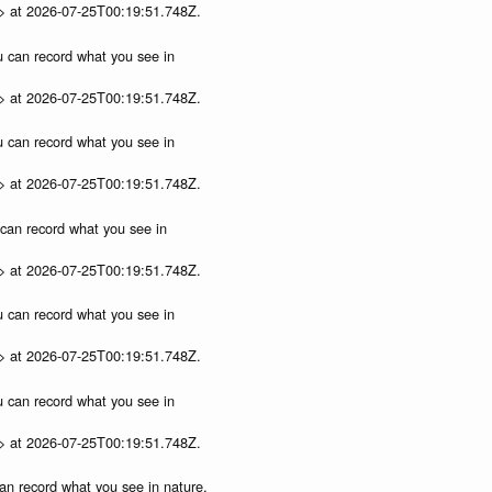
p> at 2026-07-25T00:19:51.748Z.
ou can record what you see in
p> at 2026-07-25T00:19:51.748Z.
ou can record what you see in
p> at 2026-07-25T00:19:51.748Z.
u can record what you see in
p> at 2026-07-25T00:19:51.748Z.
ou can record what you see in
p> at 2026-07-25T00:19:51.748Z.
ou can record what you see in
p> at 2026-07-25T00:19:51.748Z.
can record what you see in nature,