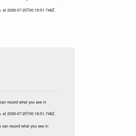
p> at 2026-07-25T00:19:51.748Z.
u can record what you see in
p> at 2026-07-25T00:19:51.748Z.
ou can record what you see in