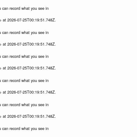
ou can record what you see in
p> at 2026-07-25T00:19:51.748Z.
ou can record what you see in
p> at 2026-07-25T00:19:51.748Z.
ou can record what you see in
p> at 2026-07-25T00:19:51.748Z.
ou can record what you see in
p> at 2026-07-25T00:19:51.748Z.
ou can record what you see in
p> at 2026-07-25T00:19:51.748Z.
ou can record what you see in