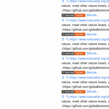
📄
🔍
https://www.inaturalist.org
nature, meet other nature lovers, 
<https://github.com/globalbiotic
discuss...
📄
🔍
https://www.inaturalist.org
nature, meet other nature lovers, 
<https://github.com/globalbiotic
discuss...
📄
🔍
https://www.inaturalist.org
nature, meet other nature lovers, 
<https://github.com/globalbiotic
discuss...
📄
🔍
https://www.inaturalist.org
nature, meet other nature lovers, 
<https://github.com/globalbiotic
discuss...
📄
🔍
https://www.inaturalist.org
nature, meet other nature lovers, 
<https://github.com/globalbiotic
discuss...
📄
🔍
https://www.inaturalist.org
nature, meet other nature lovers, 
<https://github.com/globalbiotic