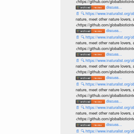
<https://github.com/globalbiotic
discuss...
📄
🔍
https://www.inaturalist.org
nature, meet other nature lovers, 
<https://github.com/globalbiotic
discuss...
📄
🔍
https://www.inaturalist.org
nature, meet other nature lovers, 
<https://github.com/globalbiotic
discuss...
📄
🔍
https://www.inaturalist.org
nature, meet other nature lovers, 
<https://github.com/globalbiotic
discuss...
📄
🔍
https://www.inaturalist.org
nature, meet other nature lovers, 
<https://github.com/globalbiotic
discuss...
📄
🔍
https://www.inaturalist.org
nature, meet other nature lovers, 
<https://github.com/globalbiotic
discuss...
📄
🔍
https://www.inaturalist.org