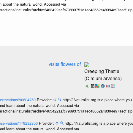
n about the natural world. Accessed via
interactions/inaturalist/archive/463422aafc79893751a1ec48652a48394e97aecf.zi
visits flowers of
Creeping Thistle
(Cirsium arvense)
/observations/90604759
Provider:
⚙️
🔍
http://iNaturalist.org is a place where yo
and learn about the natural world. Accessed via
interactions/inaturalist/archive/463422aafc79893751a1ec48652a48394e97aecf.zi
/observations/179232306
Provider:
⚙️
🔍
http://iNaturalist.org is a place where y
and learn about the natural world. Accessed via