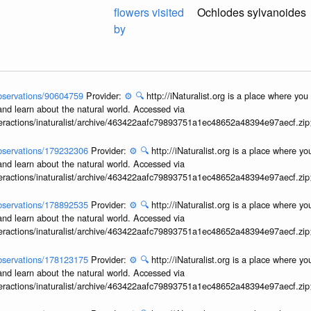
flowers visited
Ochlodes sylvanoides
by
/observations/90604759
Provider:
⚙️
🔍
http://iNaturalist.org is a place where yo
and learn about the natural world. Accessed via
interactions/inaturalist/archive/463422aafc79893751a1ec48652a48394e97aecf.zi
/observations/179232306
Provider:
⚙️
🔍
http://iNaturalist.org is a place where y
and learn about the natural world. Accessed via
interactions/inaturalist/archive/463422aafc79893751a1ec48652a48394e97aecf.zi
/observations/178892535
Provider:
⚙️
🔍
http://iNaturalist.org is a place where y
and learn about the natural world. Accessed via
interactions/inaturalist/archive/463422aafc79893751a1ec48652a48394e97aecf.zi
/observations/178123175
Provider:
⚙️
🔍
http://iNaturalist.org is a place where y
and learn about the natural world. Accessed via
interactions/inaturalist/archive/463422aafc79893751a1ec48652a48394e97aecf.zi