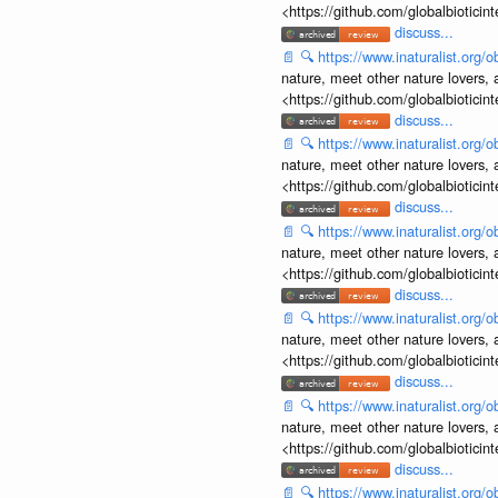
<https://github.com/globalbiotic
discuss...
📄
🔍
https://www.inaturalist.org
nature, meet other nature lovers, 
<https://github.com/globalbiotic
discuss...
📄
🔍
https://www.inaturalist.org
nature, meet other nature lovers, 
<https://github.com/globalbiotic
discuss...
📄
🔍
https://www.inaturalist.org
nature, meet other nature lovers, 
<https://github.com/globalbiotic
discuss...
📄
🔍
https://www.inaturalist.org
nature, meet other nature lovers, 
<https://github.com/globalbiotic
discuss...
📄
🔍
https://www.inaturalist.org
nature, meet other nature lovers, 
<https://github.com/globalbiotic
discuss...
📄
🔍
https://www.inaturalist.org