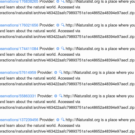
/observations/176838265
Provider:
⚙️
🔍
http://iNaturalist.org is a place where y
and learn about the natural world. Accessed via
interactions/inaturalist/archive/463422aafc79893751a1ec48652a48394e97aecf.zi
/observations/176021656
Provider:
⚙️
🔍
http://iNaturalist.org is a place where y
and learn about the natural world. Accessed via
interactions/inaturalist/archive/463422aafc79893751a1ec48652a48394e97aecf.zi
/observations/174411084
Provider:
⚙️
🔍
http://iNaturalist.org is a place where y
and learn about the natural world. Accessed via
interactions/inaturalist/archive/463422aafc79893751a1ec48652a48394e97aecf.zi
/observations/57614959
Provider:
⚙️
🔍
http://iNaturalist.org is a place where yo
and learn about the natural world. Accessed via
interactions/inaturalist/archive/463422aafc79893751a1ec48652a48394e97aecf.zi
/observations/55863331
Provider:
⚙️
🔍
http://iNaturalist.org is a place where yo
and learn about the natural world. Accessed via
interactions/inaturalist/archive/463422aafc79893751a1ec48652a48394e97aecf.zi
/observations/137239456
Provider:
⚙️
🔍
http://iNaturalist.org is a place where y
and learn about the natural world. Accessed via
interactions/inaturalist/archive/463422aafc79893751a1ec48652a48394e97aecf.zi