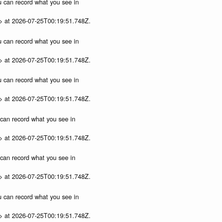
ou can record what you see in
p> at 2026-07-25T00:19:51.748Z.
ou can record what you see in
p> at 2026-07-25T00:19:51.748Z.
ou can record what you see in
p> at 2026-07-25T00:19:51.748Z.
u can record what you see in
p> at 2026-07-25T00:19:51.748Z.
u can record what you see in
p> at 2026-07-25T00:19:51.748Z.
ou can record what you see in
p> at 2026-07-25T00:19:51.748Z.