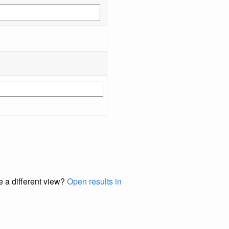
e a different view?
Open results in