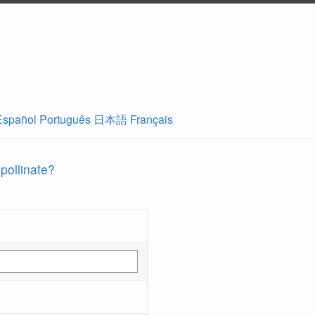
Español
Português
日本語
Français
 pollinate?