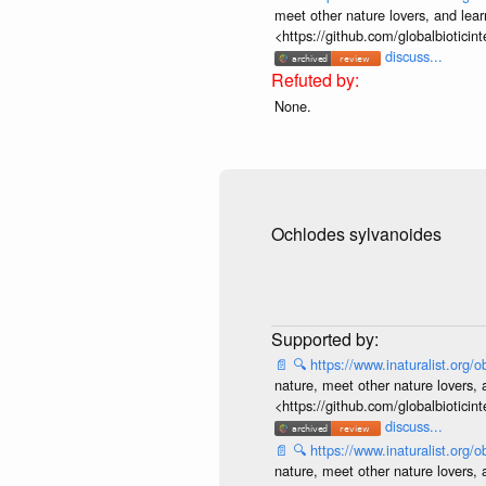
meet other nature lovers, and lear
<https://github.com/globalbiotic
discuss...
None.
Ochlodes sylvanoides
📄
🔍
https://www.inaturalist.org
nature, meet other nature lovers, 
<https://github.com/globalbiotic
discuss...
📄
🔍
https://www.inaturalist.org
nature, meet other nature lovers, 