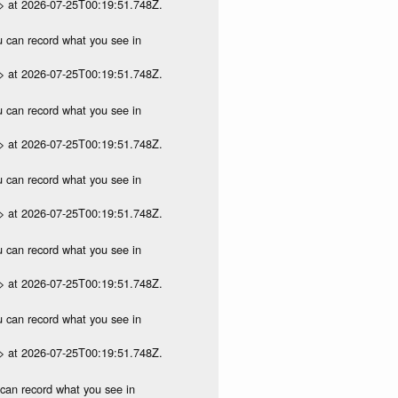
p> at 2026-07-25T00:19:51.748Z.
ou can record what you see in
p> at 2026-07-25T00:19:51.748Z.
ou can record what you see in
p> at 2026-07-25T00:19:51.748Z.
ou can record what you see in
p> at 2026-07-25T00:19:51.748Z.
ou can record what you see in
p> at 2026-07-25T00:19:51.748Z.
ou can record what you see in
p> at 2026-07-25T00:19:51.748Z.
u can record what you see in