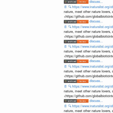
discuss...
📄
🔍
https://www.inaturalist.org
nature, meet other nature lovers, 
<https://github.com/globalbiotic
discuss...
📄
🔍
https://www.inaturalist.org
nature, meet other nature lovers, 
<https://github.com/globalbiotic
discuss...
📄
🔍
https://www.inaturalist.org
nature, meet other nature lovers, 
<https://github.com/globalbiotic
discuss...
📄
🔍
https://www.inaturalist.org
nature, meet other nature lovers, 
<https://github.com/globalbiotic
discuss...
📄
🔍
https://www.inaturalist.org
nature, meet other nature lovers, 
<https://github.com/globalbiotic
discuss...
📄
🔍
https://www.inaturalist.org
nature, meet other nature lovers, 