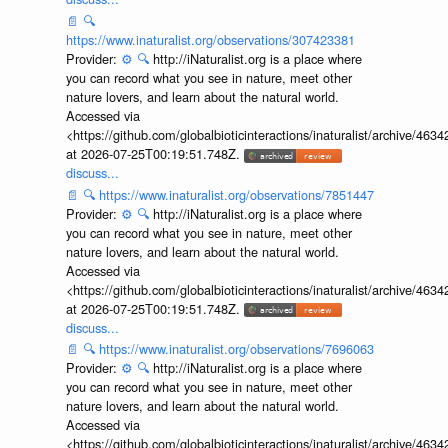
📄
🔍
https://www.inaturalist.org/observations/307423381
Provider:
⚙️
🔍
http://iNaturalist.org is a place where
you can record what you see in nature, meet other
nature lovers, and learn about the natural world.
Accessed via
<https://github.com/globalbioticinteractions/inaturalist/archive
at 2026-07-25T00:19:51.748Z.
discuss...
📄
🔍
https://www.inaturalist.org/observations/7851447
Provider:
⚙️
🔍
http://iNaturalist.org is a place where
you can record what you see in nature, meet other
nature lovers, and learn about the natural world.
Accessed via
<https://github.com/globalbioticinteractions/inaturalist/archive
at 2026-07-25T00:19:51.748Z.
discuss...
📄
🔍
https://www.inaturalist.org/observations/7696063
Provider:
⚙️
🔍
http://iNaturalist.org is a place where
you can record what you see in nature, meet other
nature lovers, and learn about the natural world.
Accessed via
<https://github.com/globalbioticinteractions/inaturalist/archive