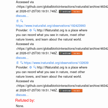
Accessed via
<https://github.com/globalbioticinteractions/inaturalist/archive
at 2026-07-25T00:19:51.748Z.
discuss...
📄
🔍
https://www.inaturalist.org/observations/192423993
Provider:
⚙️
🔍
http://iNaturalist.org is a place where
you can record what you see in nature, meet other
nature lovers, and learn about the natural world.
Accessed via
<https://github.com/globalbioticinteractions/inaturalist/archive
at 2026-07-25T00:19:51.748Z.
discuss...
📄
🔍
https://www.inaturalist.org/observations/132639
Provider:
⚙️
🔍
http://iNaturalist.org is a place where
you can record what you see in nature, meet other
nature lovers, and learn about the natural world.
Accessed via
<https://github.com/globalbioticinteractions/inaturalist/archive
at 2026-07-25T00:19:51.748Z.
discuss...
None.