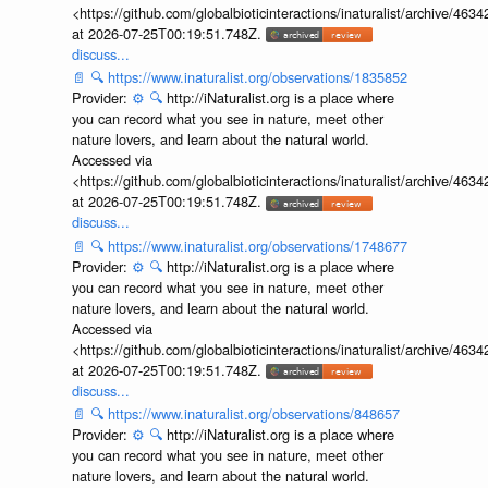
<https://github.com/globalbioticinteractions/inaturalist/archive
at 2026-07-25T00:19:51.748Z.
discuss...
📄
🔍
https://www.inaturalist.org/observations/1835852
Provider:
⚙️
🔍
http://iNaturalist.org is a place where
you can record what you see in nature, meet other
nature lovers, and learn about the natural world.
Accessed via
<https://github.com/globalbioticinteractions/inaturalist/archive
at 2026-07-25T00:19:51.748Z.
discuss...
📄
🔍
https://www.inaturalist.org/observations/1748677
Provider:
⚙️
🔍
http://iNaturalist.org is a place where
you can record what you see in nature, meet other
nature lovers, and learn about the natural world.
Accessed via
<https://github.com/globalbioticinteractions/inaturalist/archive
at 2026-07-25T00:19:51.748Z.
discuss...
📄
🔍
https://www.inaturalist.org/observations/848657
Provider:
⚙️
🔍
http://iNaturalist.org is a place where
you can record what you see in nature, meet other
nature lovers, and learn about the natural world.