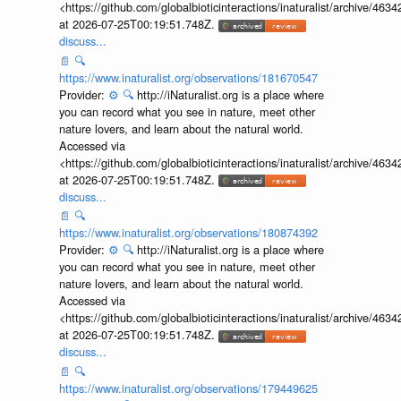
<https://github.com/globalbioticinteractions/inaturalist/archive
at 2026-07-25T00:19:51.748Z.
discuss...
📄
🔍
https://www.inaturalist.org/observations/181670547
Provider:
⚙️
🔍
http://iNaturalist.org is a place where
you can record what you see in nature, meet other
nature lovers, and learn about the natural world.
Accessed via
<https://github.com/globalbioticinteractions/inaturalist/archive
at 2026-07-25T00:19:51.748Z.
discuss...
📄
🔍
https://www.inaturalist.org/observations/180874392
Provider:
⚙️
🔍
http://iNaturalist.org is a place where
you can record what you see in nature, meet other
nature lovers, and learn about the natural world.
Accessed via
<https://github.com/globalbioticinteractions/inaturalist/archive
at 2026-07-25T00:19:51.748Z.
discuss...
📄
🔍
https://www.inaturalist.org/observations/179449625