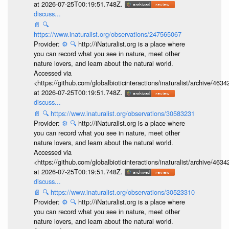
at 2026-07-25T00:19:51.748Z.
discuss...
📄
🔍
https://www.inaturalist.org/observations/247565067
Provider:
⚙️
🔍
http://iNaturalist.org is a place where
you can record what you see in nature, meet other
nature lovers, and learn about the natural world.
Accessed via
<https://github.com/globalbioticinteractions/inaturalist/archive
at 2026-07-25T00:19:51.748Z.
discuss...
📄
🔍
https://www.inaturalist.org/observations/30583231
Provider:
⚙️
🔍
http://iNaturalist.org is a place where
you can record what you see in nature, meet other
nature lovers, and learn about the natural world.
Accessed via
<https://github.com/globalbioticinteractions/inaturalist/archive
at 2026-07-25T00:19:51.748Z.
discuss...
📄
🔍
https://www.inaturalist.org/observations/30523310
Provider:
⚙️
🔍
http://iNaturalist.org is a place where
you can record what you see in nature, meet other
nature lovers, and learn about the natural world.