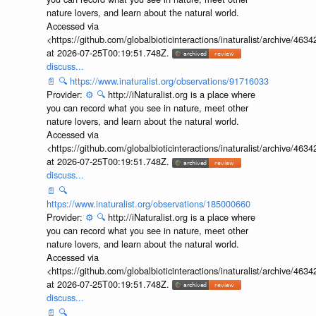
nature lovers, and learn about the natural world.
Accessed via
<https://github.com/globalbioticinteractions/inaturalist/archive
at 2026-07-25T00:19:51.748Z.
discuss...
📄
🔍
https://www.inaturalist.org/observations/91716033
Provider:
⚙️
🔍
http://iNaturalist.org is a place where
you can record what you see in nature, meet other
nature lovers, and learn about the natural world.
Accessed via
<https://github.com/globalbioticinteractions/inaturalist/archive
at 2026-07-25T00:19:51.748Z.
discuss...
📄
🔍
https://www.inaturalist.org/observations/185000660
Provider:
⚙️
🔍
http://iNaturalist.org is a place where
you can record what you see in nature, meet other
nature lovers, and learn about the natural world.
Accessed via
<https://github.com/globalbioticinteractions/inaturalist/archive
at 2026-07-25T00:19:51.748Z.
discuss...
📄
🔍