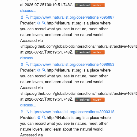
at 2026-07-25T00:19:51.748Z.
discuss...
📄
🔍
https://www.inaturalist.org/observations/7695887
Provider:
⚙️
🔍
http://iNaturalist.org is a place where
you can record what you see in nature, meet other
nature lovers, and learn about the natural world.
Accessed via
<https://github.com/globalbioticinteractions/inaturalist/archive
at 2026-07-25T00:19:51.748Z.
discuss...
📄
🔍
https://www.inaturalist.org/observations/4098653
Provider:
⚙️
🔍
http://iNaturalist.org is a place where
you can record what you see in nature, meet other
nature lovers, and learn about the natural world.
Accessed via
<https://github.com/globalbioticinteractions/inaturalist/archive
at 2026-07-25T00:19:51.748Z.
discuss...
📄
🔍
https://www.inaturalist.org/observations/3990318
Provider:
⚙️
🔍
http://iNaturalist.org is a place where
you can record what you see in nature, meet other
nature lovers, and learn about the natural world.
Accessed via