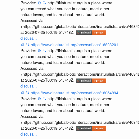
Provider:
⚙️
🔍
http://iNaturalist.org is a place where
you can record what you see in nature, meet other
nature lovers, and learn about the natural world.
Accessed via
<https://github.com/globalbioticinteractions/inaturalist/archive
at 2026-07-25T00:19:51.748Z.
discuss...
📄
🔍
https://www.inaturalist.org/observations/16828201
Provider:
⚙️
🔍
http://iNaturalist.org is a place where
you can record what you see in nature, meet other
nature lovers, and learn about the natural world.
Accessed via
<https://github.com/globalbioticinteractions/inaturalist/archive
at 2026-07-25T00:19:51.748Z.
discuss...
📄
🔍
https://www.inaturalist.org/observations/16054894
Provider:
⚙️
🔍
http://iNaturalist.org is a place where
you can record what you see in nature, meet other
nature lovers, and learn about the natural world.
Accessed via
<https://github.com/globalbioticinteractions/inaturalist/archive
at 2026-07-25T00:19:51.748Z.
discuss...