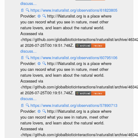
discuss...
📄
🔍
https://www.inaturalist.org/observations/61823805
Provider:
⚙️
🔍
http://iNaturalist.org is a place where
you can record what you see in nature, meet other
nature lovers, and learn about the natural world.
Accessed via
<https://github.com/globalbioticinteractions/inaturalist/archive
at 2026-07-25T00:19:51.748Z.
discuss...
📄
🔍
https://www.inaturalist.org/observations/60795106
Provider:
⚙️
🔍
http://iNaturalist.org is a place where
you can record what you see in nature, meet other
nature lovers, and learn about the natural world.
Accessed via
<https://github.com/globalbioticinteractions/inaturalist/archive
at 2026-07-25T00:19:51.748Z.
discuss...
📄
🔍
https://www.inaturalist.org/observations/57890713
Provider:
⚙️
🔍
http://iNaturalist.org is a place where
you can record what you see in nature, meet other
nature lovers, and learn about the natural world.
Accessed via
<https://github.com/globalbioticinteractions/inaturalist/archive