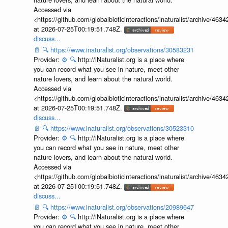
Accessed via
<https://github.com/globalbioticinteractions/inaturalist/archive
at 2026-07-25T00:19:51.748Z.
discuss...
📄
🔍
https://www.inaturalist.org/observations/30583231
Provider:
⚙️
🔍
http://iNaturalist.org is a place where
you can record what you see in nature, meet other
nature lovers, and learn about the natural world.
Accessed via
<https://github.com/globalbioticinteractions/inaturalist/archive
at 2026-07-25T00:19:51.748Z.
discuss...
📄
🔍
https://www.inaturalist.org/observations/30523310
Provider:
⚙️
🔍
http://iNaturalist.org is a place where
you can record what you see in nature, meet other
nature lovers, and learn about the natural world.
Accessed via
<https://github.com/globalbioticinteractions/inaturalist/archive
at 2026-07-25T00:19:51.748Z.
discuss...
📄
🔍
https://www.inaturalist.org/observations/20989647
Provider:
⚙️
🔍
http://iNaturalist.org is a place where
you can record what you see in nature, meet other