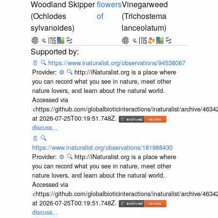
Woodland Skipper
flowers
Vinegarweed
(Ochlodes
of
(Trichostema
sylvanoides)
lanceolatum)
📄
🔍
https://www.inaturalist.org/observations/94538067
Provider:
⚙️
🔍
http://iNaturalist.org is a place where
you can record what you see in nature, meet other
nature lovers, and learn about the natural world.
Accessed via
<https://github.com/globalbioticinteractions/inaturalist/archive
at 2026-07-25T00:19:51.748Z.
discuss...
📄
🔍
https://www.inaturalist.org/observations/181988430
Provider:
⚙️
🔍
http://iNaturalist.org is a place where
you can record what you see in nature, meet other
nature lovers, and learn about the natural world.
Accessed via
<https://github.com/globalbioticinteractions/inaturalist/archive
at 2026-07-25T00:19:51.748Z.
discuss...