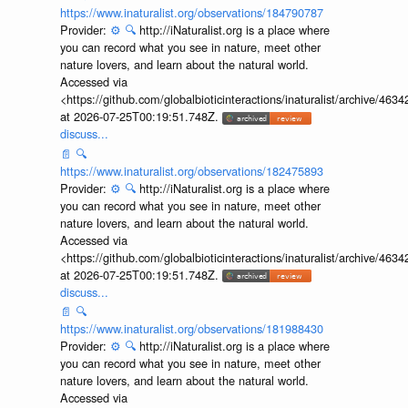
https://www.inaturalist.org/observations/184790787
Provider:
⚙️
🔍
http://iNaturalist.org is a place where
you can record what you see in nature, meet other
nature lovers, and learn about the natural world.
Accessed via
<https://github.com/globalbioticinteractions/inaturalist/archive
at 2026-07-25T00:19:51.748Z.
discuss...
📄
🔍
https://www.inaturalist.org/observations/182475893
Provider:
⚙️
🔍
http://iNaturalist.org is a place where
you can record what you see in nature, meet other
nature lovers, and learn about the natural world.
Accessed via
<https://github.com/globalbioticinteractions/inaturalist/archive
at 2026-07-25T00:19:51.748Z.
discuss...
📄
🔍
https://www.inaturalist.org/observations/181988430
Provider:
⚙️
🔍
http://iNaturalist.org is a place where
you can record what you see in nature, meet other
nature lovers, and learn about the natural world.
Accessed via