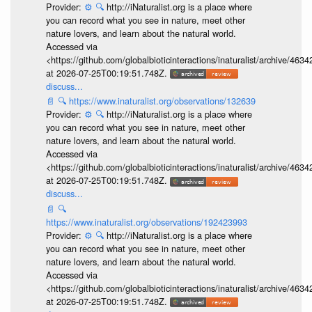
Provider:
⚙️
🔍
http://iNaturalist.org is a place where
you can record what you see in nature, meet other
nature lovers, and learn about the natural world.
Accessed via
<https://github.com/globalbioticinteractions/inaturalist/archive
at 2026-07-25T00:19:51.748Z.
discuss...
📄
🔍
https://www.inaturalist.org/observations/132639
Provider:
⚙️
🔍
http://iNaturalist.org is a place where
you can record what you see in nature, meet other
nature lovers, and learn about the natural world.
Accessed via
<https://github.com/globalbioticinteractions/inaturalist/archive
at 2026-07-25T00:19:51.748Z.
discuss...
📄
🔍
https://www.inaturalist.org/observations/192423993
Provider:
⚙️
🔍
http://iNaturalist.org is a place where
you can record what you see in nature, meet other
nature lovers, and learn about the natural world.
Accessed via
<https://github.com/globalbioticinteractions/inaturalist/archive
at 2026-07-25T00:19:51.748Z.