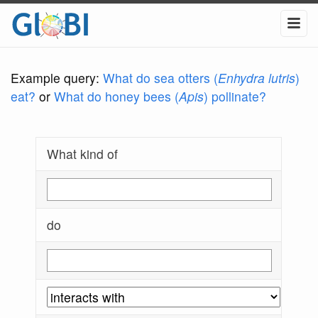
Example query:
What do sea otters (
Enhydra lutris
)
eat?
or
What do honey bees (
Apis
) pollinate?
What kind of
do