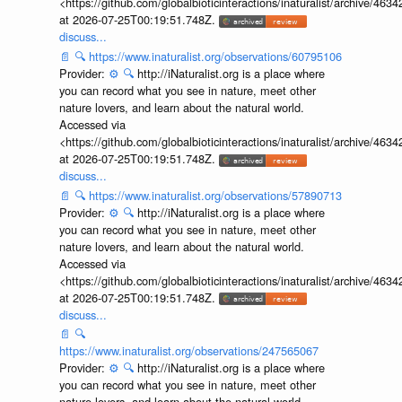
<https://github.com/globalbioticinteractions/inaturalist/archive
at 2026-07-25T00:19:51.748Z.
discuss...
📄
🔍
https://www.inaturalist.org/observations/60795106
Provider:
⚙️
🔍
http://iNaturalist.org is a place where
you can record what you see in nature, meet other
nature lovers, and learn about the natural world.
Accessed via
<https://github.com/globalbioticinteractions/inaturalist/archive
at 2026-07-25T00:19:51.748Z.
discuss...
📄
🔍
https://www.inaturalist.org/observations/57890713
Provider:
⚙️
🔍
http://iNaturalist.org is a place where
you can record what you see in nature, meet other
nature lovers, and learn about the natural world.
Accessed via
<https://github.com/globalbioticinteractions/inaturalist/archive
at 2026-07-25T00:19:51.748Z.
discuss...
📄
🔍
https://www.inaturalist.org/observations/247565067
Provider:
⚙️
🔍
http://iNaturalist.org is a place where
you can record what you see in nature, meet other
nature lovers, and learn about the natural world.