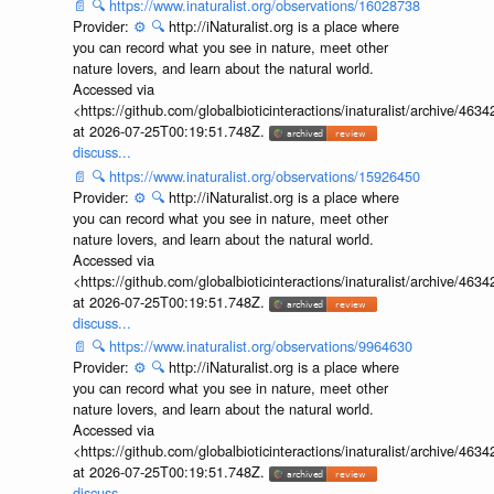
📄
🔍
https://www.inaturalist.org/observations/16028738
Provider:
⚙️
🔍
http://iNaturalist.org is a place where
you can record what you see in nature, meet other
nature lovers, and learn about the natural world.
Accessed via
<https://github.com/globalbioticinteractions/inaturalist/archive
at 2026-07-25T00:19:51.748Z.
discuss...
📄
🔍
https://www.inaturalist.org/observations/15926450
Provider:
⚙️
🔍
http://iNaturalist.org is a place where
you can record what you see in nature, meet other
nature lovers, and learn about the natural world.
Accessed via
<https://github.com/globalbioticinteractions/inaturalist/archive
at 2026-07-25T00:19:51.748Z.
discuss...
📄
🔍
https://www.inaturalist.org/observations/9964630
Provider:
⚙️
🔍
http://iNaturalist.org is a place where
you can record what you see in nature, meet other
nature lovers, and learn about the natural world.
Accessed via
<https://github.com/globalbioticinteractions/inaturalist/archive
at 2026-07-25T00:19:51.748Z.
discuss...