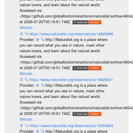
nature lovers, and learn about the natural world.
Accessed via
<https://github.com/globalbioticinteractions/inaturalist/archive
at 2026-07-25T00:19:51.748Z.
discuss...
📄
🔍
https://www.inaturalist.org/observations/16828968
Provider:
⚙️
🔍
http://iNaturalist.org is a place where
you can record what you see in nature, meet other
nature lovers, and learn about the natural world.
Accessed via
<https://github.com/globalbioticinteractions/inaturalist/archive
at 2026-07-25T00:19:51.748Z.
discuss...
📄
🔍
https://www.inaturalist.org/observations/16828201
Provider:
⚙️
🔍
http://iNaturalist.org is a place where
you can record what you see in nature, meet other
nature lovers, and learn about the natural world.
Accessed via
<https://github.com/globalbioticinteractions/inaturalist/archive
at 2026-07-25T00:19:51.748Z.
discuss...
📄
🔍
https://www.inaturalist.org/observations/16054894
Provider:
⚙️
🔍
http://iNaturalist.org is a place where