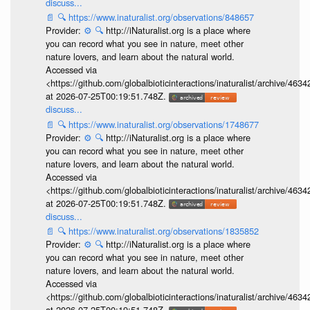
discuss...
📄
🔍
https://www.inaturalist.org/observations/848657
Provider:
⚙️
🔍
http://iNaturalist.org is a place where
you can record what you see in nature, meet other
nature lovers, and learn about the natural world.
Accessed via
<https://github.com/globalbioticinteractions/inaturalist/archive
at 2026-07-25T00:19:51.748Z.
discuss...
📄
🔍
https://www.inaturalist.org/observations/1748677
Provider:
⚙️
🔍
http://iNaturalist.org is a place where
you can record what you see in nature, meet other
nature lovers, and learn about the natural world.
Accessed via
<https://github.com/globalbioticinteractions/inaturalist/archive
at 2026-07-25T00:19:51.748Z.
discuss...
📄
🔍
https://www.inaturalist.org/observations/1835852
Provider:
⚙️
🔍
http://iNaturalist.org is a place where
you can record what you see in nature, meet other
nature lovers, and learn about the natural world.
Accessed via
<https://github.com/globalbioticinteractions/inaturalist/archive
at 2026-07-25T00:19:51.748Z.