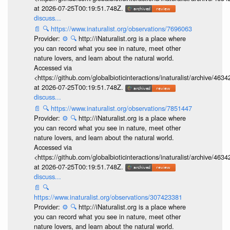
at 2026-07-25T00:19:51.748Z.
discuss...
📄
🔍
https://www.inaturalist.org/observations/7696063
Provider:
⚙️
🔍
http://iNaturalist.org is a place where
you can record what you see in nature, meet other
nature lovers, and learn about the natural world.
Accessed via
<https://github.com/globalbioticinteractions/inaturalist/archive
at 2026-07-25T00:19:51.748Z.
discuss...
📄
🔍
https://www.inaturalist.org/observations/7851447
Provider:
⚙️
🔍
http://iNaturalist.org is a place where
you can record what you see in nature, meet other
nature lovers, and learn about the natural world.
Accessed via
<https://github.com/globalbioticinteractions/inaturalist/archive
at 2026-07-25T00:19:51.748Z.
discuss...
📄
🔍
https://www.inaturalist.org/observations/307423381
Provider:
⚙️
🔍
http://iNaturalist.org is a place where
you can record what you see in nature, meet other
nature lovers, and learn about the natural world.