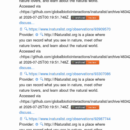
nature lovers, and learn about the natural world.
Accessed via
<https://github.com/globalbioticinteractions/inaturalist/archive
at 2026-07-25T00:19:51.748Z.
discuss...
📄
🔍
https://www.inaturalist.org/observations/93909570
Provider:
⚙️
🔍
http://iNaturalist.org is a place where
you can record what you see in nature, meet other
nature lovers, and learn about the natural world.
Accessed via
<https://github.com/globalbioticinteractions/inaturalist/archive
at 2026-07-25T00:19:51.748Z.
discuss...
📄
🔍
https://www.inaturalist.org/observations/93307086
Provider:
⚙️
🔍
http://iNaturalist.org is a place where
you can record what you see in nature, meet other
nature lovers, and learn about the natural world.
Accessed via
<https://github.com/globalbioticinteractions/inaturalist/archive
at 2026-07-25T00:19:51.748Z.
discuss...
📄
🔍
https://www.inaturalist.org/observations/92987744
Provider:
⚙️
🔍
http://iNaturalist.org is a place where
you can record what you see in nature, meet other