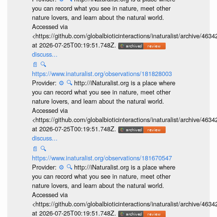
you can record what you see in nature, meet other
nature lovers, and learn about the natural world.
Accessed via
<https://github.com/globalbioticinteractions/inaturalist/archive
at 2026-07-25T00:19:51.748Z.
discuss...
📄
🔍
https://www.inaturalist.org/observations/181828003
Provider:
⚙️
🔍
http://iNaturalist.org is a place where
you can record what you see in nature, meet other
nature lovers, and learn about the natural world.
Accessed via
<https://github.com/globalbioticinteractions/inaturalist/archive
at 2026-07-25T00:19:51.748Z.
discuss...
📄
🔍
https://www.inaturalist.org/observations/181670547
Provider:
⚙️
🔍
http://iNaturalist.org is a place where
you can record what you see in nature, meet other
nature lovers, and learn about the natural world.
Accessed via
<https://github.com/globalbioticinteractions/inaturalist/archive
at 2026-07-25T00:19:51.748Z.