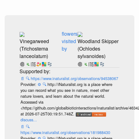
flowers
Vinegarweed
visited
Woodland Skipper
(Trichostema
by
(Ochlodes
lanceolatum)
sylvanoides)
📄
🔍
https://www.inaturalist.org/observations/94538067
Provider:
⚙️
🔍
http://iNaturalist.org is a place where
you can record what you see in nature, meet other
nature lovers, and learn about the natural world.
Accessed via
<https://github.com/globalbioticinteractions/inaturalist/archive
at 2026-07-25T00:19:51.748Z.
discuss...
📄
🔍
https://www.inaturalist.org/observations/181988430
Provider:
⚙️
🔍
http://iNaturalist.org is a place where