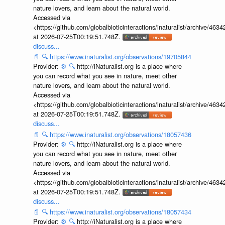
nature lovers, and learn about the natural world.
Accessed via
<https://github.com/globalbioticinteractions/inaturalist/archive
at 2026-07-25T00:19:51.748Z.
discuss...
📄
🔍
https://www.inaturalist.org/observations/19705844
Provider:
⚙️
🔍
http://iNaturalist.org is a place where
you can record what you see in nature, meet other
nature lovers, and learn about the natural world.
Accessed via
<https://github.com/globalbioticinteractions/inaturalist/archive
at 2026-07-25T00:19:51.748Z.
discuss...
📄
🔍
https://www.inaturalist.org/observations/18057436
Provider:
⚙️
🔍
http://iNaturalist.org is a place where
you can record what you see in nature, meet other
nature lovers, and learn about the natural world.
Accessed via
<https://github.com/globalbioticinteractions/inaturalist/archive
at 2026-07-25T00:19:51.748Z.
discuss...
📄
🔍
https://www.inaturalist.org/observations/18057434
Provider:
⚙️
🔍
http://iNaturalist.org is a place where