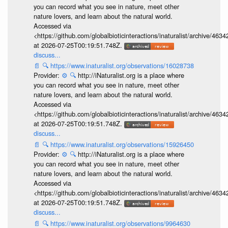
you can record what you see in nature, meet other
nature lovers, and learn about the natural world.
Accessed via
<https://github.com/globalbioticinteractions/inaturalist/archive
at 2026-07-25T00:19:51.748Z.
discuss...
📄
🔍
https://www.inaturalist.org/observations/16028738
Provider:
⚙️
🔍
http://iNaturalist.org is a place where
you can record what you see in nature, meet other
nature lovers, and learn about the natural world.
Accessed via
<https://github.com/globalbioticinteractions/inaturalist/archive
at 2026-07-25T00:19:51.748Z.
discuss...
📄
🔍
https://www.inaturalist.org/observations/15926450
Provider:
⚙️
🔍
http://iNaturalist.org is a place where
you can record what you see in nature, meet other
nature lovers, and learn about the natural world.
Accessed via
<https://github.com/globalbioticinteractions/inaturalist/archive
at 2026-07-25T00:19:51.748Z.
discuss...
📄
🔍
https://www.inaturalist.org/observations/9964630