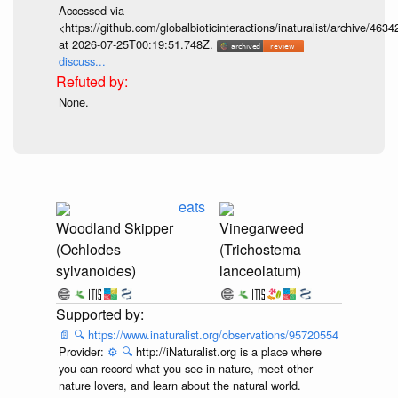
Accessed via
<https://github.com/globalbioticinteractions/inaturalist/archive
at 2026-07-25T00:19:51.748Z.
discuss...
None.
eats
Woodland Skipper
Vinegarweed
(Ochlodes
(Trichostema
sylvanoides)
lanceolatum)
📄
🔍
https://www.inaturalist.org/observations/95720554
Provider:
⚙️
🔍
http://iNaturalist.org is a place where
you can record what you see in nature, meet other
nature lovers, and learn about the natural world.