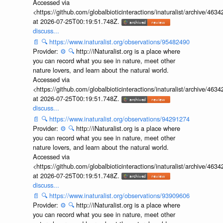
Accessed via
<https://github.com/globalbioticinteractions/inaturalist/archive
at 2026-07-25T00:19:51.748Z.
discuss...
📄
🔍
https://www.inaturalist.org/observations/95482490
Provider:
⚙️
🔍
http://iNaturalist.org is a place where
you can record what you see in nature, meet other
nature lovers, and learn about the natural world.
Accessed via
<https://github.com/globalbioticinteractions/inaturalist/archive
at 2026-07-25T00:19:51.748Z.
discuss...
📄
🔍
https://www.inaturalist.org/observations/94291274
Provider:
⚙️
🔍
http://iNaturalist.org is a place where
you can record what you see in nature, meet other
nature lovers, and learn about the natural world.
Accessed via
<https://github.com/globalbioticinteractions/inaturalist/archive
at 2026-07-25T00:19:51.748Z.
discuss...
📄
🔍
https://www.inaturalist.org/observations/93909606
Provider:
⚙️
🔍
http://iNaturalist.org is a place where
you can record what you see in nature, meet other