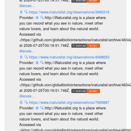
discuss...
📄
🔍
https://www.inaturalist.org/observations/3990318
Provider:
⚙️
🔍
http://iNaturalist.org is a place where
you can record what you see in nature, meet other
nature lovers, and learn about the natural world.
Accessed via
<https://github.com/globalbioticinteractions/inaturalist/archive
at 2026-07-25T00:19:51.748Z.
discuss...
📄
🔍
https://www.inaturalist.org/observations/4098653
Provider:
⚙️
🔍
http://iNaturalist.org is a place where
you can record what you see in nature, meet other
nature lovers, and learn about the natural world.
Accessed via
<https://github.com/globalbioticinteractions/inaturalist/archive
at 2026-07-25T00:19:51.748Z.
discuss...
📄
🔍
https://www.inaturalist.org/observations/7695887
Provider:
⚙️
🔍
http://iNaturalist.org is a place where
you can record what you see in nature, meet other
nature lovers, and learn about the natural world.
Accessed via
<https://github.com/globalbioticinteractions/inaturalist/archive