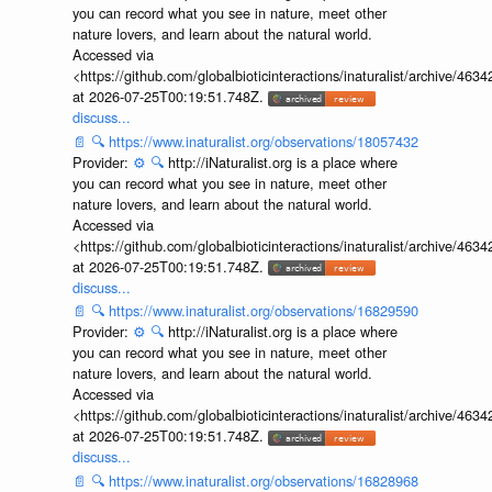
you can record what you see in nature, meet other
nature lovers, and learn about the natural world.
Accessed via
<https://github.com/globalbioticinteractions/inaturalist/archive
at 2026-07-25T00:19:51.748Z.
discuss...
📄
🔍
https://www.inaturalist.org/observations/18057432
Provider:
⚙️
🔍
http://iNaturalist.org is a place where
you can record what you see in nature, meet other
nature lovers, and learn about the natural world.
Accessed via
<https://github.com/globalbioticinteractions/inaturalist/archive
at 2026-07-25T00:19:51.748Z.
discuss...
📄
🔍
https://www.inaturalist.org/observations/16829590
Provider:
⚙️
🔍
http://iNaturalist.org is a place where
you can record what you see in nature, meet other
nature lovers, and learn about the natural world.
Accessed via
<https://github.com/globalbioticinteractions/inaturalist/archive
at 2026-07-25T00:19:51.748Z.
discuss...
📄
🔍
https://www.inaturalist.org/observations/16828968