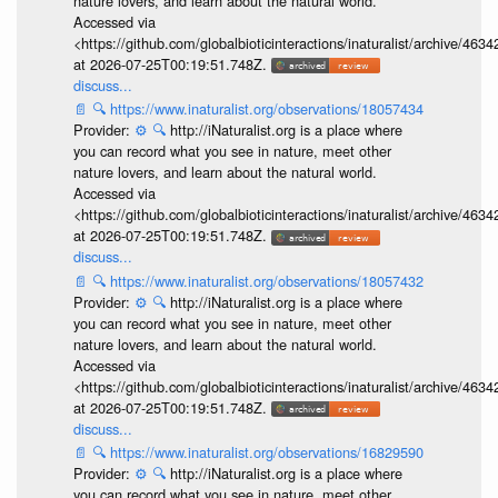
nature lovers, and learn about the natural world.
Accessed via
<https://github.com/globalbioticinteractions/inaturalist/archive
at 2026-07-25T00:19:51.748Z.
discuss...
📄
🔍
https://www.inaturalist.org/observations/18057434
Provider:
⚙️
🔍
http://iNaturalist.org is a place where
you can record what you see in nature, meet other
nature lovers, and learn about the natural world.
Accessed via
<https://github.com/globalbioticinteractions/inaturalist/archive
at 2026-07-25T00:19:51.748Z.
discuss...
📄
🔍
https://www.inaturalist.org/observations/18057432
Provider:
⚙️
🔍
http://iNaturalist.org is a place where
you can record what you see in nature, meet other
nature lovers, and learn about the natural world.
Accessed via
<https://github.com/globalbioticinteractions/inaturalist/archive
at 2026-07-25T00:19:51.748Z.
discuss...
📄
🔍
https://www.inaturalist.org/observations/16829590
Provider:
⚙️
🔍
http://iNaturalist.org is a place where
you can record what you see in nature, meet other