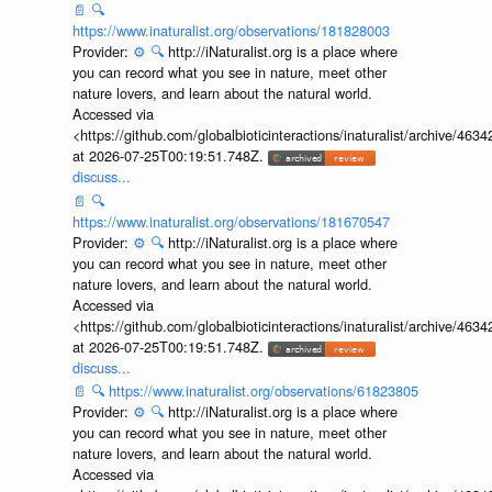
📄
🔍
https://www.inaturalist.org/observations/181828003
Provider:
⚙️
🔍
http://iNaturalist.org is a place where
you can record what you see in nature, meet other
nature lovers, and learn about the natural world.
Accessed via
<https://github.com/globalbioticinteractions/inaturalist/archive
at 2026-07-25T00:19:51.748Z.
discuss...
📄
🔍
https://www.inaturalist.org/observations/181670547
Provider:
⚙️
🔍
http://iNaturalist.org is a place where
you can record what you see in nature, meet other
nature lovers, and learn about the natural world.
Accessed via
<https://github.com/globalbioticinteractions/inaturalist/archive
at 2026-07-25T00:19:51.748Z.
discuss...
📄
🔍
https://www.inaturalist.org/observations/61823805
Provider:
⚙️
🔍
http://iNaturalist.org is a place where
you can record what you see in nature, meet other
nature lovers, and learn about the natural world.
Accessed via