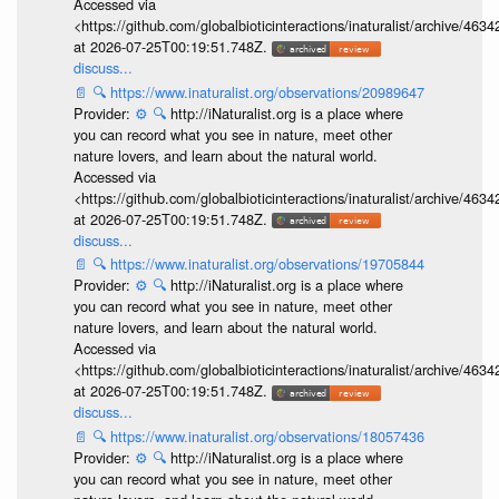
Accessed via
<https://github.com/globalbioticinteractions/inaturalist/archive
at 2026-07-25T00:19:51.748Z.
discuss...
📄
🔍
https://www.inaturalist.org/observations/20989647
Provider:
⚙️
🔍
http://iNaturalist.org is a place where
you can record what you see in nature, meet other
nature lovers, and learn about the natural world.
Accessed via
<https://github.com/globalbioticinteractions/inaturalist/archive
at 2026-07-25T00:19:51.748Z.
discuss...
📄
🔍
https://www.inaturalist.org/observations/19705844
Provider:
⚙️
🔍
http://iNaturalist.org is a place where
you can record what you see in nature, meet other
nature lovers, and learn about the natural world.
Accessed via
<https://github.com/globalbioticinteractions/inaturalist/archive
at 2026-07-25T00:19:51.748Z.
discuss...
📄
🔍
https://www.inaturalist.org/observations/18057436
Provider:
⚙️
🔍
http://iNaturalist.org is a place where
you can record what you see in nature, meet other