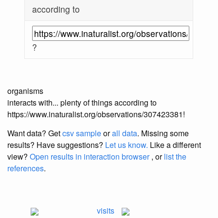
according to
?
organisms
interacts with... plenty of things according to
https://www.inaturalist.org/observations/307423381!
Want data? Get
csv sample
or
all data
. Missing some
results?
Have suggestions?
Let us know.
Like a different
view?
Open results in interaction browser
, or
list the
references
.
visits