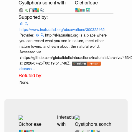
Cystiphora sonchi
with
Cichorieae
📄
🔍
https://www.inaturalist.org/observations/300322462
Provider:
⚙️
🔍
http://iNaturalist.org is a place where
you can record what you see in nature, meet other
nature lovers, and learn about the natural world.
Accessed via
<https://github.com/globalbioticinteractions/inaturalist/archive
at 2026-07-25T00:19:51.748Z.
discuss...
None.
interacts
Cichorieae
with
Cystiphora sonchi