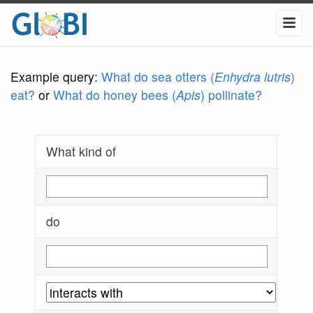
Example query:
What do sea otters (
Enhydra lutris
)
eat?
or
What do honey bees (
Apis
) pollinate?
What kind of
do