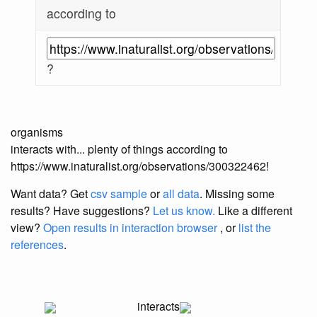
according to
?
organisms
interacts with... plenty of things according to
https://www.inaturalist.org/observations/300322462!
Want data? Get
csv sample
or
all data
. Missing some
results?
Have suggestions?
Let us know.
Like a different
view?
Open results in interaction browser
, or
list the
references
.
interacts