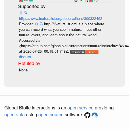
📄
🔍
https://www.inaturalist.org/observations/300322462
Provider:
⚙️
🔍
http://iNaturalist.org is a place where
you can record what you see in nature, meet other
nature lovers, and learn about the natural world.
Accessed via
<https://github.com/globalbioticinteractions/inaturalist/archive
at 2026-07-25T00:19:51.748Z.
discuss...
None.
Global Biotic Interactions is an
open service
providing
open data
using
open source
software.