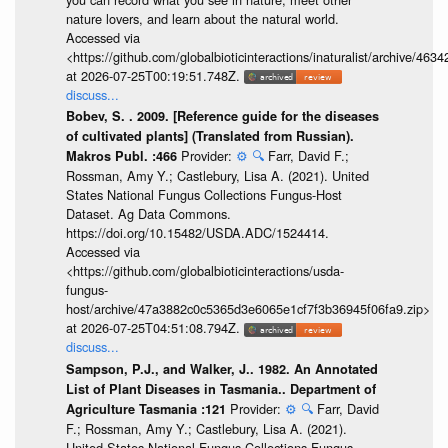
nature lovers, and learn about the natural world.
Accessed via
<https://github.com/globalbioticinteractions/inaturalist/archive
at 2026-07-25T00:19:51.748Z.
discuss...
Bobev, S. . 2009. [Reference guide for the diseases
of cultivated plants] (Translated from Russian).
Provider:
⚙️
🔍
Farr, David F.;
Makros Publ. :466
Rossman, Amy Y.; Castlebury, Lisa A. (2021). United
States National Fungus Collections Fungus-Host
Dataset. Ag Data Commons.
https://doi.org/10.15482/USDA.ADC/1524414.
Accessed via
<https://github.com/globalbioticinteractions/usda-
fungus-
host/archive/47a3882c0c5365d3e6065e1cf7f3b36945f06fa9.zip>
at 2026-07-25T04:51:08.794Z.
discuss...
Sampson, P.J., and Walker, J.. 1982. An Annotated
List of Plant Diseases in Tasmania.. Department of
Provider:
⚙️
🔍
Farr, David
Agriculture Tasmania :121
F.; Rossman, Amy Y.; Castlebury, Lisa A. (2021).
United States National Fungus Collections Fungus-