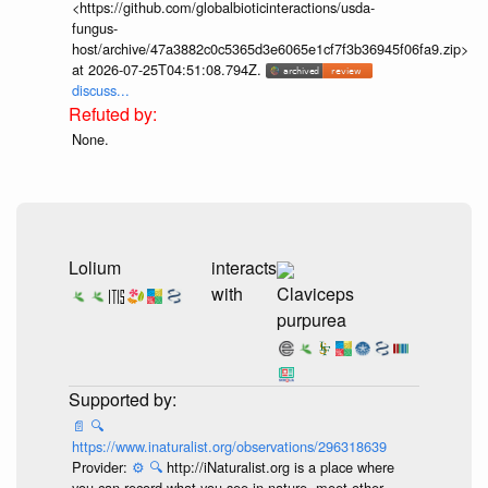
<https://github.com/globalbioticinteractions/usda-
fungus-
host/archive/47a3882c0c5365d3e6065e1cf7f3b36945f06fa9.zip>
at 2026-07-25T04:51:08.794Z.
discuss...
None.
Lolium
interacts
with
Claviceps
purpurea
📄
🔍
https://www.inaturalist.org/observations/296318639
Provider:
⚙️
🔍
http://iNaturalist.org is a place where
you can record what you see in nature, meet other