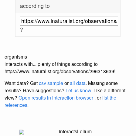
according to
?
organisms
interacts with... plenty of things according to
https://www.inaturalist.org/observations/296318639!
Want data? Get
csv sample
or
all data
. Missing some
results?
Have suggestions?
Let us know.
Like a different
view?
Open results in interaction browser
, or
list the
references
.
interacts
Lolium