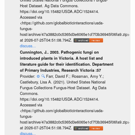
Host Dataset. Ag Data Commons.
https://doi.org/10.15482/USDA.ADC/1524414.
Accessed via
<https://github.com/globalbioticinteractions/usda-
fungus-
host/archive/47a3882c0c5365d3e6065e1cf7f3b36945f06fa9.zip>
at 2026-07-25T04:51:08.794Z.
discuss...
Cunnington, J.. 2003. Pathogenic fungi on
introduced plants in Victoria. A host list and
literature guide for their identification. Department
of Primary Industries, Research Victoria :57
Provider:
⚙️
🔍
Farr, David F.; Rossman, Amy Y.;
Castlebury, Lisa A. (2021). United States National
Fungus Collections Fungus-Host Dataset. Ag Data
Commons.
https://doi.org/10.15482/USDA.ADC/1524414.
Accessed via
<https://github.com/globalbioticinteractions/usda-
fungus-
host/archive/47a3882c0c5365d3e6065e1cf7f3b36945f06fa9.zip>
at 2026-07-25T04:51:08.794Z.
discuss...