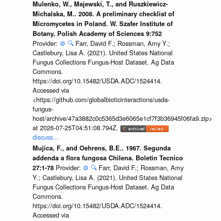
Mulenko, W., Majewski, T., and Ruszkiewicz-
Michalska, M.. 2008. A preliminary checklist of
Micromycetes in Poland. W. Szafer Institute of
Botany, Polish Academy of Sciences 9:752
Provider:
⚙️
🔍
Farr, David F.; Rossman, Amy Y.;
Castlebury, Lisa A. (2021). United States National
Fungus Collections Fungus-Host Dataset. Ag Data
Commons.
https://doi.org/10.15482/USDA.ADC/1524414.
Accessed via
<https://github.com/globalbioticinteractions/usda-
fungus-
host/archive/47a3882c0c5365d3e6065e1cf7f3b36945f06fa9.zip>
at 2026-07-25T04:51:08.794Z.
discuss...
Mujica, F., and Oehrens, B.E.. 1967. Segunda
addenda a flora fungosa Chilena. Boletin Tecnico
Provider:
⚙️
🔍
Farr, David F.; Rossman, Amy
27:1-78
Y.; Castlebury, Lisa A. (2021). United States National
Fungus Collections Fungus-Host Dataset. Ag Data
Commons.
https://doi.org/10.15482/USDA.ADC/1524414.
Accessed via