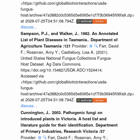
<https://github.com/globalbioticinteractions/usda-
fungus-
host/archive/47a3882c0c5365d3e6065e1cf7f3b36945f06fa9.zip>
at 2026-07-25T04:51:08.794Z.
discuss...
Sampson, P.J., and Walker, J.. 1982. An Annotated
List of Plant Diseases in Tasmania.. Department of
Provider:
⚙️
🔍
Farr, David
Agriculture Tasmania :121
F.; Rossman, Amy Y.; Castlebury, Lisa A. (2021).
United States National Fungus Collections Fungus-
Host Dataset. Ag Data Commons.
https://doi.org/10.15482/USDA.ADC/1524414.
Accessed via
<https://github.com/globalbioticinteractions/usda-
fungus-
host/archive/47a3882c0c5365d3e6065e1cf7f3b36945f06fa9.zip>
at 2026-07-25T04:51:08.794Z.
discuss...
Cunnington, J.. 2003. Pathogenic fungi on
introduced plants in Victoria. A host list and
literature guide for their identification. Department
of Primary Industries, Research Victoria :57
Provider:
⚙️
🔍
Farr, David F.; Rossman, Amy Y.;