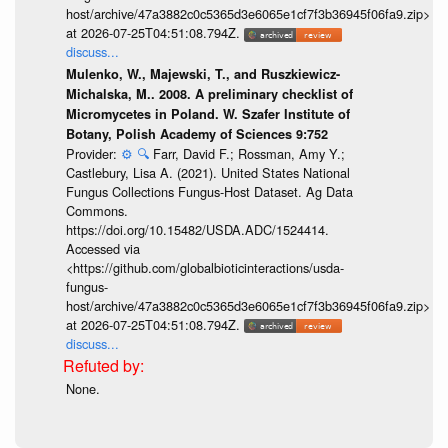
host/archive/47a3882c0c5365d3e6065e1cf7f3b36945f06fa9.zip>
at 2026-07-25T04:51:08.794Z.
discuss...
Mulenko, W., Majewski, T., and Ruszkiewicz-
Michalska, M.. 2008. A preliminary checklist of
Micromycetes in Poland. W. Szafer Institute of
Botany, Polish Academy of Sciences 9:752
Provider:
⚙️
🔍
Farr, David F.; Rossman, Amy Y.;
Castlebury, Lisa A. (2021). United States National
Fungus Collections Fungus-Host Dataset. Ag Data
Commons.
https://doi.org/10.15482/USDA.ADC/1524414.
Accessed via
<https://github.com/globalbioticinteractions/usda-
fungus-
host/archive/47a3882c0c5365d3e6065e1cf7f3b36945f06fa9.zip>
at 2026-07-25T04:51:08.794Z.
discuss...
None.