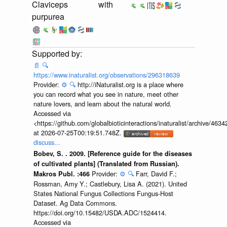
Claviceps
with
purpurea
📄
🔍
https://www.inaturalist.org/observations/296318639
Provider:
⚙️
🔍
http://iNaturalist.org is a place where
you can record what you see in nature, meet other
nature lovers, and learn about the natural world.
Accessed via
<https://github.com/globalbioticinteractions/inaturalist/archive
at 2026-07-25T00:19:51.748Z.
discuss...
Bobev, S. . 2009. [Reference guide for the diseases
of cultivated plants] (Translated from Russian).
Provider:
⚙️
🔍
Farr, David F.;
Makros Publ. :466
Rossman, Amy Y.; Castlebury, Lisa A. (2021). United
States National Fungus Collections Fungus-Host
Dataset. Ag Data Commons.
https://doi.org/10.15482/USDA.ADC/1524414.
Accessed via