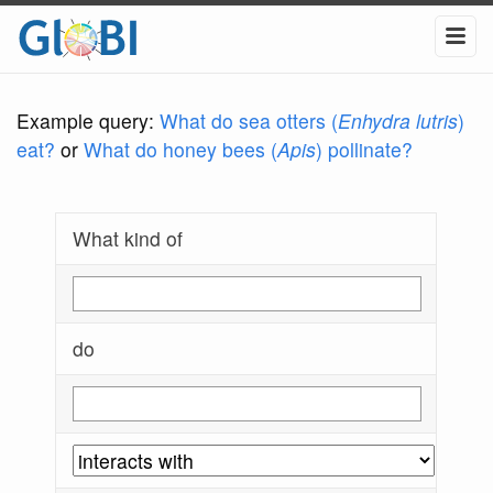
Example query:
What do sea otters (
Enhydra lutris
)
eat?
or
What do honey bees (
Apis
) pollinate?
What kind of
do