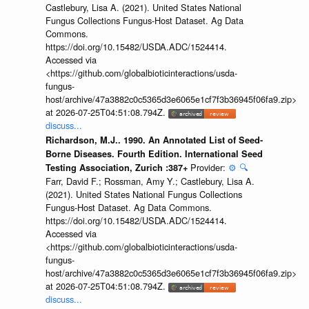
Castlebury, Lisa A. (2021). United States National
Fungus Collections Fungus-Host Dataset. Ag Data
Commons.
https://doi.org/10.15482/USDA.ADC/1524414.
Accessed via
<https://github.com/globalbioticinteractions/usda-
fungus-
host/archive/47a3882c0c5365d3e6065e1cf7f3b36945f06fa9.zip>
at 2026-07-25T04:51:08.794Z.
discuss...
Richardson, M.J.. 1990. An Annotated List of Seed-
Borne Diseases. Fourth Edition. International Seed
Provider:
⚙️
🔍
Testing Association, Zurich :387+
Farr, David F.; Rossman, Amy Y.; Castlebury, Lisa A.
(2021). United States National Fungus Collections
Fungus-Host Dataset. Ag Data Commons.
https://doi.org/10.15482/USDA.ADC/1524414.
Accessed via
<https://github.com/globalbioticinteractions/usda-
fungus-
host/archive/47a3882c0c5365d3e6065e1cf7f3b36945f06fa9.zip>
at 2026-07-25T04:51:08.794Z.
discuss...