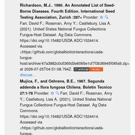
Richardson, M.J.. 1990. An Annotated List of Seed-
Borne Diseases. Fourth Edition. International Seed
Provider:
⚙️
🔍
Testing Association, Zurich :387+
Farr, David F.; Rossman, Amy Y.; Castlebury, Lisa A.
(2021). United States National Fungus Collections
Fungus-Host Dataset. Ag Data Commons.
https://doi.org/10.15482/USDA.ADC/1524414.
Accessed via
<https://github.com/globalbioticinteractions/usda-
fungus-
host/archive/47a3882c0c5365d3e6065e1cf7f3b36945f06fa9.zip>
at 2026-07-25T04:51:08.794Z.
discuss...
Mujica, F., and Oehrens, B.E.. 1967. Segunda
addenda a flora fungosa Chilena. Boletin Tecnico
Provider:
⚙️
🔍
Farr, David F.; Rossman, Amy
27:1-78
Y.; Castlebury, Lisa A. (2021). United States National
Fungus Collections Fungus-Host Dataset. Ag Data
Commons.
https://doi.org/10.15482/USDA.ADC/1524414.
Accessed via
<https://github.com/globalbioticinteractions/usda-
fungus-