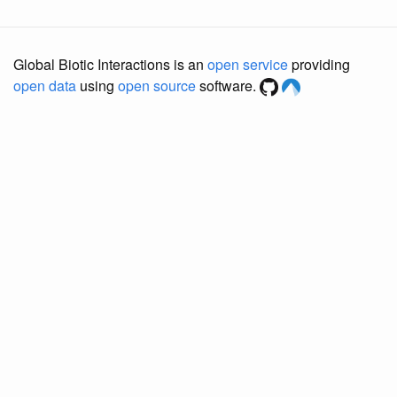
Global Biotic Interactions is an
open service
providing
open data
using
open source
software.