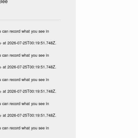
 Bee
ou can record what you see in
p> at 2026-07-25T00:19:51.748Z.
ou can record what you see in
p> at 2026-07-25T00:19:51.748Z.
ou can record what you see in
p> at 2026-07-25T00:19:51.748Z.
ou can record what you see in
p> at 2026-07-25T00:19:51.748Z.
ou can record what you see in