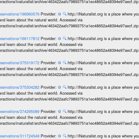
interactions/inaturalist/archive/463422aafc79893751a1ec48652a48394e97aecf.zi
/observations/166960576
Provider:
⚙️
🔍
http://iNaturalist.org is a place where y
and learn about the natural world. Accessed via
interactions/inaturalist/archive/463422aafc79893751a1ec48652a48394e97aecf.zi
/observations/166117812
Provider:
⚙️
🔍
http://iNaturalist.org is a place where y
and learn about the natural world. Accessed via
interactions/inaturalist/archive/463422aafc79893751a1ec48652a48394e97aecf.zi
/observations/375319172
Provider:
⚙️
🔍
http://iNaturalist.org is a place where y
and learn about the natural world. Accessed via
interactions/inaturalist/archive/463422aafc79893751a1ec48652a48394e97aecf.zi
/observations/375304282
Provider:
⚙️
🔍
http://iNaturalist.org is a place where y
and learn about the natural world. Accessed via
interactions/inaturalist/archive/463422aafc79893751a1ec48652a48394e97aecf.zi
/observations/374295089
Provider:
⚙️
🔍
http://iNaturalist.org is a place where y
and learn about the natural world. Accessed via
interactions/inaturalist/archive/463422aafc79893751a1ec48652a48394e97aecf.zi
/observations/311724549
Provider:
⚙️
🔍
http://iNaturalist.org is a place where y