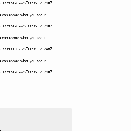
p> at 2026-07-25T00:19:51.748Z.
ou can record what you see in
p> at 2026-07-25T00:19:51.748Z.
ou can record what you see in
p> at 2026-07-25T00:19:51.748Z.
ou can record what you see in
p> at 2026-07-25T00:19:51.748Z.