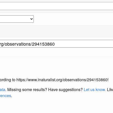
ccording to https://www.inaturalist.org/observations/294153860!
data
. Missing some results?
Have suggestions?
Let us know.
Lik
erences
.