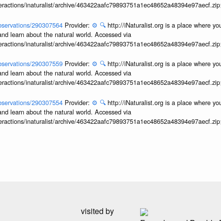
interactions/inaturalist/archive/463422aafc79893751a1ec48652a48394e97aecf.zi
/observations/290307564
Provider:
⚙️
🔍
http://iNaturalist.org is a place where y
and learn about the natural world. Accessed via
interactions/inaturalist/archive/463422aafc79893751a1ec48652a48394e97aecf.zi
/observations/290307559
Provider:
⚙️
🔍
http://iNaturalist.org is a place where y
and learn about the natural world. Accessed via
interactions/inaturalist/archive/463422aafc79893751a1ec48652a48394e97aecf.zi
/observations/290307554
Provider:
⚙️
🔍
http://iNaturalist.org is a place where y
and learn about the natural world. Accessed via
interactions/inaturalist/archive/463422aafc79893751a1ec48652a48394e97aecf.zi
visited by