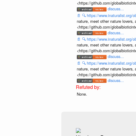
<https://github.com/globalbiotic
discuss...
📄
🔍
https://www.inaturalist.org
nature, meet other nature lovers, 
<https://github.com/globalbiotic
discuss...
📄
🔍
https://www.inaturalist.org
nature, meet other nature lovers, 
<https://github.com/globalbiotic
discuss...
📄
🔍
https://www.inaturalist.org
nature, meet other nature lovers, 
<https://github.com/globalbiotic
discuss...
None.