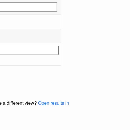
e a different view?
Open results in