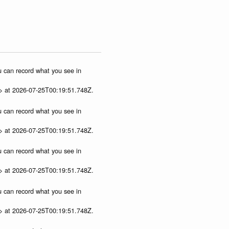
ou can record what you see in
p> at 2026-07-25T00:19:51.748Z.
ou can record what you see in
p> at 2026-07-25T00:19:51.748Z.
ou can record what you see in
p> at 2026-07-25T00:19:51.748Z.
ou can record what you see in
p> at 2026-07-25T00:19:51.748Z.