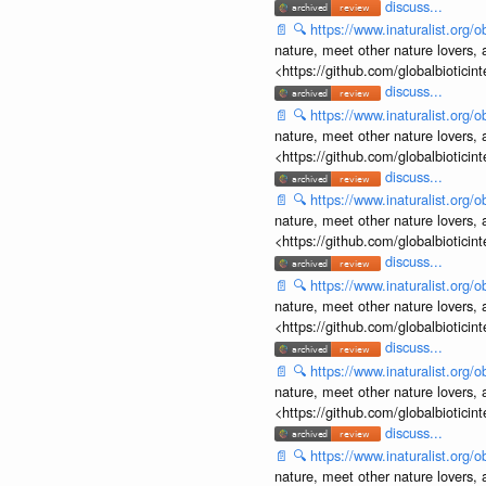
discuss...
📄
🔍
https://www.inaturalist.org
nature, meet other nature lovers, 
<https://github.com/globalbiotic
discuss...
📄
🔍
https://www.inaturalist.org
nature, meet other nature lovers, 
<https://github.com/globalbiotic
discuss...
📄
🔍
https://www.inaturalist.org
nature, meet other nature lovers, 
<https://github.com/globalbiotic
discuss...
📄
🔍
https://www.inaturalist.org
nature, meet other nature lovers, 
<https://github.com/globalbiotic
discuss...
📄
🔍
https://www.inaturalist.org
nature, meet other nature lovers, 
<https://github.com/globalbiotic
discuss...
📄
🔍
https://www.inaturalist.org
nature, meet other nature lovers, 