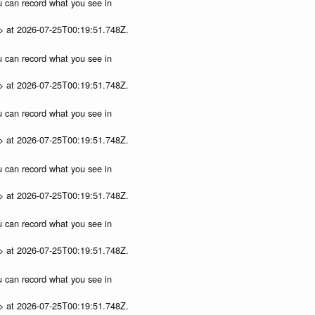
ou can record what you see in
p> at 2026-07-25T00:19:51.748Z.
ou can record what you see in
p> at 2026-07-25T00:19:51.748Z.
ou can record what you see in
p> at 2026-07-25T00:19:51.748Z.
ou can record what you see in
p> at 2026-07-25T00:19:51.748Z.
ou can record what you see in
p> at 2026-07-25T00:19:51.748Z.
ou can record what you see in
p> at 2026-07-25T00:19:51.748Z.