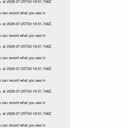
p> at 2026-07-25T00:19:51.748Z.
ou can record what you see in
p> at 2026-07-25T00:19:51.748Z.
ou can record what you see in
p> at 2026-07-25T00:19:51.748Z.
ou can record what you see in
p> at 2026-07-25T00:19:51.748Z.
ou can record what you see in
p> at 2026-07-25T00:19:51.748Z.
ou can record what you see in
p> at 2026-07-25T00:19:51.748Z.
ou can record what you see in