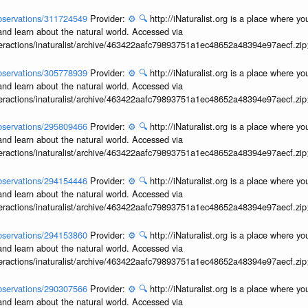
/observations/311724549
Provider:
⚙️
🔍
http://iNaturalist.org is a place where y
and learn about the natural world. Accessed via
interactions/inaturalist/archive/463422aafc79893751a1ec48652a48394e97aecf.zi
/observations/305778939
Provider:
⚙️
🔍
http://iNaturalist.org is a place where y
and learn about the natural world. Accessed via
interactions/inaturalist/archive/463422aafc79893751a1ec48652a48394e97aecf.zi
/observations/295809466
Provider:
⚙️
🔍
http://iNaturalist.org is a place where y
and learn about the natural world. Accessed via
interactions/inaturalist/archive/463422aafc79893751a1ec48652a48394e97aecf.zi
/observations/294154446
Provider:
⚙️
🔍
http://iNaturalist.org is a place where y
and learn about the natural world. Accessed via
interactions/inaturalist/archive/463422aafc79893751a1ec48652a48394e97aecf.zi
/observations/294153860
Provider:
⚙️
🔍
http://iNaturalist.org is a place where y
and learn about the natural world. Accessed via
interactions/inaturalist/archive/463422aafc79893751a1ec48652a48394e97aecf.zi
/observations/290307566
Provider:
⚙️
🔍
http://iNaturalist.org is a place where y
and learn about the natural world. Accessed via