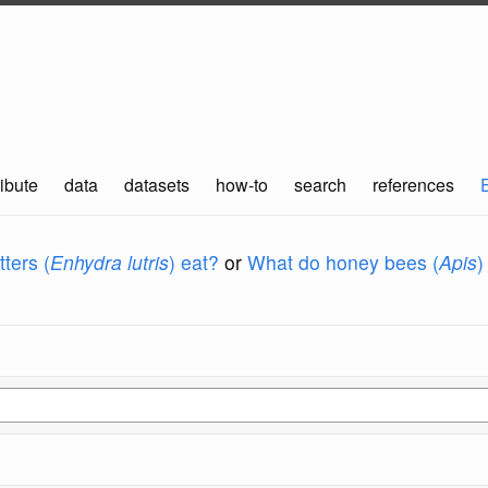
ibute
data
datasets
how-to
search
references
ters (
Enhydra lutris
) eat?
or
What do honey bees (
Apis
)