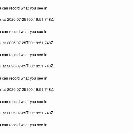
ou can record what you see in
p> at 2026-07-25T00:19:51.748Z.
ou can record what you see in
p> at 2026-07-25T00:19:51.748Z.
ou can record what you see in
p> at 2026-07-25T00:19:51.748Z.
ou can record what you see in
p> at 2026-07-25T00:19:51.748Z.
ou can record what you see in
p> at 2026-07-25T00:19:51.748Z.
ou can record what you see in