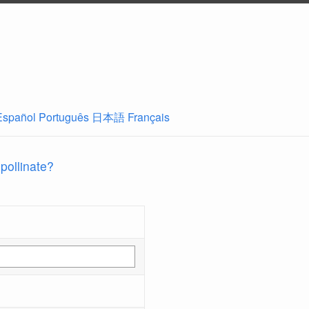
Español
Português
日本語
Français
 pollinate?