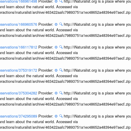
/observations/166961498
Provider:
⚙️
🔍
http://iNaturalist.org is a place where y
and learn about the natural world. Accessed via
interactions/inaturalist/archive/463422aafc79893751a1ec48652a48394e97aecf.zi
/observations/166960576
Provider:
⚙️
🔍
http://iNaturalist.org is a place where y
and learn about the natural world. Accessed via
interactions/inaturalist/archive/463422aafc79893751a1ec48652a48394e97aecf.zi
/observations/166117812
Provider:
⚙️
🔍
http://iNaturalist.org is a place where y
and learn about the natural world. Accessed via
interactions/inaturalist/archive/463422aafc79893751a1ec48652a48394e97aecf.zi
/observations/375319172
Provider:
⚙️
🔍
http://iNaturalist.org is a place where y
and learn about the natural world. Accessed via
interactions/inaturalist/archive/463422aafc79893751a1ec48652a48394e97aecf.zi
/observations/375304282
Provider:
⚙️
🔍
http://iNaturalist.org is a place where y
and learn about the natural world. Accessed via
interactions/inaturalist/archive/463422aafc79893751a1ec48652a48394e97aecf.zi
/observations/374295089
Provider:
⚙️
🔍
http://iNaturalist.org is a place where y
and learn about the natural world. Accessed via
interactions/inaturalist/archive/463422aafc79893751a1ec48652a48394e97aecf.zi