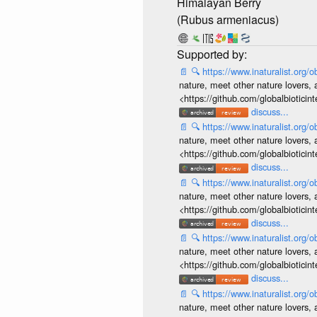
Himalayan Berry
(Rubus armeniacus)
📄
🔍
https://www.inaturalist.org
nature, meet other nature lovers, 
<https://github.com/globalbiotic
discuss...
📄
🔍
https://www.inaturalist.org
nature, meet other nature lovers, 
<https://github.com/globalbiotic
discuss...
📄
🔍
https://www.inaturalist.org
nature, meet other nature lovers, 
<https://github.com/globalbiotic
discuss...
📄
🔍
https://www.inaturalist.org
nature, meet other nature lovers, 
<https://github.com/globalbiotic
discuss...
📄
🔍
https://www.inaturalist.org
nature, meet other nature lovers, 