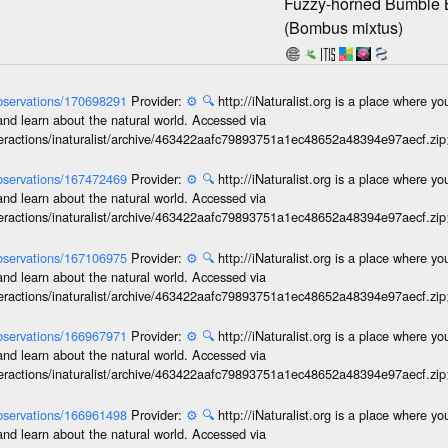
Fuzzy-horned Bumble
(Bombus mixtus)
/observations/170698291
Provider:
⚙️
🔍
http://iNaturalist.org is a place where y
and learn about the natural world. Accessed via
interactions/inaturalist/archive/463422aafc79893751a1ec48652a48394e97aecf.zi
/observations/167472469
Provider:
⚙️
🔍
http://iNaturalist.org is a place where y
and learn about the natural world. Accessed via
interactions/inaturalist/archive/463422aafc79893751a1ec48652a48394e97aecf.zi
/observations/167106975
Provider:
⚙️
🔍
http://iNaturalist.org is a place where y
and learn about the natural world. Accessed via
interactions/inaturalist/archive/463422aafc79893751a1ec48652a48394e97aecf.zi
/observations/166967971
Provider:
⚙️
🔍
http://iNaturalist.org is a place where y
and learn about the natural world. Accessed via
interactions/inaturalist/archive/463422aafc79893751a1ec48652a48394e97aecf.zi
/observations/166961498
Provider:
⚙️
🔍
http://iNaturalist.org is a place where y
and learn about the natural world. Accessed via