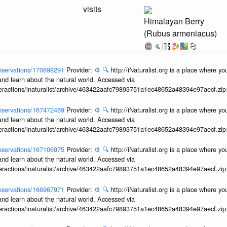
visits
Himalayan Berry
(Rubus armeniacus)
/observations/170698291
Provider:
⚙️
🔍
http://iNaturalist.org is a place where y
and learn about the natural world. Accessed via
interactions/inaturalist/archive/463422aafc79893751a1ec48652a48394e97aecf.zi
/observations/167472469
Provider:
⚙️
🔍
http://iNaturalist.org is a place where y
and learn about the natural world. Accessed via
interactions/inaturalist/archive/463422aafc79893751a1ec48652a48394e97aecf.zi
/observations/167106975
Provider:
⚙️
🔍
http://iNaturalist.org is a place where y
and learn about the natural world. Accessed via
interactions/inaturalist/archive/463422aafc79893751a1ec48652a48394e97aecf.zi
/observations/166967971
Provider:
⚙️
🔍
http://iNaturalist.org is a place where y
and learn about the natural world. Accessed via
interactions/inaturalist/archive/463422aafc79893751a1ec48652a48394e97aecf.zi