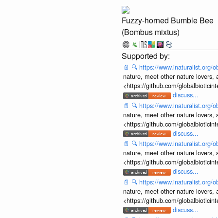
Fuzzy-horned Bumble Bee
(Bombus mixtus)
📄
🔍
https://www.inaturalist.org
nature, meet other nature lovers, 
<https://github.com/globalbiotic
discuss...
📄
🔍
https://www.inaturalist.org
nature, meet other nature lovers, 
<https://github.com/globalbiotic
discuss...
📄
🔍
https://www.inaturalist.org
nature, meet other nature lovers, 
<https://github.com/globalbiotic
discuss...
📄
🔍
https://www.inaturalist.org
nature, meet other nature lovers, 
<https://github.com/globalbiotic
discuss...