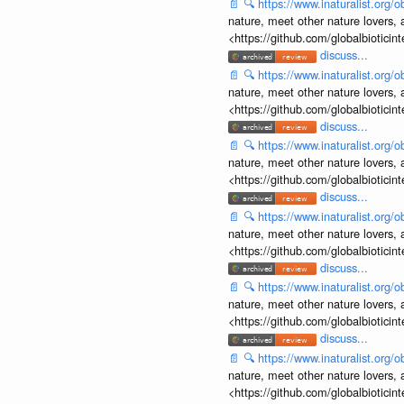
📄
🔍
https://www.inaturalist.org
nature, meet other nature lovers, 
<https://github.com/globalbiotic
discuss...
📄
🔍
https://www.inaturalist.org
nature, meet other nature lovers, 
<https://github.com/globalbiotic
discuss...
📄
🔍
https://www.inaturalist.org
nature, meet other nature lovers, 
<https://github.com/globalbiotic
discuss...
📄
🔍
https://www.inaturalist.org
nature, meet other nature lovers, 
<https://github.com/globalbiotic
discuss...
📄
🔍
https://www.inaturalist.org
nature, meet other nature lovers, 
<https://github.com/globalbiotic
discuss...
📄
🔍
https://www.inaturalist.org
nature, meet other nature lovers, 
<https://github.com/globalbiotic