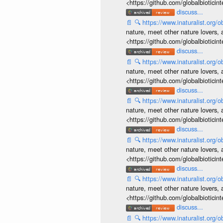
<https://github.com/globalbiotic
discuss...
📄
🔍
https://www.inaturalist.org
nature, meet other nature lovers, 
<https://github.com/globalbiotic
discuss...
📄
🔍
https://www.inaturalist.org
nature, meet other nature lovers, 
<https://github.com/globalbiotic
discuss...
📄
🔍
https://www.inaturalist.org
nature, meet other nature lovers, 
<https://github.com/globalbiotic
discuss...
📄
🔍
https://www.inaturalist.org
nature, meet other nature lovers, 
<https://github.com/globalbiotic
discuss...
📄
🔍
https://www.inaturalist.org
nature, meet other nature lovers, 
<https://github.com/globalbiotic
discuss...
📄
🔍
https://www.inaturalist.org