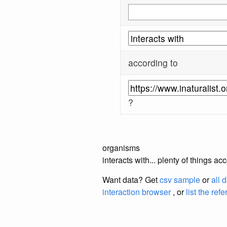
according to
?
organisms
interacts with... plenty of things a
Want data? Get
csv sample
or
all 
interaction browser
, or
list the ref