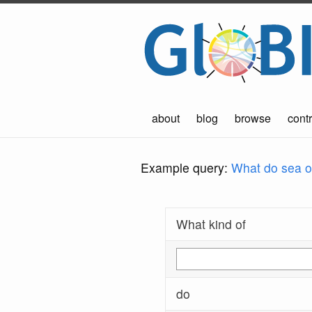
about
blog
browse
contr
Example query:
What do sea ot
What kind of
do