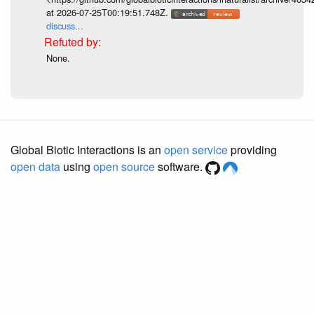
at 2026-07-25T00:19:51.748Z.
discuss...
None.
Global Biotic Interactions is an
open service
providing
open data
using
open source
software.