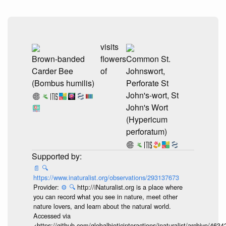
visits
Brown-banded
flowers
Common St.
Carder Bee
of
Johnswort,
(Bombus humilis)
Perforate St
John's-wort, St
John's Wort
(Hypericum
perforatum)
📄
🔍
https://www.inaturalist.org/observations/293137673
Provider:
⚙️
🔍
http://iNaturalist.org is a place where
you can record what you see in nature, meet other
nature lovers, and learn about the natural world.
Accessed via
<https://github.com/globalbioticinteractions/inaturalist/archive