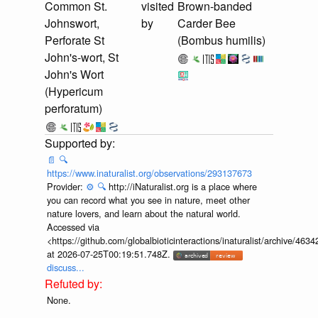
Common St.
visited
Brown-banded
Johnswort,
by
Carder Bee
Perforate St
(Bombus humilis)
John's-wort, St
John's Wort
(Hypericum
perforatum)
📄
🔍
https://www.inaturalist.org/observations/293137673
Provider:
⚙️
🔍
http://iNaturalist.org is a place where
you can record what you see in nature, meet other
nature lovers, and learn about the natural world.
Accessed via
<https://github.com/globalbioticinteractions/inaturalist/archive
at 2026-07-25T00:19:51.748Z.
discuss...
None.