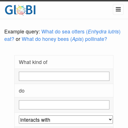
Example query:
What do sea otters (
Enhydra lutris
)
eat?
or
What do honey bees (
Apis
) pollinate?
What kind of
do