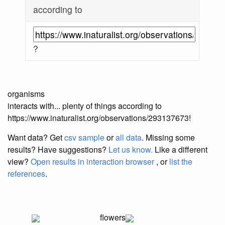
according to
?
organisms
interacts with... plenty of things according to
https://www.inaturalist.org/observations/293137673!
Want data? Get
csv sample
or
all data
. Missing some
results?
Have suggestions?
Let us know.
Like a different
view?
Open results in interaction browser
, or
list the
references
.
flowers