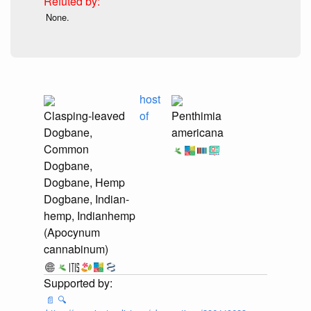
None.
host
Clasping-leaved
of
Penthimia
Dogbane,
americana
Common
Dogbane,
Dogbane, Hemp
Dogbane, Indian-
hemp, Indianhemp
(Apocynum
cannabinum)
📄
🔍