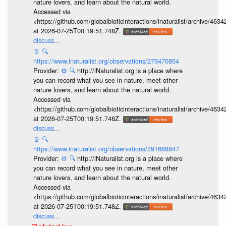
nature lovers, and learn about the natural world.
Accessed via
<https://github.com/globalbioticinteractions/inaturalist/archive
at 2026-07-25T00:19:51.748Z.
discuss...
📄
🔍
https://www.inaturalist.org/observations/279470854
Provider:
⚙️
🔍
http://iNaturalist.org is a place where
you can record what you see in nature, meet other
nature lovers, and learn about the natural world.
Accessed via
<https://github.com/globalbioticinteractions/inaturalist/archive
at 2026-07-25T00:19:51.748Z.
discuss...
📄
🔍
https://www.inaturalist.org/observations/291668847
Provider:
⚙️
🔍
http://iNaturalist.org is a place where
you can record what you see in nature, meet other
nature lovers, and learn about the natural world.
Accessed via
<https://github.com/globalbioticinteractions/inaturalist/archive
at 2026-07-25T00:19:51.748Z.
discuss...