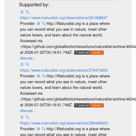
📄
🔍
https://www.inaturalist.org/observations/291668847
Provider:
⚙️
🔍
http://iNaturalist.org is a place where
you can record what you see in nature, meet other
nature lovers, and learn about the natural world.
Accessed via
<https://github.com/globalbioticinteractions/inaturalist/archive
at 2026-07-25T00:19:51.748Z.
discuss...
📄
🔍
https://www.inaturalist.org/observations/279470854
Provider:
⚙️
🔍
http://iNaturalist.org is a place where
you can record what you see in nature, meet other
nature lovers, and learn about the natural world.
Accessed via
<https://github.com/globalbioticinteractions/inaturalist/archive
at 2026-07-25T00:19:51.748Z.
discuss...
📄
🔍
https://www.inaturalist.org/observations/286449623
Provider:
⚙️
🔍
http://iNaturalist.org is a place where
you can record what you see in nature, meet other