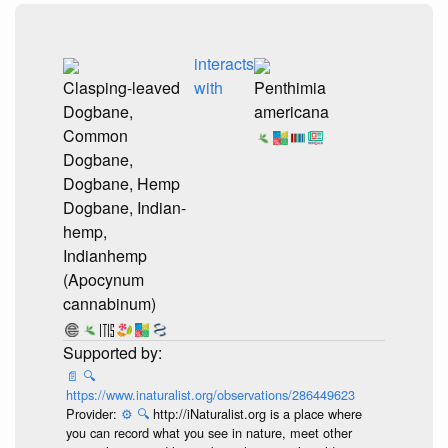
interacts
Clasping-leaved
with
Penthimia
Dogbane,
americana
Common
Dogbane,
Dogbane, Hemp
Dogbane, Indian-
hemp,
Indianhemp
(Apocynum
cannabinum)
📄
🔍
https://www.inaturalist.org/observations/286449623
Provider:
⚙️
🔍
http://iNaturalist.org is a place where
you can record what you see in nature, meet other