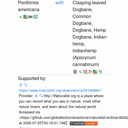
Penthimia
with
Clasping-leaved
americana
Dogbane,
Common
Dogbane,
Dogbane, Hemp
Dogbane, Indian-
hemp,
Indianhemp
(Apocynum
cannabinum)
📄
🔍
https://www.inaturalist.org/observations/291668847
Provider:
⚙️
🔍
http://iNaturalist.org is a place where
you can record what you see in nature, meet other
nature lovers, and learn about the natural world.
Accessed via
<https://github.com/globalbioticinteractions/inaturalist/archive
at 2026-07-25T00:19:51.748Z.