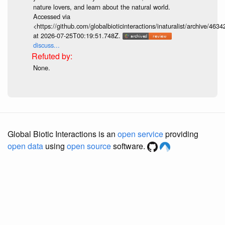
nature lovers, and learn about the natural world.
Accessed via
<https://github.com/globalbioticinteractions/inaturalist/archive
at 2026-07-25T00:19:51.748Z.
discuss...
None.
Global Biotic Interactions is an
open service
providing
open data
using
open source
software.