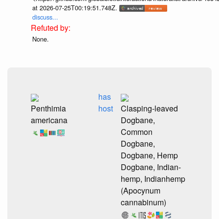
at 2026-07-25T00:19:51.748Z.
discuss...
None.
has
Penthimia
host
Clasping-leaved
americana
Dogbane,
Common
Dogbane,
Dogbane, Hemp
Dogbane, Indian-
hemp, Indianhemp
(Apocynum
cannabinum)