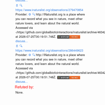
discuss...
📄
🔍
https://www.inaturalist.org/observations/279470854
Provider:
⚙️
🔍
http://iNaturalist.org is a place where
you can record what you see in nature, meet other
nature lovers, and learn about the natural world.
Accessed via
<https://github.com/globalbioticinteractions/inaturalist/archive
at 2026-07-25T00:19:51.748Z.
discuss...
📄
🔍
https://www.inaturalist.org/observations/286449623
Provider:
⚙️
🔍
http://iNaturalist.org is a place where
you can record what you see in nature, meet other
nature lovers, and learn about the natural world.
Accessed via
<https://github.com/globalbioticinteractions/inaturalist/archive
at 2026-07-25T00:19:51.748Z.
discuss...
None.