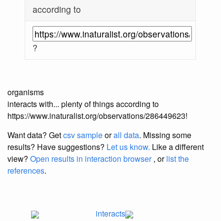
according to
?
organisms
interacts with... plenty of things according to
https://www.inaturalist.org/observations/286449623!
Want data? Get
csv sample
or
all data
. Missing some
results?
Have suggestions?
Let us know.
Like a different
view?
Open results in interaction browser
, or
list the
references
.
interacts