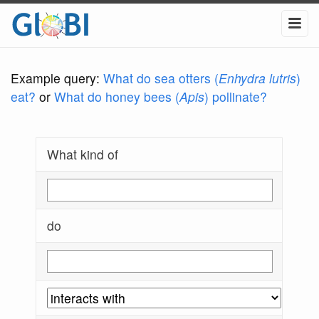
Example query:
What do sea otters (
Enhydra lutris
)
eat?
or
What do honey bees (
Apis
) pollinate?
What kind of
do