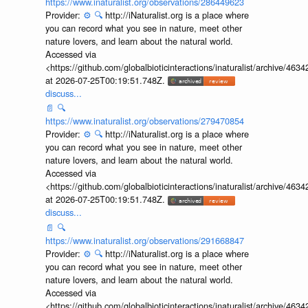
https://www.inaturalist.org/observations/286449623
Provider:
⚙️
🔍
http://iNaturalist.org is a place where
you can record what you see in nature, meet other
nature lovers, and learn about the natural world.
Accessed via
<https://github.com/globalbioticinteractions/inaturalist/archive
at 2026-07-25T00:19:51.748Z.
discuss...
📄
🔍
https://www.inaturalist.org/observations/279470854
Provider:
⚙️
🔍
http://iNaturalist.org is a place where
you can record what you see in nature, meet other
nature lovers, and learn about the natural world.
Accessed via
<https://github.com/globalbioticinteractions/inaturalist/archive
at 2026-07-25T00:19:51.748Z.
discuss...
📄
🔍
https://www.inaturalist.org/observations/291668847
Provider:
⚙️
🔍
http://iNaturalist.org is a place where
you can record what you see in nature, meet other
nature lovers, and learn about the natural world.
Accessed via
<https://github.com/globalbioticinteractions/inaturalist/archive