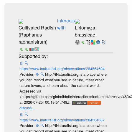
interacts
Cultivated Radish
with
Liriomyza
(Raphanus
brassicae
raphanistrum)
📄
🔍
https://www.inaturalist.org/observations/284564694
Provider:
⚙️
🔍
http://iNaturalist.org is a place where
you can record what you see in nature, meet other
nature lovers, and learn about the natural world.
Accessed via
<https://github.com/globalbioticinteractions/inaturalist/archive
at 2026-07-25T00:19:51.748Z.
discuss...
📄
🔍
https://www.inaturalist.org/observations/284564687
Provider:
⚙️
🔍
http://iNaturalist.org is a place where
you can record what you see in nature, meet other