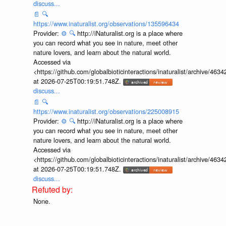
discuss...
📄
🔍
https://www.inaturalist.org/observations/135596434
Provider:
⚙️
🔍
http://iNaturalist.org is a place where
you can record what you see in nature, meet other
nature lovers, and learn about the natural world.
Accessed via
<https://github.com/globalbioticinteractions/inaturalist/archive
at 2026-07-25T00:19:51.748Z.
discuss...
📄
🔍
https://www.inaturalist.org/observations/225008915
Provider:
⚙️
🔍
http://iNaturalist.org is a place where
you can record what you see in nature, meet other
nature lovers, and learn about the natural world.
Accessed via
<https://github.com/globalbioticinteractions/inaturalist/archive
at 2026-07-25T00:19:51.748Z.
discuss...
None.