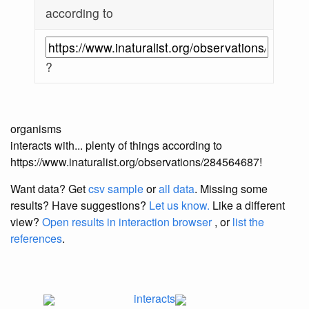
according to
?
organisms
interacts with... plenty of things according to
https://www.inaturalist.org/observations/284564687!
Want data? Get
csv sample
or
all data
. Missing some
results?
Have suggestions?
Let us know.
Like a different
view?
Open results in interaction browser
, or
list the
references
.
interacts