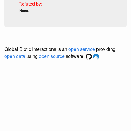
None.
Global Biotic Interactions is an
open service
providing
open data
using
open source
software.