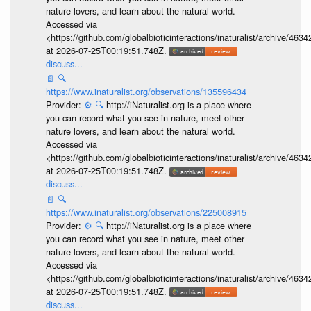
nature lovers, and learn about the natural world.
Accessed via
<https://github.com/globalbioticinteractions/inaturalist/archive
at 2026-07-25T00:19:51.748Z.
discuss...
📄
🔍
https://www.inaturalist.org/observations/135596434
Provider:
⚙️
🔍
http://iNaturalist.org is a place where
you can record what you see in nature, meet other
nature lovers, and learn about the natural world.
Accessed via
<https://github.com/globalbioticinteractions/inaturalist/archive
at 2026-07-25T00:19:51.748Z.
discuss...
📄
🔍
https://www.inaturalist.org/observations/225008915
Provider:
⚙️
🔍
http://iNaturalist.org is a place where
you can record what you see in nature, meet other
nature lovers, and learn about the natural world.
Accessed via
<https://github.com/globalbioticinteractions/inaturalist/archive
at 2026-07-25T00:19:51.748Z.
discuss...