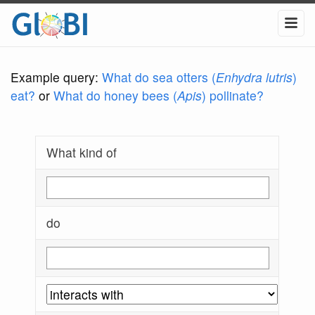
Example query:
What do sea otters (
Enhydra lutris
)
eat?
or
What do honey bees (
Apis
) pollinate?
What kind of
do