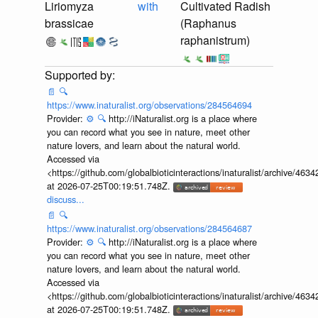
Liriomyza
with
Cultivated Radish
brassicae
(Raphanus
raphanistrum)
📄
🔍
https://www.inaturalist.org/observations/284564694
Provider:
⚙️
🔍
http://iNaturalist.org is a place where
you can record what you see in nature, meet other
nature lovers, and learn about the natural world.
Accessed via
<https://github.com/globalbioticinteractions/inaturalist/archive
at 2026-07-25T00:19:51.748Z.
discuss...
📄
🔍
https://www.inaturalist.org/observations/284564687
Provider:
⚙️
🔍
http://iNaturalist.org is a place where
you can record what you see in nature, meet other
nature lovers, and learn about the natural world.
Accessed via
<https://github.com/globalbioticinteractions/inaturalist/archive
at 2026-07-25T00:19:51.748Z.