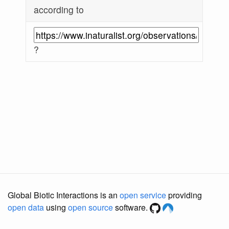
according to
?
Global Biotic Interactions is an
open service
providing
open data
using
open source
software.