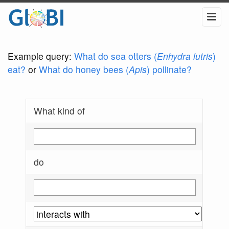
Example query:
What do sea otters (
Enhydra lutris
)
eat?
or
What do honey bees (
Apis
) pollinate?
What kind of
do