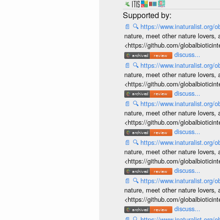
📄
🔍
https://www.inaturalist.org
nature, meet other nature lovers, 
<https://github.com/globalbiotic
discuss...
📄
🔍
https://www.inaturalist.org
nature, meet other nature lovers, 
<https://github.com/globalbiotic
discuss...
📄
🔍
https://www.inaturalist.org
nature, meet other nature lovers, 
<https://github.com/globalbiotic
discuss...
📄
🔍
https://www.inaturalist.org
nature, meet other nature lovers, 
<https://github.com/globalbiotic
discuss...
📄
🔍
https://www.inaturalist.org
nature, meet other nature lovers, 
<https://github.com/globalbiotic
discuss...
📄
🔍
https://www.inaturalist.org