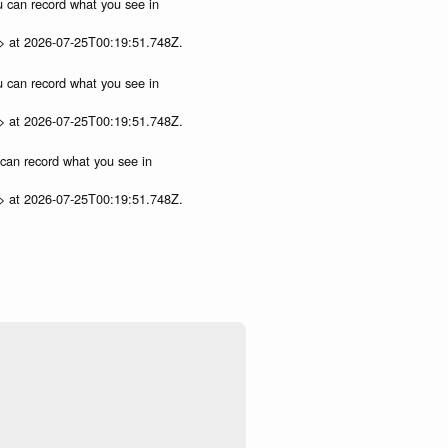
ou can record what you see in
p> at 2026-07-25T00:19:51.748Z.
ou can record what you see in
p> at 2026-07-25T00:19:51.748Z.
u can record what you see in
p> at 2026-07-25T00:19:51.748Z.