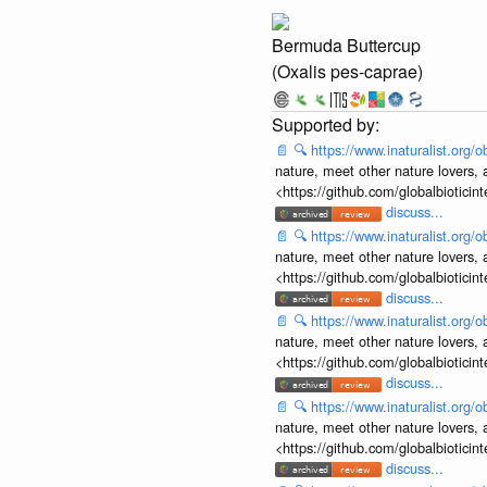
Bermuda Buttercup
(Oxalis pes-caprae)
📄
🔍
https://www.inaturalist.org
nature, meet other nature lovers, 
<https://github.com/globalbiotic
discuss...
📄
🔍
https://www.inaturalist.org
nature, meet other nature lovers, 
<https://github.com/globalbiotic
discuss...
📄
🔍
https://www.inaturalist.org
nature, meet other nature lovers, 
<https://github.com/globalbiotic
discuss...
📄
🔍
https://www.inaturalist.org
nature, meet other nature lovers, 
<https://github.com/globalbiotic
discuss...