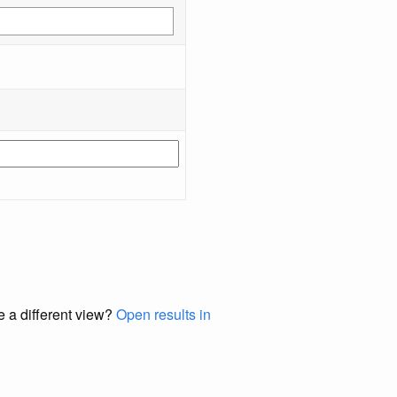
e a different view?
Open results in