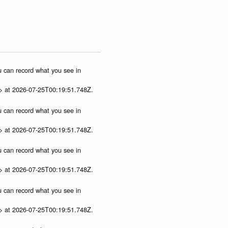
ou can record what you see in
p> at 2026-07-25T00:19:51.748Z.
ou can record what you see in
p> at 2026-07-25T00:19:51.748Z.
ou can record what you see in
p> at 2026-07-25T00:19:51.748Z.
ou can record what you see in
p> at 2026-07-25T00:19:51.748Z.