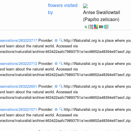
flowers visited
by
Anise Swallowtail
(Papilio zelicaon)
/observations/263223717
Provider:
⚙️
🔍
http://iNaturalist.org is a place where y
and learn about the natural world. Accessed via
interactions/inaturalist/archive/463422aafc79893751a1ec48652a48394e97aecf.zi
/observations/263223712
Provider:
⚙️
🔍
http://iNaturalist.org is a place where y
and learn about the natural world. Accessed via
interactions/inaturalist/archive/463422aafc79893751a1ec48652a48394e97aecf.zi
/observations/263222651
Provider:
⚙️
🔍
http://iNaturalist.org is a place where y
and learn about the natural world. Accessed via
interactions/inaturalist/archive/463422aafc79893751a1ec48652a48394e97aecf.zi
/observations/263221571
Provider:
⚙️
🔍
http://iNaturalist.org is a place where y
and learn about the natural world. Accessed via
interactions/inaturalist/archive/463422aafc79893751a1ec48652a48394e97aecf.zi