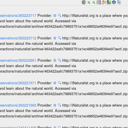
/observations/263223717
Provider:
⚙️
🔍
http://iNaturalist.org is a place where y
and learn about the natural world. Accessed via
interactions/inaturalist/archive/463422aafc79893751a1ec48652a48394e97aecf.zi
/observations/263223712
Provider:
⚙️
🔍
http://iNaturalist.org is a place where y
and learn about the natural world. Accessed via
interactions/inaturalist/archive/463422aafc79893751a1ec48652a48394e97aecf.zi
/observations/263222651
Provider:
⚙️
🔍
http://iNaturalist.org is a place where y
and learn about the natural world. Accessed via
interactions/inaturalist/archive/463422aafc79893751a1ec48652a48394e97aecf.zi
/observations/263221571
Provider:
⚙️
🔍
http://iNaturalist.org is a place where y
and learn about the natural world. Accessed via
interactions/inaturalist/archive/463422aafc79893751a1ec48652a48394e97aecf.zi
/observations/263221563
Provider:
⚙️
🔍
http://iNaturalist.org is a place where y
and learn about the natural world. Accessed via
interactions/inaturalist/archive/463422aafc79893751a1ec48652a48394e97aecf.zi
/observations/340411409
Provider:
⚙️
🔍
http://iNaturalist.org is a place where y