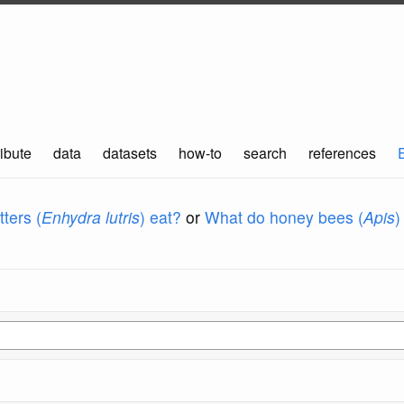
ibute
data
datasets
how-to
search
references
ters (
Enhydra lutris
) eat?
or
What do honey bees (
Apis
)