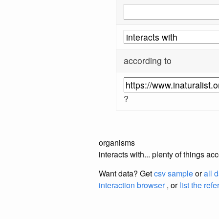
according to
?
organisms
interacts with... plenty of things a
Want data? Get
csv sample
or
all 
interaction browser
, or
list the ref