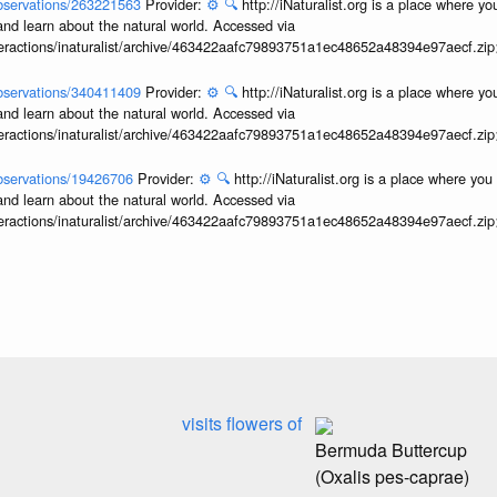
/observations/263221563
Provider:
⚙️
🔍
http://iNaturalist.org is a place where y
and learn about the natural world. Accessed via
interactions/inaturalist/archive/463422aafc79893751a1ec48652a48394e97aecf.zi
/observations/340411409
Provider:
⚙️
🔍
http://iNaturalist.org is a place where y
and learn about the natural world. Accessed via
interactions/inaturalist/archive/463422aafc79893751a1ec48652a48394e97aecf.zi
/observations/19426706
Provider:
⚙️
🔍
http://iNaturalist.org is a place where yo
and learn about the natural world. Accessed via
interactions/inaturalist/archive/463422aafc79893751a1ec48652a48394e97aecf.zi
visits flowers of
Bermuda Buttercup
(Oxalis pes-caprae)