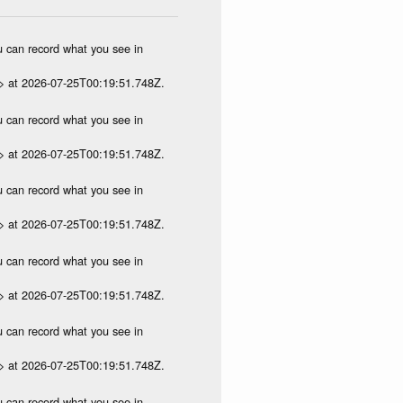
ou can record what you see in
p> at 2026-07-25T00:19:51.748Z.
ou can record what you see in
p> at 2026-07-25T00:19:51.748Z.
ou can record what you see in
p> at 2026-07-25T00:19:51.748Z.
ou can record what you see in
p> at 2026-07-25T00:19:51.748Z.
ou can record what you see in
p> at 2026-07-25T00:19:51.748Z.
ou can record what you see in