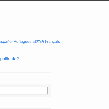
Español
Português
日本語
Français
 pollinate?