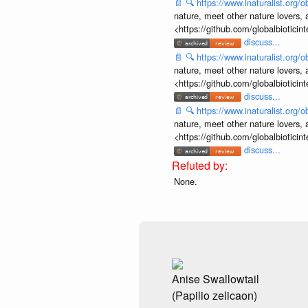
📄
🔍
https://www.inaturalist.org
nature, meet other nature lovers, 
<https://github.com/globalbiotic
discuss...
📄
🔍
https://www.inaturalist.org
nature, meet other nature lovers, 
<https://github.com/globalbiotic
discuss...
📄
🔍
https://www.inaturalist.org
nature, meet other nature lovers, 
<https://github.com/globalbiotic
discuss...
None.
Anise Swallowtail
(Papilio zelicaon)