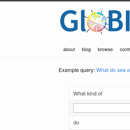
about
blog
browse
contr
Example query:
What do sea ot
What kind of
do