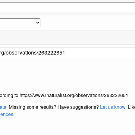
ccording to https://www.inaturalist.org/observations/263222651!
data
. Missing some results?
Have suggestions?
Let us know.
Lik
erences
.