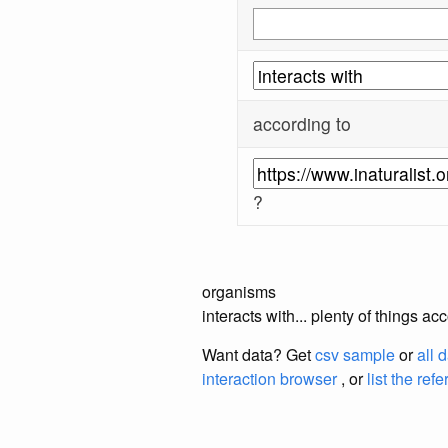
according to
?
organisms
interacts with... plenty of things a
Want data? Get
csv sample
or
all 
interaction browser
, or
list the ref