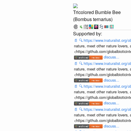
Tricolored Bumble Bee
(Bombus ternarius)
📄
🔍
https://www.inaturalist.org
nature, meet other nature lovers, 
<https://github.com/globalbiotic
discuss...
📄
🔍
https://www.inaturalist.org
nature, meet other nature lovers, 
<https://github.com/globalbiotic
discuss...
📄
🔍
https://www.inaturalist.org
nature, meet other nature lovers, 
<https://github.com/globalbiotic
discuss...
📄
🔍
https://www.inaturalist.org
nature, meet other nature lovers, 
<https://github.com/globalbiotic
discuss...