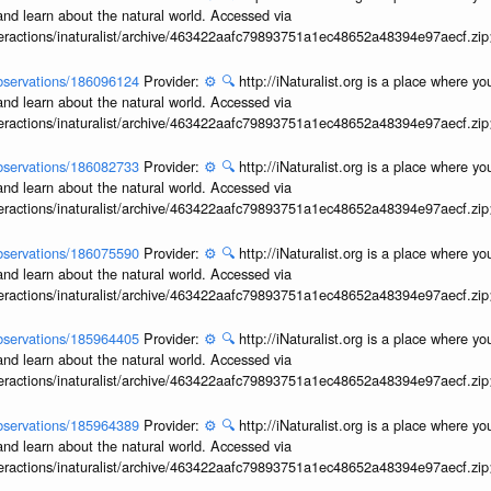
and learn about the natural world. Accessed via
interactions/inaturalist/archive/463422aafc79893751a1ec48652a48394e97aecf.zi
/observations/186096124
Provider:
⚙️
🔍
http://iNaturalist.org is a place where y
and learn about the natural world. Accessed via
interactions/inaturalist/archive/463422aafc79893751a1ec48652a48394e97aecf.zi
/observations/186082733
Provider:
⚙️
🔍
http://iNaturalist.org is a place where y
and learn about the natural world. Accessed via
interactions/inaturalist/archive/463422aafc79893751a1ec48652a48394e97aecf.zi
/observations/186075590
Provider:
⚙️
🔍
http://iNaturalist.org is a place where y
and learn about the natural world. Accessed via
interactions/inaturalist/archive/463422aafc79893751a1ec48652a48394e97aecf.zi
/observations/185964405
Provider:
⚙️
🔍
http://iNaturalist.org is a place where y
and learn about the natural world. Accessed via
interactions/inaturalist/archive/463422aafc79893751a1ec48652a48394e97aecf.zi
/observations/185964389
Provider:
⚙️
🔍
http://iNaturalist.org is a place where y
and learn about the natural world. Accessed via
interactions/inaturalist/archive/463422aafc79893751a1ec48652a48394e97aecf.zi