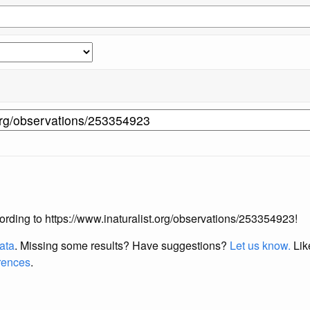
ccording to https://www.inaturalist.org/observations/253354923!
data
. Missing some results?
Have suggestions?
Let us know.
Lik
erences
.