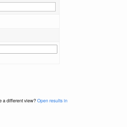
e a different view?
Open results in