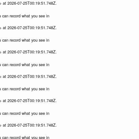
p> at 2026-07-25T00:19:51.748Z.
ou can record what you see in
p> at 2026-07-25T00:19:51.748Z.
ou can record what you see in
p> at 2026-07-25T00:19:51.748Z.
ou can record what you see in
p> at 2026-07-25T00:19:51.748Z.
ou can record what you see in
p> at 2026-07-25T00:19:51.748Z.
ou can record what you see in
p> at 2026-07-25T00:19:51.748Z.
ou can record what you see in