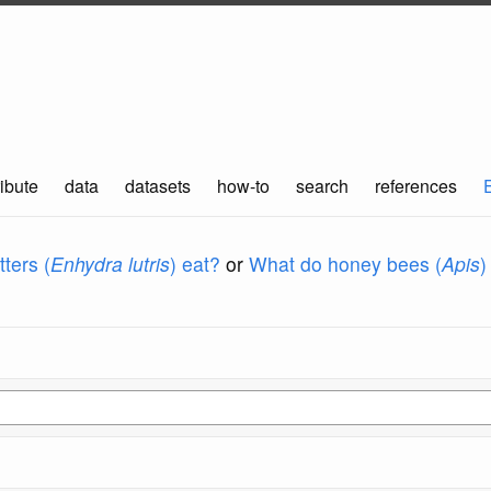
ibute
data
datasets
how-to
search
references
ters (
Enhydra lutris
) eat?
or
What do honey bees (
Apis
)