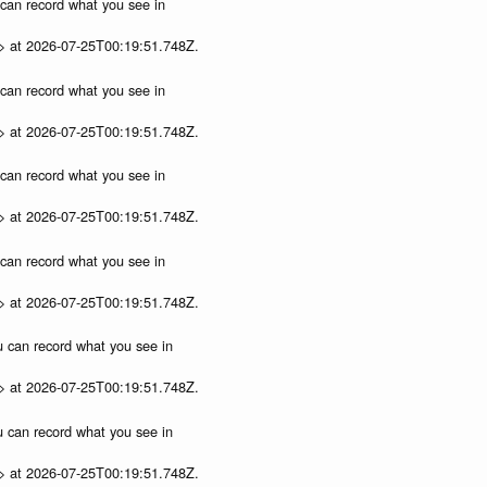
u can record what you see in
p> at 2026-07-25T00:19:51.748Z.
u can record what you see in
p> at 2026-07-25T00:19:51.748Z.
u can record what you see in
p> at 2026-07-25T00:19:51.748Z.
u can record what you see in
p> at 2026-07-25T00:19:51.748Z.
ou can record what you see in
p> at 2026-07-25T00:19:51.748Z.
ou can record what you see in
p> at 2026-07-25T00:19:51.748Z.