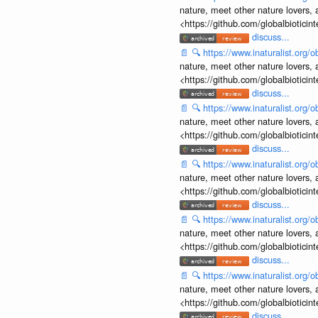
nature, meet other nature lovers, 
<https://github.com/globalbiotic
discuss...
📄
🔍
https://www.inaturalist.org
nature, meet other nature lovers, 
<https://github.com/globalbiotic
discuss...
📄
🔍
https://www.inaturalist.org
nature, meet other nature lovers, 
<https://github.com/globalbiotic
discuss...
📄
🔍
https://www.inaturalist.org
nature, meet other nature lovers, 
<https://github.com/globalbiotic
discuss...
📄
🔍
https://www.inaturalist.org
nature, meet other nature lovers, 
<https://github.com/globalbiotic
discuss...
📄
🔍
https://www.inaturalist.org
nature, meet other nature lovers, 
<https://github.com/globalbiotic
discuss...