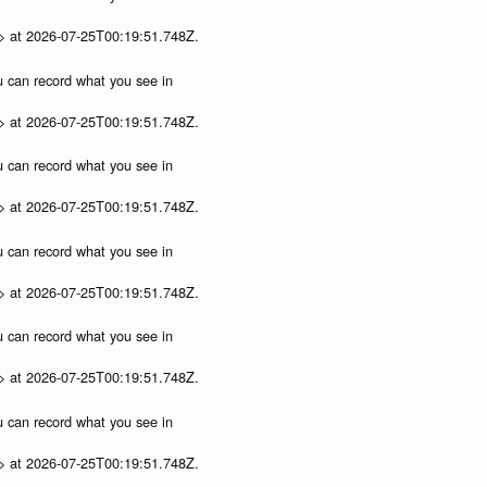
p> at 2026-07-25T00:19:51.748Z.
ou can record what you see in
p> at 2026-07-25T00:19:51.748Z.
ou can record what you see in
p> at 2026-07-25T00:19:51.748Z.
ou can record what you see in
p> at 2026-07-25T00:19:51.748Z.
ou can record what you see in
p> at 2026-07-25T00:19:51.748Z.
ou can record what you see in
p> at 2026-07-25T00:19:51.748Z.