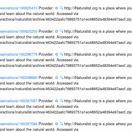
/observations/190620410
Provider:
⚙️
🔍
http://iNaturalist.org is a place where y
and learn about the natural world. Accessed via
interactions/inaturalist/archive/463422aafc79893751a1ec48652a48394e97aecf.zi
/observations/190620250
Provider:
⚙️
🔍
http://iNaturalist.org is a place where y
and learn about the natural world. Accessed via
interactions/inaturalist/archive/463422aafc79893751a1ec48652a48394e97aecf.zi
/observations/190298776
Provider:
⚙️
🔍
http://iNaturalist.org is a place where y
and learn about the natural world. Accessed via
interactions/inaturalist/archive/463422aafc79893751a1ec48652a48394e97aecf.zi
/observations/190298680
Provider:
⚙️
🔍
http://iNaturalist.org is a place where y
and learn about the natural world. Accessed via
interactions/inaturalist/archive/463422aafc79893751a1ec48652a48394e97aecf.zi
/observations/190297087
Provider:
⚙️
🔍
http://iNaturalist.org is a place where y
and learn about the natural world. Accessed via
interactions/inaturalist/archive/463422aafc79893751a1ec48652a48394e97aecf.zi
/observations/190297084
Provider:
⚙️
🔍
http://iNaturalist.org is a place where y
and learn about the natural world. Accessed via