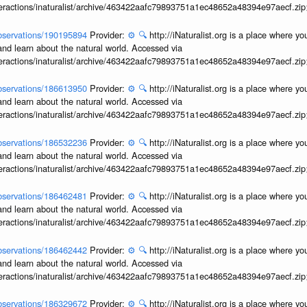
interactions/inaturalist/archive/463422aafc79893751a1ec48652a48394e97aecf.zi
/observations/190195894
Provider:
⚙️
🔍
http://iNaturalist.org is a place where y
and learn about the natural world. Accessed via
interactions/inaturalist/archive/463422aafc79893751a1ec48652a48394e97aecf.zi
/observations/186613950
Provider:
⚙️
🔍
http://iNaturalist.org is a place where y
and learn about the natural world. Accessed via
interactions/inaturalist/archive/463422aafc79893751a1ec48652a48394e97aecf.zi
/observations/186532236
Provider:
⚙️
🔍
http://iNaturalist.org is a place where y
and learn about the natural world. Accessed via
interactions/inaturalist/archive/463422aafc79893751a1ec48652a48394e97aecf.zi
/observations/186462481
Provider:
⚙️
🔍
http://iNaturalist.org is a place where y
and learn about the natural world. Accessed via
interactions/inaturalist/archive/463422aafc79893751a1ec48652a48394e97aecf.zi
/observations/186462442
Provider:
⚙️
🔍
http://iNaturalist.org is a place where y
and learn about the natural world. Accessed via
interactions/inaturalist/archive/463422aafc79893751a1ec48652a48394e97aecf.zi
/observations/186329672
Provider:
⚙️
🔍
http://iNaturalist.org is a place where y