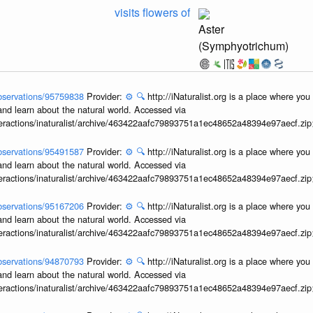
visits flowers of
Aster
(Symphyotrichum)
/observations/95759838
Provider:
⚙️
🔍
http://iNaturalist.org is a place where yo
and learn about the natural world. Accessed via
interactions/inaturalist/archive/463422aafc79893751a1ec48652a48394e97aecf.zi
/observations/95491587
Provider:
⚙️
🔍
http://iNaturalist.org is a place where yo
and learn about the natural world. Accessed via
interactions/inaturalist/archive/463422aafc79893751a1ec48652a48394e97aecf.zi
/observations/95167206
Provider:
⚙️
🔍
http://iNaturalist.org is a place where yo
and learn about the natural world. Accessed via
interactions/inaturalist/archive/463422aafc79893751a1ec48652a48394e97aecf.zi
/observations/94870793
Provider:
⚙️
🔍
http://iNaturalist.org is a place where yo
and learn about the natural world. Accessed via
interactions/inaturalist/archive/463422aafc79893751a1ec48652a48394e97aecf.zi