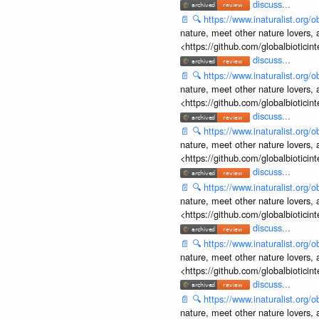
discuss...
📄
🔍
https://www.inaturalist.org
nature, meet other nature lovers, 
<https://github.com/globalbiotic
discuss...
📄
🔍
https://www.inaturalist.org
nature, meet other nature lovers, 
<https://github.com/globalbiotic
discuss...
📄
🔍
https://www.inaturalist.org
nature, meet other nature lovers, 
<https://github.com/globalbiotic
discuss...
📄
🔍
https://www.inaturalist.org
nature, meet other nature lovers, 
<https://github.com/globalbiotic
discuss...
📄
🔍
https://www.inaturalist.org
nature, meet other nature lovers, 
<https://github.com/globalbiotic
discuss...
📄
🔍
https://www.inaturalist.org
nature, meet other nature lovers, 