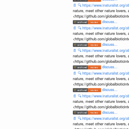
📄
🔍
https://www.inaturalist.org
nature, meet other nature lovers, 
<https://github.com/globalbiotic
discuss...
📄
🔍
https://www.inaturalist.org
nature, meet other nature lovers, 
<https://github.com/globalbiotic
discuss...
📄
🔍
https://www.inaturalist.org
nature, meet other nature lovers, 
<https://github.com/globalbiotic
discuss...
📄
🔍
https://www.inaturalist.org
nature, meet other nature lovers, 
<https://github.com/globalbiotic
discuss...
📄
🔍
https://www.inaturalist.org
nature, meet other nature lovers, 
<https://github.com/globalbiotic
discuss...
📄
🔍
https://www.inaturalist.org
nature, meet other nature lovers, 