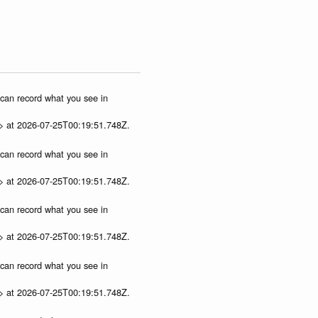
u can record what you see in
p> at 2026-07-25T00:19:51.748Z.
u can record what you see in
p> at 2026-07-25T00:19:51.748Z.
u can record what you see in
p> at 2026-07-25T00:19:51.748Z.
u can record what you see in
p> at 2026-07-25T00:19:51.748Z.