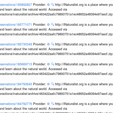
/observations/185892827
Provider:
⚙️
🔍
http://iNaturalist.org is a place where y
and learn about the natural world. Accessed via
interactions/inaturalist/archive/463422aafc79893751a1ec48652a48394e97aecf.zi
/observations/185771071
Provider:
⚙️
🔍
http://iNaturalist.org is a place where y
and learn about the natural world. Accessed via
interactions/inaturalist/archive/463422aafc79893751a1ec48652a48394e97aecf.zi
/observations/185730349
Provider:
⚙️
🔍
http://iNaturalist.org is a place where y
and learn about the natural world. Accessed via
interactions/inaturalist/archive/463422aafc79893751a1ec48652a48394e97aecf.zi
/observations/185669713
Provider:
⚙️
🔍
http://iNaturalist.org is a place where y
and learn about the natural world. Accessed via
interactions/inaturalist/archive/463422aafc79893751a1ec48652a48394e97aecf.zi
/observations/184793645
Provider:
⚙️
🔍
http://iNaturalist.org is a place where y
and learn about the natural world. Accessed via
interactions/inaturalist/archive/463422aafc79893751a1ec48652a48394e97aecf.zi
/observations/184792776
Provider:
⚙️
🔍
http://iNaturalist.org is a place where y
and learn about the natural world. Accessed via