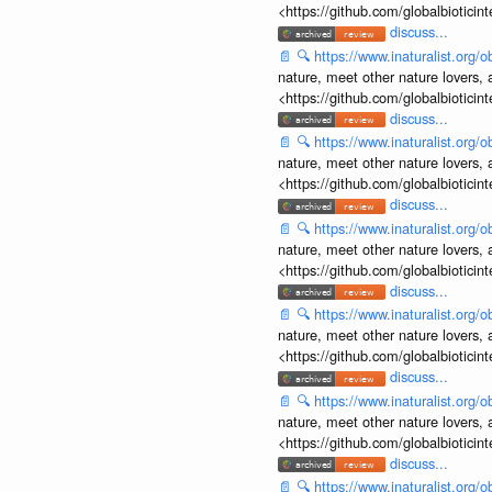
<https://github.com/globalbiotic
discuss...
📄
🔍
https://www.inaturalist.org
nature, meet other nature lovers, 
<https://github.com/globalbiotic
discuss...
📄
🔍
https://www.inaturalist.org
nature, meet other nature lovers, 
<https://github.com/globalbiotic
discuss...
📄
🔍
https://www.inaturalist.org
nature, meet other nature lovers, 
<https://github.com/globalbiotic
discuss...
📄
🔍
https://www.inaturalist.org
nature, meet other nature lovers, 
<https://github.com/globalbiotic
discuss...
📄
🔍
https://www.inaturalist.org
nature, meet other nature lovers, 
<https://github.com/globalbiotic
discuss...
📄
🔍
https://www.inaturalist.org