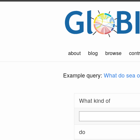
about
blog
browse
contr
Example query:
What do sea ot
What kind of
do