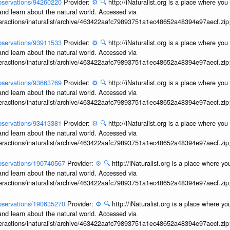
/observations/94260220
Provider:
⚙️
🔍
http://iNaturalist.org is a place where yo
and learn about the natural world. Accessed via
interactions/inaturalist/archive/463422aafc79893751a1ec48652a48394e97aecf.zi
/observations/93911533
Provider:
⚙️
🔍
http://iNaturalist.org is a place where yo
and learn about the natural world. Accessed via
interactions/inaturalist/archive/463422aafc79893751a1ec48652a48394e97aecf.zi
/observations/93663769
Provider:
⚙️
🔍
http://iNaturalist.org is a place where yo
and learn about the natural world. Accessed via
interactions/inaturalist/archive/463422aafc79893751a1ec48652a48394e97aecf.zi
/observations/93413381
Provider:
⚙️
🔍
http://iNaturalist.org is a place where yo
and learn about the natural world. Accessed via
interactions/inaturalist/archive/463422aafc79893751a1ec48652a48394e97aecf.zi
/observations/190740567
Provider:
⚙️
🔍
http://iNaturalist.org is a place where y
and learn about the natural world. Accessed via
interactions/inaturalist/archive/463422aafc79893751a1ec48652a48394e97aecf.zi
/observations/190635270
Provider:
⚙️
🔍
http://iNaturalist.org is a place where y
and learn about the natural world. Accessed via
interactions/inaturalist/archive/463422aafc79893751a1ec48652a48394e97aecf.zi