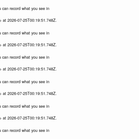
ou can record what you see in
p> at 2026-07-25T00:19:51.748Z.
ou can record what you see in
p> at 2026-07-25T00:19:51.748Z.
ou can record what you see in
p> at 2026-07-25T00:19:51.748Z.
ou can record what you see in
p> at 2026-07-25T00:19:51.748Z.
ou can record what you see in
p> at 2026-07-25T00:19:51.748Z.
ou can record what you see in