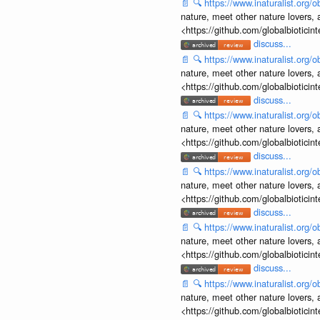
📄
🔍
https://www.inaturalist.org
nature, meet other nature lovers, 
<https://github.com/globalbiotic
discuss...
📄
🔍
https://www.inaturalist.org
nature, meet other nature lovers, 
<https://github.com/globalbiotic
discuss...
📄
🔍
https://www.inaturalist.org
nature, meet other nature lovers, 
<https://github.com/globalbiotic
discuss...
📄
🔍
https://www.inaturalist.org
nature, meet other nature lovers, 
<https://github.com/globalbiotic
discuss...
📄
🔍
https://www.inaturalist.org
nature, meet other nature lovers, 
<https://github.com/globalbiotic
discuss...
📄
🔍
https://www.inaturalist.org
nature, meet other nature lovers, 
<https://github.com/globalbiotic