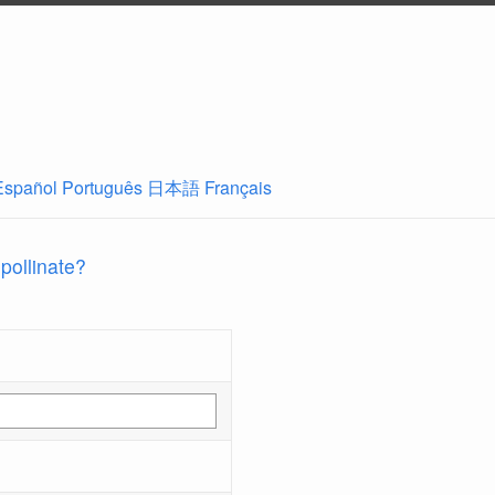
Español
Português
日本語
Français
 pollinate?