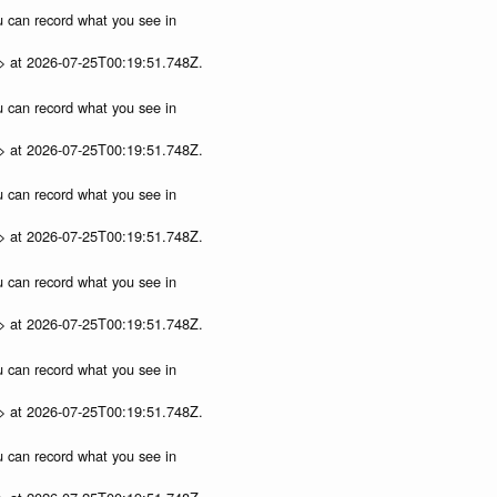
ou can record what you see in
p> at 2026-07-25T00:19:51.748Z.
ou can record what you see in
p> at 2026-07-25T00:19:51.748Z.
ou can record what you see in
p> at 2026-07-25T00:19:51.748Z.
ou can record what you see in
p> at 2026-07-25T00:19:51.748Z.
ou can record what you see in
p> at 2026-07-25T00:19:51.748Z.
ou can record what you see in