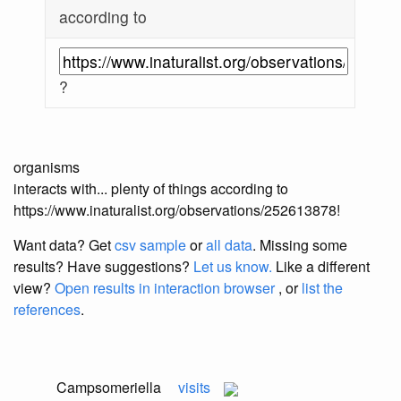
according to
?
organisms
interacts with... plenty of things according to
https://www.inaturalist.org/observations/252613878!
Want data? Get
csv sample
or
all data
. Missing some
results?
Have suggestions?
Let us know.
Like a different
view?
Open results in interaction browser
, or
list the
references
.
Campsomeriella
visits