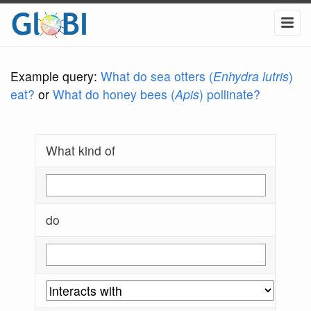
Example query:
What do sea otters (
Enhydra lutris
)
eat?
or
What do honey bees (
Apis
) pollinate?
What kind of
do