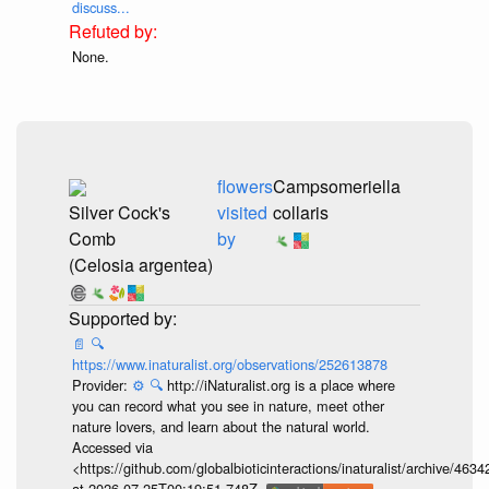
discuss...
None.
flowers
Campsomeriella
Silver Cock's
visited
collaris
Comb
by
(Celosia argentea)
📄
🔍
https://www.inaturalist.org/observations/252613878
Provider:
⚙️
🔍
http://iNaturalist.org is a place where
you can record what you see in nature, meet other
nature lovers, and learn about the natural world.
Accessed via
<https://github.com/globalbioticinteractions/inaturalist/archive
at 2026-07-25T00:19:51.748Z.