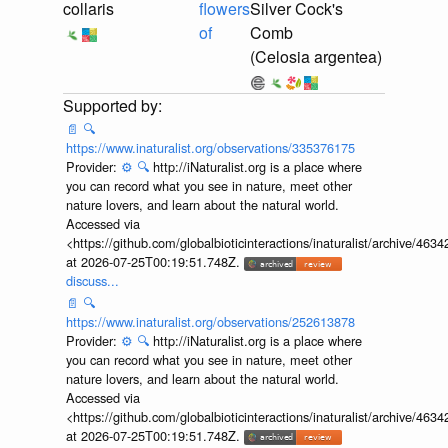
collaris
flowers
Silver Cock's
of
Comb
(Celosia argentea)
📄
🔍
https://www.inaturalist.org/observations/335376175
Provider:
⚙️
🔍
http://iNaturalist.org is a place where
you can record what you see in nature, meet other
nature lovers, and learn about the natural world.
Accessed via
<https://github.com/globalbioticinteractions/inaturalist/archive
at 2026-07-25T00:19:51.748Z.
discuss...
📄
🔍
https://www.inaturalist.org/observations/252613878
Provider:
⚙️
🔍
http://iNaturalist.org is a place where
you can record what you see in nature, meet other
nature lovers, and learn about the natural world.
Accessed via
<https://github.com/globalbioticinteractions/inaturalist/archive
at 2026-07-25T00:19:51.748Z.