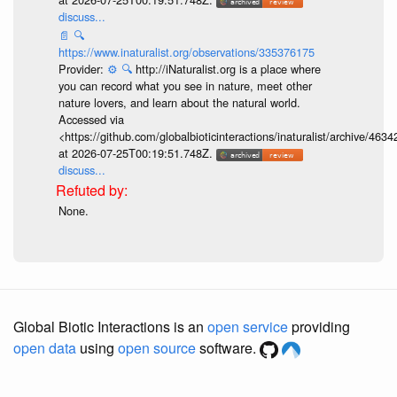
discuss...
📄
🔍
https://www.inaturalist.org/observations/335376175
Provider:
⚙️
🔍
http://iNaturalist.org is a place where
you can record what you see in nature, meet other
nature lovers, and learn about the natural world.
Accessed via
<https://github.com/globalbioticinteractions/inaturalist/archive
at 2026-07-25T00:19:51.748Z.
discuss...
None.
Global Biotic Interactions is an
open service
providing
open data
using
open source
software.