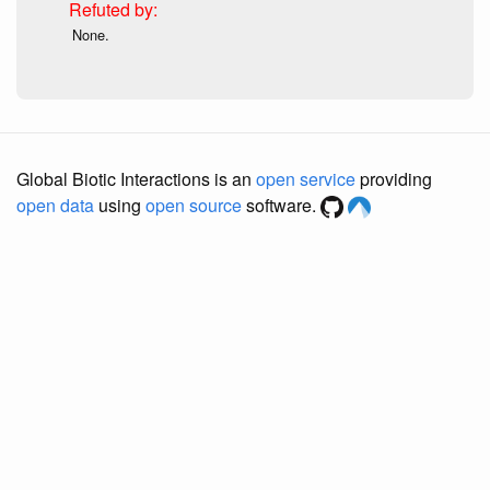
None.
Global Biotic Interactions is an
open service
providing
open data
using
open source
software.