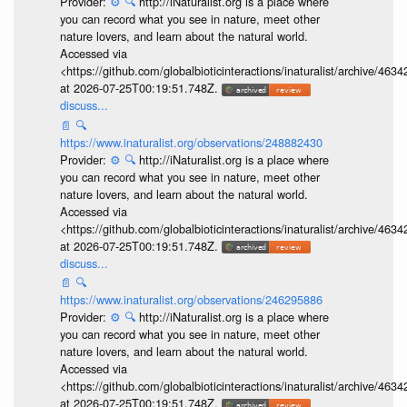
Provider:
⚙️
🔍
http://iNaturalist.org is a place where
you can record what you see in nature, meet other
nature lovers, and learn about the natural world.
Accessed via
<https://github.com/globalbioticinteractions/inaturalist/archive
at 2026-07-25T00:19:51.748Z.
discuss...
📄
🔍
https://www.inaturalist.org/observations/248882430
Provider:
⚙️
🔍
http://iNaturalist.org is a place where
you can record what you see in nature, meet other
nature lovers, and learn about the natural world.
Accessed via
<https://github.com/globalbioticinteractions/inaturalist/archive
at 2026-07-25T00:19:51.748Z.
discuss...
📄
🔍
https://www.inaturalist.org/observations/246295886
Provider:
⚙️
🔍
http://iNaturalist.org is a place where
you can record what you see in nature, meet other
nature lovers, and learn about the natural world.
Accessed via
<https://github.com/globalbioticinteractions/inaturalist/archive
at 2026-07-25T00:19:51.748Z.