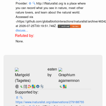
Provider:
⚙️
🔍
http://iNaturalist.org is a place where
you can record what you see in nature, meet other
nature lovers, and learn about the natural world.
Accessed via
<https://github.com/globalbioticinteractions/inaturalist/archive
at 2026-07-25T00:19:51.748Z.
discuss...
None.
eaten
Marigold
by
Graphium
(Tagetes)
agamemnon
📄
🔍
https://www.inaturalist.org/observations/279188755