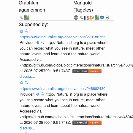
Graphium
Marigold
agamemnon
(Tagetes)
📄
🔍
https://www.inaturalist.org/observations/279188755
Provider:
⚙️
🔍
http://iNaturalist.org is a place where
you can record what you see in nature, meet other
nature lovers, and learn about the natural world.
Accessed via
<https://github.com/globalbioticinteractions/inaturalist/archive
at 2026-07-25T00:19:51.748Z.
discuss...
📄
🔍
https://www.inaturalist.org/observations/248882430
Provider:
⚙️
🔍
http://iNaturalist.org is a place where
you can record what you see in nature, meet other
nature lovers, and learn about the natural world.
Accessed via
<https://github.com/globalbioticinteractions/inaturalist/archive
at 2026-07-25T00:19:51.748Z.
discuss...