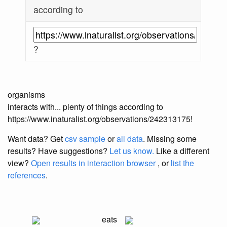
according to
?
organisms
interacts with... plenty of things according to
https://www.inaturalist.org/observations/242313175!
Want data? Get
csv sample
or
all data
. Missing some
results?
Have suggestions?
Let us know.
Like a different
view?
Open results in interaction browser
, or
list the
references
.
eats