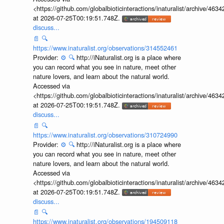
<https://github.com/globalbioticinteractions/inaturalist/archive
at 2026-07-25T00:19:51.748Z.
discuss...
📄
🔍
https://www.inaturalist.org/observations/314552461
Provider:
⚙️
🔍
http://iNaturalist.org is a place where
you can record what you see in nature, meet other
nature lovers, and learn about the natural world.
Accessed via
<https://github.com/globalbioticinteractions/inaturalist/archive
at 2026-07-25T00:19:51.748Z.
discuss...
📄
🔍
https://www.inaturalist.org/observations/310724990
Provider:
⚙️
🔍
http://iNaturalist.org is a place where
you can record what you see in nature, meet other
nature lovers, and learn about the natural world.
Accessed via
<https://github.com/globalbioticinteractions/inaturalist/archive
at 2026-07-25T00:19:51.748Z.
discuss...
📄
🔍
https://www.inaturalist.org/observations/194509118