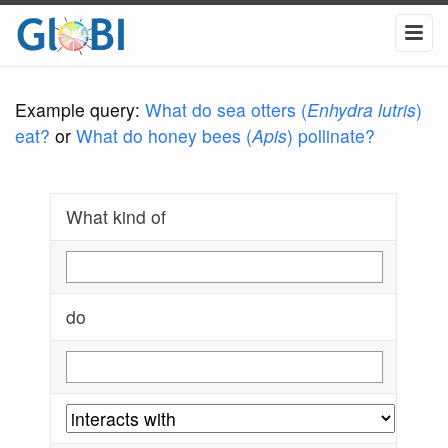
Example query:
What do sea otters (
Enhydra lutris
)
eat?
or
What do honey bees (
Apis
) pollinate?
What kind of
do