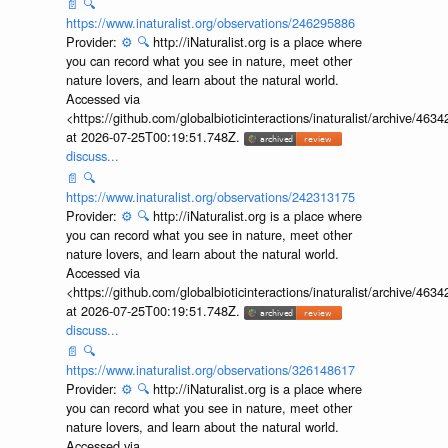
📄
🔍
https://www.inaturalist.org/observations/246295886
Provider:
⚙️
🔍
http://iNaturalist.org is a place where
you can record what you see in nature, meet other
nature lovers, and learn about the natural world.
Accessed via
<https://github.com/globalbioticinteractions/inaturalist/archive
at 2026-07-25T00:19:51.748Z.
discuss...
📄
🔍
https://www.inaturalist.org/observations/242313175
Provider:
⚙️
🔍
http://iNaturalist.org is a place where
you can record what you see in nature, meet other
nature lovers, and learn about the natural world.
Accessed via
<https://github.com/globalbioticinteractions/inaturalist/archive
at 2026-07-25T00:19:51.748Z.
discuss...
📄
🔍
https://www.inaturalist.org/observations/326148617
Provider:
⚙️
🔍
http://iNaturalist.org is a place where
you can record what you see in nature, meet other
nature lovers, and learn about the natural world.
Accessed via