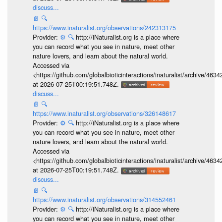
discuss...
📄
🔍
https://www.inaturalist.org/observations/242313175
Provider:
⚙️
🔍
http://iNaturalist.org is a place where
you can record what you see in nature, meet other
nature lovers, and learn about the natural world.
Accessed via
<https://github.com/globalbioticinteractions/inaturalist/archive
at 2026-07-25T00:19:51.748Z.
discuss...
📄
🔍
https://www.inaturalist.org/observations/326148617
Provider:
⚙️
🔍
http://iNaturalist.org is a place where
you can record what you see in nature, meet other
nature lovers, and learn about the natural world.
Accessed via
<https://github.com/globalbioticinteractions/inaturalist/archive
at 2026-07-25T00:19:51.748Z.
discuss...
📄
🔍
https://www.inaturalist.org/observations/314552461
Provider:
⚙️
🔍
http://iNaturalist.org is a place where
you can record what you see in nature, meet other