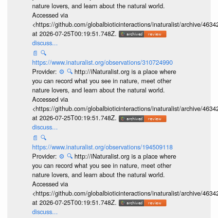
nature lovers, and learn about the natural world.
Accessed via
<https://github.com/globalbioticinteractions/inaturalist/archive
at 2026-07-25T00:19:51.748Z.
discuss...
📄
🔍
https://www.inaturalist.org/observations/310724990
Provider:
⚙️
🔍
http://iNaturalist.org is a place where
you can record what you see in nature, meet other
nature lovers, and learn about the natural world.
Accessed via
<https://github.com/globalbioticinteractions/inaturalist/archive
at 2026-07-25T00:19:51.748Z.
discuss...
📄
🔍
https://www.inaturalist.org/observations/194509118
Provider:
⚙️
🔍
http://iNaturalist.org is a place where
you can record what you see in nature, meet other
nature lovers, and learn about the natural world.
Accessed via
<https://github.com/globalbioticinteractions/inaturalist/archive
at 2026-07-25T00:19:51.748Z.
discuss...