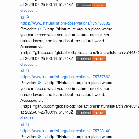
at 2026-07-25T00:19:51.748Z.
discuss...
📄
🔍
https://www.inaturalist.org/observations/175788782
Provider:
⚙️
🔍
http://iNaturalist.org is a place where
you can record what you see in nature, meet other
nature lovers, and learn about the natural world.
Accessed via
<https://github.com/globalbioticinteractions/inaturalist/archive
at 2026-07-25T00:19:51.748Z.
discuss...
📄
🔍
https://www.inaturalist.org/observations/175757562
Provider:
⚙️
🔍
http://iNaturalist.org is a place where
you can record what you see in nature, meet other
nature lovers, and learn about the natural world.
Accessed via
<https://github.com/globalbioticinteractions/inaturalist/archive
at 2026-07-25T00:19:51.748Z.
discuss...
📄
🔍
https://www.inaturalist.org/observations/175728140
Provider:
⚙️
🔍
http://iNaturalist.org is a place where