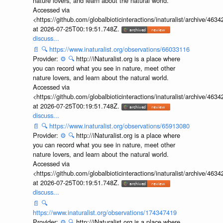
nature lovers, and learn about the natural world.
Accessed via
<https://github.com/globalbioticinteractions/inaturalist/archive
at 2026-07-25T00:19:51.748Z.
discuss...
📄
🔍
https://www.inaturalist.org/observations/66033116
Provider:
⚙️
🔍
http://iNaturalist.org is a place where
you can record what you see in nature, meet other
nature lovers, and learn about the natural world.
Accessed via
<https://github.com/globalbioticinteractions/inaturalist/archive
at 2026-07-25T00:19:51.748Z.
discuss...
📄
🔍
https://www.inaturalist.org/observations/65913080
Provider:
⚙️
🔍
http://iNaturalist.org is a place where
you can record what you see in nature, meet other
nature lovers, and learn about the natural world.
Accessed via
<https://github.com/globalbioticinteractions/inaturalist/archive
at 2026-07-25T00:19:51.748Z.
discuss...
📄
🔍
https://www.inaturalist.org/observations/174347419
Provider:
⚙️
🔍
http://iNaturalist.org is a place where