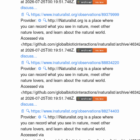
at 2026-07-25T00:19:51.748Z.
discuss...
📄
🔍
https://www.inaturalist.org/observations/89379999
Provider:
⚙️
🔍
http://iNaturalist.org is a place where
you can record what you see in nature, meet other
nature lovers, and learn about the natural world.
Accessed via
<https://github.com/globalbioticinteractions/inaturalist/archive
at 2026-07-25T00:19:51.748Z.
discuss...
📄
🔍
https://www.inaturalist.org/observations/88834220
Provider:
⚙️
🔍
http://iNaturalist.org is a place where
you can record what you see in nature, meet other
nature lovers, and learn about the natural world.
Accessed via
<https://github.com/globalbioticinteractions/inaturalist/archive
at 2026-07-25T00:19:51.748Z.
discuss...
📄
🔍
https://www.inaturalist.org/observations/88274403
Provider:
⚙️
🔍
http://iNaturalist.org is a place where
you can record what you see in nature, meet other
nature lovers, and learn about the natural world.
Accessed via