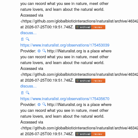
you can record what you see in nature, meet other
nature lovers, and learn about the natural world.
Accessed via
<https://github.com/globalbioticinteractions/inaturalist/archive
at 2026-07-25T00:19:51.748Z.
discuss...
📄
🔍
https://www.inaturalist.org/observations/175453039
Provider:
⚙️
🔍
http://iNaturalist.org is a place where
you can record what you see in nature, meet other
nature lovers, and learn about the natural world.
Accessed via
<https://github.com/globalbioticinteractions/inaturalist/archive
at 2026-07-25T00:19:51.748Z.
discuss...
📄
🔍
https://www.inaturalist.org/observations/175435670
Provider:
⚙️
🔍
http://iNaturalist.org is a place where
you can record what you see in nature, meet other
nature lovers, and learn about the natural world.
Accessed via
<https://github.com/globalbioticinteractions/inaturalist/archive
at 2026-07-25T00:19:51.748Z.