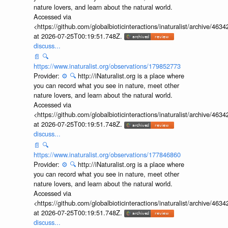
nature lovers, and learn about the natural world.
Accessed via
<https://github.com/globalbioticinteractions/inaturalist/archive
at 2026-07-25T00:19:51.748Z.
discuss...
📄
🔍
https://www.inaturalist.org/observations/179852773
Provider:
⚙️
🔍
http://iNaturalist.org is a place where
you can record what you see in nature, meet other
nature lovers, and learn about the natural world.
Accessed via
<https://github.com/globalbioticinteractions/inaturalist/archive
at 2026-07-25T00:19:51.748Z.
discuss...
📄
🔍
https://www.inaturalist.org/observations/177846860
Provider:
⚙️
🔍
http://iNaturalist.org is a place where
you can record what you see in nature, meet other
nature lovers, and learn about the natural world.
Accessed via
<https://github.com/globalbioticinteractions/inaturalist/archive
at 2026-07-25T00:19:51.748Z.
discuss...