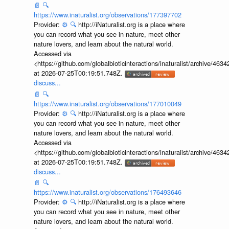
📄
🔍
https://www.inaturalist.org/observations/177397702
Provider:
⚙️
🔍
http://iNaturalist.org is a place where
you can record what you see in nature, meet other
nature lovers, and learn about the natural world.
Accessed via
<https://github.com/globalbioticinteractions/inaturalist/archive
at 2026-07-25T00:19:51.748Z.
discuss...
📄
🔍
https://www.inaturalist.org/observations/177010049
Provider:
⚙️
🔍
http://iNaturalist.org is a place where
you can record what you see in nature, meet other
nature lovers, and learn about the natural world.
Accessed via
<https://github.com/globalbioticinteractions/inaturalist/archive
at 2026-07-25T00:19:51.748Z.
discuss...
📄
🔍
https://www.inaturalist.org/observations/176493646
Provider:
⚙️
🔍
http://iNaturalist.org is a place where
you can record what you see in nature, meet other
nature lovers, and learn about the natural world.