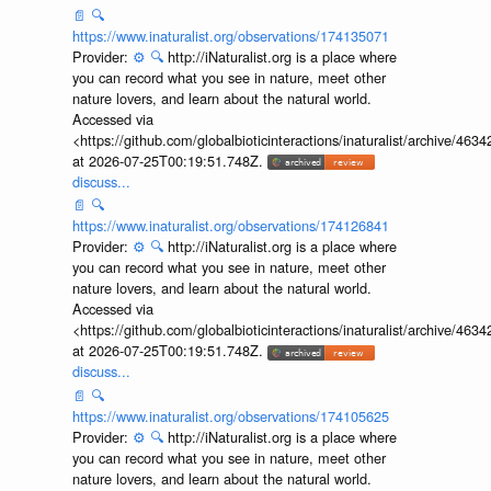
📄
🔍
https://www.inaturalist.org/observations/174135071
Provider:
⚙️
🔍
http://iNaturalist.org is a place where
you can record what you see in nature, meet other
nature lovers, and learn about the natural world.
Accessed via
<https://github.com/globalbioticinteractions/inaturalist/archive
at 2026-07-25T00:19:51.748Z.
discuss...
📄
🔍
https://www.inaturalist.org/observations/174126841
Provider:
⚙️
🔍
http://iNaturalist.org is a place where
you can record what you see in nature, meet other
nature lovers, and learn about the natural world.
Accessed via
<https://github.com/globalbioticinteractions/inaturalist/archive
at 2026-07-25T00:19:51.748Z.
discuss...
📄
🔍
https://www.inaturalist.org/observations/174105625
Provider:
⚙️
🔍
http://iNaturalist.org is a place where
you can record what you see in nature, meet other
nature lovers, and learn about the natural world.