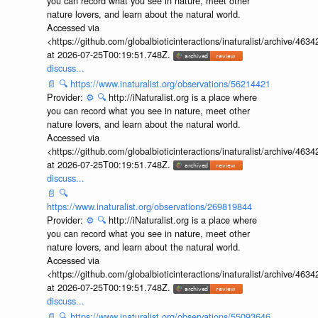
you can record what you see in nature, meet other
nature lovers, and learn about the natural world.
Accessed via
<https://github.com/globalbioticinteractions/inaturalist/archive
at 2026-07-25T00:19:51.748Z.
discuss...
📄
🔍
https://www.inaturalist.org/observations/56214421
Provider:
⚙️
🔍
http://iNaturalist.org is a place where
you can record what you see in nature, meet other
nature lovers, and learn about the natural world.
Accessed via
<https://github.com/globalbioticinteractions/inaturalist/archive
at 2026-07-25T00:19:51.748Z.
discuss...
📄
🔍
https://www.inaturalist.org/observations/269819844
Provider:
⚙️
🔍
http://iNaturalist.org is a place where
you can record what you see in nature, meet other
nature lovers, and learn about the natural world.
Accessed via
<https://github.com/globalbioticinteractions/inaturalist/archive
at 2026-07-25T00:19:51.748Z.
discuss...
📄
🔍
https://www.inaturalist.org/observations/55093646