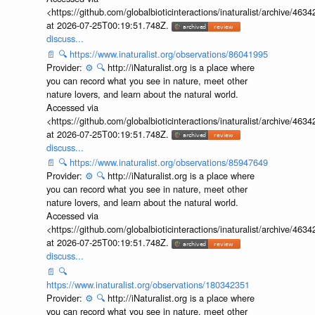
<https://github.com/globalbioticinteractions/inaturalist/archive
at 2026-07-25T00:19:51.748Z.
discuss...
📄
🔍
https://www.inaturalist.org/observations/86041995
Provider:
⚙️
🔍
http://iNaturalist.org is a place where
you can record what you see in nature, meet other
nature lovers, and learn about the natural world.
Accessed via
<https://github.com/globalbioticinteractions/inaturalist/archive
at 2026-07-25T00:19:51.748Z.
discuss...
📄
🔍
https://www.inaturalist.org/observations/85947649
Provider:
⚙️
🔍
http://iNaturalist.org is a place where
you can record what you see in nature, meet other
nature lovers, and learn about the natural world.
Accessed via
<https://github.com/globalbioticinteractions/inaturalist/archive
at 2026-07-25T00:19:51.748Z.
discuss...
📄
🔍
https://www.inaturalist.org/observations/180342351
Provider:
⚙️
🔍
http://iNaturalist.org is a place where
you can record what you see in nature, meet other