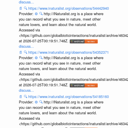
discuss...
📄
🔍
https://www.inaturalist.org/observations/54442940
Provider:
⚙️
🔍
http://iNaturalist.org is a place where
you can record what you see in nature, meet other
nature lovers, and learn about the natural world.
Accessed via
<https://github.com/globalbioticinteractions/inaturalist/archive
at 2026-07-25T00:19:51.748Z.
discuss...
📄
🔍
https://www.inaturalist.org/observations/54352371
Provider:
⚙️
🔍
http://iNaturalist.org is a place where
you can record what you see in nature, meet other
nature lovers, and learn about the natural world.
Accessed via
<https://github.com/globalbioticinteractions/inaturalist/archive
at 2026-07-25T00:19:51.748Z.
discuss...
📄
🔍
https://www.inaturalist.org/observations/54185160
Provider:
⚙️
🔍
http://iNaturalist.org is a place where
you can record what you see in nature, meet other
nature lovers, and learn about the natural world.
Accessed via
<https://github.com/globalbioticinteractions/inaturalist/archive