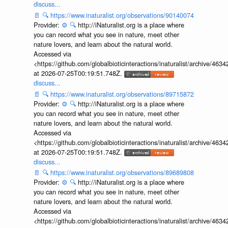
discuss...
📄
🔍
https://www.inaturalist.org/observations/90140074
Provider:
⚙️
🔍
http://iNaturalist.org is a place where
you can record what you see in nature, meet other
nature lovers, and learn about the natural world.
Accessed via
<https://github.com/globalbioticinteractions/inaturalist/archive
at 2026-07-25T00:19:51.748Z.
discuss...
📄
🔍
https://www.inaturalist.org/observations/89715872
Provider:
⚙️
🔍
http://iNaturalist.org is a place where
you can record what you see in nature, meet other
nature lovers, and learn about the natural world.
Accessed via
<https://github.com/globalbioticinteractions/inaturalist/archive
at 2026-07-25T00:19:51.748Z.
discuss...
📄
🔍
https://www.inaturalist.org/observations/89689808
Provider:
⚙️
🔍
http://iNaturalist.org is a place where
you can record what you see in nature, meet other
nature lovers, and learn about the natural world.
Accessed via
<https://github.com/globalbioticinteractions/inaturalist/archive