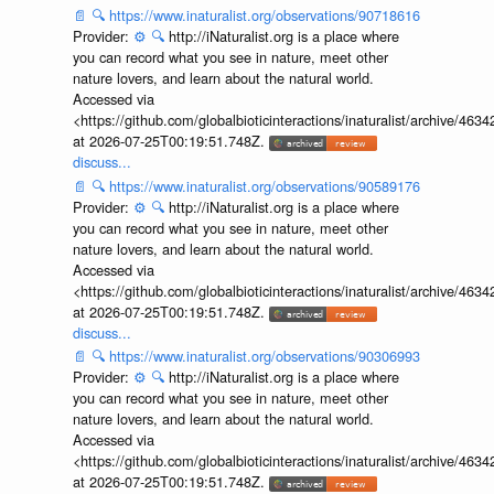
📄
🔍
https://www.inaturalist.org/observations/90718616
Provider:
⚙️
🔍
http://iNaturalist.org is a place where
you can record what you see in nature, meet other
nature lovers, and learn about the natural world.
Accessed via
<https://github.com/globalbioticinteractions/inaturalist/archive
at 2026-07-25T00:19:51.748Z.
discuss...
📄
🔍
https://www.inaturalist.org/observations/90589176
Provider:
⚙️
🔍
http://iNaturalist.org is a place where
you can record what you see in nature, meet other
nature lovers, and learn about the natural world.
Accessed via
<https://github.com/globalbioticinteractions/inaturalist/archive
at 2026-07-25T00:19:51.748Z.
discuss...
📄
🔍
https://www.inaturalist.org/observations/90306993
Provider:
⚙️
🔍
http://iNaturalist.org is a place where
you can record what you see in nature, meet other
nature lovers, and learn about the natural world.
Accessed via
<https://github.com/globalbioticinteractions/inaturalist/archive
at 2026-07-25T00:19:51.748Z.