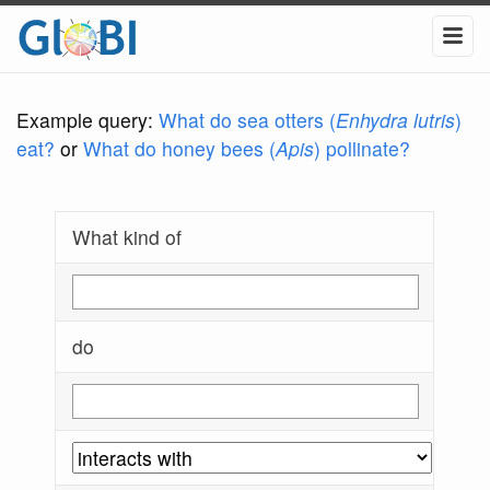
Example query:
What do sea otters (
Enhydra lutris
)
eat?
or
What do honey bees (
Apis
) pollinate?
What kind of
do