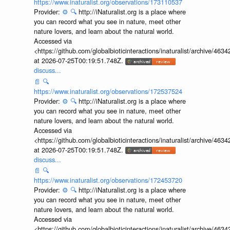
https://www.inaturalist.org/observations/173110537
Provider:
⚙️
🔍
http://iNaturalist.org is a place where
you can record what you see in nature, meet other
nature lovers, and learn about the natural world.
Accessed via
<https://github.com/globalbioticinteractions/inaturalist/archive
at 2026-07-25T00:19:51.748Z.
discuss...
📄
🔍
https://www.inaturalist.org/observations/172537524
Provider:
⚙️
🔍
http://iNaturalist.org is a place where
you can record what you see in nature, meet other
nature lovers, and learn about the natural world.
Accessed via
<https://github.com/globalbioticinteractions/inaturalist/archive
at 2026-07-25T00:19:51.748Z.
discuss...
📄
🔍
https://www.inaturalist.org/observations/172453720
Provider:
⚙️
🔍
http://iNaturalist.org is a place where
you can record what you see in nature, meet other
nature lovers, and learn about the natural world.
Accessed via
<https://github.com/globalbioticinteractions/inaturalist/archive