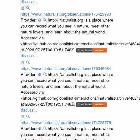
discuss...
📄
🔍
https://www.inaturalist.org/observations/175423983
Provider:
⚙️
🔍
http://iNaturalist.org is a place where
you can record what you see in nature, meet other
nature lovers, and learn about the natural world.
Accessed via
<https://github.com/globalbioticinteractions/inaturalist/archive
at 2026-07-25T00:19:51.748Z.
discuss...
📄
🔍
https://www.inaturalist.org/observations/175045084
Provider:
⚙️
🔍
http://iNaturalist.org is a place where
you can record what you see in nature, meet other
nature lovers, and learn about the natural world.
Accessed via
<https://github.com/globalbioticinteractions/inaturalist/archive
at 2026-07-25T00:19:51.748Z.
discuss...
📄
🔍
https://www.inaturalist.org/observations/174728778
Provider:
⚙️
🔍
http://iNaturalist.org is a place where
you can record what you see in nature, meet other