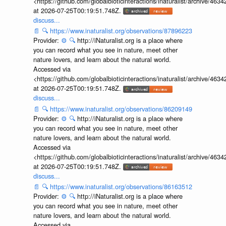
<https://github.com/globalbioticinteractions/inaturalist/archive
at 2026-07-25T00:19:51.748Z.
discuss...
📄
🔍
https://www.inaturalist.org/observations/87896223
Provider:
⚙️
🔍
http://iNaturalist.org is a place where
you can record what you see in nature, meet other
nature lovers, and learn about the natural world.
Accessed via
<https://github.com/globalbioticinteractions/inaturalist/archive
at 2026-07-25T00:19:51.748Z.
discuss...
📄
🔍
https://www.inaturalist.org/observations/86209149
Provider:
⚙️
🔍
http://iNaturalist.org is a place where
you can record what you see in nature, meet other
nature lovers, and learn about the natural world.
Accessed via
<https://github.com/globalbioticinteractions/inaturalist/archive
at 2026-07-25T00:19:51.748Z.
discuss...
📄
🔍
https://www.inaturalist.org/observations/86163512
Provider:
⚙️
🔍
http://iNaturalist.org is a place where
you can record what you see in nature, meet other
nature lovers, and learn about the natural world.
Accessed via