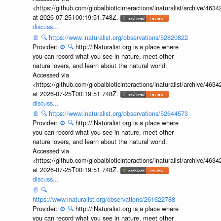
<https://github.com/globalbioticinteractions/inaturalist/archive
at 2026-07-25T00:19:51.748Z.
discuss...
📄
🔍
https://www.inaturalist.org/observations/52820822
Provider:
⚙️
🔍
http://iNaturalist.org is a place where
you can record what you see in nature, meet other
nature lovers, and learn about the natural world.
Accessed via
<https://github.com/globalbioticinteractions/inaturalist/archive
at 2026-07-25T00:19:51.748Z.
discuss...
📄
🔍
https://www.inaturalist.org/observations/52644573
Provider:
⚙️
🔍
http://iNaturalist.org is a place where
you can record what you see in nature, meet other
nature lovers, and learn about the natural world.
Accessed via
<https://github.com/globalbioticinteractions/inaturalist/archive
at 2026-07-25T00:19:51.748Z.
discuss...
📄
🔍
https://www.inaturalist.org/observations/261622788
Provider:
⚙️
🔍
http://iNaturalist.org is a place where
you can record what you see in nature, meet other