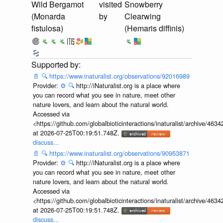
Wild Bergamot
visited
Snowberry
(Monarda
by
Clearwing
fistulosa)
(Hemaris diffinis)
📄
🔍
https://www.inaturalist.org/observations/92016989
Provider:
⚙️
🔍
http://iNaturalist.org is a place where
you can record what you see in nature, meet other
nature lovers, and learn about the natural world.
Accessed via
<https://github.com/globalbioticinteractions/inaturalist/archive
at 2026-07-25T00:19:51.748Z.
discuss...
📄
🔍
https://www.inaturalist.org/observations/90953871
Provider:
⚙️
🔍
http://iNaturalist.org is a place where
you can record what you see in nature, meet other
nature lovers, and learn about the natural world.
Accessed via
<https://github.com/globalbioticinteractions/inaturalist/archive
at 2026-07-25T00:19:51.748Z.
discuss...