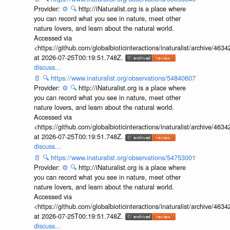
Provider:
⚙️
🔍
http://iNaturalist.org is a place where
you can record what you see in nature, meet other
nature lovers, and learn about the natural world.
Accessed via
<https://github.com/globalbioticinteractions/inaturalist/archive
at 2026-07-25T00:19:51.748Z.
discuss...
📄
🔍
https://www.inaturalist.org/observations/54840607
Provider:
⚙️
🔍
http://iNaturalist.org is a place where
you can record what you see in nature, meet other
nature lovers, and learn about the natural world.
Accessed via
<https://github.com/globalbioticinteractions/inaturalist/archive
at 2026-07-25T00:19:51.748Z.
discuss...
📄
🔍
https://www.inaturalist.org/observations/54753001
Provider:
⚙️
🔍
http://iNaturalist.org is a place where
you can record what you see in nature, meet other
nature lovers, and learn about the natural world.
Accessed via
<https://github.com/globalbioticinteractions/inaturalist/archive
at 2026-07-25T00:19:51.748Z.
discuss...