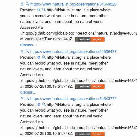
📄
🔍
https://www.inaturalist.org/observations/54669328
Provider:
⚙️
🔍
http://iNaturalist.org is a place where
you can record what you see in nature, meet other
nature lovers, and learn about the natural world.
Accessed via
<https://github.com/globalbioticinteractions/inaturalist/archive
at 2026-07-25T00:19:51.748Z.
discuss...
📄
🔍
https://www.inaturalist.org/observations/54636437
Provider:
⚙️
🔍
http://iNaturalist.org is a place where
you can record what you see in nature, meet other
nature lovers, and learn about the natural world.
Accessed via
<https://github.com/globalbioticinteractions/inaturalist/archive
at 2026-07-25T00:19:51.748Z.
discuss...
📄
🔍
https://www.inaturalist.org/observations/54543772
Provider:
⚙️
🔍
http://iNaturalist.org is a place where
you can record what you see in nature, meet other
nature lovers, and learn about the natural world.
Accessed via
<https://github.com/globalbioticinteractions/inaturalist/archive
at 2026-07-25T00:19:51.748Z.