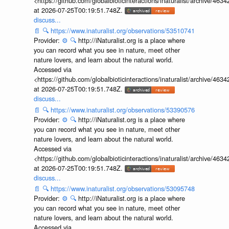
<https://github.com/globalbioticinteractions/inaturalist/archive
at 2026-07-25T00:19:51.748Z.
discuss...
📄
🔍
https://www.inaturalist.org/observations/53510741
Provider:
⚙️
🔍
http://iNaturalist.org is a place where
you can record what you see in nature, meet other
nature lovers, and learn about the natural world.
Accessed via
<https://github.com/globalbioticinteractions/inaturalist/archive
at 2026-07-25T00:19:51.748Z.
discuss...
📄
🔍
https://www.inaturalist.org/observations/53390576
Provider:
⚙️
🔍
http://iNaturalist.org is a place where
you can record what you see in nature, meet other
nature lovers, and learn about the natural world.
Accessed via
<https://github.com/globalbioticinteractions/inaturalist/archive
at 2026-07-25T00:19:51.748Z.
discuss...
📄
🔍
https://www.inaturalist.org/observations/53095748
Provider:
⚙️
🔍
http://iNaturalist.org is a place where
you can record what you see in nature, meet other
nature lovers, and learn about the natural world.
Accessed via