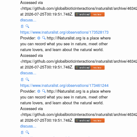
Accessed via
<https://github.com/globalbioticinteractions/inaturalist/archive
at 2026-07-25T00:19:51.748Z.
discuss...
📄
🔍
https://www.inaturalist.org/observations/173528173
Provider:
⚙️
🔍
http://iNaturalist.org is a place where
you can record what you see in nature, meet other
nature lovers, and learn about the natural world.
Accessed via
<https://github.com/globalbioticinteractions/inaturalist/archive
at 2026-07-25T00:19:51.748Z.
discuss...
📄
🔍
https://www.inaturalist.org/observations/173461244
Provider:
⚙️
🔍
http://iNaturalist.org is a place where
you can record what you see in nature, meet other
nature lovers, and learn about the natural world.
Accessed via
<https://github.com/globalbioticinteractions/inaturalist/archive
at 2026-07-25T00:19:51.748Z.
discuss...
📄
🔍