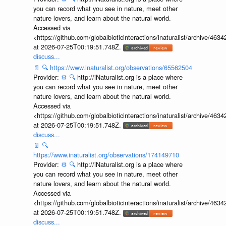
you can record what you see in nature, meet other
nature lovers, and learn about the natural world.
Accessed via
<https://github.com/globalbioticinteractions/inaturalist/archive
at 2026-07-25T00:19:51.748Z.
discuss...
📄
🔍
https://www.inaturalist.org/observations/65562504
Provider:
⚙️
🔍
http://iNaturalist.org is a place where
you can record what you see in nature, meet other
nature lovers, and learn about the natural world.
Accessed via
<https://github.com/globalbioticinteractions/inaturalist/archive
at 2026-07-25T00:19:51.748Z.
discuss...
📄
🔍
https://www.inaturalist.org/observations/174149710
Provider:
⚙️
🔍
http://iNaturalist.org is a place where
you can record what you see in nature, meet other
nature lovers, and learn about the natural world.
Accessed via
<https://github.com/globalbioticinteractions/inaturalist/archive
at 2026-07-25T00:19:51.748Z.
discuss...