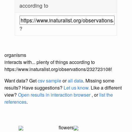
according to
?
organisms
interacts with... plenty of things according to
https://www.inaturalist.org/observations/232723108!
Want data? Get
csv sample
or
all data
. Missing some
results?
Have suggestions?
Let us know.
Like a different
view?
Open results in interaction browser
, or
list the
references
.
flowers