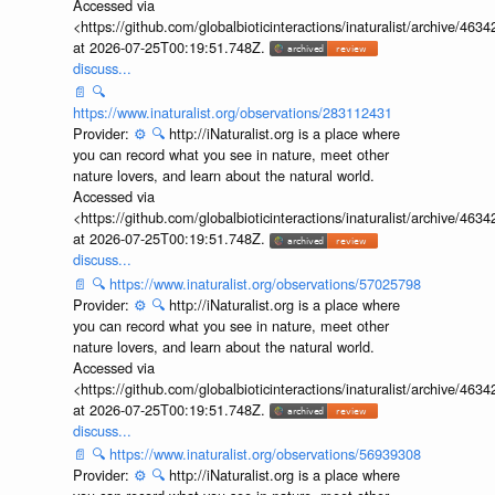
Accessed via
<https://github.com/globalbioticinteractions/inaturalist/archive
at 2026-07-25T00:19:51.748Z.
discuss...
📄
🔍
https://www.inaturalist.org/observations/283112431
Provider:
⚙️
🔍
http://iNaturalist.org is a place where
you can record what you see in nature, meet other
nature lovers, and learn about the natural world.
Accessed via
<https://github.com/globalbioticinteractions/inaturalist/archive
at 2026-07-25T00:19:51.748Z.
discuss...
📄
🔍
https://www.inaturalist.org/observations/57025798
Provider:
⚙️
🔍
http://iNaturalist.org is a place where
you can record what you see in nature, meet other
nature lovers, and learn about the natural world.
Accessed via
<https://github.com/globalbioticinteractions/inaturalist/archive
at 2026-07-25T00:19:51.748Z.
discuss...
📄
🔍
https://www.inaturalist.org/observations/56939308
Provider:
⚙️
🔍
http://iNaturalist.org is a place where