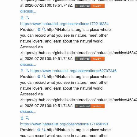
at 2026-07-25T00:19:51.748Z.
discuss...
📄
🔍
https://www.inaturalist.org/observations/172218234
Provider:
⚙️
🔍
http://iNaturalist.org is a place where
you can record what you see in nature, meet other
nature lovers, and learn about the natural world.
Accessed via
<https://github.com/globalbioticinteractions/inaturalist/archive
at 2026-07-25T00:19:51.748Z.
discuss...
📄
🔍
https://www.inaturalist.org/observations/62707346
Provider:
⚙️
🔍
http://iNaturalist.org is a place where
you can record what you see in nature, meet other
nature lovers, and learn about the natural world.
Accessed via
<https://github.com/globalbioticinteractions/inaturalist/archive
at 2026-07-25T00:19:51.748Z.
discuss...
📄
🔍
https://www.inaturalist.org/observations/171450191
Provider:
⚙️
🔍
http://iNaturalist.org is a place where
you can record what you see in nature, meet other