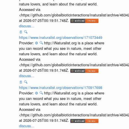
nature lovers, and learn about the natural world.
Accessed via
<https://github.com/globalbioticinteractions/inaturalist/archive
at 2026-07-25T00:19:51.748Z.
discuss...
📄
🔍
https://www.inaturalist.org/observations/171073449
Provider:
⚙️
🔍
http://iNaturalist.org is a place where
you can record what you see in nature, meet other
nature lovers, and learn about the natural world.
Accessed via
<https://github.com/globalbioticinteractions/inaturalist/archive
at 2026-07-25T00:19:51.748Z.
discuss...
📄
🔍
https://www.inaturalist.org/observations/170917698
Provider:
⚙️
🔍
http://iNaturalist.org is a place where
you can record what you see in nature, meet other
nature lovers, and learn about the natural world.
Accessed via
<https://github.com/globalbioticinteractions/inaturalist/archive
at 2026-07-25T00:19:51.748Z.
discuss...