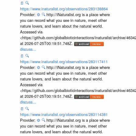
📄
🔍
https://www.inaturalist.org/observations/283138864
Provider:
⚙️
🔍
http://iNaturalist.org is a place where
you can record what you see in nature, meet other
nature lovers, and learn about the natural world.
Accessed via
<https://github.com/globalbioticinteractions/inaturalist/archive
at 2026-07-25T00:19:51.748Z.
discuss...
📄
🔍
https://www.inaturalist.org/observations/283117411
Provider:
⚙️
🔍
http://iNaturalist.org is a place where
you can record what you see in nature, meet other
nature lovers, and learn about the natural world.
Accessed via
<https://github.com/globalbioticinteractions/inaturalist/archive
at 2026-07-25T00:19:51.748Z.
discuss...
📄
🔍
https://www.inaturalist.org/observations/283114381
Provider:
⚙️
🔍
http://iNaturalist.org is a place where
you can record what you see in nature, meet other
nature lovers, and learn about the natural world.