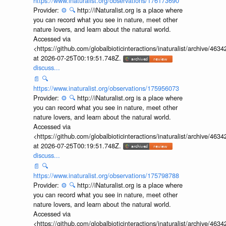
https://www.inaturalist.org/observations/176173690
Provider:
⚙️
🔍
http://iNaturalist.org is a place where
you can record what you see in nature, meet other
nature lovers, and learn about the natural world.
Accessed via
<https://github.com/globalbioticinteractions/inaturalist/archive
at 2026-07-25T00:19:51.748Z.
discuss...
📄
🔍
https://www.inaturalist.org/observations/175956073
Provider:
⚙️
🔍
http://iNaturalist.org is a place where
you can record what you see in nature, meet other
nature lovers, and learn about the natural world.
Accessed via
<https://github.com/globalbioticinteractions/inaturalist/archive
at 2026-07-25T00:19:51.748Z.
discuss...
📄
🔍
https://www.inaturalist.org/observations/175798788
Provider:
⚙️
🔍
http://iNaturalist.org is a place where
you can record what you see in nature, meet other
nature lovers, and learn about the natural world.
Accessed via
<https://github.com/globalbioticinteractions/inaturalist/archive