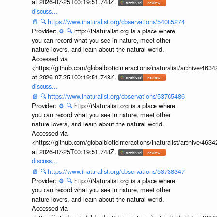
at 2026-07-25T00:19:51.748Z.
discuss...
📄
🔍
https://www.inaturalist.org/observations/54085274
Provider:
⚙️
🔍
http://iNaturalist.org is a place where
you can record what you see in nature, meet other
nature lovers, and learn about the natural world.
Accessed via
<https://github.com/globalbioticinteractions/inaturalist/archive
at 2026-07-25T00:19:51.748Z.
discuss...
📄
🔍
https://www.inaturalist.org/observations/53765486
Provider:
⚙️
🔍
http://iNaturalist.org is a place where
you can record what you see in nature, meet other
nature lovers, and learn about the natural world.
Accessed via
<https://github.com/globalbioticinteractions/inaturalist/archive
at 2026-07-25T00:19:51.748Z.
discuss...
📄
🔍
https://www.inaturalist.org/observations/53738347
Provider:
⚙️
🔍
http://iNaturalist.org is a place where
you can record what you see in nature, meet other
nature lovers, and learn about the natural world.
Accessed via