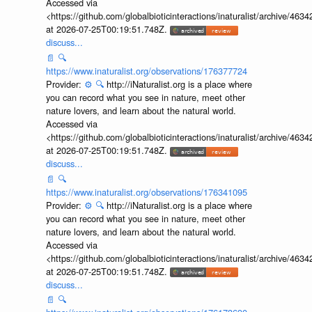
Accessed via
<https://github.com/globalbioticinteractions/inaturalist/archive
at 2026-07-25T00:19:51.748Z.
discuss...
📄
🔍
https://www.inaturalist.org/observations/176377724
Provider:
⚙️
🔍
http://iNaturalist.org is a place where
you can record what you see in nature, meet other
nature lovers, and learn about the natural world.
Accessed via
<https://github.com/globalbioticinteractions/inaturalist/archive
at 2026-07-25T00:19:51.748Z.
discuss...
📄
🔍
https://www.inaturalist.org/observations/176341095
Provider:
⚙️
🔍
http://iNaturalist.org is a place where
you can record what you see in nature, meet other
nature lovers, and learn about the natural world.
Accessed via
<https://github.com/globalbioticinteractions/inaturalist/archive
at 2026-07-25T00:19:51.748Z.
discuss...
📄
🔍