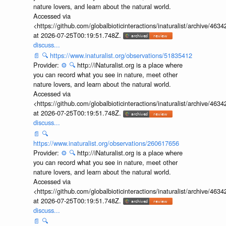
nature lovers, and learn about the natural world.
Accessed via
<https://github.com/globalbioticinteractions/inaturalist/archive
at 2026-07-25T00:19:51.748Z.
discuss...
📄
🔍
https://www.inaturalist.org/observations/51835412
Provider:
⚙️
🔍
http://iNaturalist.org is a place where
you can record what you see in nature, meet other
nature lovers, and learn about the natural world.
Accessed via
<https://github.com/globalbioticinteractions/inaturalist/archive
at 2026-07-25T00:19:51.748Z.
discuss...
📄
🔍
https://www.inaturalist.org/observations/260617656
Provider:
⚙️
🔍
http://iNaturalist.org is a place where
you can record what you see in nature, meet other
nature lovers, and learn about the natural world.
Accessed via
<https://github.com/globalbioticinteractions/inaturalist/archive
at 2026-07-25T00:19:51.748Z.
discuss...
📄
🔍