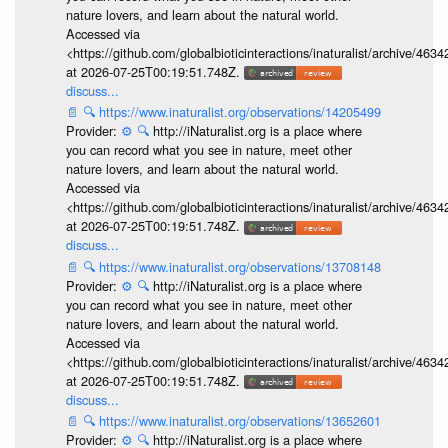
nature lovers, and learn about the natural world.
Accessed via
<https://github.com/globalbioticinteractions/inaturalist/archive
at 2026-07-25T00:19:51.748Z.
discuss...
📄
🔍
https://www.inaturalist.org/observations/14205499
Provider:
⚙️
🔍
http://iNaturalist.org is a place where
you can record what you see in nature, meet other
nature lovers, and learn about the natural world.
Accessed via
<https://github.com/globalbioticinteractions/inaturalist/archive
at 2026-07-25T00:19:51.748Z.
discuss...
📄
🔍
https://www.inaturalist.org/observations/13708148
Provider:
⚙️
🔍
http://iNaturalist.org is a place where
you can record what you see in nature, meet other
nature lovers, and learn about the natural world.
Accessed via
<https://github.com/globalbioticinteractions/inaturalist/archive
at 2026-07-25T00:19:51.748Z.
discuss...
📄
🔍
https://www.inaturalist.org/observations/13652601
Provider:
⚙️
🔍
http://iNaturalist.org is a place where