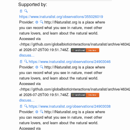
📄
🔍
https://www.inaturalist.org/observations/355026019
Provider:
⚙️
🔍
http://iNaturalist.org is a place where
you can record what you see in nature, meet other
nature lovers, and learn about the natural world.
Accessed via
<https://github.com/globalbioticinteractions/inaturalist/archive
at 2026-07-25T00:19:51.748Z.
discuss...
📄
🔍
https://www.inaturalist.org/observations/24903046
Provider:
⚙️
🔍
http://iNaturalist.org is a place where
you can record what you see in nature, meet other
nature lovers, and learn about the natural world.
Accessed via
<https://github.com/globalbioticinteractions/inaturalist/archive
at 2026-07-25T00:19:51.748Z.
discuss...
📄
🔍
https://www.inaturalist.org/observations/24903038
Provider:
⚙️
🔍
http://iNaturalist.org is a place where
you can record what you see in nature, meet other
nature lovers, and learn about the natural world.
Accessed via