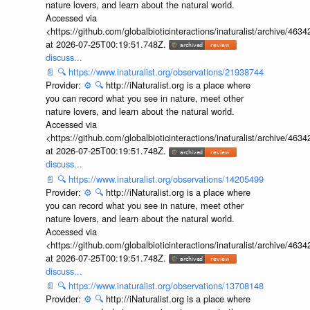
nature lovers, and learn about the natural world.
Accessed via
<https://github.com/globalbioticinteractions/inaturalist/archive
at 2026-07-25T00:19:51.748Z.
discuss...
📄
🔍
https://www.inaturalist.org/observations/21938744
Provider:
⚙️
🔍
http://iNaturalist.org is a place where
you can record what you see in nature, meet other
nature lovers, and learn about the natural world.
Accessed via
<https://github.com/globalbioticinteractions/inaturalist/archive
at 2026-07-25T00:19:51.748Z.
discuss...
📄
🔍
https://www.inaturalist.org/observations/14205499
Provider:
⚙️
🔍
http://iNaturalist.org is a place where
you can record what you see in nature, meet other
nature lovers, and learn about the natural world.
Accessed via
<https://github.com/globalbioticinteractions/inaturalist/archive
at 2026-07-25T00:19:51.748Z.
discuss...
📄
🔍
https://www.inaturalist.org/observations/13708148
Provider:
⚙️
🔍
http://iNaturalist.org is a place where