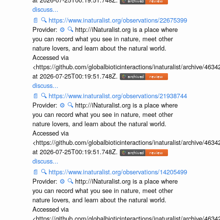
discuss...
📄
🔍
https://www.inaturalist.org/observations/22675399
Provider:
⚙️
🔍
http://iNaturalist.org is a place where
you can record what you see in nature, meet other
nature lovers, and learn about the natural world.
Accessed via
<https://github.com/globalbioticinteractions/inaturalist/archive
at 2026-07-25T00:19:51.748Z.
discuss...
📄
🔍
https://www.inaturalist.org/observations/21938744
Provider:
⚙️
🔍
http://iNaturalist.org is a place where
you can record what you see in nature, meet other
nature lovers, and learn about the natural world.
Accessed via
<https://github.com/globalbioticinteractions/inaturalist/archive
at 2026-07-25T00:19:51.748Z.
discuss...
📄
🔍
https://www.inaturalist.org/observations/14205499
Provider:
⚙️
🔍
http://iNaturalist.org is a place where
you can record what you see in nature, meet other
nature lovers, and learn about the natural world.
Accessed via
<https://github.com/globalbioticinteractions/inaturalist/archive