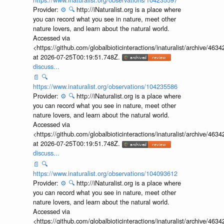
Provider:
⚙️
🔍
http://iNaturalist.org is a place where
you can record what you see in nature, meet other
nature lovers, and learn about the natural world.
Accessed via
<https://github.com/globalbioticinteractions/inaturalist/archive
at 2026-07-25T00:19:51.748Z.
discuss...
📄
🔍
https://www.inaturalist.org/observations/104235586
Provider:
⚙️
🔍
http://iNaturalist.org is a place where
you can record what you see in nature, meet other
nature lovers, and learn about the natural world.
Accessed via
<https://github.com/globalbioticinteractions/inaturalist/archive
at 2026-07-25T00:19:51.748Z.
discuss...
📄
🔍
https://www.inaturalist.org/observations/104093612
Provider:
⚙️
🔍
http://iNaturalist.org is a place where
you can record what you see in nature, meet other
nature lovers, and learn about the natural world.
Accessed via
<https://github.com/globalbioticinteractions/inaturalist/archive