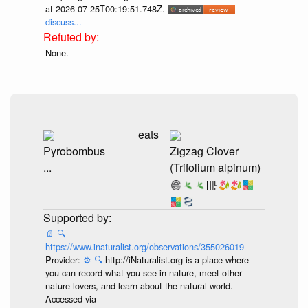
at 2026-07-25T00:19:51.748Z.
discuss...
None.
eats
Pyrobombus
Zigzag Clover
...
(Trifolium alpinum)
📄
🔍
https://www.inaturalist.org/observations/355026019
Provider:
⚙️
🔍
http://iNaturalist.org is a place where
you can record what you see in nature, meet other
nature lovers, and learn about the natural world.
Accessed via