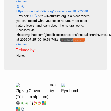
discuss...
📄
🔍
https://www.inaturalist.org/observations/104235586
Provider:
⚙️
🔍
http://iNaturalist.org is a place where
you can record what you see in nature, meet other
nature lovers, and learn about the natural world.
Accessed via
<https://github.com/globalbioticinteractions/inaturalist/archive
at 2026-07-25T00:19:51.748Z.
discuss...
None.
eaten
Zigzag Clover
by
Pyrobombus
(Trifolium alpinum)
...