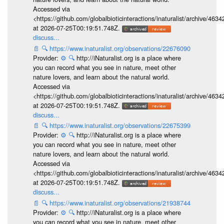
Accessed via
<https://github.com/globalbioticinteractions/inaturalist/archive
at 2026-07-25T00:19:51.748Z.
discuss...
📄
🔍
https://www.inaturalist.org/observations/22676090
Provider:
⚙️
🔍
http://iNaturalist.org is a place where
you can record what you see in nature, meet other
nature lovers, and learn about the natural world.
Accessed via
<https://github.com/globalbioticinteractions/inaturalist/archive
at 2026-07-25T00:19:51.748Z.
discuss...
📄
🔍
https://www.inaturalist.org/observations/22675399
Provider:
⚙️
🔍
http://iNaturalist.org is a place where
you can record what you see in nature, meet other
nature lovers, and learn about the natural world.
Accessed via
<https://github.com/globalbioticinteractions/inaturalist/archive
at 2026-07-25T00:19:51.748Z.
discuss...
📄
🔍
https://www.inaturalist.org/observations/21938744
Provider:
⚙️
🔍
http://iNaturalist.org is a place where
you can record what you see in nature, meet other