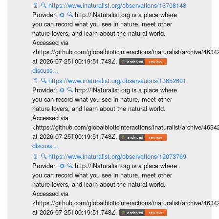
📄
🔍
https://www.inaturalist.org/observations/13708148
Provider:
⚙️
🔍
http://iNaturalist.org is a place where
you can record what you see in nature, meet other
nature lovers, and learn about the natural world.
Accessed via
<https://github.com/globalbioticinteractions/inaturalist/archive
at 2026-07-25T00:19:51.748Z.
discuss...
📄
🔍
https://www.inaturalist.org/observations/13652601
Provider:
⚙️
🔍
http://iNaturalist.org is a place where
you can record what you see in nature, meet other
nature lovers, and learn about the natural world.
Accessed via
<https://github.com/globalbioticinteractions/inaturalist/archive
at 2026-07-25T00:19:51.748Z.
discuss...
📄
🔍
https://www.inaturalist.org/observations/12073769
Provider:
⚙️
🔍
http://iNaturalist.org is a place where
you can record what you see in nature, meet other
nature lovers, and learn about the natural world.
Accessed via
<https://github.com/globalbioticinteractions/inaturalist/archive
at 2026-07-25T00:19:51.748Z.