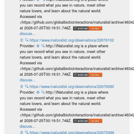
you can record what you see in nature, meet other
nature lovers, and learn about the natural world.
Accessed via
<https://github.com/globalbioticinteractions/inaturalist/archive
at 2026-07-25T00:19:51.748Z.
discuss...
📄
🔍
https://www.inaturalist.org/observations/22676102
Provider:
⚙️
🔍
http://iNaturalist.org is a place where
you can record what you see in nature, meet other
nature lovers, and learn about the natural world.
Accessed via
<https://github.com/globalbioticinteractions/inaturalist/archive
at 2026-07-25T00:19:51.748Z.
discuss...
📄
🔍
https://www.inaturalist.org/observations/22676090
Provider:
⚙️
🔍
http://iNaturalist.org is a place where
you can record what you see in nature, meet other
nature lovers, and learn about the natural world.
Accessed via
<https://github.com/globalbioticinteractions/inaturalist/archive
at 2026-07-25T00:19:51.748Z.
discuss...
📄
🔍
https://www.inaturalist.org/observations/22675399