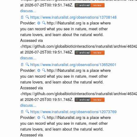
at 2026-07-25T00:19:51.748Z.
discuss...
📄
🔍
https://www.inaturalist.org/observations/13708148
Provider:
⚙️
🔍
http://iNaturalist.org is a place where
you can record what you see in nature, meet other
nature lovers, and learn about the natural world.
Accessed via
<https://github.com/globalbioticinteractions/inaturalist/archive
at 2026-07-25T00:19:51.748Z.
discuss...
📄
🔍
https://www.inaturalist.org/observations/13652601
Provider:
⚙️
🔍
http://iNaturalist.org is a place where
you can record what you see in nature, meet other
nature lovers, and learn about the natural world.
Accessed via
<https://github.com/globalbioticinteractions/inaturalist/archive
at 2026-07-25T00:19:51.748Z.
discuss...
📄
🔍
https://www.inaturalist.org/observations/12073769
Provider:
⚙️
🔍
http://iNaturalist.org is a place where
you can record what you see in nature, meet other
nature lovers, and learn about the natural world.
Accessed via