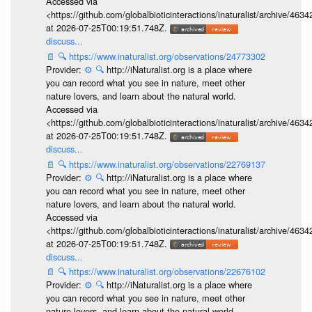
Accessed via
<https://github.com/globalbioticinteractions/inaturalist/archive
at 2026-07-25T00:19:51.748Z.
discuss...
📄
🔍
https://www.inaturalist.org/observations/24773302
Provider:
⚙️
🔍
http://iNaturalist.org is a place where
you can record what you see in nature, meet other
nature lovers, and learn about the natural world.
Accessed via
<https://github.com/globalbioticinteractions/inaturalist/archive
at 2026-07-25T00:19:51.748Z.
discuss...
📄
🔍
https://www.inaturalist.org/observations/22769137
Provider:
⚙️
🔍
http://iNaturalist.org is a place where
you can record what you see in nature, meet other
nature lovers, and learn about the natural world.
Accessed via
<https://github.com/globalbioticinteractions/inaturalist/archive
at 2026-07-25T00:19:51.748Z.
discuss...
📄
🔍
https://www.inaturalist.org/observations/22676102
Provider:
⚙️
🔍
http://iNaturalist.org is a place where
you can record what you see in nature, meet other
nature lovers, and learn about the natural world.