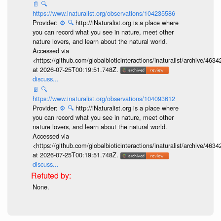
📄
🔍
https://www.inaturalist.org/observations/104235586
Provider:
⚙️
🔍
http://iNaturalist.org is a place where
you can record what you see in nature, meet other
nature lovers, and learn about the natural world.
Accessed via
<https://github.com/globalbioticinteractions/inaturalist/archive
at 2026-07-25T00:19:51.748Z.
discuss...
📄
🔍
https://www.inaturalist.org/observations/104093612
Provider:
⚙️
🔍
http://iNaturalist.org is a place where
you can record what you see in nature, meet other
nature lovers, and learn about the natural world.
Accessed via
<https://github.com/globalbioticinteractions/inaturalist/archive
at 2026-07-25T00:19:51.748Z.
discuss...
None.