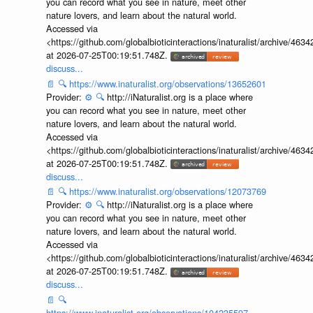
you can record what you see in nature, meet other
nature lovers, and learn about the natural world.
Accessed via
<https://github.com/globalbioticinteractions/inaturalist/archive
at 2026-07-25T00:19:51.748Z.
discuss...
📄
🔍
https://www.inaturalist.org/observations/13652601
Provider:
⚙️
🔍
http://iNaturalist.org is a place where
you can record what you see in nature, meet other
nature lovers, and learn about the natural world.
Accessed via
<https://github.com/globalbioticinteractions/inaturalist/archive
at 2026-07-25T00:19:51.748Z.
discuss...
📄
🔍
https://www.inaturalist.org/observations/12073769
Provider:
⚙️
🔍
http://iNaturalist.org is a place where
you can record what you see in nature, meet other
nature lovers, and learn about the natural world.
Accessed via
<https://github.com/globalbioticinteractions/inaturalist/archive
at 2026-07-25T00:19:51.748Z.
discuss...
📄
🔍
https://www.inaturalist.org/observations/104235597