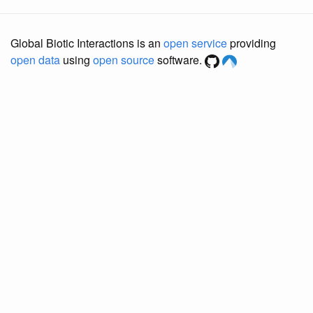
Global Biotic Interactions is an
open service
providing
open data
using
open source
software.