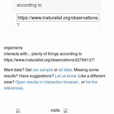
according to
?
organisms
interacts with... plenty of things according to
https://www.inaturalist.org/observations/22769137!
Want data? Get
csv sample
or
all data
. Missing some
results?
Have suggestions?
Let us know.
Like a different
view?
Open results in interaction browser
, or
list the
references
.
visits