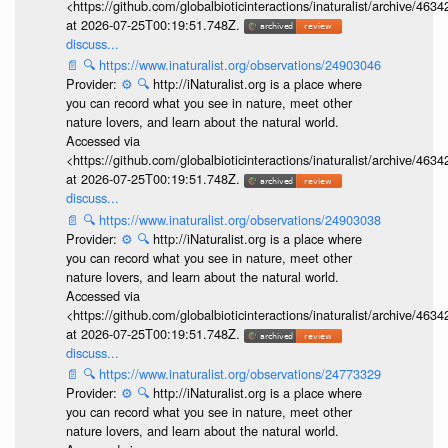
<https://github.com/globalbioticinteractions/inaturalist/archive
at 2026-07-25T00:19:51.748Z.
discuss...
📄
🔍
https://www.inaturalist.org/observations/24903046
Provider:
⚙️
🔍
http://iNaturalist.org is a place where
you can record what you see in nature, meet other
nature lovers, and learn about the natural world.
Accessed via
<https://github.com/globalbioticinteractions/inaturalist/archive
at 2026-07-25T00:19:51.748Z.
discuss...
📄
🔍
https://www.inaturalist.org/observations/24903038
Provider:
⚙️
🔍
http://iNaturalist.org is a place where
you can record what you see in nature, meet other
nature lovers, and learn about the natural world.
Accessed via
<https://github.com/globalbioticinteractions/inaturalist/archive
at 2026-07-25T00:19:51.748Z.
discuss...
📄
🔍
https://www.inaturalist.org/observations/24773329
Provider:
⚙️
🔍
http://iNaturalist.org is a place where
you can record what you see in nature, meet other
nature lovers, and learn about the natural world.