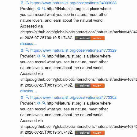
📄
🔍
https://www.inaturalist.org/observations/24903038
Provider:
⚙️
🔍
http://iNaturalist.org is a place where
you can record what you see in nature, meet other
nature lovers, and learn about the natural world.
Accessed via
<https://github.com/globalbioticinteractions/inaturalist/archive
at 2026-07-25T00:19:51.748Z.
discuss...
📄
🔍
https://www.inaturalist.org/observations/24773329
Provider:
⚙️
🔍
http://iNaturalist.org is a place where
you can record what you see in nature, meet other
nature lovers, and learn about the natural world.
Accessed via
<https://github.com/globalbioticinteractions/inaturalist/archive
at 2026-07-25T00:19:51.748Z.
discuss...
📄
🔍
https://www.inaturalist.org/observations/24773302
Provider:
⚙️
🔍
http://iNaturalist.org is a place where
you can record what you see in nature, meet other
nature lovers, and learn about the natural world.
Accessed via
<https://github.com/globalbioticinteractions/inaturalist/archive
at 2026-07-25T00:19:51.748Z.