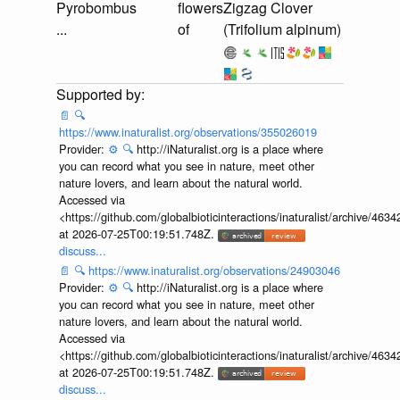
Pyrobombus
flowers
Zigzag Clover
...
of
(Trifolium alpinum)
📄
🔍
https://www.inaturalist.org/observations/355026019
Provider:
⚙️
🔍
http://iNaturalist.org is a place where
you can record what you see in nature, meet other
nature lovers, and learn about the natural world.
Accessed via
<https://github.com/globalbioticinteractions/inaturalist/archive
at 2026-07-25T00:19:51.748Z.
discuss...
📄
🔍
https://www.inaturalist.org/observations/24903046
Provider:
⚙️
🔍
http://iNaturalist.org is a place where
you can record what you see in nature, meet other
nature lovers, and learn about the natural world.
Accessed via
<https://github.com/globalbioticinteractions/inaturalist/archive
at 2026-07-25T00:19:51.748Z.
discuss...