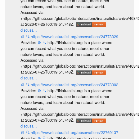
you can record what you see in nature, meet other
nature lovers, and learn about the natural world.
Accessed via
<https://github.com/globalbioticinteractions/inaturalist/archive
at 2026-07-25T00:19:51.748Z.
discuss...
📄
🔍
https://www.inaturalist.org/observations/24773329
Provider:
⚙️
🔍
http://iNaturalist.org is a place where
you can record what you see in nature, meet other
nature lovers, and learn about the natural world.
Accessed via
<https://github.com/globalbioticinteractions/inaturalist/archive
at 2026-07-25T00:19:51.748Z.
discuss...
📄
🔍
https://www.inaturalist.org/observations/24773302
Provider:
⚙️
🔍
http://iNaturalist.org is a place where
you can record what you see in nature, meet other
nature lovers, and learn about the natural world.
Accessed via
<https://github.com/globalbioticinteractions/inaturalist/archive
at 2026-07-25T00:19:51.748Z.
discuss...
📄
🔍
https://www.inaturalist.org/observations/22769137
Provider:
⚙️
🔍
http://iNaturalist.org is a place where