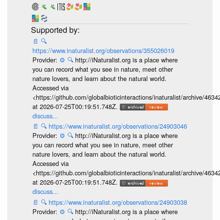
📄
🔍
https://www.inaturalist.org/observations/355026019
Provider:
⚙️
🔍
http://iNaturalist.org is a place where
you can record what you see in nature, meet other
nature lovers, and learn about the natural world.
Accessed via
<https://github.com/globalbioticinteractions/inaturalist/archive
at 2026-07-25T00:19:51.748Z.
discuss...
📄
🔍
https://www.inaturalist.org/observations/24903046
Provider:
⚙️
🔍
http://iNaturalist.org is a place where
you can record what you see in nature, meet other
nature lovers, and learn about the natural world.
Accessed via
<https://github.com/globalbioticinteractions/inaturalist/archive
at 2026-07-25T00:19:51.748Z.
discuss...
📄
🔍
https://www.inaturalist.org/observations/24903038
Provider:
⚙️
🔍
http://iNaturalist.org is a place where