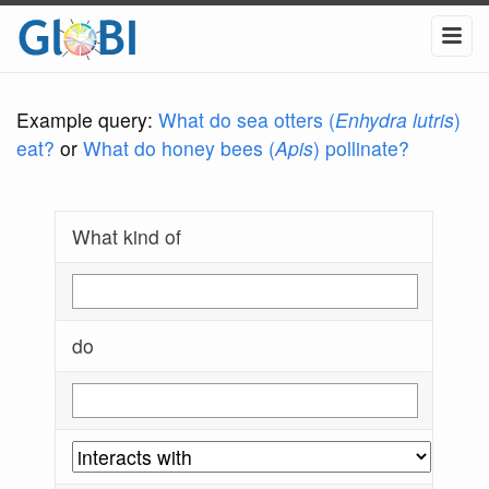
Example query:
What do sea otters (
Enhydra lutris
)
eat?
or
What do honey bees (
Apis
) pollinate?
What kind of
do