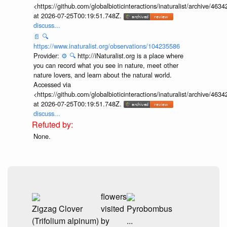
<https://github.com/globalbioticinteractions/inaturalist/archive
at 2026-07-25T00:19:51.748Z.
discuss...
📄
🔍
https://www.inaturalist.org/observations/104235586
Provider:
⚙️
🔍
http://iNaturalist.org is a place where
you can record what you see in nature, meet other
nature lovers, and learn about the natural world.
Accessed via
<https://github.com/globalbioticinteractions/inaturalist/archive
at 2026-07-25T00:19:51.748Z.
discuss...
None.
flowers
Zigzag Clover
visited
Pyrobombus
(Trifolium alpinum)
by
...