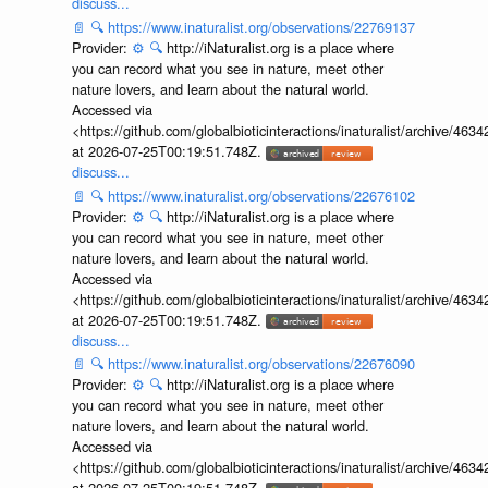
discuss...
📄
🔍
https://www.inaturalist.org/observations/22769137
Provider:
⚙️
🔍
http://iNaturalist.org is a place where
you can record what you see in nature, meet other
nature lovers, and learn about the natural world.
Accessed via
<https://github.com/globalbioticinteractions/inaturalist/archive
at 2026-07-25T00:19:51.748Z.
discuss...
📄
🔍
https://www.inaturalist.org/observations/22676102
Provider:
⚙️
🔍
http://iNaturalist.org is a place where
you can record what you see in nature, meet other
nature lovers, and learn about the natural world.
Accessed via
<https://github.com/globalbioticinteractions/inaturalist/archive
at 2026-07-25T00:19:51.748Z.
discuss...
📄
🔍
https://www.inaturalist.org/observations/22676090
Provider:
⚙️
🔍
http://iNaturalist.org is a place where
you can record what you see in nature, meet other
nature lovers, and learn about the natural world.
Accessed via
<https://github.com/globalbioticinteractions/inaturalist/archive
at 2026-07-25T00:19:51.748Z.