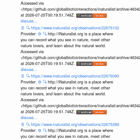
Accessed via
<https://github.com/globalbioticinteractions/inaturalist/archive
at 2026-07-25T00:19:51.748Z.
discuss...
📄
🔍
https://www.inaturalist.org/observations/22676102
Provider:
⚙️
🔍
http://iNaturalist.org is a place where
you can record what you see in nature, meet other
nature lovers, and learn about the natural world.
Accessed via
<https://github.com/globalbioticinteractions/inaturalist/archive
at 2026-07-25T00:19:51.748Z.
discuss...
📄
🔍
https://www.inaturalist.org/observations/22676090
Provider:
⚙️
🔍
http://iNaturalist.org is a place where
you can record what you see in nature, meet other
nature lovers, and learn about the natural world.
Accessed via
<https://github.com/globalbioticinteractions/inaturalist/archive
at 2026-07-25T00:19:51.748Z.
discuss...
📄
🔍
https://www.inaturalist.org/observations/22675399
Provider:
⚙️
🔍
http://iNaturalist.org is a place where
you can record what you see in nature, meet other