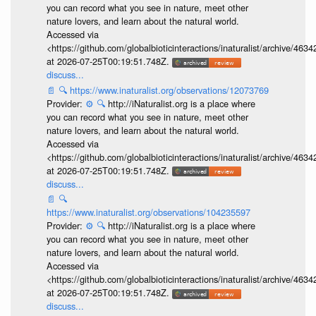
you can record what you see in nature, meet other
nature lovers, and learn about the natural world.
Accessed via
<https://github.com/globalbioticinteractions/inaturalist/archive
at 2026-07-25T00:19:51.748Z.
discuss...
📄
🔍
https://www.inaturalist.org/observations/12073769
Provider:
⚙️
🔍
http://iNaturalist.org is a place where
you can record what you see in nature, meet other
nature lovers, and learn about the natural world.
Accessed via
<https://github.com/globalbioticinteractions/inaturalist/archive
at 2026-07-25T00:19:51.748Z.
discuss...
📄
🔍
https://www.inaturalist.org/observations/104235597
Provider:
⚙️
🔍
http://iNaturalist.org is a place where
you can record what you see in nature, meet other
nature lovers, and learn about the natural world.
Accessed via
<https://github.com/globalbioticinteractions/inaturalist/archive
at 2026-07-25T00:19:51.748Z.
discuss...