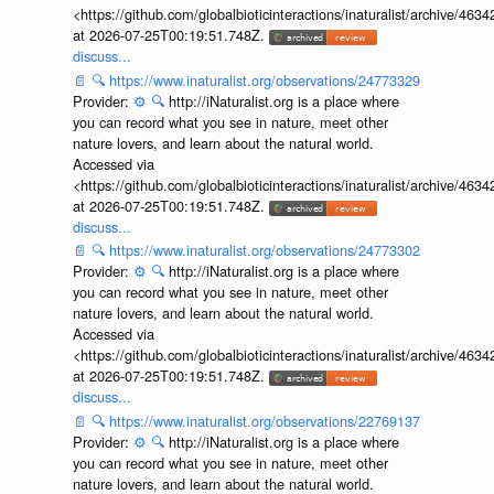
<https://github.com/globalbioticinteractions/inaturalist/archive
at 2026-07-25T00:19:51.748Z.
discuss...
📄
🔍
https://www.inaturalist.org/observations/24773329
Provider:
⚙️
🔍
http://iNaturalist.org is a place where
you can record what you see in nature, meet other
nature lovers, and learn about the natural world.
Accessed via
<https://github.com/globalbioticinteractions/inaturalist/archive
at 2026-07-25T00:19:51.748Z.
discuss...
📄
🔍
https://www.inaturalist.org/observations/24773302
Provider:
⚙️
🔍
http://iNaturalist.org is a place where
you can record what you see in nature, meet other
nature lovers, and learn about the natural world.
Accessed via
<https://github.com/globalbioticinteractions/inaturalist/archive
at 2026-07-25T00:19:51.748Z.
discuss...
📄
🔍
https://www.inaturalist.org/observations/22769137
Provider:
⚙️
🔍
http://iNaturalist.org is a place where
you can record what you see in nature, meet other
nature lovers, and learn about the natural world.