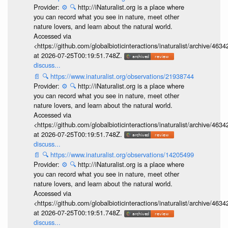
Provider:
⚙️
🔍
http://iNaturalist.org is a place where
you can record what you see in nature, meet other
nature lovers, and learn about the natural world.
Accessed via
<https://github.com/globalbioticinteractions/inaturalist/archive
at 2026-07-25T00:19:51.748Z.
discuss...
📄
🔍
https://www.inaturalist.org/observations/21938744
Provider:
⚙️
🔍
http://iNaturalist.org is a place where
you can record what you see in nature, meet other
nature lovers, and learn about the natural world.
Accessed via
<https://github.com/globalbioticinteractions/inaturalist/archive
at 2026-07-25T00:19:51.748Z.
discuss...
📄
🔍
https://www.inaturalist.org/observations/14205499
Provider:
⚙️
🔍
http://iNaturalist.org is a place where
you can record what you see in nature, meet other
nature lovers, and learn about the natural world.
Accessed via
<https://github.com/globalbioticinteractions/inaturalist/archive
at 2026-07-25T00:19:51.748Z.
discuss...