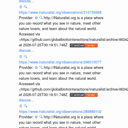
discuss...
📄
🔍
https://www.inaturalist.org/observations/215735568
Provider:
⚙️
🔍
http://iNaturalist.org is a place where
you can record what you see in nature, meet other
nature lovers, and learn about the natural world.
Accessed via
<https://github.com/globalbioticinteractions/inaturalist/archive
at 2026-07-25T00:19:51.748Z.
discuss...
📄
🔍
https://www.inaturalist.org/observations/296015077
Provider:
⚙️
🔍
http://iNaturalist.org is a place where
you can record what you see in nature, meet other
nature lovers, and learn about the natural world.
Accessed via
<https://github.com/globalbioticinteractions/inaturalist/archive
at 2026-07-25T00:19:51.748Z.
discuss...
📄
🔍
https://www.inaturalist.org/observations/289889102
Provider:
⚙️
🔍
http://iNaturalist.org is a place where
you can record what you see in nature, meet other
nature lovers, and learn about the natural world.