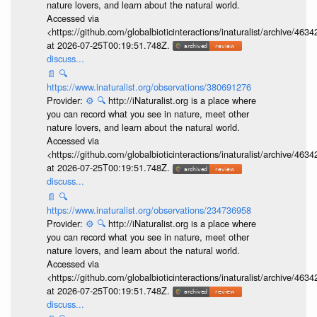
nature lovers, and learn about the natural world.
Accessed via
<https://github.com/globalbioticinteractions/inaturalist/archive
at 2026-07-25T00:19:51.748Z.
discuss...
📄
🔍
https://www.inaturalist.org/observations/380691276
Provider:
⚙️
🔍
http://iNaturalist.org is a place where
you can record what you see in nature, meet other
nature lovers, and learn about the natural world.
Accessed via
<https://github.com/globalbioticinteractions/inaturalist/archive
at 2026-07-25T00:19:51.748Z.
discuss...
📄
🔍
https://www.inaturalist.org/observations/234736958
Provider:
⚙️
🔍
http://iNaturalist.org is a place where
you can record what you see in nature, meet other
nature lovers, and learn about the natural world.
Accessed via
<https://github.com/globalbioticinteractions/inaturalist/archive
at 2026-07-25T00:19:51.748Z.
discuss...