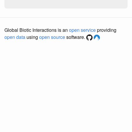
Global Biotic Interactions is an
open service
providing
open data
using
open source
software.