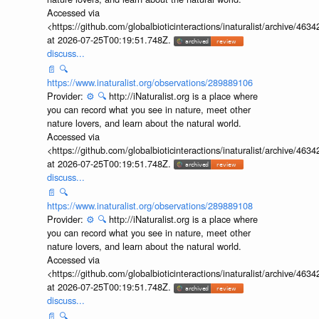
Accessed via
<https://github.com/globalbioticinteractions/inaturalist/archive
at 2026-07-25T00:19:51.748Z.
discuss...
📄
🔍
https://www.inaturalist.org/observations/289889106
Provider:
⚙️
🔍
http://iNaturalist.org is a place where
you can record what you see in nature, meet other
nature lovers, and learn about the natural world.
Accessed via
<https://github.com/globalbioticinteractions/inaturalist/archive
at 2026-07-25T00:19:51.748Z.
discuss...
📄
🔍
https://www.inaturalist.org/observations/289889108
Provider:
⚙️
🔍
http://iNaturalist.org is a place where
you can record what you see in nature, meet other
nature lovers, and learn about the natural world.
Accessed via
<https://github.com/globalbioticinteractions/inaturalist/archive
at 2026-07-25T00:19:51.748Z.
discuss...
📄
🔍