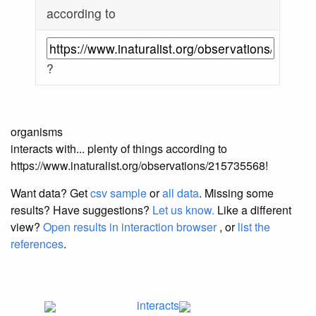
according to
?
organisms
interacts with... plenty of things according to
https://www.inaturalist.org/observations/215735568!
Want data? Get
csv sample
or
all data
. Missing some
results?
Have suggestions?
Let us know.
Like a different
view?
Open results in interaction browser
, or
list the
references
.
interacts