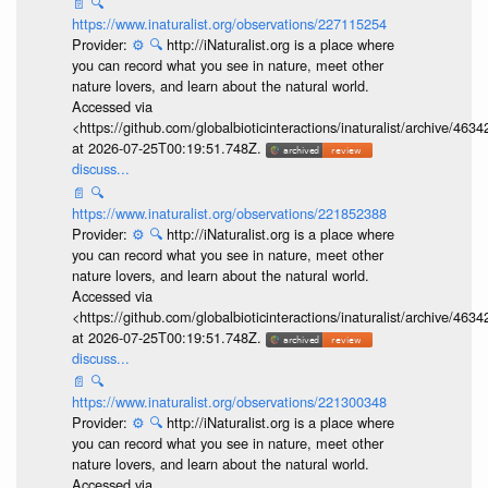
📄
🔍
https://www.inaturalist.org/observations/227115254
Provider:
⚙️
🔍
http://iNaturalist.org is a place where
you can record what you see in nature, meet other
nature lovers, and learn about the natural world.
Accessed via
<https://github.com/globalbioticinteractions/inaturalist/archive
at 2026-07-25T00:19:51.748Z.
discuss...
📄
🔍
https://www.inaturalist.org/observations/221852388
Provider:
⚙️
🔍
http://iNaturalist.org is a place where
you can record what you see in nature, meet other
nature lovers, and learn about the natural world.
Accessed via
<https://github.com/globalbioticinteractions/inaturalist/archive
at 2026-07-25T00:19:51.748Z.
discuss...
📄
🔍
https://www.inaturalist.org/observations/221300348
Provider:
⚙️
🔍
http://iNaturalist.org is a place where
you can record what you see in nature, meet other
nature lovers, and learn about the natural world.
Accessed via