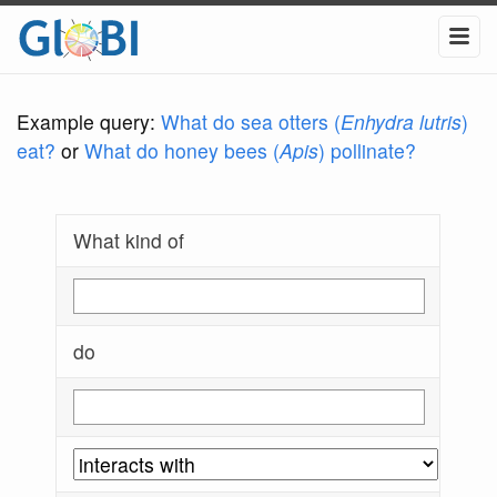
Example query:
What do sea otters (
Enhydra lutris
)
eat?
or
What do honey bees (
Apis
) pollinate?
What kind of
do