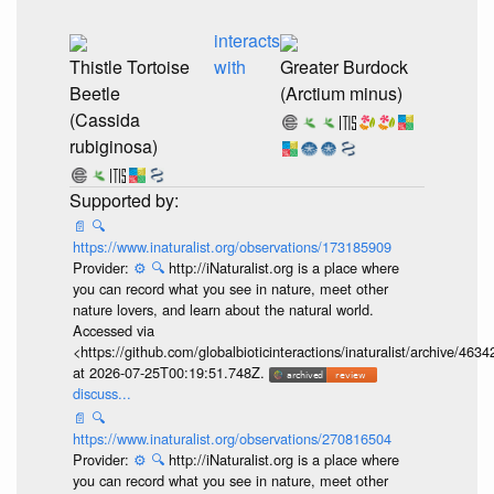
interacts
Thistle Tortoise
with
Greater Burdock
Beetle
(Arctium minus)
(Cassida
rubiginosa)
📄
🔍
https://www.inaturalist.org/observations/173185909
Provider:
⚙️
🔍
http://iNaturalist.org is a place where
you can record what you see in nature, meet other
nature lovers, and learn about the natural world.
Accessed via
<https://github.com/globalbioticinteractions/inaturalist/archive
at 2026-07-25T00:19:51.748Z.
discuss...
📄
🔍
https://www.inaturalist.org/observations/270816504
Provider:
⚙️
🔍
http://iNaturalist.org is a place where
you can record what you see in nature, meet other