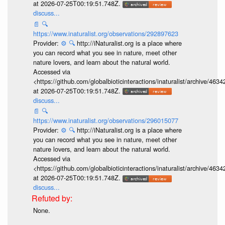
at 2026-07-25T00:19:51.748Z.
discuss...
📄
🔍
https://www.inaturalist.org/observations/292897623
Provider:
⚙️
🔍
http://iNaturalist.org is a place where
you can record what you see in nature, meet other
nature lovers, and learn about the natural world.
Accessed via
<https://github.com/globalbioticinteractions/inaturalist/archive
at 2026-07-25T00:19:51.748Z.
discuss...
📄
🔍
https://www.inaturalist.org/observations/296015077
Provider:
⚙️
🔍
http://iNaturalist.org is a place where
you can record what you see in nature, meet other
nature lovers, and learn about the natural world.
Accessed via
<https://github.com/globalbioticinteractions/inaturalist/archive
at 2026-07-25T00:19:51.748Z.
discuss...
None.