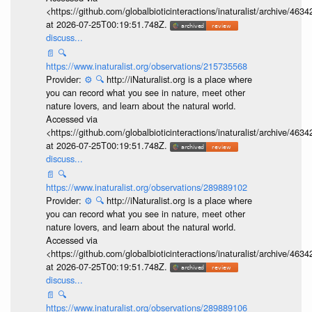
<https://github.com/globalbioticinteractions/inaturalist/archive
at 2026-07-25T00:19:51.748Z.
discuss...
📄
🔍
https://www.inaturalist.org/observations/215735568
Provider:
⚙️
🔍
http://iNaturalist.org is a place where
you can record what you see in nature, meet other
nature lovers, and learn about the natural world.
Accessed via
<https://github.com/globalbioticinteractions/inaturalist/archive
at 2026-07-25T00:19:51.748Z.
discuss...
📄
🔍
https://www.inaturalist.org/observations/289889102
Provider:
⚙️
🔍
http://iNaturalist.org is a place where
you can record what you see in nature, meet other
nature lovers, and learn about the natural world.
Accessed via
<https://github.com/globalbioticinteractions/inaturalist/archive
at 2026-07-25T00:19:51.748Z.
discuss...
📄
🔍
https://www.inaturalist.org/observations/289889106