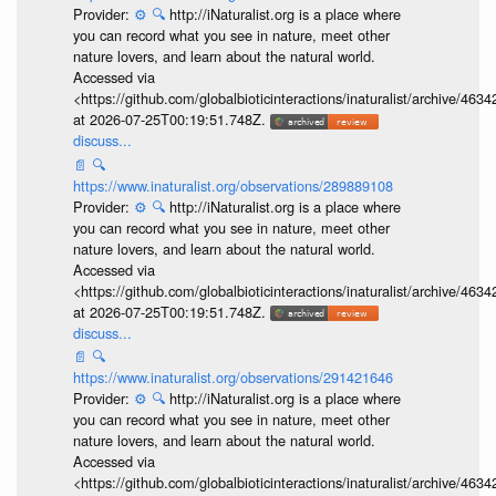
Provider:
⚙️
🔍
http://iNaturalist.org is a place where
you can record what you see in nature, meet other
nature lovers, and learn about the natural world.
Accessed via
<https://github.com/globalbioticinteractions/inaturalist/archive
at 2026-07-25T00:19:51.748Z.
discuss...
📄
🔍
https://www.inaturalist.org/observations/289889108
Provider:
⚙️
🔍
http://iNaturalist.org is a place where
you can record what you see in nature, meet other
nature lovers, and learn about the natural world.
Accessed via
<https://github.com/globalbioticinteractions/inaturalist/archive
at 2026-07-25T00:19:51.748Z.
discuss...
📄
🔍
https://www.inaturalist.org/observations/291421646
Provider:
⚙️
🔍
http://iNaturalist.org is a place where
you can record what you see in nature, meet other
nature lovers, and learn about the natural world.
Accessed via
<https://github.com/globalbioticinteractions/inaturalist/archive