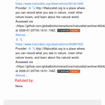
https://www.inaturalist.org/observations/291421646
Provider:
⚙️
🔍
http://iNaturalist.org is a place where
you can record what you see in nature, meet other
nature lovers, and learn about the natural world.
Accessed via
<https://github.com/globalbioticinteractions/inaturalist/archive
at 2026-07-25T00:19:51.748Z.
discuss...
📄
🔍
https://www.inaturalist.org/observations/292897623
Provider:
⚙️
🔍
http://iNaturalist.org is a place where
you can record what you see in nature, meet other
nature lovers, and learn about the natural world.
Accessed via
<https://github.com/globalbioticinteractions/inaturalist/archive
at 2026-07-25T00:19:51.748Z.
discuss...
None.