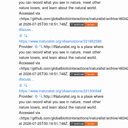
you can record what you see in nature, meet other
nature lovers, and learn about the natural world.
Accessed via
<https://github.com/globalbioticinteractions/inaturalist/archive
at 2026-07-25T00:19:51.748Z.
discuss...
📄
🔍
https://www.inaturalist.org/observations/221852388
Provider:
⚙️
🔍
http://iNaturalist.org is a place where
you can record what you see in nature, meet other
nature lovers, and learn about the natural world.
Accessed via
<https://github.com/globalbioticinteractions/inaturalist/archive
at 2026-07-25T00:19:51.748Z.
discuss...
📄
🔍
https://www.inaturalist.org/observations/221300348
Provider:
⚙️
🔍
http://iNaturalist.org is a place where
you can record what you see in nature, meet other
nature lovers, and learn about the natural world.
Accessed via
<https://github.com/globalbioticinteractions/inaturalist/archive
at 2026-07-25T00:19:51.748Z.