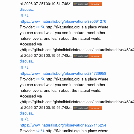
at 2026-07-25T00:19:51.748Z.
discuss...
📄
🔍
https://www.inaturalist.org/observations/380691276
Provider:
⚙️
🔍
http://iNaturalist.org is a place where
you can record what you see in nature, meet other
nature lovers, and learn about the natural world.
Accessed via
<https://github.com/globalbioticinteractions/inaturalist/archive
at 2026-07-25T00:19:51.748Z.
discuss...
📄
🔍
https://www.inaturalist.org/observations/234736958
Provider:
⚙️
🔍
http://iNaturalist.org is a place where
you can record what you see in nature, meet other
nature lovers, and learn about the natural world.
Accessed via
<https://github.com/globalbioticinteractions/inaturalist/archive
at 2026-07-25T00:19:51.748Z.
discuss...
📄
🔍
https://www.inaturalist.org/observations/227115254
Provider:
⚙️
🔍
http://iNaturalist.org is a place where