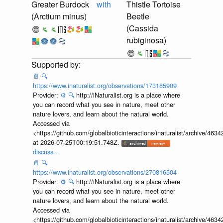
Greater Burdock
with
Thistle Tortoise
(Arctium minus)
Beetle
(Cassida
rubiginosa)
📄
🔍
https://www.inaturalist.org/observations/173185909
Provider:
⚙️
🔍
http://iNaturalist.org is a place where
you can record what you see in nature, meet other
nature lovers, and learn about the natural world.
Accessed via
<https://github.com/globalbioticinteractions/inaturalist/archive
at 2026-07-25T00:19:51.748Z.
discuss...
📄
🔍
https://www.inaturalist.org/observations/270816504
Provider:
⚙️
🔍
http://iNaturalist.org is a place where
you can record what you see in nature, meet other
nature lovers, and learn about the natural world.
Accessed via
<https://github.com/globalbioticinteractions/inaturalist/archive