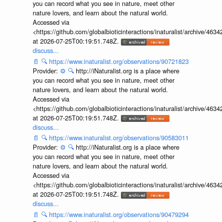
you can record what you see in nature, meet other
nature lovers, and learn about the natural world.
Accessed via
<https://github.com/globalbioticinteractions/inaturalist/archive
at 2026-07-25T00:19:51.748Z.
discuss...
📄
🔍
https://www.inaturalist.org/observations/90721823
Provider:
⚙️
🔍
http://iNaturalist.org is a place where
you can record what you see in nature, meet other
nature lovers, and learn about the natural world.
Accessed via
<https://github.com/globalbioticinteractions/inaturalist/archive
at 2026-07-25T00:19:51.748Z.
discuss...
📄
🔍
https://www.inaturalist.org/observations/90583011
Provider:
⚙️
🔍
http://iNaturalist.org is a place where
you can record what you see in nature, meet other
nature lovers, and learn about the natural world.
Accessed via
<https://github.com/globalbioticinteractions/inaturalist/archive
at 2026-07-25T00:19:51.748Z.
discuss...
📄
🔍
https://www.inaturalist.org/observations/90479294