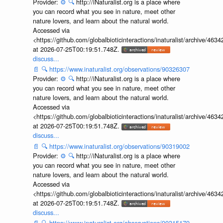
Provider:
⚙️
🔍
http://iNaturalist.org is a place where
you can record what you see in nature, meet other
nature lovers, and learn about the natural world.
Accessed via
<https://github.com/globalbioticinteractions/inaturalist/archive
at 2026-07-25T00:19:51.748Z.
discuss...
📄
🔍
https://www.inaturalist.org/observations/90326307
Provider:
⚙️
🔍
http://iNaturalist.org is a place where
you can record what you see in nature, meet other
nature lovers, and learn about the natural world.
Accessed via
<https://github.com/globalbioticinteractions/inaturalist/archive
at 2026-07-25T00:19:51.748Z.
discuss...
📄
🔍
https://www.inaturalist.org/observations/90319002
Provider:
⚙️
🔍
http://iNaturalist.org is a place where
you can record what you see in nature, meet other
nature lovers, and learn about the natural world.
Accessed via
<https://github.com/globalbioticinteractions/inaturalist/archive
at 2026-07-25T00:19:51.748Z.
discuss...
📄
🔍
https://www.inaturalist.org/observations/90315179