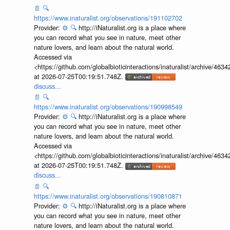
📄
🔍
https://www.inaturalist.org/observations/191102702
Provider:
⚙️
🔍
http://iNaturalist.org is a place where
you can record what you see in nature, meet other
nature lovers, and learn about the natural world.
Accessed via
<https://github.com/globalbioticinteractions/inaturalist/archive
at 2026-07-25T00:19:51.748Z.
discuss...
📄
🔍
https://www.inaturalist.org/observations/190998549
Provider:
⚙️
🔍
http://iNaturalist.org is a place where
you can record what you see in nature, meet other
nature lovers, and learn about the natural world.
Accessed via
<https://github.com/globalbioticinteractions/inaturalist/archive
at 2026-07-25T00:19:51.748Z.
discuss...
📄
🔍
https://www.inaturalist.org/observations/190810871
Provider:
⚙️
🔍
http://iNaturalist.org is a place where
you can record what you see in nature, meet other
nature lovers, and learn about the natural world.