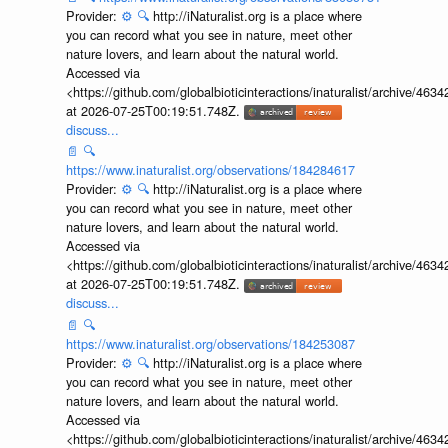
Provider:
⚙️
🔍
http://iNaturalist.org is a place where
you can record what you see in nature, meet other
nature lovers, and learn about the natural world.
Accessed via
<https://github.com/globalbioticinteractions/inaturalist/archive
at 2026-07-25T00:19:51.748Z.
discuss...
📄
🔍
https://www.inaturalist.org/observations/184284617
Provider:
⚙️
🔍
http://iNaturalist.org is a place where
you can record what you see in nature, meet other
nature lovers, and learn about the natural world.
Accessed via
<https://github.com/globalbioticinteractions/inaturalist/archive
at 2026-07-25T00:19:51.748Z.
discuss...
📄
🔍
https://www.inaturalist.org/observations/184253087
Provider:
⚙️
🔍
http://iNaturalist.org is a place where
you can record what you see in nature, meet other
nature lovers, and learn about the natural world.
Accessed via
<https://github.com/globalbioticinteractions/inaturalist/archive