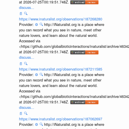
at 2026-07-25T00:19:51.748Z.
discuss...
📄
🔍
https://www.inaturalist.org/observations/187268280
Provider:
⚙️
🔍
http://iNaturalist.org is a place where
you can record what you see in nature, meet other
nature lovers, and learn about the natural world.
Accessed via
<https://github.com/globalbioticinteractions/inaturalist/archive
at 2026-07-25T00:19:51.748Z.
discuss...
📄
🔍
https://www.inaturalist.org/observations/187211585
Provider:
⚙️
🔍
http://iNaturalist.org is a place where
you can record what you see in nature, meet other
nature lovers, and learn about the natural world.
Accessed via
<https://github.com/globalbioticinteractions/inaturalist/archive
at 2026-07-25T00:19:51.748Z.
discuss...
📄
🔍
https://www.inaturalist.org/observations/187062697
Provider:
⚙️
🔍
http://iNaturalist.org is a place where