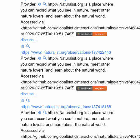
Provider:
⚙️
🔍
http://iNaturalist.org is a place where
you can record what you see in nature, meet other
nature lovers, and learn about the natural world.
Accessed via
<https://github.com/globalbioticinteractions/inaturalist/archive
at 2026-07-25T00:19:51.748Z.
discuss...
📄
🔍
https://www.inaturalist.org/observations/187422440
Provider:
⚙️
🔍
http://iNaturalist.org is a place where
you can record what you see in nature, meet other
nature lovers, and learn about the natural world.
Accessed via
<https://github.com/globalbioticinteractions/inaturalist/archive
at 2026-07-25T00:19:51.748Z.
discuss...
📄
🔍
https://www.inaturalist.org/observations/187418168
Provider:
⚙️
🔍
http://iNaturalist.org is a place where
you can record what you see in nature, meet other
nature lovers, and learn about the natural world.
Accessed via
<https://github.com/globalbioticinteractions/inaturalist/archive