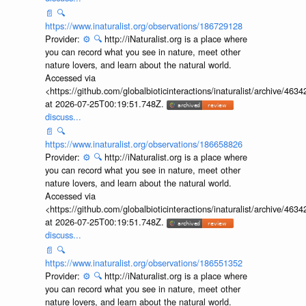
📄
🔍
https://www.inaturalist.org/observations/186729128
Provider:
⚙️
🔍
http://iNaturalist.org is a place where
you can record what you see in nature, meet other
nature lovers, and learn about the natural world.
Accessed via
<https://github.com/globalbioticinteractions/inaturalist/archive
at 2026-07-25T00:19:51.748Z.
discuss...
📄
🔍
https://www.inaturalist.org/observations/186658826
Provider:
⚙️
🔍
http://iNaturalist.org is a place where
you can record what you see in nature, meet other
nature lovers, and learn about the natural world.
Accessed via
<https://github.com/globalbioticinteractions/inaturalist/archive
at 2026-07-25T00:19:51.748Z.
discuss...
📄
🔍
https://www.inaturalist.org/observations/186551352
Provider:
⚙️
🔍
http://iNaturalist.org is a place where
you can record what you see in nature, meet other
nature lovers, and learn about the natural world.