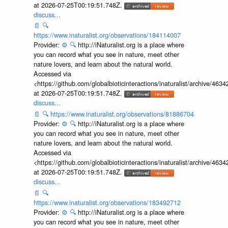
at 2026-07-25T00:19:51.748Z.
discuss...
📄
🔍
https://www.inaturalist.org/observations/184114007
Provider:
⚙️
🔍
http://iNaturalist.org is a place where
you can record what you see in nature, meet other
nature lovers, and learn about the natural world.
Accessed via
<https://github.com/globalbioticinteractions/inaturalist/archive
at 2026-07-25T00:19:51.748Z.
discuss...
📄
🔍
https://www.inaturalist.org/observations/81886704
Provider:
⚙️
🔍
http://iNaturalist.org is a place where
you can record what you see in nature, meet other
nature lovers, and learn about the natural world.
Accessed via
<https://github.com/globalbioticinteractions/inaturalist/archive
at 2026-07-25T00:19:51.748Z.
discuss...
📄
🔍
https://www.inaturalist.org/observations/183492712
Provider:
⚙️
🔍
http://iNaturalist.org is a place where
you can record what you see in nature, meet other