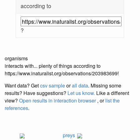
according to
?
organisms
interacts with... plenty of things according to
https://www.inaturalist.org/observations/203983699!
Want data? Get
csv sample
or
all data
. Missing some
results?
Have suggestions?
Let us know.
Like a different
view?
Open results in interaction browser
, or
list the
references
.
preys