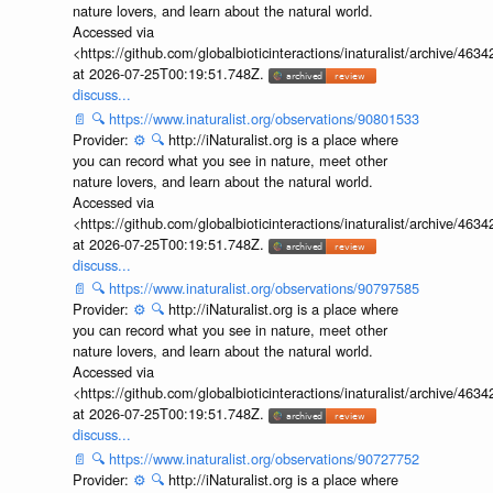
nature lovers, and learn about the natural world.
Accessed via
<https://github.com/globalbioticinteractions/inaturalist/archive
at 2026-07-25T00:19:51.748Z.
discuss...
📄
🔍
https://www.inaturalist.org/observations/90801533
Provider:
⚙️
🔍
http://iNaturalist.org is a place where
you can record what you see in nature, meet other
nature lovers, and learn about the natural world.
Accessed via
<https://github.com/globalbioticinteractions/inaturalist/archive
at 2026-07-25T00:19:51.748Z.
discuss...
📄
🔍
https://www.inaturalist.org/observations/90797585
Provider:
⚙️
🔍
http://iNaturalist.org is a place where
you can record what you see in nature, meet other
nature lovers, and learn about the natural world.
Accessed via
<https://github.com/globalbioticinteractions/inaturalist/archive
at 2026-07-25T00:19:51.748Z.
discuss...
📄
🔍
https://www.inaturalist.org/observations/90727752
Provider:
⚙️
🔍
http://iNaturalist.org is a place where