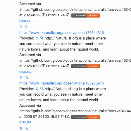
Accessed via
<https://github.com/globalbioticinteractions/inaturalist/archive
at 2026-07-25T00:19:51.748Z.
discuss...
📄
🔍
https://www.inaturalist.org/observations/186344516
Provider:
⚙️
🔍
http://iNaturalist.org is a place where
you can record what you see in nature, meet other
nature lovers, and learn about the natural world.
Accessed via
<https://github.com/globalbioticinteractions/inaturalist/archive
at 2026-07-25T00:19:51.748Z.
discuss...
📄
🔍
https://www.inaturalist.org/observations/185935946
Provider:
⚙️
🔍
http://iNaturalist.org is a place where
you can record what you see in nature, meet other
nature lovers, and learn about the natural world.
Accessed via
<https://github.com/globalbioticinteractions/inaturalist/archive
at 2026-07-25T00:19:51.748Z.
discuss...
📄
🔍