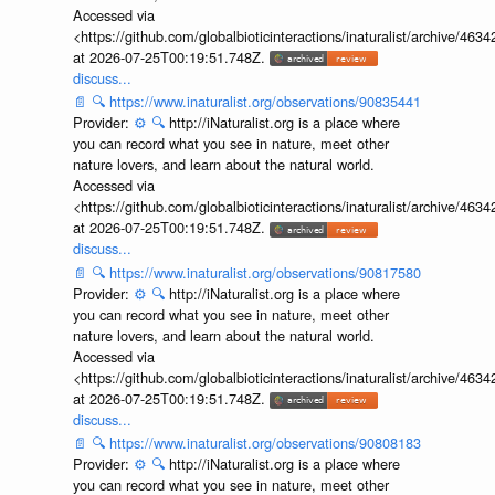
Accessed via
<https://github.com/globalbioticinteractions/inaturalist/archive
at 2026-07-25T00:19:51.748Z.
discuss...
📄
🔍
https://www.inaturalist.org/observations/90835441
Provider:
⚙️
🔍
http://iNaturalist.org is a place where
you can record what you see in nature, meet other
nature lovers, and learn about the natural world.
Accessed via
<https://github.com/globalbioticinteractions/inaturalist/archive
at 2026-07-25T00:19:51.748Z.
discuss...
📄
🔍
https://www.inaturalist.org/observations/90817580
Provider:
⚙️
🔍
http://iNaturalist.org is a place where
you can record what you see in nature, meet other
nature lovers, and learn about the natural world.
Accessed via
<https://github.com/globalbioticinteractions/inaturalist/archive
at 2026-07-25T00:19:51.748Z.
discuss...
📄
🔍
https://www.inaturalist.org/observations/90808183
Provider:
⚙️
🔍
http://iNaturalist.org is a place where
you can record what you see in nature, meet other