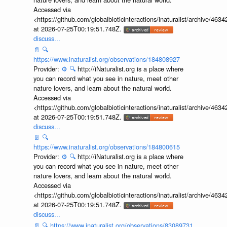
Accessed via
<https://github.com/globalbioticinteractions/inaturalist/archive
at 2026-07-25T00:19:51.748Z.
discuss...
📄
🔍
https://www.inaturalist.org/observations/184808927
Provider:
⚙️
🔍
http://iNaturalist.org is a place where
you can record what you see in nature, meet other
nature lovers, and learn about the natural world.
Accessed via
<https://github.com/globalbioticinteractions/inaturalist/archive
at 2026-07-25T00:19:51.748Z.
discuss...
📄
🔍
https://www.inaturalist.org/observations/184800615
Provider:
⚙️
🔍
http://iNaturalist.org is a place where
you can record what you see in nature, meet other
nature lovers, and learn about the natural world.
Accessed via
<https://github.com/globalbioticinteractions/inaturalist/archive
at 2026-07-25T00:19:51.748Z.
discuss...
📄
🔍
https://www.inaturalist.org/observations/83089731