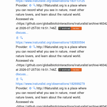
https://www.inaturalist.org/observations/183113125
Provider:
⚙️
🔍
http://iNaturalist.org is a place where
you can record what you see in nature, meet other
nature lovers, and learn about the natural world.
Accessed via
<https://github.com/globalbioticinteractions/inaturalist/archive
at 2026-07-25T00:19:51.748Z.
discuss...
📄
🔍
https://www.inaturalist.org/observations/182830594
Provider:
⚙️
🔍
http://iNaturalist.org is a place where
you can record what you see in nature, meet other
nature lovers, and learn about the natural world.
Accessed via
<https://github.com/globalbioticinteractions/inaturalist/archive
at 2026-07-25T00:19:51.748Z.
discuss...
📄
🔍
https://www.inaturalist.org/observations/182699279
Provider:
⚙️
🔍
http://iNaturalist.org is a place where
you can record what you see in nature, meet other
nature lovers, and learn about the natural world.
Accessed via
<https://github.com/globalbioticinteractions/inaturalist/archive