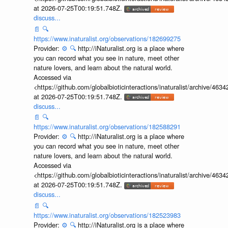
at 2026-07-25T00:19:51.748Z.
discuss...
📄
🔍
https://www.inaturalist.org/observations/182699275
Provider:
⚙️
🔍
http://iNaturalist.org is a place where
you can record what you see in nature, meet other
nature lovers, and learn about the natural world.
Accessed via
<https://github.com/globalbioticinteractions/inaturalist/archive
at 2026-07-25T00:19:51.748Z.
discuss...
📄
🔍
https://www.inaturalist.org/observations/182588291
Provider:
⚙️
🔍
http://iNaturalist.org is a place where
you can record what you see in nature, meet other
nature lovers, and learn about the natural world.
Accessed via
<https://github.com/globalbioticinteractions/inaturalist/archive
at 2026-07-25T00:19:51.748Z.
discuss...
📄
🔍
https://www.inaturalist.org/observations/182523983
Provider:
⚙️
🔍
http://iNaturalist.org is a place where