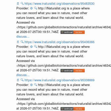
📄
🔍
https://www.inaturalist.org/observations/95483530
Provider:
⚙️
🔍
http://iNaturalist.org is a place where
you can record what you see in nature, meet other
nature lovers, and learn about the natural world.
Accessed via
<https://github.com/globalbioticinteractions/inaturalist/archive
at 2026-07-25T00:19:51.748Z.
discuss...
📄
🔍
https://www.inaturalist.org/observations/95436366
Provider:
⚙️
🔍
http://iNaturalist.org is a place where
you can record what you see in nature, meet other
nature lovers, and learn about the natural world.
Accessed via
<https://github.com/globalbioticinteractions/inaturalist/archive
at 2026-07-25T00:19:51.748Z.
discuss...
📄
🔍
https://www.inaturalist.org/observations/95338869
Provider:
⚙️
🔍
http://iNaturalist.org is a place where
you can record what you see in nature, meet other
nature lovers, and learn about the natural world.
Accessed via
<https://github.com/globalbioticinteractions/inaturalist/archive
at 2026-07-25T00:19:51.748Z.