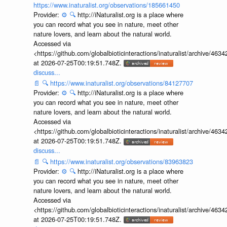
https://www.inaturalist.org/observations/185661450
Provider:
⚙️
🔍
http://iNaturalist.org is a place where
you can record what you see in nature, meet other
nature lovers, and learn about the natural world.
Accessed via
<https://github.com/globalbioticinteractions/inaturalist/archive
at 2026-07-25T00:19:51.748Z.
discuss...
📄
🔍
https://www.inaturalist.org/observations/84127707
Provider:
⚙️
🔍
http://iNaturalist.org is a place where
you can record what you see in nature, meet other
nature lovers, and learn about the natural world.
Accessed via
<https://github.com/globalbioticinteractions/inaturalist/archive
at 2026-07-25T00:19:51.748Z.
discuss...
📄
🔍
https://www.inaturalist.org/observations/83963823
Provider:
⚙️
🔍
http://iNaturalist.org is a place where
you can record what you see in nature, meet other
nature lovers, and learn about the natural world.
Accessed via
<https://github.com/globalbioticinteractions/inaturalist/archive
at 2026-07-25T00:19:51.748Z.