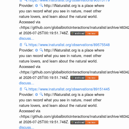
Provider:
⚙️
🔍
http://iNaturalist.org is a place where
you can record what you see in nature, meet other
nature lovers, and learn about the natural world.
Accessed via
<https://github.com/globalbioticinteractions/inaturalist/archive
at 2026-07-25T00:19:51.748Z.
discuss...
📄
🔍
https://www.inaturalist.org/observations/89575548
Provider:
⚙️
🔍
http://iNaturalist.org is a place where
you can record what you see in nature, meet other
nature lovers, and learn about the natural world.
Accessed via
<https://github.com/globalbioticinteractions/inaturalist/archive
at 2026-07-25T00:19:51.748Z.
discuss...
📄
🔍
https://www.inaturalist.org/observations/89151445
Provider:
⚙️
🔍
http://iNaturalist.org is a place where
you can record what you see in nature, meet other
nature lovers, and learn about the natural world.
Accessed via
<https://github.com/globalbioticinteractions/inaturalist/archive
at 2026-07-25T00:19:51.748Z.
discuss...