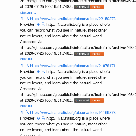
<https://github.com/globalbioticinteractions/inaturalist/archive
at 2026-07-25T00:19:51.748Z.
discuss...
📄
🔍
https://www.inaturalist.org/observations/92150373
Provider:
⚙️
🔍
http://iNaturalist.org is a place where
you can record what you see in nature, meet other
nature lovers, and learn about the natural world.
Accessed via
<https://github.com/globalbioticinteractions/inaturalist/archive
at 2026-07-25T00:19:51.748Z.
discuss...
📄
🔍
https://www.inaturalist.org/observations/91878171
Provider:
⚙️
🔍
http://iNaturalist.org is a place where
you can record what you see in nature, meet other
nature lovers, and learn about the natural world.
Accessed via
<https://github.com/globalbioticinteractions/inaturalist/archive
at 2026-07-25T00:19:51.748Z.
discuss...
📄
🔍
https://www.inaturalist.org/observations/91169873
Provider:
⚙️
🔍
http://iNaturalist.org is a place where
you can record what you see in nature, meet other
nature lovers, and learn about the natural world.
Accessed via