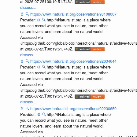
at 2026-07-25T00:19:51.748Z.
discuss...
📄
🔍
https://www.inaturalist.org/observations/93108007
Provider:
⚙️
🔍
http://iNaturalist.org is a place where
you can record what you see in nature, meet other
nature lovers, and learn about the natural world.
Accessed via
<https://github.com/globalbioticinteractions/inaturalist/archive
at 2026-07-25T00:19:51.748Z.
discuss...
📄
🔍
https://www.inaturalist.org/observations/92634644
Provider:
⚙️
🔍
http://iNaturalist.org is a place where
you can record what you see in nature, meet other
nature lovers, and learn about the natural world.
Accessed via
<https://github.com/globalbioticinteractions/inaturalist/archive
at 2026-07-25T00:19:51.748Z.
discuss...
📄
🔍
https://www.inaturalist.org/observations/92230650
Provider:
⚙️
🔍
http://iNaturalist.org is a place where
you can record what you see in nature, meet other
nature lovers, and learn about the natural world.
Accessed via