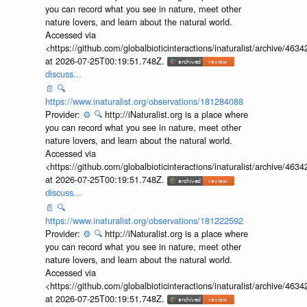
you can record what you see in nature, meet other
nature lovers, and learn about the natural world.
Accessed via
<https://github.com/globalbioticinteractions/inaturalist/archive
at 2026-07-25T00:19:51.748Z.
discuss...
📄
🔍
https://www.inaturalist.org/observations/181284088
Provider:
⚙️
🔍
http://iNaturalist.org is a place where
you can record what you see in nature, meet other
nature lovers, and learn about the natural world.
Accessed via
<https://github.com/globalbioticinteractions/inaturalist/archive
at 2026-07-25T00:19:51.748Z.
discuss...
📄
🔍
https://www.inaturalist.org/observations/181222592
Provider:
⚙️
🔍
http://iNaturalist.org is a place where
you can record what you see in nature, meet other
nature lovers, and learn about the natural world.
Accessed via
<https://github.com/globalbioticinteractions/inaturalist/archive
at 2026-07-25T00:19:51.748Z.