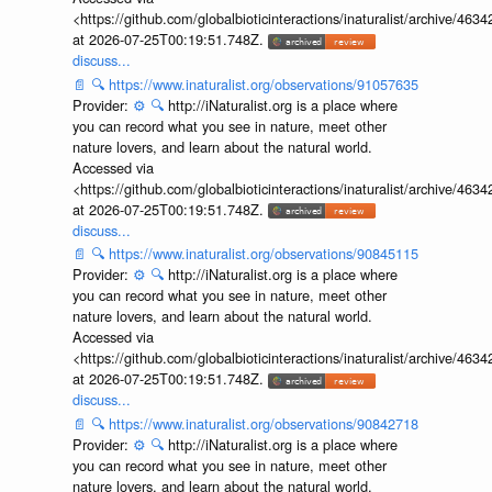
<https://github.com/globalbioticinteractions/inaturalist/archive
at 2026-07-25T00:19:51.748Z.
discuss...
📄
🔍
https://www.inaturalist.org/observations/91057635
Provider:
⚙️
🔍
http://iNaturalist.org is a place where
you can record what you see in nature, meet other
nature lovers, and learn about the natural world.
Accessed via
<https://github.com/globalbioticinteractions/inaturalist/archive
at 2026-07-25T00:19:51.748Z.
discuss...
📄
🔍
https://www.inaturalist.org/observations/90845115
Provider:
⚙️
🔍
http://iNaturalist.org is a place where
you can record what you see in nature, meet other
nature lovers, and learn about the natural world.
Accessed via
<https://github.com/globalbioticinteractions/inaturalist/archive
at 2026-07-25T00:19:51.748Z.
discuss...
📄
🔍
https://www.inaturalist.org/observations/90842718
Provider:
⚙️
🔍
http://iNaturalist.org is a place where
you can record what you see in nature, meet other
nature lovers, and learn about the natural world.