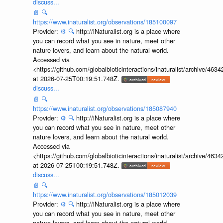
discuss...
📄
🔍
https://www.inaturalist.org/observations/185100097
Provider:
⚙️
🔍
http://iNaturalist.org is a place where
you can record what you see in nature, meet other
nature lovers, and learn about the natural world.
Accessed via
<https://github.com/globalbioticinteractions/inaturalist/archive
at 2026-07-25T00:19:51.748Z.
discuss...
📄
🔍
https://www.inaturalist.org/observations/185087940
Provider:
⚙️
🔍
http://iNaturalist.org is a place where
you can record what you see in nature, meet other
nature lovers, and learn about the natural world.
Accessed via
<https://github.com/globalbioticinteractions/inaturalist/archive
at 2026-07-25T00:19:51.748Z.
discuss...
📄
🔍
https://www.inaturalist.org/observations/185012039
Provider:
⚙️
🔍
http://iNaturalist.org is a place where
you can record what you see in nature, meet other
nature lovers, and learn about the natural world.