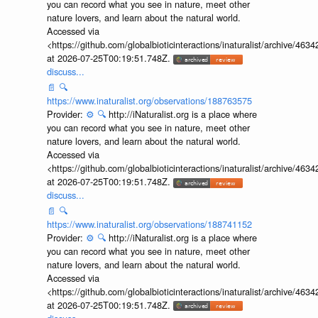
you can record what you see in nature, meet other
nature lovers, and learn about the natural world.
Accessed via
<https://github.com/globalbioticinteractions/inaturalist/archive
at 2026-07-25T00:19:51.748Z.
discuss...
📄
🔍
https://www.inaturalist.org/observations/188763575
Provider:
⚙️
🔍
http://iNaturalist.org is a place where
you can record what you see in nature, meet other
nature lovers, and learn about the natural world.
Accessed via
<https://github.com/globalbioticinteractions/inaturalist/archive
at 2026-07-25T00:19:51.748Z.
discuss...
📄
🔍
https://www.inaturalist.org/observations/188741152
Provider:
⚙️
🔍
http://iNaturalist.org is a place where
you can record what you see in nature, meet other
nature lovers, and learn about the natural world.
Accessed via
<https://github.com/globalbioticinteractions/inaturalist/archive
at 2026-07-25T00:19:51.748Z.