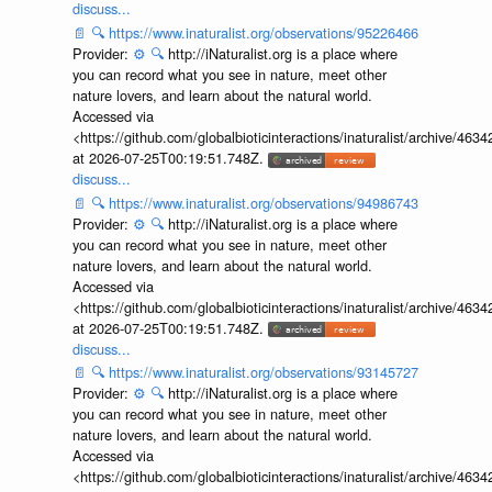
discuss...
📄
🔍
https://www.inaturalist.org/observations/95226466
Provider:
⚙️
🔍
http://iNaturalist.org is a place where
you can record what you see in nature, meet other
nature lovers, and learn about the natural world.
Accessed via
<https://github.com/globalbioticinteractions/inaturalist/archive
at 2026-07-25T00:19:51.748Z.
discuss...
📄
🔍
https://www.inaturalist.org/observations/94986743
Provider:
⚙️
🔍
http://iNaturalist.org is a place where
you can record what you see in nature, meet other
nature lovers, and learn about the natural world.
Accessed via
<https://github.com/globalbioticinteractions/inaturalist/archive
at 2026-07-25T00:19:51.748Z.
discuss...
📄
🔍
https://www.inaturalist.org/observations/93145727
Provider:
⚙️
🔍
http://iNaturalist.org is a place where
you can record what you see in nature, meet other
nature lovers, and learn about the natural world.
Accessed via
<https://github.com/globalbioticinteractions/inaturalist/archive