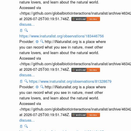
nature lovers, and learn about the natural world.
Accessed via
<https://github.com/globalbioticinteractions/inaturalist/archive
at 2026-07-25T00:19:51.748Z.
discuss...
📄
🔍
https://www.inaturalist.org/observations/183446756
Provider:
⚙️
🔍
http://iNaturalist.org is a place where
you can record what you see in nature, meet other
nature lovers, and learn about the natural world.
Accessed via
<https://github.com/globalbioticinteractions/inaturalist/archive
at 2026-07-25T00:19:51.748Z.
discuss...
📄
🔍
https://www.inaturalist.org/observations/81328679
Provider:
⚙️
🔍
http://iNaturalist.org is a place where
you can record what you see in nature, meet other
nature lovers, and learn about the natural world.
Accessed via
<https://github.com/globalbioticinteractions/inaturalist/archive
at 2026-07-25T00:19:51.748Z.
discuss...
📄
🔍