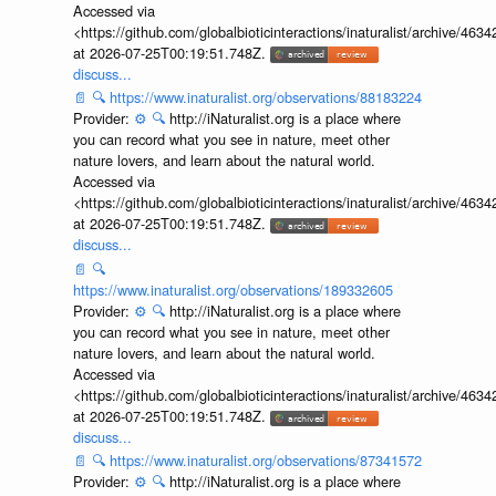
Accessed via
<https://github.com/globalbioticinteractions/inaturalist/archive
at 2026-07-25T00:19:51.748Z.
discuss...
📄
🔍
https://www.inaturalist.org/observations/88183224
Provider:
⚙️
🔍
http://iNaturalist.org is a place where
you can record what you see in nature, meet other
nature lovers, and learn about the natural world.
Accessed via
<https://github.com/globalbioticinteractions/inaturalist/archive
at 2026-07-25T00:19:51.748Z.
discuss...
📄
🔍
https://www.inaturalist.org/observations/189332605
Provider:
⚙️
🔍
http://iNaturalist.org is a place where
you can record what you see in nature, meet other
nature lovers, and learn about the natural world.
Accessed via
<https://github.com/globalbioticinteractions/inaturalist/archive
at 2026-07-25T00:19:51.748Z.
discuss...
📄
🔍
https://www.inaturalist.org/observations/87341572
Provider:
⚙️
🔍
http://iNaturalist.org is a place where