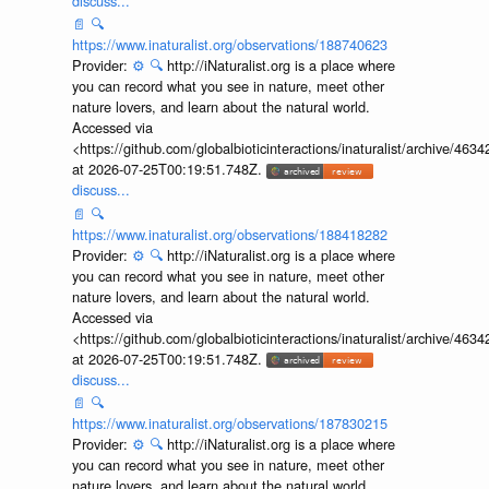
discuss...
📄
🔍
https://www.inaturalist.org/observations/188740623
Provider:
⚙️
🔍
http://iNaturalist.org is a place where
you can record what you see in nature, meet other
nature lovers, and learn about the natural world.
Accessed via
<https://github.com/globalbioticinteractions/inaturalist/archive
at 2026-07-25T00:19:51.748Z.
discuss...
📄
🔍
https://www.inaturalist.org/observations/188418282
Provider:
⚙️
🔍
http://iNaturalist.org is a place where
you can record what you see in nature, meet other
nature lovers, and learn about the natural world.
Accessed via
<https://github.com/globalbioticinteractions/inaturalist/archive
at 2026-07-25T00:19:51.748Z.
discuss...
📄
🔍
https://www.inaturalist.org/observations/187830215
Provider:
⚙️
🔍
http://iNaturalist.org is a place where
you can record what you see in nature, meet other
nature lovers, and learn about the natural world.