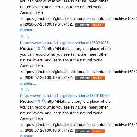
you can record what you see in nature, meet other
nature lovers, and learn about the natural world.
Accessed via
<https://github.com/globalbioticinteractions/inaturalist/archive
at 2026-07-25T00:19:51.748Z.
discuss...
📄
🔍
https://www.inaturalist.org/observations/186924036
Provider:
⚙️
🔍
http://iNaturalist.org is a place where
you can record what you see in nature, meet other
nature lovers, and learn about the natural world.
Accessed via
<https://github.com/globalbioticinteractions/inaturalist/archive
at 2026-07-25T00:19:51.748Z.
discuss...
📄
🔍
https://www.inaturalist.org/observations/186916570
Provider:
⚙️
🔍
http://iNaturalist.org is a place where
you can record what you see in nature, meet other
nature lovers, and learn about the natural world.
Accessed via
<https://github.com/globalbioticinteractions/inaturalist/archive
at 2026-07-25T00:19:51.748Z.
discuss...