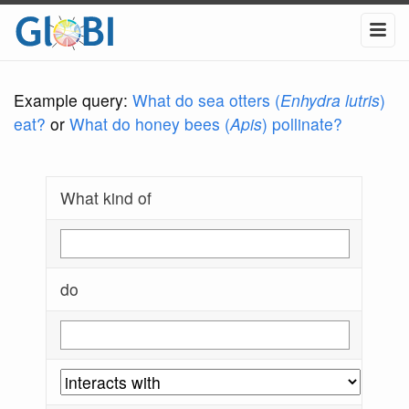
Example query:
What do sea otters (
Enhydra lutris
)
eat?
or
What do honey bees (
Apis
) pollinate?
What kind of
do