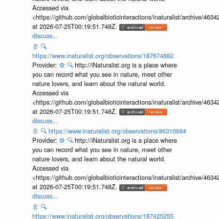
Accessed via
<https://github.com/globalbioticinteractions/inaturalist/archive
at 2026-07-25T00:19:51.748Z.
discuss...
📄
🔍
https://www.inaturalist.org/observations/187674882
Provider:
⚙️
🔍
http://iNaturalist.org is a place where
you can record what you see in nature, meet other
nature lovers, and learn about the natural world.
Accessed via
<https://github.com/globalbioticinteractions/inaturalist/archive
at 2026-07-25T00:19:51.748Z.
discuss...
📄
🔍
https://www.inaturalist.org/observations/86310684
Provider:
⚙️
🔍
http://iNaturalist.org is a place where
you can record what you see in nature, meet other
nature lovers, and learn about the natural world.
Accessed via
<https://github.com/globalbioticinteractions/inaturalist/archive
at 2026-07-25T00:19:51.748Z.
discuss...
📄
🔍
https://www.inaturalist.org/observations/187425255