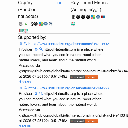
Osprey
on
Ray-finned Fishes
(Pandion
(Actinopterygii)
haliaetus)
📄
🔍
https://www.inaturalist.org/observations/95719832
Provider:
⚙️
🔍
http://iNaturalist.org is a place where
you can record what you see in nature, meet other
nature lovers, and learn about the natural world.
Accessed via
<https://github.com/globalbioticinteractions/inaturalist/archive
at 2026-07-25T00:19:51.748Z.
discuss...
📄
🔍
https://www.inaturalist.org/observations/95489556
Provider:
⚙️
🔍
http://iNaturalist.org is a place where
you can record what you see in nature, meet other
nature lovers, and learn about the natural world.
Accessed via
<https://github.com/globalbioticinteractions/inaturalist/archive
at 2026-07-25T00:19:51.748Z.
discuss...