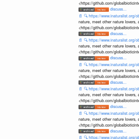
<https://github.com/globalbiotic
discuss...
📄
🔍
https://www.inaturalist.org
nature, meet other nature lovers, 
<https://github.com/globalbiotic
discuss...
📄
🔍
https://www.inaturalist.org
nature, meet other nature lovers, 
<https://github.com/globalbiotic
discuss...
📄
🔍
https://www.inaturalist.org
nature, meet other nature lovers, 
<https://github.com/globalbiotic
discuss...
📄
🔍
https://www.inaturalist.org
nature, meet other nature lovers, 
<https://github.com/globalbiotic
discuss...
📄
🔍
https://www.inaturalist.org
nature, meet other nature lovers, 
<https://github.com/globalbiotic
discuss...
📄
🔍
https://www.inaturalist.org