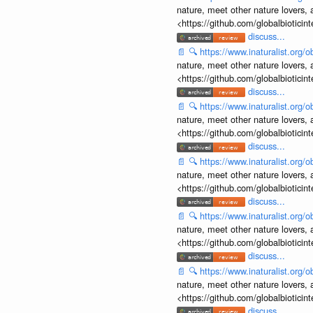
nature, meet other nature lovers, 
<https://github.com/globalbiotic
discuss...
📄
🔍
https://www.inaturalist.org
nature, meet other nature lovers, 
<https://github.com/globalbiotic
discuss...
📄
🔍
https://www.inaturalist.org
nature, meet other nature lovers, 
<https://github.com/globalbiotic
discuss...
📄
🔍
https://www.inaturalist.org
nature, meet other nature lovers, 
<https://github.com/globalbiotic
discuss...
📄
🔍
https://www.inaturalist.org
nature, meet other nature lovers, 
<https://github.com/globalbiotic
discuss...
📄
🔍
https://www.inaturalist.org
nature, meet other nature lovers, 
<https://github.com/globalbiotic
discuss...