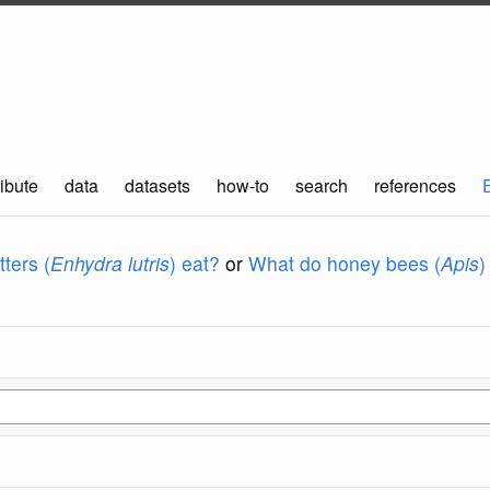
ibute
data
datasets
how-to
search
references
ters (
Enhydra lutris
) eat?
or
What do honey bees (
Apis
)