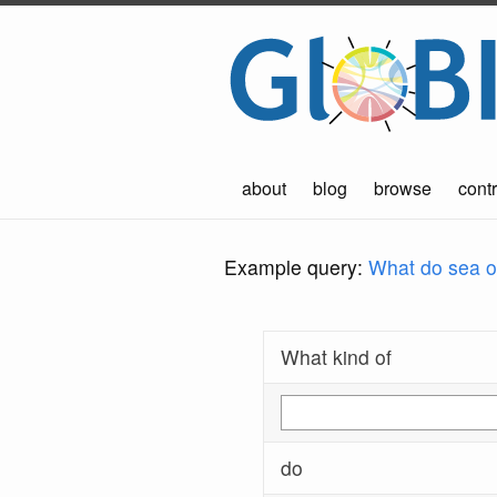
about
blog
browse
contr
Example query:
What do sea ot
What kind of
do