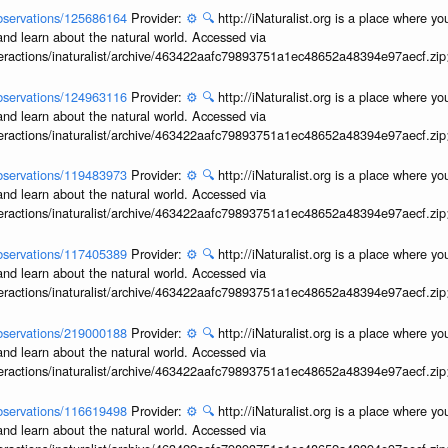
/observations/125686164
Provider:
⚙️
🔍
http://iNaturalist.org is a place where y
and learn about the natural world. Accessed via
interactions/inaturalist/archive/463422aafc79893751a1ec48652a48394e97aecf.zi
/observations/124963116
Provider:
⚙️
🔍
http://iNaturalist.org is a place where y
and learn about the natural world. Accessed via
interactions/inaturalist/archive/463422aafc79893751a1ec48652a48394e97aecf.zi
/observations/119483973
Provider:
⚙️
🔍
http://iNaturalist.org is a place where y
and learn about the natural world. Accessed via
interactions/inaturalist/archive/463422aafc79893751a1ec48652a48394e97aecf.zi
/observations/117405389
Provider:
⚙️
🔍
http://iNaturalist.org is a place where y
and learn about the natural world. Accessed via
interactions/inaturalist/archive/463422aafc79893751a1ec48652a48394e97aecf.zi
/observations/219000188
Provider:
⚙️
🔍
http://iNaturalist.org is a place where y
and learn about the natural world. Accessed via
interactions/inaturalist/archive/463422aafc79893751a1ec48652a48394e97aecf.zi
/observations/116619498
Provider:
⚙️
🔍
http://iNaturalist.org is a place where y
and learn about the natural world. Accessed via