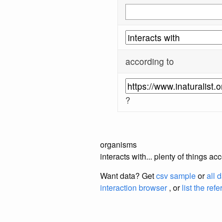
according to
?
organisms
interacts with... plenty of things a
Want data? Get
csv sample
or
all 
interaction browser
, or
list the ref