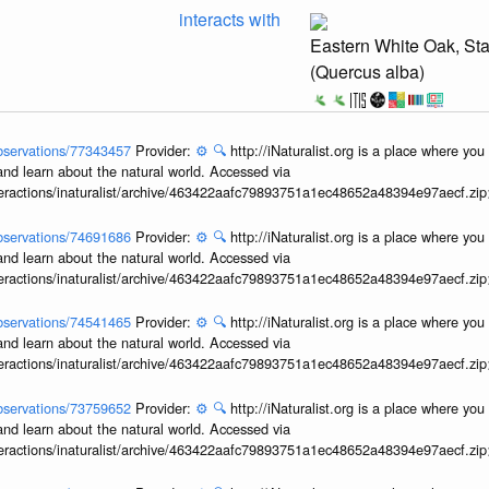
interacts with
Eastern White Oak, St
(Quercus alba)
/observations/77343457
Provider:
⚙️
🔍
http://iNaturalist.org is a place where yo
and learn about the natural world. Accessed via
interactions/inaturalist/archive/463422aafc79893751a1ec48652a48394e97aecf.zi
/observations/74691686
Provider:
⚙️
🔍
http://iNaturalist.org is a place where yo
and learn about the natural world. Accessed via
interactions/inaturalist/archive/463422aafc79893751a1ec48652a48394e97aecf.zi
/observations/74541465
Provider:
⚙️
🔍
http://iNaturalist.org is a place where yo
and learn about the natural world. Accessed via
interactions/inaturalist/archive/463422aafc79893751a1ec48652a48394e97aecf.zi
/observations/73759652
Provider:
⚙️
🔍
http://iNaturalist.org is a place where yo
and learn about the natural world. Accessed via
interactions/inaturalist/archive/463422aafc79893751a1ec48652a48394e97aecf.zi