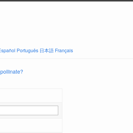
Español
Português
日本語
Français
 pollinate?