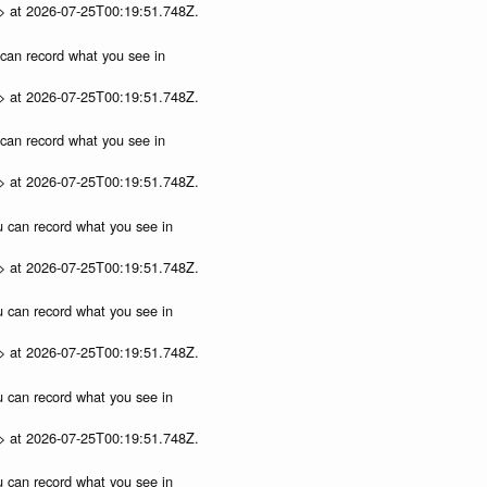
p> at 2026-07-25T00:19:51.748Z.
u can record what you see in
p> at 2026-07-25T00:19:51.748Z.
u can record what you see in
p> at 2026-07-25T00:19:51.748Z.
ou can record what you see in
p> at 2026-07-25T00:19:51.748Z.
ou can record what you see in
p> at 2026-07-25T00:19:51.748Z.
ou can record what you see in
p> at 2026-07-25T00:19:51.748Z.
ou can record what you see in