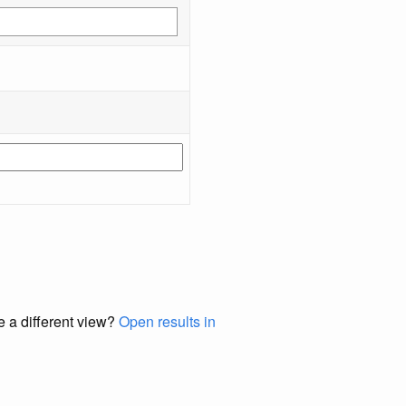
e a different view?
Open results in