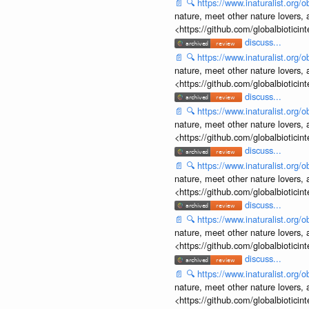
📄
🔍
https://www.inaturalist.org
nature, meet other nature lovers, 
<https://github.com/globalbiotic
discuss...
📄
🔍
https://www.inaturalist.org
nature, meet other nature lovers, 
<https://github.com/globalbiotic
discuss...
📄
🔍
https://www.inaturalist.org
nature, meet other nature lovers, 
<https://github.com/globalbiotic
discuss...
📄
🔍
https://www.inaturalist.org
nature, meet other nature lovers, 
<https://github.com/globalbiotic
discuss...
📄
🔍
https://www.inaturalist.org
nature, meet other nature lovers, 
<https://github.com/globalbiotic
discuss...
📄
🔍
https://www.inaturalist.org
nature, meet other nature lovers, 
<https://github.com/globalbiotic