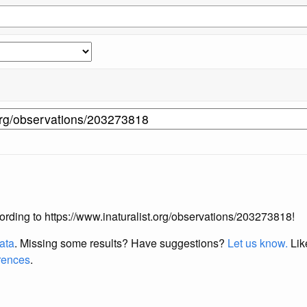
ccording to https://www.inaturalist.org/observations/203273818!
data
. Missing some results?
Have suggestions?
Let us know.
Lik
erences
.