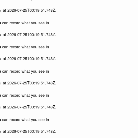
p> at 2026-07-25T00:19:51.748Z.
ou can record what you see in
p> at 2026-07-25T00:19:51.748Z.
ou can record what you see in
p> at 2026-07-25T00:19:51.748Z.
ou can record what you see in
p> at 2026-07-25T00:19:51.748Z.
ou can record what you see in
p> at 2026-07-25T00:19:51.748Z.
ou can record what you see in
p> at 2026-07-25T00:19:51.748Z.