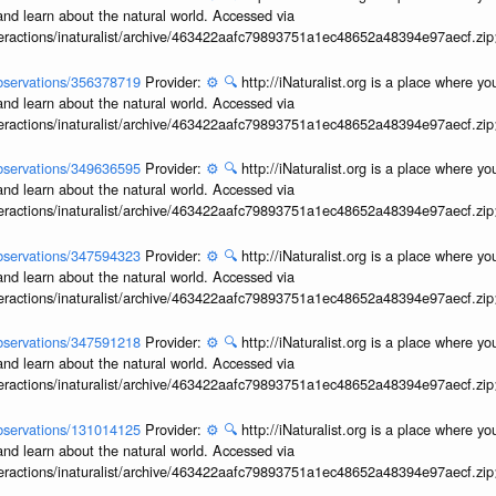
and learn about the natural world. Accessed via
interactions/inaturalist/archive/463422aafc79893751a1ec48652a48394e97aecf.zi
/observations/356378719
Provider:
⚙️
🔍
http://iNaturalist.org is a place where y
and learn about the natural world. Accessed via
interactions/inaturalist/archive/463422aafc79893751a1ec48652a48394e97aecf.zi
/observations/349636595
Provider:
⚙️
🔍
http://iNaturalist.org is a place where y
and learn about the natural world. Accessed via
interactions/inaturalist/archive/463422aafc79893751a1ec48652a48394e97aecf.zi
/observations/347594323
Provider:
⚙️
🔍
http://iNaturalist.org is a place where y
and learn about the natural world. Accessed via
interactions/inaturalist/archive/463422aafc79893751a1ec48652a48394e97aecf.zi
/observations/347591218
Provider:
⚙️
🔍
http://iNaturalist.org is a place where y
and learn about the natural world. Accessed via
interactions/inaturalist/archive/463422aafc79893751a1ec48652a48394e97aecf.zi
/observations/131014125
Provider:
⚙️
🔍
http://iNaturalist.org is a place where y
and learn about the natural world. Accessed via
interactions/inaturalist/archive/463422aafc79893751a1ec48652a48394e97aecf.zi