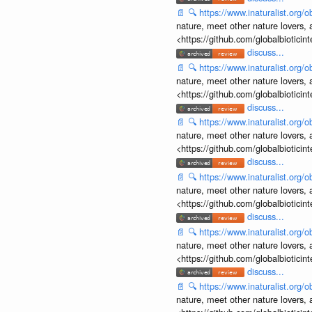
📄
🔍
https://www.inaturalist.org
nature, meet other nature lovers, 
<https://github.com/globalbiotic
discuss...
📄
🔍
https://www.inaturalist.org
nature, meet other nature lovers, 
<https://github.com/globalbiotic
discuss...
📄
🔍
https://www.inaturalist.org
nature, meet other nature lovers, 
<https://github.com/globalbiotic
discuss...
📄
🔍
https://www.inaturalist.org
nature, meet other nature lovers, 
<https://github.com/globalbiotic
discuss...
📄
🔍
https://www.inaturalist.org
nature, meet other nature lovers, 
<https://github.com/globalbiotic
discuss...
📄
🔍
https://www.inaturalist.org
nature, meet other nature lovers, 