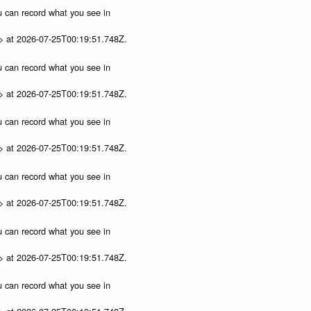
ou can record what you see in
p> at 2026-07-25T00:19:51.748Z.
ou can record what you see in
p> at 2026-07-25T00:19:51.748Z.
ou can record what you see in
p> at 2026-07-25T00:19:51.748Z.
ou can record what you see in
p> at 2026-07-25T00:19:51.748Z.
ou can record what you see in
p> at 2026-07-25T00:19:51.748Z.
ou can record what you see in