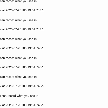
u can record what you see in
p> at 2026-07-25T00:19:51.748Z.
u can record what you see in
p> at 2026-07-25T00:19:51.748Z.
u can record what you see in
p> at 2026-07-25T00:19:51.748Z.
u can record what you see in
p> at 2026-07-25T00:19:51.748Z.
u can record what you see in
p> at 2026-07-25T00:19:51.748Z.
ou can record what you see in
p> at 2026-07-25T00:19:51.748Z.