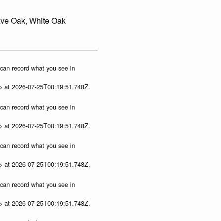
ave Oak, White Oak
u can record what you see in
p> at 2026-07-25T00:19:51.748Z.
u can record what you see in
p> at 2026-07-25T00:19:51.748Z.
u can record what you see in
p> at 2026-07-25T00:19:51.748Z.
u can record what you see in
p> at 2026-07-25T00:19:51.748Z.