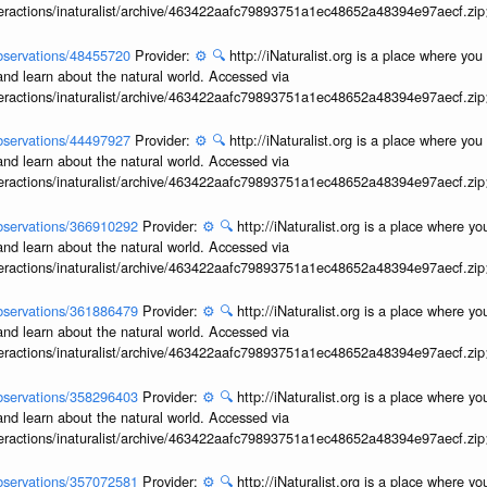
interactions/inaturalist/archive/463422aafc79893751a1ec48652a48394e97aecf.zi
/observations/48455720
Provider:
⚙️
🔍
http://iNaturalist.org is a place where yo
and learn about the natural world. Accessed via
interactions/inaturalist/archive/463422aafc79893751a1ec48652a48394e97aecf.zi
/observations/44497927
Provider:
⚙️
🔍
http://iNaturalist.org is a place where yo
and learn about the natural world. Accessed via
interactions/inaturalist/archive/463422aafc79893751a1ec48652a48394e97aecf.zi
/observations/366910292
Provider:
⚙️
🔍
http://iNaturalist.org is a place where y
and learn about the natural world. Accessed via
interactions/inaturalist/archive/463422aafc79893751a1ec48652a48394e97aecf.zi
/observations/361886479
Provider:
⚙️
🔍
http://iNaturalist.org is a place where y
and learn about the natural world. Accessed via
interactions/inaturalist/archive/463422aafc79893751a1ec48652a48394e97aecf.zi
/observations/358296403
Provider:
⚙️
🔍
http://iNaturalist.org is a place where y
and learn about the natural world. Accessed via
interactions/inaturalist/archive/463422aafc79893751a1ec48652a48394e97aecf.zi
/observations/357072581
Provider:
⚙️
🔍
http://iNaturalist.org is a place where y