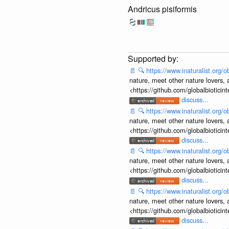
Andricus pisiformis
📄
🔍
https://www.inaturalist.org
nature, meet other nature lovers, 
<https://github.com/globalbiotic
discuss...
📄
🔍
https://www.inaturalist.org
nature, meet other nature lovers, 
<https://github.com/globalbiotic
discuss...
📄
🔍
https://www.inaturalist.org
nature, meet other nature lovers, 
<https://github.com/globalbiotic
discuss...
📄
🔍
https://www.inaturalist.org
nature, meet other nature lovers, 
<https://github.com/globalbiotic
discuss...