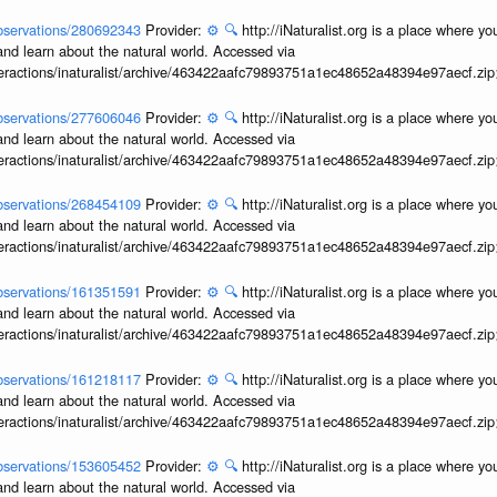
/observations/280692343
Provider:
⚙️
🔍
http://iNaturalist.org is a place where y
and learn about the natural world. Accessed via
interactions/inaturalist/archive/463422aafc79893751a1ec48652a48394e97aecf.zi
/observations/277606046
Provider:
⚙️
🔍
http://iNaturalist.org is a place where y
and learn about the natural world. Accessed via
interactions/inaturalist/archive/463422aafc79893751a1ec48652a48394e97aecf.zi
/observations/268454109
Provider:
⚙️
🔍
http://iNaturalist.org is a place where y
and learn about the natural world. Accessed via
interactions/inaturalist/archive/463422aafc79893751a1ec48652a48394e97aecf.zi
/observations/161351591
Provider:
⚙️
🔍
http://iNaturalist.org is a place where y
and learn about the natural world. Accessed via
interactions/inaturalist/archive/463422aafc79893751a1ec48652a48394e97aecf.zi
/observations/161218117
Provider:
⚙️
🔍
http://iNaturalist.org is a place where y
and learn about the natural world. Accessed via
interactions/inaturalist/archive/463422aafc79893751a1ec48652a48394e97aecf.zi
/observations/153605452
Provider:
⚙️
🔍
http://iNaturalist.org is a place where y
and learn about the natural world. Accessed via