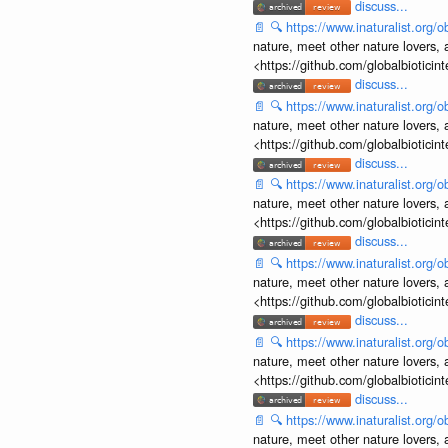
discuss...
📄
🔍
https://www.inaturalist.org
nature, meet other nature lovers, 
<https://github.com/globalbiotic
discuss...
📄
🔍
https://www.inaturalist.org
nature, meet other nature lovers, 
<https://github.com/globalbiotic
discuss...
📄
🔍
https://www.inaturalist.org
nature, meet other nature lovers, 
<https://github.com/globalbiotic
discuss...
📄
🔍
https://www.inaturalist.org
nature, meet other nature lovers, 
<https://github.com/globalbiotic
discuss...
📄
🔍
https://www.inaturalist.org
nature, meet other nature lovers, 
<https://github.com/globalbiotic
discuss...
📄
🔍
https://www.inaturalist.org
nature, meet other nature lovers, 