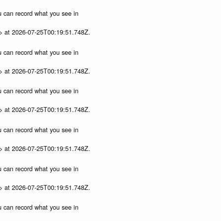
ou can record what you see in
p> at 2026-07-25T00:19:51.748Z.
ou can record what you see in
p> at 2026-07-25T00:19:51.748Z.
ou can record what you see in
p> at 2026-07-25T00:19:51.748Z.
ou can record what you see in
p> at 2026-07-25T00:19:51.748Z.
ou can record what you see in
p> at 2026-07-25T00:19:51.748Z.
ou can record what you see in