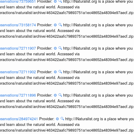
/observations/73759651
Provider:
⚙️
🔍
http://iNaturalist.org is a place where yo
and learn about the natural world. Accessed via
interactions/inaturalist/archive/463422aafc79893751a1ec48652a48394e97aecf.zi
/observations/73158174
Provider:
⚙️
🔍
http://iNaturalist.org is a place where yo
and learn about the natural world. Accessed via
interactions/inaturalist/archive/463422aafc79893751a1ec48652a48394e97aecf.zi
/observations/72711907
Provider:
⚙️
🔍
http://iNaturalist.org is a place where yo
and learn about the natural world. Accessed via
interactions/inaturalist/archive/463422aafc79893751a1ec48652a48394e97aecf.zi
/observations/72711902
Provider:
⚙️
🔍
http://iNaturalist.org is a place where yo
and learn about the natural world. Accessed via
interactions/inaturalist/archive/463422aafc79893751a1ec48652a48394e97aecf.zi
/observations/72711896
Provider:
⚙️
🔍
http://iNaturalist.org is a place where yo
and learn about the natural world. Accessed via
interactions/inaturalist/archive/463422aafc79893751a1ec48652a48394e97aecf.zi
/observations/284974241
Provider:
⚙️
🔍
http://iNaturalist.org is a place where y
and learn about the natural world. Accessed via
interactions/inaturalist/archive/463422aafc79893751a1ec48652a48394e97aecf.zi