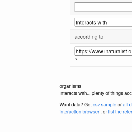
according to
?
organisms
interacts with... plenty of things a
Want data? Get
csv sample
or
all 
interaction browser
, or
list the ref