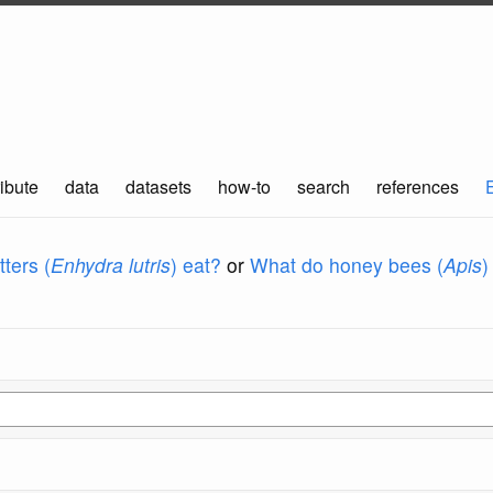
ibute
data
datasets
how-to
search
references
ters (
Enhydra lutris
) eat?
or
What do honey bees (
Apis
)