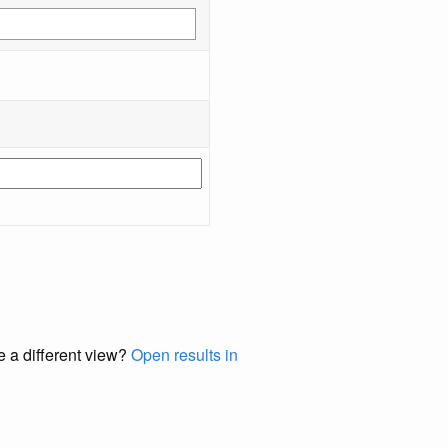
e a different view?
Open results in