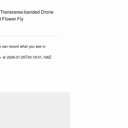
, Transverse-banded Drone
d Flower Fly
ou can record what you see in
p> at 2026-07-25T00:19:51.748Z.