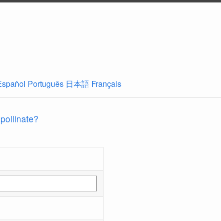
Español
Português
日本語
Français
 pollinate?