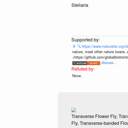
Stellaria
📄
🔍
https://www.inaturalist.org
nature, meet other nature lovers, 
<https://github.com/globalbiotic
discuss...
None.
Transverse Flower Fly, Tr
Fly, Transverse-banded Flo