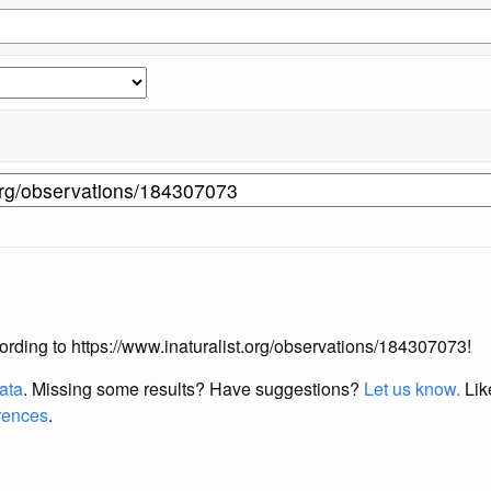
ccording to https://www.inaturalist.org/observations/184307073!
data
. Missing some results?
Have suggestions?
Let us know.
Lik
erences
.