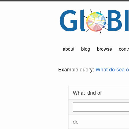
about
blog
browse
contr
Example query:
What do sea ot
What kind of
do