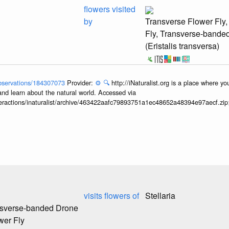
flowers visited
by
Transverse Flower Fly
Fly, Transverse-bande
(Eristalis transversa)
/observations/184307073
Provider:
⚙️
🔍
http://iNaturalist.org is a place where y
and learn about the natural world. Accessed via
interactions/inaturalist/archive/463422aafc79893751a1ec48652a48394e97aecf.zi
visits flowers of
Stellaria
ansverse-banded Drone
wer Fly