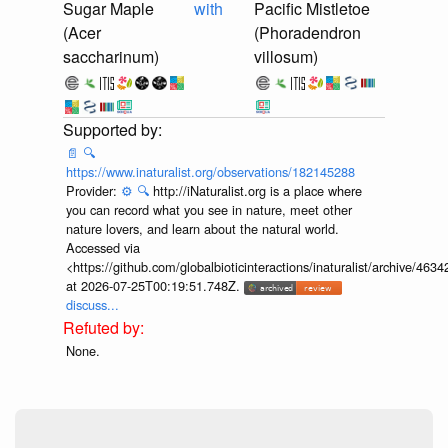
Sugar Maple
with
Pacific Mistletoe
(Acer
(Phoradendron
saccharinum)
villosum)
📄
🔍
https://www.inaturalist.org/observations/182145288
Provider:
⚙️
🔍
http://iNaturalist.org is a place where
you can record what you see in nature, meet other
nature lovers, and learn about the natural world.
Accessed via
<https://github.com/globalbioticinteractions/inaturalist/archive
at 2026-07-25T00:19:51.748Z.
discuss...
None.