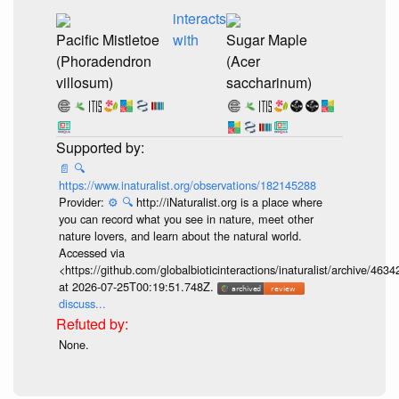
interacts
Pacific Mistletoe
with
Sugar Maple
(Phoradendron
(Acer
villosum)
saccharinum)
📄
🔍
https://www.inaturalist.org/observations/182145288
Provider:
⚙️
🔍
http://iNaturalist.org is a place where
you can record what you see in nature, meet other
nature lovers, and learn about the natural world.
Accessed via
<https://github.com/globalbioticinteractions/inaturalist/archive
at 2026-07-25T00:19:51.748Z.
discuss...
None.