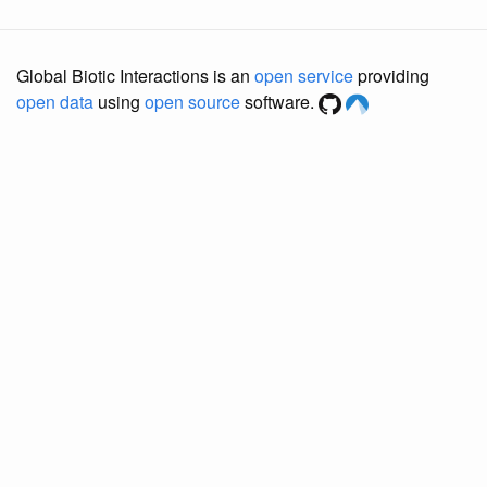
Global Biotic Interactions is an
open service
providing
open data
using
open source
software.