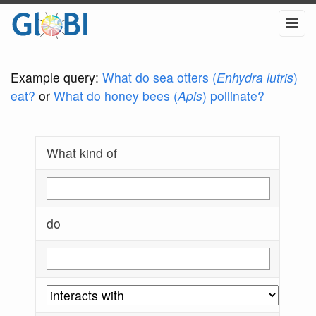
Example query:
What do sea otters (
Enhydra lutris
)
eat?
or
What do honey bees (
Apis
) pollinate?
What kind of
do