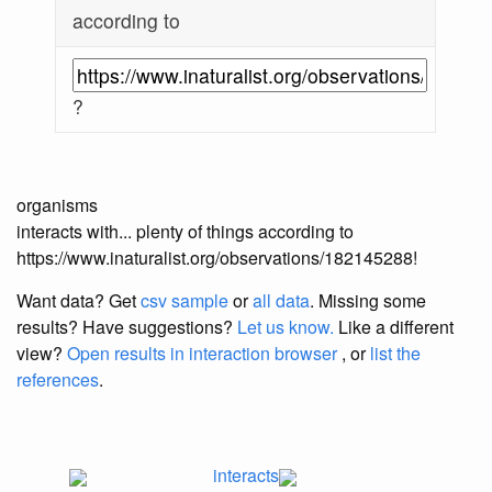
according to
?
organisms
interacts with... plenty of things according to
https://www.inaturalist.org/observations/182145288!
Want data? Get
csv sample
or
all data
. Missing some
results?
Have suggestions?
Let us know.
Like a different
view?
Open results in interaction browser
, or
list the
references
.
interacts