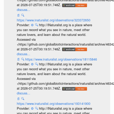
at 2026-07-25T00:19:51.748Z.
discuss...
📄
🔍
https://www.inaturalist.org/observations/323372650
Provider:
⚙️
🔍
http://iNaturalist.org is a place where
you can record what you see in nature, meet other
nature lovers, and learn about the natural world.
Accessed via
<https://github.com/globalbioticinteractions/inaturalist/archive
at 2026-07-25T00:19:51.748Z.
discuss...
📄
🔍
https://www.inaturalist.org/observations/18115846
Provider:
⚙️
🔍
http://iNaturalist.org is a place where
you can record what you see in nature, meet other
nature lovers, and learn about the natural world.
Accessed via
<https://github.com/globalbioticinteractions/inaturalist/archive
at 2026-07-25T00:19:51.748Z.
discuss...
📄
🔍
https://www.inaturalist.org/observations/193141900
Provider:
⚙️
🔍
http://iNaturalist.org is a place where
you can record what you see in nature, meet other