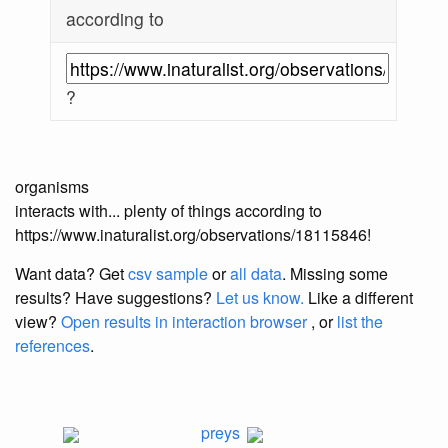
according to
?
organisms
interacts with... plenty of things according to
https://www.inaturalist.org/observations/18115846!
Want data? Get
csv sample
or
all data
. Missing some
results?
Have suggestions?
Let us know.
Like a different
view?
Open results in interaction browser
, or
list the
references
.
preys