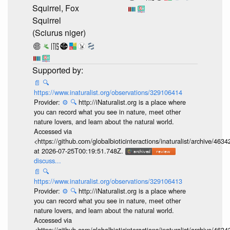
Squirrel, Fox
Squirrel
(Sciurus niger)
📄
🔍
https://www.inaturalist.org/observations/329106414
Provider:
⚙️
🔍
http://iNaturalist.org is a place where
you can record what you see in nature, meet other
nature lovers, and learn about the natural world.
Accessed via
<https://github.com/globalbioticinteractions/inaturalist/archive
at 2026-07-25T00:19:51.748Z.
discuss...
📄
🔍
https://www.inaturalist.org/observations/329106413
Provider:
⚙️
🔍
http://iNaturalist.org is a place where
you can record what you see in nature, meet other
nature lovers, and learn about the natural world.
Accessed via
<https://github.com/globalbioticinteractions/inaturalist/archive