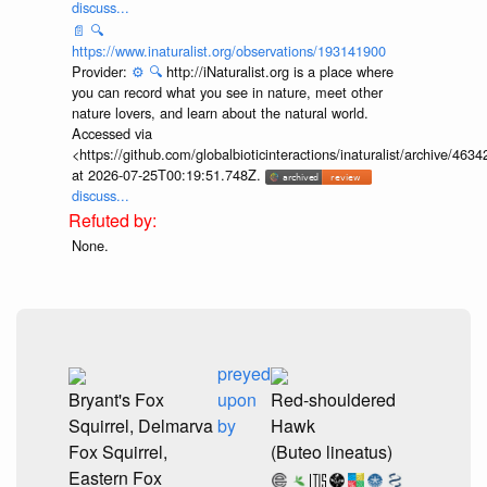
discuss...
📄
🔍
https://www.inaturalist.org/observations/193141900
Provider:
⚙️
🔍
http://iNaturalist.org is a place where
you can record what you see in nature, meet other
nature lovers, and learn about the natural world.
Accessed via
<https://github.com/globalbioticinteractions/inaturalist/archive
at 2026-07-25T00:19:51.748Z.
discuss...
None.
preyed
Bryant's Fox
upon
Red-shouldered
Squirrel, Delmarva
by
Hawk
Fox Squirrel,
(Buteo lineatus)
Eastern Fox