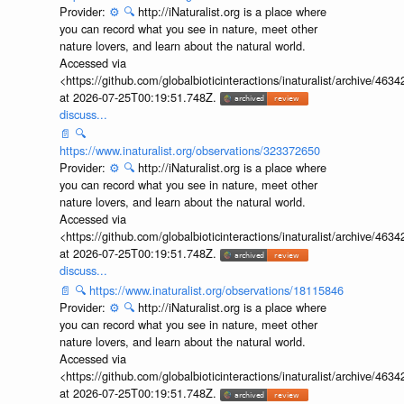
Provider:
⚙️
🔍
http://iNaturalist.org is a place where
you can record what you see in nature, meet other
nature lovers, and learn about the natural world.
Accessed via
<https://github.com/globalbioticinteractions/inaturalist/archive
at 2026-07-25T00:19:51.748Z.
discuss...
📄
🔍
https://www.inaturalist.org/observations/323372650
Provider:
⚙️
🔍
http://iNaturalist.org is a place where
you can record what you see in nature, meet other
nature lovers, and learn about the natural world.
Accessed via
<https://github.com/globalbioticinteractions/inaturalist/archive
at 2026-07-25T00:19:51.748Z.
discuss...
📄
🔍
https://www.inaturalist.org/observations/18115846
Provider:
⚙️
🔍
http://iNaturalist.org is a place where
you can record what you see in nature, meet other
nature lovers, and learn about the natural world.
Accessed via
<https://github.com/globalbioticinteractions/inaturalist/archive
at 2026-07-25T00:19:51.748Z.