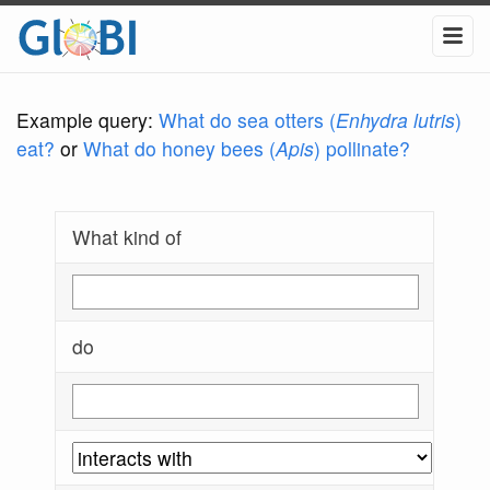
Example query:
What do sea otters (
Enhydra lutris
)
eat?
or
What do honey bees (
Apis
) pollinate?
What kind of
do