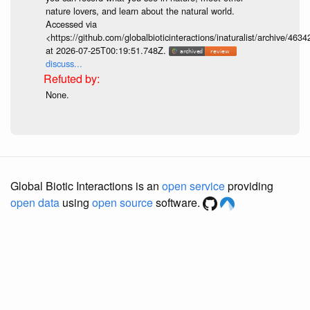
nature lovers, and learn about the natural world.
Accessed via
<https://github.com/globalbioticinteractions/inaturalist/archive
at 2026-07-25T00:19:51.748Z.
discuss...
None.
Global Biotic Interactions is an
open service
providing
open data
using
open source
software.