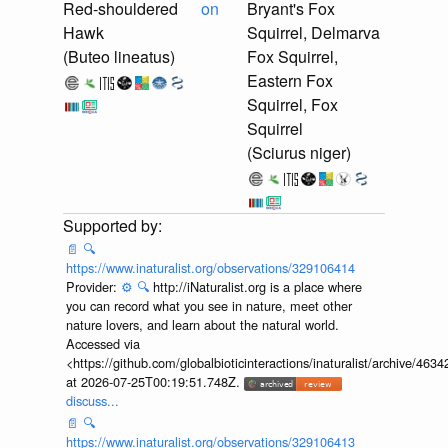
Red-shouldered
on
Bryant's Fox
Hawk
Squirrel, Delmarva
(Buteo lineatus)
Fox Squirrel,
Eastern Fox
Squirrel, Fox
Squirrel
(Sciurus niger)
📄
🔍
https://www.inaturalist.org/observations/329106414
Provider:
⚙️
🔍
http://iNaturalist.org is a place where
you can record what you see in nature, meet other
nature lovers, and learn about the natural world.
Accessed via
<https://github.com/globalbioticinteractions/inaturalist/archive
at 2026-07-25T00:19:51.748Z.
discuss...
📄
🔍
https://www.inaturalist.org/observations/329106413