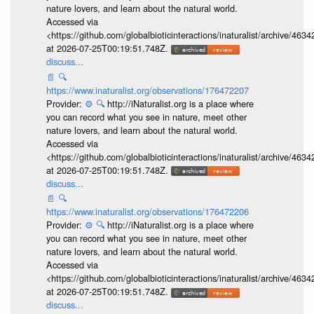
nature lovers, and learn about the natural world.
Accessed via
<https://github.com/globalbioticinteractions/inaturalist/archive
at 2026-07-25T00:19:51.748Z.
discuss...
📄
🔍
https://www.inaturalist.org/observations/176472207
Provider:
⚙️
🔍
http://iNaturalist.org is a place where
you can record what you see in nature, meet other
nature lovers, and learn about the natural world.
Accessed via
<https://github.com/globalbioticinteractions/inaturalist/archive
at 2026-07-25T00:19:51.748Z.
discuss...
📄
🔍
https://www.inaturalist.org/observations/176472206
Provider:
⚙️
🔍
http://iNaturalist.org is a place where
you can record what you see in nature, meet other
nature lovers, and learn about the natural world.
Accessed via
<https://github.com/globalbioticinteractions/inaturalist/archive
at 2026-07-25T00:19:51.748Z.
discuss...