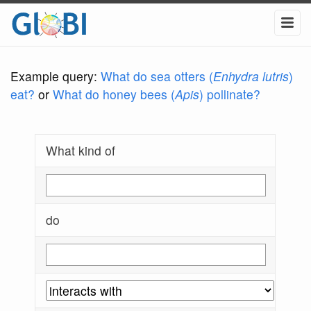
Example query:
What do sea otters (
Enhydra lutris
)
eat?
or
What do honey bees (
Apis
) pollinate?
What kind of
do