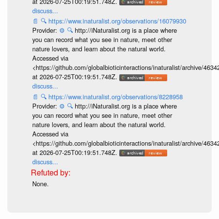
at 2026-07-25T00:19:51.748Z.
discuss...
📄
🔍
https://www.inaturalist.org/observations/16079930
Provider:
⚙️
🔍
http://iNaturalist.org is a place where
you can record what you see in nature, meet other
nature lovers, and learn about the natural world.
Accessed via
<https://github.com/globalbioticinteractions/inaturalist/archive
at 2026-07-25T00:19:51.748Z.
discuss...
📄
🔍
https://www.inaturalist.org/observations/8228958
Provider:
⚙️
🔍
http://iNaturalist.org is a place where
you can record what you see in nature, meet other
nature lovers, and learn about the natural world.
Accessed via
<https://github.com/globalbioticinteractions/inaturalist/archive
at 2026-07-25T00:19:51.748Z.
discuss...
None.