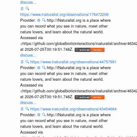
discuss...
📄
🔍
https://www.inaturalist.org/observations/176472206
Provider:
⚙️
🔍
http://iNaturalist.org is a place where
you can record what you see in nature, meet other
nature lovers, and learn about the natural world.
Accessed via
<https://github.com/globalbioticinteractions/inaturalist/archive
at 2026-07-25T00:19:51.748Z.
discuss...
📄
🔍
https://www.inaturalist.org/observations/44757991
Provider:
⚙️
🔍
http://iNaturalist.org is a place where
you can record what you see in nature, meet other
nature lovers, and learn about the natural world.
Accessed via
<https://github.com/globalbioticinteractions/inaturalist/archive
at 2026-07-25T00:19:51.748Z.
discuss...
📄
🔍
https://www.inaturalist.org/observations/43454684
Provider:
⚙️
🔍
http://iNaturalist.org is a place where
you can record what you see in nature, meet other
nature lovers, and learn about the natural world.
Accessed via