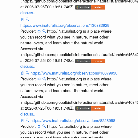
<https://github.com/globalbioticinteractions/inaturalist/archive
at 2026-07-25T00:19:51.748Z.
discuss...
📄
🔍
https://www.inaturalist.org/observations/136883929
Provider:
⚙️
🔍
http://iNaturalist.org is a place where
you can record what you see in nature, meet other
nature lovers, and learn about the natural world.
Accessed via
<https://github.com/globalbioticinteractions/inaturalist/archive
at 2026-07-25T00:19:51.748Z.
discuss...
📄
🔍
https://www.inaturalist.org/observations/16079930
Provider:
⚙️
🔍
http://iNaturalist.org is a place where
you can record what you see in nature, meet other
nature lovers, and learn about the natural world.
Accessed via
<https://github.com/globalbioticinteractions/inaturalist/archive
at 2026-07-25T00:19:51.748Z.
discuss...
📄
🔍
https://www.inaturalist.org/observations/8228958
Provider:
⚙️
🔍
http://iNaturalist.org is a place where
you can record what you see in nature, meet other
nature lovers, and learn about the natural world.