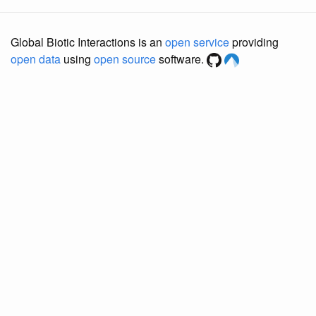
Global Biotic Interactions is an
open service
providing
open data
using
open source
software.