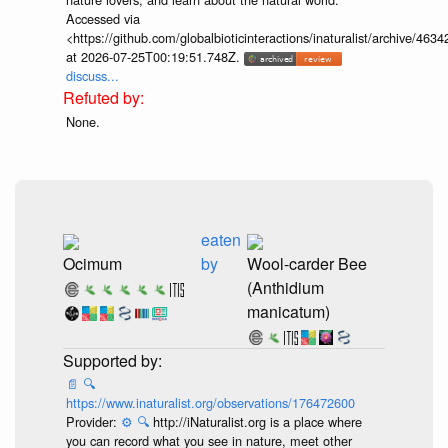
Accessed via
<https://github.com/globalbioticinteractions/inaturalist/archive
at 2026-07-25T00:19:51.748Z.
discuss...
None.
eaten
Ocimum
by
Wool-carder Bee
(Anthidium
manicatum)
📄
🔍
https://www.inaturalist.org/observations/176472600
Provider:
⚙️
🔍
http://iNaturalist.org is a place where
you can record what you see in nature, meet other