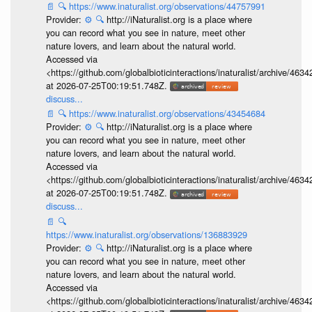
📄
🔍
https://www.inaturalist.org/observations/44757991
Provider:
⚙️
🔍
http://iNaturalist.org is a place where
you can record what you see in nature, meet other
nature lovers, and learn about the natural world.
Accessed via
<https://github.com/globalbioticinteractions/inaturalist/archive
at 2026-07-25T00:19:51.748Z.
discuss...
📄
🔍
https://www.inaturalist.org/observations/43454684
Provider:
⚙️
🔍
http://iNaturalist.org is a place where
you can record what you see in nature, meet other
nature lovers, and learn about the natural world.
Accessed via
<https://github.com/globalbioticinteractions/inaturalist/archive
at 2026-07-25T00:19:51.748Z.
discuss...
📄
🔍
https://www.inaturalist.org/observations/136883929
Provider:
⚙️
🔍
http://iNaturalist.org is a place where
you can record what you see in nature, meet other
nature lovers, and learn about the natural world.
Accessed via
<https://github.com/globalbioticinteractions/inaturalist/archive