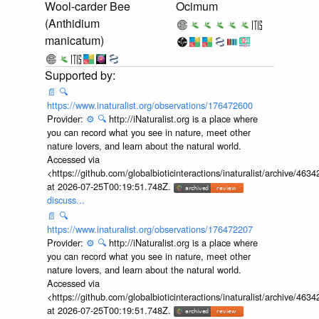
Wool-carder Bee
Ocimum
(Anthidium
manicatum)
📄
🔍
https://www.inaturalist.org/observations/176472600
Provider:
⚙️
🔍
http://iNaturalist.org is a place where
you can record what you see in nature, meet other
nature lovers, and learn about the natural world.
Accessed via
<https://github.com/globalbioticinteractions/inaturalist/archive
at 2026-07-25T00:19:51.748Z.
discuss...
📄
🔍
https://www.inaturalist.org/observations/176472207
Provider:
⚙️
🔍
http://iNaturalist.org is a place where
you can record what you see in nature, meet other
nature lovers, and learn about the natural world.
Accessed via
<https://github.com/globalbioticinteractions/inaturalist/archive
at 2026-07-25T00:19:51.748Z.