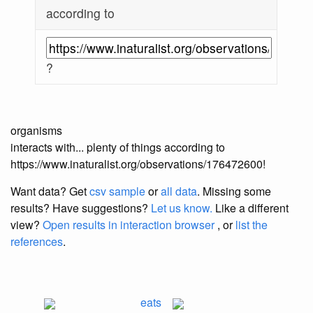
according to
?
organisms
interacts with... plenty of things according to
https://www.inaturalist.org/observations/176472600!
Want data? Get
csv sample
or
all data
. Missing some
results?
Have suggestions?
Let us know.
Like a different
view?
Open results in interaction browser
, or
list the
references
.
eats