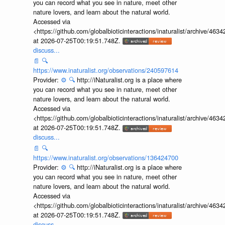
you can record what you see in nature, meet other
nature lovers, and learn about the natural world.
Accessed via
<https://github.com/globalbioticinteractions/inaturalist/archive
at 2026-07-25T00:19:51.748Z.
discuss...
📄
🔍
https://www.inaturalist.org/observations/240597614
Provider:
⚙️
🔍
http://iNaturalist.org is a place where
you can record what you see in nature, meet other
nature lovers, and learn about the natural world.
Accessed via
<https://github.com/globalbioticinteractions/inaturalist/archive
at 2026-07-25T00:19:51.748Z.
discuss...
📄
🔍
https://www.inaturalist.org/observations/136424700
Provider:
⚙️
🔍
http://iNaturalist.org is a place where
you can record what you see in nature, meet other
nature lovers, and learn about the natural world.
Accessed via
<https://github.com/globalbioticinteractions/inaturalist/archive
at 2026-07-25T00:19:51.748Z.
discuss...