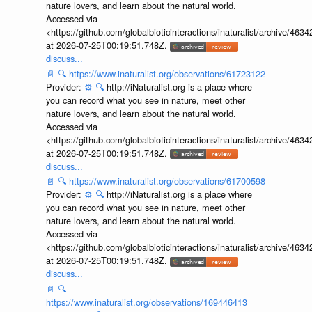
nature lovers, and learn about the natural world.
Accessed via
<https://github.com/globalbioticinteractions/inaturalist/archive
at 2026-07-25T00:19:51.748Z.
discuss...
📄
🔍
https://www.inaturalist.org/observations/61723122
Provider:
⚙️
🔍
http://iNaturalist.org is a place where
you can record what you see in nature, meet other
nature lovers, and learn about the natural world.
Accessed via
<https://github.com/globalbioticinteractions/inaturalist/archive
at 2026-07-25T00:19:51.748Z.
discuss...
📄
🔍
https://www.inaturalist.org/observations/61700598
Provider:
⚙️
🔍
http://iNaturalist.org is a place where
you can record what you see in nature, meet other
nature lovers, and learn about the natural world.
Accessed via
<https://github.com/globalbioticinteractions/inaturalist/archive
at 2026-07-25T00:19:51.748Z.
discuss...
📄
🔍
https://www.inaturalist.org/observations/169446413