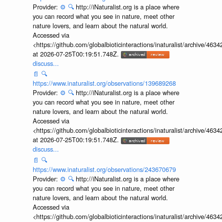
Provider:
⚙️
🔍
http://iNaturalist.org is a place where
you can record what you see in nature, meet other
nature lovers, and learn about the natural world.
Accessed via
<https://github.com/globalbioticinteractions/inaturalist/archive
at 2026-07-25T00:19:51.748Z.
discuss...
📄
🔍
https://www.inaturalist.org/observations/139689268
Provider:
⚙️
🔍
http://iNaturalist.org is a place where
you can record what you see in nature, meet other
nature lovers, and learn about the natural world.
Accessed via
<https://github.com/globalbioticinteractions/inaturalist/archive
at 2026-07-25T00:19:51.748Z.
discuss...
📄
🔍
https://www.inaturalist.org/observations/243670679
Provider:
⚙️
🔍
http://iNaturalist.org is a place where
you can record what you see in nature, meet other
nature lovers, and learn about the natural world.
Accessed via
<https://github.com/globalbioticinteractions/inaturalist/archive