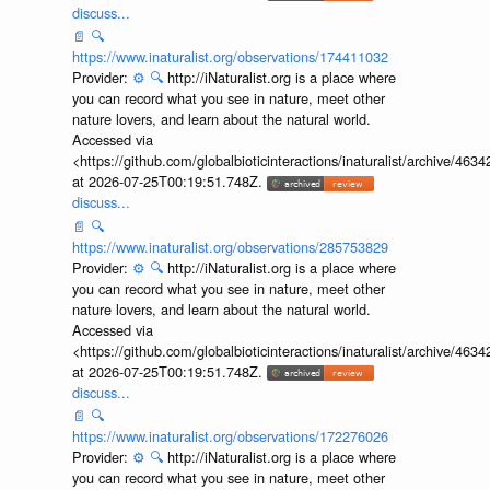
discuss...
📄
🔍
https://www.inaturalist.org/observations/174411032
Provider:
⚙️
🔍
http://iNaturalist.org is a place where
you can record what you see in nature, meet other
nature lovers, and learn about the natural world.
Accessed via
<https://github.com/globalbioticinteractions/inaturalist/archive
at 2026-07-25T00:19:51.748Z.
discuss...
📄
🔍
https://www.inaturalist.org/observations/285753829
Provider:
⚙️
🔍
http://iNaturalist.org is a place where
you can record what you see in nature, meet other
nature lovers, and learn about the natural world.
Accessed via
<https://github.com/globalbioticinteractions/inaturalist/archive
at 2026-07-25T00:19:51.748Z.
discuss...
📄
🔍
https://www.inaturalist.org/observations/172276026
Provider:
⚙️
🔍
http://iNaturalist.org is a place where
you can record what you see in nature, meet other