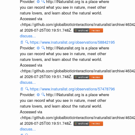
Provider:
⚙️
🔍
http://iNaturalist.org is a place where
you can record what you see in nature, meet other
nature lovers, and learn about the natural world.
Accessed via
<https://github.com/globalbioticinteractions/inaturalist/archive
at 2026-07-25T00:19:51.748Z.
discuss...
📄
🔍
https://www.inaturalist.org/observations/58842195
Provider:
⚙️
🔍
http://iNaturalist.org is a place where
you can record what you see in nature, meet other
nature lovers, and learn about the natural world.
Accessed via
<https://github.com/globalbioticinteractions/inaturalist/archive
at 2026-07-25T00:19:51.748Z.
discuss...
📄
🔍
https://www.inaturalist.org/observations/57478796
Provider:
⚙️
🔍
http://iNaturalist.org is a place where
you can record what you see in nature, meet other
nature lovers, and learn about the natural world.
Accessed via
<https://github.com/globalbioticinteractions/inaturalist/archive
at 2026-07-25T00:19:51.748Z.
discuss...