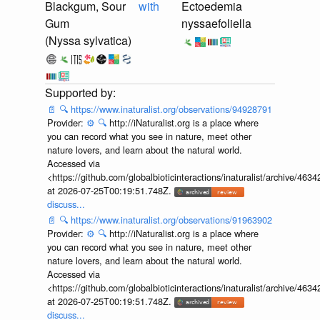
Blackgum, Sour
with
Ectoedemia
Gum
nyssaefoliella
(Nyssa sylvatica)
📄
🔍
https://www.inaturalist.org/observations/94928791
Provider:
⚙️
🔍
http://iNaturalist.org is a place where
you can record what you see in nature, meet other
nature lovers, and learn about the natural world.
Accessed via
<https://github.com/globalbioticinteractions/inaturalist/archive
at 2026-07-25T00:19:51.748Z.
discuss...
📄
🔍
https://www.inaturalist.org/observations/91963902
Provider:
⚙️
🔍
http://iNaturalist.org is a place where
you can record what you see in nature, meet other
nature lovers, and learn about the natural world.
Accessed via
<https://github.com/globalbioticinteractions/inaturalist/archive
at 2026-07-25T00:19:51.748Z.
discuss...