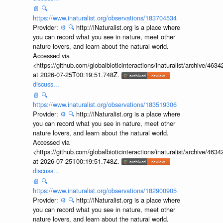
📄
🔍
https://www.inaturalist.org/observations/183704534
Provider:
⚙️
🔍
http://iNaturalist.org is a place where
you can record what you see in nature, meet other
nature lovers, and learn about the natural world.
Accessed via
<https://github.com/globalbioticinteractions/inaturalist/archive
at 2026-07-25T00:19:51.748Z.
discuss...
📄
🔍
https://www.inaturalist.org/observations/183519306
Provider:
⚙️
🔍
http://iNaturalist.org is a place where
you can record what you see in nature, meet other
nature lovers, and learn about the natural world.
Accessed via
<https://github.com/globalbioticinteractions/inaturalist/archive
at 2026-07-25T00:19:51.748Z.
discuss...
📄
🔍
https://www.inaturalist.org/observations/182900905
Provider:
⚙️
🔍
http://iNaturalist.org is a place where
you can record what you see in nature, meet other
nature lovers, and learn about the natural world.