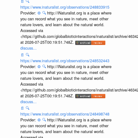
📄
🔍
https://www.inaturalist.org/observations/248833915
Provider:
⚙️
🔍
http://iNaturalist.org is a place where
you can record what you see in nature, meet other
nature lovers, and learn about the natural world.
Accessed via
<https://github.com/globalbioticinteractions/inaturalist/archive
at 2026-07-25T00:19:51.748Z.
discuss...
📄
🔍
https://www.inaturalist.org/observations/248532443
Provider:
⚙️
🔍
http://iNaturalist.org is a place where
you can record what you see in nature, meet other
nature lovers, and learn about the natural world.
Accessed via
<https://github.com/globalbioticinteractions/inaturalist/archive
at 2026-07-25T00:19:51.748Z.
discuss...
📄
🔍
https://www.inaturalist.org/observations/248498748
Provider:
⚙️
🔍
http://iNaturalist.org is a place where
you can record what you see in nature, meet other
nature lovers, and learn about the natural world.
Accessed via