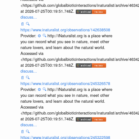
<https://github.com/globalbioticinteractions/inaturalist/archive
at 2026-07-25T00:19:51.748Z.
discuss...
📄
🔍
https://www.inaturalist.org/observations/142638508
Provider:
⚙️
🔍
http://iNaturalist.org is a place where
you can record what you see in nature, meet other
nature lovers, and learn about the natural world.
Accessed via
<https://github.com/globalbioticinteractions/inaturalist/archive
at 2026-07-25T00:19:51.748Z.
discuss...
📄
🔍
https://www.inaturalist.org/observations/245326578
Provider:
⚙️
🔍
http://iNaturalist.org is a place where
you can record what you see in nature, meet other
nature lovers, and learn about the natural world.
Accessed via
<https://github.com/globalbioticinteractions/inaturalist/archive
at 2026-07-25T00:19:51.748Z.
discuss...
📄
🔍
https://www.inaturalist.org/observations/245322598