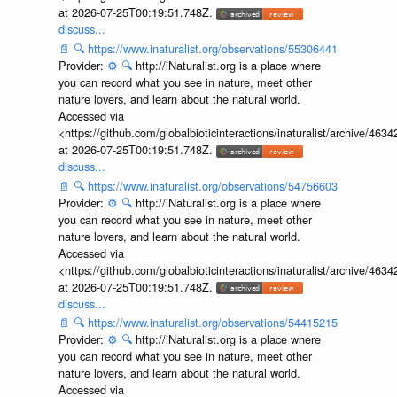
at 2026-07-25T00:19:51.748Z.
discuss...
📄
🔍
https://www.inaturalist.org/observations/55306441
Provider:
⚙️
🔍
http://iNaturalist.org is a place where
you can record what you see in nature, meet other
nature lovers, and learn about the natural world.
Accessed via
<https://github.com/globalbioticinteractions/inaturalist/archive
at 2026-07-25T00:19:51.748Z.
discuss...
📄
🔍
https://www.inaturalist.org/observations/54756603
Provider:
⚙️
🔍
http://iNaturalist.org is a place where
you can record what you see in nature, meet other
nature lovers, and learn about the natural world.
Accessed via
<https://github.com/globalbioticinteractions/inaturalist/archive
at 2026-07-25T00:19:51.748Z.
discuss...
📄
🔍
https://www.inaturalist.org/observations/54415215
Provider:
⚙️
🔍
http://iNaturalist.org is a place where
you can record what you see in nature, meet other
nature lovers, and learn about the natural world.
Accessed via