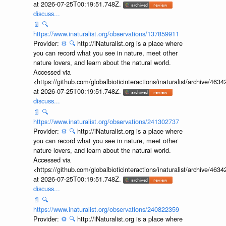
at 2026-07-25T00:19:51.748Z.
discuss...
📄
🔍
https://www.inaturalist.org/observations/137859911
Provider:
⚙️
🔍
http://iNaturalist.org is a place where
you can record what you see in nature, meet other
nature lovers, and learn about the natural world.
Accessed via
<https://github.com/globalbioticinteractions/inaturalist/archive
at 2026-07-25T00:19:51.748Z.
discuss...
📄
🔍
https://www.inaturalist.org/observations/241302737
Provider:
⚙️
🔍
http://iNaturalist.org is a place where
you can record what you see in nature, meet other
nature lovers, and learn about the natural world.
Accessed via
<https://github.com/globalbioticinteractions/inaturalist/archive
at 2026-07-25T00:19:51.748Z.
discuss...
📄
🔍
https://www.inaturalist.org/observations/240822359
Provider:
⚙️
🔍
http://iNaturalist.org is a place where