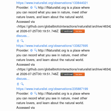
https://www.inaturalist.org/observations/133844021
Provider:
⚙️
🔍
http://iNaturalist.org is a place where
you can record what you see in nature, meet other
nature lovers, and learn about the natural world.
Accessed via
<https://github.com/globalbioticinteractions/inaturalist/archive
at 2026-07-25T00:19:51.748Z.
discuss...
📄
🔍
https://www.inaturalist.org/observations/133827695
Provider:
⚙️
🔍
http://iNaturalist.org is a place where
you can record what you see in nature, meet other
nature lovers, and learn about the natural world.
Accessed via
<https://github.com/globalbioticinteractions/inaturalist/archive
at 2026-07-25T00:19:51.748Z.
discuss...
📄
🔍
https://www.inaturalist.org/observations/235887199
Provider:
⚙️
🔍
http://iNaturalist.org is a place where
you can record what you see in nature, meet other
nature lovers, and learn about the natural world.
Accessed via