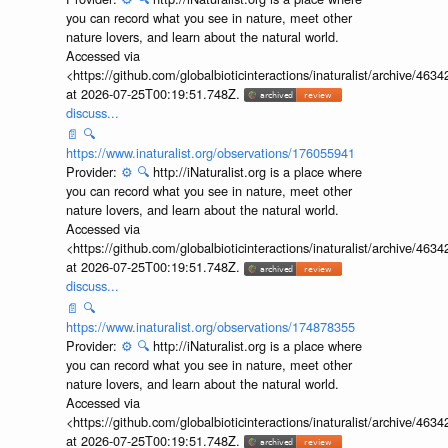
you can record what you see in nature, meet other
nature lovers, and learn about the natural world.
Accessed via
<https://github.com/globalbioticinteractions/inaturalist/archive
at 2026-07-25T00:19:51.748Z.
discuss...
📄
🔍
https://www.inaturalist.org/observations/176055941
Provider:
⚙️
🔍
http://iNaturalist.org is a place where
you can record what you see in nature, meet other
nature lovers, and learn about the natural world.
Accessed via
<https://github.com/globalbioticinteractions/inaturalist/archive
at 2026-07-25T00:19:51.748Z.
discuss...
📄
🔍
https://www.inaturalist.org/observations/174878355
Provider:
⚙️
🔍
http://iNaturalist.org is a place where
you can record what you see in nature, meet other
nature lovers, and learn about the natural world.
Accessed via
<https://github.com/globalbioticinteractions/inaturalist/archive
at 2026-07-25T00:19:51.748Z.