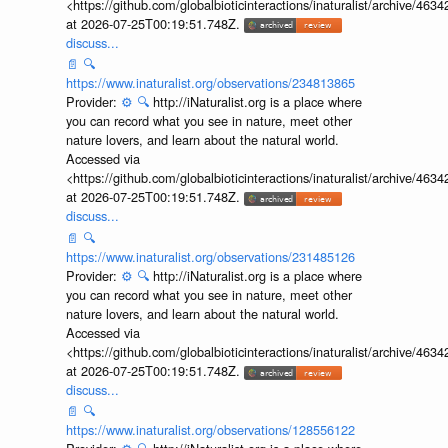
<https://github.com/globalbioticinteractions/inaturalist/archive
at 2026-07-25T00:19:51.748Z.
discuss...
📄
🔍
https://www.inaturalist.org/observations/234813865
Provider:
⚙️
🔍
http://iNaturalist.org is a place where
you can record what you see in nature, meet other
nature lovers, and learn about the natural world.
Accessed via
<https://github.com/globalbioticinteractions/inaturalist/archive
at 2026-07-25T00:19:51.748Z.
discuss...
📄
🔍
https://www.inaturalist.org/observations/231485126
Provider:
⚙️
🔍
http://iNaturalist.org is a place where
you can record what you see in nature, meet other
nature lovers, and learn about the natural world.
Accessed via
<https://github.com/globalbioticinteractions/inaturalist/archive
at 2026-07-25T00:19:51.748Z.
discuss...
📄
🔍
https://www.inaturalist.org/observations/128556122