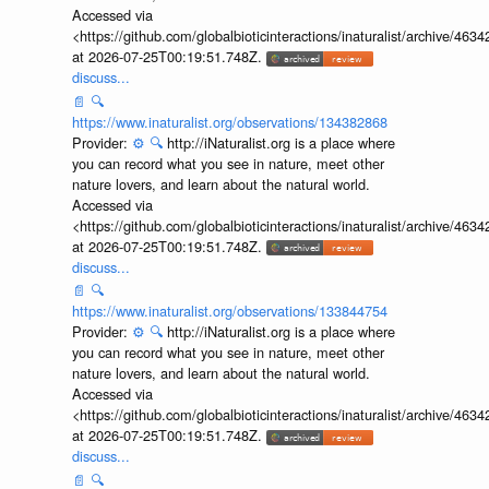
Accessed via
<https://github.com/globalbioticinteractions/inaturalist/archive
at 2026-07-25T00:19:51.748Z.
discuss...
📄
🔍
https://www.inaturalist.org/observations/134382868
Provider:
⚙️
🔍
http://iNaturalist.org is a place where
you can record what you see in nature, meet other
nature lovers, and learn about the natural world.
Accessed via
<https://github.com/globalbioticinteractions/inaturalist/archive
at 2026-07-25T00:19:51.748Z.
discuss...
📄
🔍
https://www.inaturalist.org/observations/133844754
Provider:
⚙️
🔍
http://iNaturalist.org is a place where
you can record what you see in nature, meet other
nature lovers, and learn about the natural world.
Accessed via
<https://github.com/globalbioticinteractions/inaturalist/archive
at 2026-07-25T00:19:51.748Z.
discuss...
📄
🔍