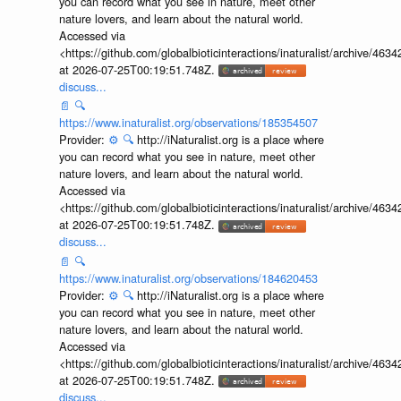
you can record what you see in nature, meet other
nature lovers, and learn about the natural world.
Accessed via
<https://github.com/globalbioticinteractions/inaturalist/archive
at 2026-07-25T00:19:51.748Z.
discuss...
📄
🔍
https://www.inaturalist.org/observations/185354507
Provider:
⚙️
🔍
http://iNaturalist.org is a place where
you can record what you see in nature, meet other
nature lovers, and learn about the natural world.
Accessed via
<https://github.com/globalbioticinteractions/inaturalist/archive
at 2026-07-25T00:19:51.748Z.
discuss...
📄
🔍
https://www.inaturalist.org/observations/184620453
Provider:
⚙️
🔍
http://iNaturalist.org is a place where
you can record what you see in nature, meet other
nature lovers, and learn about the natural world.
Accessed via
<https://github.com/globalbioticinteractions/inaturalist/archive
at 2026-07-25T00:19:51.748Z.
discuss...