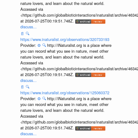
nature lovers, and learn about the natural world.
Accessed via
<https://github.com/globalbioticinteractions/inaturalist/archive
at 2026-07-25T00:19:51.748Z.
discuss...
📄
🔍
https://www.inaturalist.org/observations/320733193
Provider:
⚙️
🔍
http://iNaturalist.org is a place where
you can record what you see in nature, meet other
nature lovers, and learn about the natural world.
Accessed via
<https://github.com/globalbioticinteractions/inaturalist/archive
at 2026-07-25T00:19:51.748Z.
discuss...
📄
🔍
https://www.inaturalist.org/observations/125060372
Provider:
⚙️
🔍
http://iNaturalist.org is a place where
you can record what you see in nature, meet other
nature lovers, and learn about the natural world.
Accessed via
<https://github.com/globalbioticinteractions/inaturalist/archive
at 2026-07-25T00:19:51.748Z.
discuss...