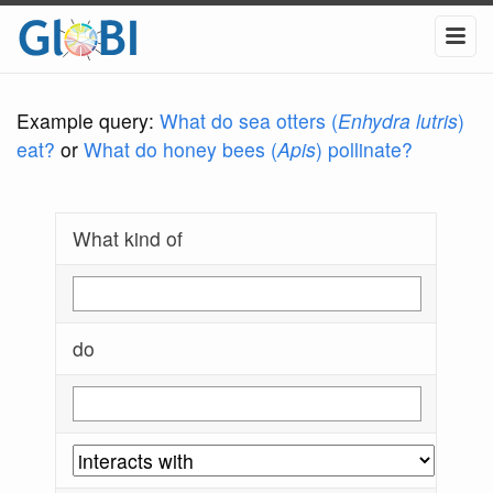
Example query:
What do sea otters (
Enhydra lutris
)
eat?
or
What do honey bees (
Apis
) pollinate?
What kind of
do