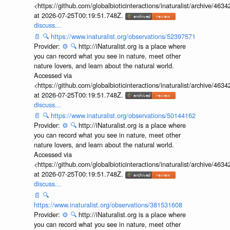
<https://github.com/globalbioticinteractions/inaturalist/archive
at 2026-07-25T00:19:51.748Z.
discuss...
📄
🔍
https://www.inaturalist.org/observations/52397571
Provider:
⚙️
🔍
http://iNaturalist.org is a place where
you can record what you see in nature, meet other
nature lovers, and learn about the natural world.
Accessed via
<https://github.com/globalbioticinteractions/inaturalist/archive
at 2026-07-25T00:19:51.748Z.
discuss...
📄
🔍
https://www.inaturalist.org/observations/50144162
Provider:
⚙️
🔍
http://iNaturalist.org is a place where
you can record what you see in nature, meet other
nature lovers, and learn about the natural world.
Accessed via
<https://github.com/globalbioticinteractions/inaturalist/archive
at 2026-07-25T00:19:51.748Z.
discuss...
📄
🔍
https://www.inaturalist.org/observations/381531608
Provider:
⚙️
🔍
http://iNaturalist.org is a place where
you can record what you see in nature, meet other