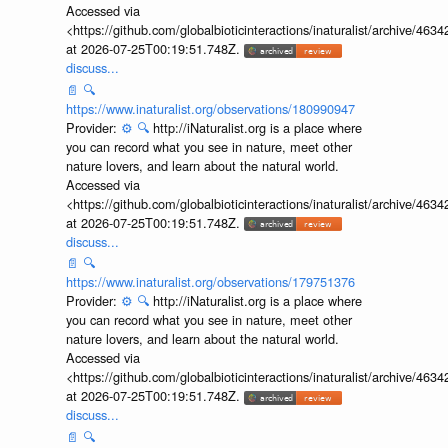
Accessed via
<https://github.com/globalbioticinteractions/inaturalist/archive
at 2026-07-25T00:19:51.748Z.
discuss...
📄
🔍
https://www.inaturalist.org/observations/180990947
Provider:
⚙️
🔍
http://iNaturalist.org is a place where
you can record what you see in nature, meet other
nature lovers, and learn about the natural world.
Accessed via
<https://github.com/globalbioticinteractions/inaturalist/archive
at 2026-07-25T00:19:51.748Z.
discuss...
📄
🔍
https://www.inaturalist.org/observations/179751376
Provider:
⚙️
🔍
http://iNaturalist.org is a place where
you can record what you see in nature, meet other
nature lovers, and learn about the natural world.
Accessed via
<https://github.com/globalbioticinteractions/inaturalist/archive
at 2026-07-25T00:19:51.748Z.
discuss...
📄
🔍