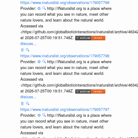
https://www.inaturalist.org/observations/179057799
Provider:
⚙️
🔍
http://iNaturalist.org is a place where
you can record what you see in nature, meet other
nature lovers, and learn about the natural world.
Accessed via
<https://github.com/globalbioticinteractions/inaturalist/archive
at 2026-07-25T00:19:51.748Z.
discuss...
📄
🔍
https://www.inaturalist.org/observations/179057798
Provider:
⚙️
🔍
http://iNaturalist.org is a place where
you can record what you see in nature, meet other
nature lovers, and learn about the natural world.
Accessed via
<https://github.com/globalbioticinteractions/inaturalist/archive
at 2026-07-25T00:19:51.748Z.
discuss...
📄
🔍
https://www.inaturalist.org/observations/179057797
Provider:
⚙️
🔍
http://iNaturalist.org is a place where
you can record what you see in nature, meet other
nature lovers, and learn about the natural world.
Accessed via