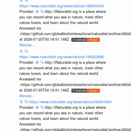
📄
🔍
https://www.inaturalist.org/observations/166003403
Provider:
⚙️
🔍
http://iNaturalist.org is a place where
you can record what you see in nature, meet other
nature lovers, and learn about the natural world.
Accessed via
<https://github.com/globalbioticinteractions/inaturalist/archive
at 2026-07-25T00:19:51.748Z.
discuss...
📄
🔍
https://www.inaturalist.org/observations/165922686
Provider:
⚙️
🔍
http://iNaturalist.org is a place where
you can record what you see in nature, meet other
nature lovers, and learn about the natural world.
Accessed via
<https://github.com/globalbioticinteractions/inaturalist/archive
at 2026-07-25T00:19:51.748Z.
discuss...
📄
🔍
https://www.inaturalist.org/observations/56341643
Provider:
⚙️
🔍
http://iNaturalist.org is a place where
you can record what you see in nature, meet other
nature lovers, and learn about the natural world.
Accessed via
<https://github.com/globalbioticinteractions/inaturalist/archive