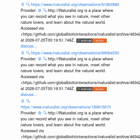
📄
🔍
https://www.inaturalist.org/observations/91963889
Provider:
⚙️
🔍
http://iNaturalist.org is a place where
you can record what you see in nature, meet other
nature lovers, and learn about the natural world.
Accessed via
<https://github.com/globalbioticinteractions/inaturalist/archive
at 2026-07-25T00:19:51.748Z.
discuss...
📄
🔍
https://www.inaturalist.org/observations/89564550
Provider:
⚙️
🔍
http://iNaturalist.org is a place where
you can record what you see in nature, meet other
nature lovers, and learn about the natural world.
Accessed via
<https://github.com/globalbioticinteractions/inaturalist/archive
at 2026-07-25T00:19:51.748Z.
discuss...
📄
🔍
https://www.inaturalist.org/observations/189915670
Provider:
⚙️
🔍
http://iNaturalist.org is a place where
you can record what you see in nature, meet other
nature lovers, and learn about the natural world.
Accessed via
<https://github.com/globalbioticinteractions/inaturalist/archive