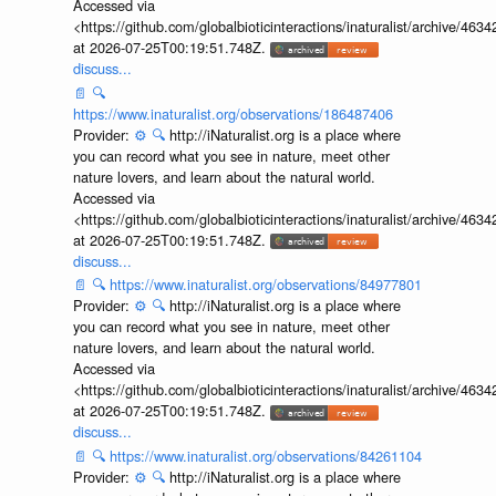
Accessed via
<https://github.com/globalbioticinteractions/inaturalist/archive
at 2026-07-25T00:19:51.748Z.
discuss...
📄
🔍
https://www.inaturalist.org/observations/186487406
Provider:
⚙️
🔍
http://iNaturalist.org is a place where
you can record what you see in nature, meet other
nature lovers, and learn about the natural world.
Accessed via
<https://github.com/globalbioticinteractions/inaturalist/archive
at 2026-07-25T00:19:51.748Z.
discuss...
📄
🔍
https://www.inaturalist.org/observations/84977801
Provider:
⚙️
🔍
http://iNaturalist.org is a place where
you can record what you see in nature, meet other
nature lovers, and learn about the natural world.
Accessed via
<https://github.com/globalbioticinteractions/inaturalist/archive
at 2026-07-25T00:19:51.748Z.
discuss...
📄
🔍
https://www.inaturalist.org/observations/84261104
Provider:
⚙️
🔍
http://iNaturalist.org is a place where