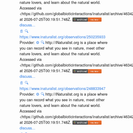
nature lovers, and learn about the natural world.
Accessed via
<https://github.com/globalbioticinteractions/inaturalist/archive
at 2026-07-25T00:19:51.748Z.
discuss...
📄
🔍
https://www.inaturalist.org/observations/250235933
Provider:
⚙️
🔍
http://iNaturalist.org is a place where
you can record what you see in nature, meet other
nature lovers, and learn about the natural world.
Accessed via
<https://github.com/globalbioticinteractions/inaturalist/archive
at 2026-07-25T00:19:51.748Z.
discuss...
📄
🔍
https://www.inaturalist.org/observations/248833947
Provider:
⚙️
🔍
http://iNaturalist.org is a place where
you can record what you see in nature, meet other
nature lovers, and learn about the natural world.
Accessed via
<https://github.com/globalbioticinteractions/inaturalist/archive
at 2026-07-25T00:19:51.748Z.
discuss...