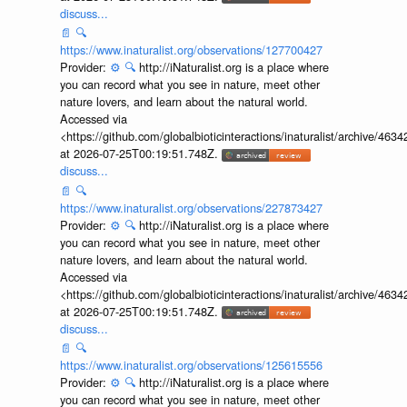
discuss...
📄
🔍
https://www.inaturalist.org/observations/127700427
Provider:
⚙️
🔍
http://iNaturalist.org is a place where
you can record what you see in nature, meet other
nature lovers, and learn about the natural world.
Accessed via
<https://github.com/globalbioticinteractions/inaturalist/archive
at 2026-07-25T00:19:51.748Z.
discuss...
📄
🔍
https://www.inaturalist.org/observations/227873427
Provider:
⚙️
🔍
http://iNaturalist.org is a place where
you can record what you see in nature, meet other
nature lovers, and learn about the natural world.
Accessed via
<https://github.com/globalbioticinteractions/inaturalist/archive
at 2026-07-25T00:19:51.748Z.
discuss...
📄
🔍
https://www.inaturalist.org/observations/125615556
Provider:
⚙️
🔍
http://iNaturalist.org is a place where
you can record what you see in nature, meet other