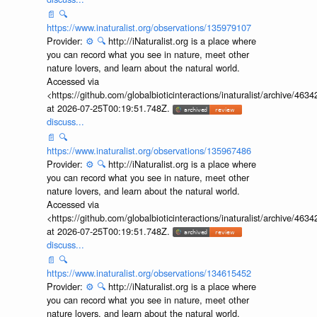
📄
🔍
https://www.inaturalist.org/observations/135979107
Provider:
⚙️
🔍
http://iNaturalist.org is a place where
you can record what you see in nature, meet other
nature lovers, and learn about the natural world.
Accessed via
<https://github.com/globalbioticinteractions/inaturalist/archive
at 2026-07-25T00:19:51.748Z.
discuss...
📄
🔍
https://www.inaturalist.org/observations/135967486
Provider:
⚙️
🔍
http://iNaturalist.org is a place where
you can record what you see in nature, meet other
nature lovers, and learn about the natural world.
Accessed via
<https://github.com/globalbioticinteractions/inaturalist/archive
at 2026-07-25T00:19:51.748Z.
discuss...
📄
🔍
https://www.inaturalist.org/observations/134615452
Provider:
⚙️
🔍
http://iNaturalist.org is a place where
you can record what you see in nature, meet other
nature lovers, and learn about the natural world.