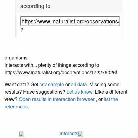
according to
?
organisms
interacts with... plenty of things according to
https://www.inaturalist.org/observations/172276026!
Want data? Get
csv sample
or
all data
. Missing some
results?
Have suggestions?
Let us know.
Like a different
view?
Open results in interaction browser
, or
list the
references
.
interacts