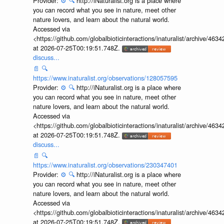
Provider:
⚙️
🔍
http://iNaturalist.org is a place where
you can record what you see in nature, meet other
nature lovers, and learn about the natural world.
Accessed via
<https://github.com/globalbioticinteractions/inaturalist/archive
at 2026-07-25T00:19:51.748Z.
discuss...
📄
🔍
https://www.inaturalist.org/observations/128057595
Provider:
⚙️
🔍
http://iNaturalist.org is a place where
you can record what you see in nature, meet other
nature lovers, and learn about the natural world.
Accessed via
<https://github.com/globalbioticinteractions/inaturalist/archive
at 2026-07-25T00:19:51.748Z.
discuss...
📄
🔍
https://www.inaturalist.org/observations/230347401
Provider:
⚙️
🔍
http://iNaturalist.org is a place where
you can record what you see in nature, meet other
nature lovers, and learn about the natural world.
Accessed via
<https://github.com/globalbioticinteractions/inaturalist/archive
at 2026-07-25T00:19:51.748Z.