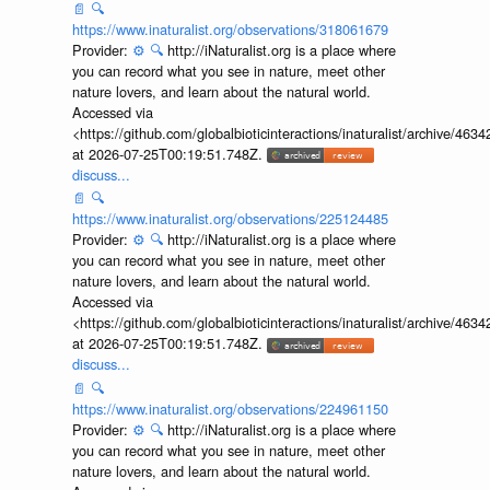
📄
🔍
https://www.inaturalist.org/observations/318061679
Provider:
⚙️
🔍
http://iNaturalist.org is a place where
you can record what you see in nature, meet other
nature lovers, and learn about the natural world.
Accessed via
<https://github.com/globalbioticinteractions/inaturalist/archive
at 2026-07-25T00:19:51.748Z.
discuss...
📄
🔍
https://www.inaturalist.org/observations/225124485
Provider:
⚙️
🔍
http://iNaturalist.org is a place where
you can record what you see in nature, meet other
nature lovers, and learn about the natural world.
Accessed via
<https://github.com/globalbioticinteractions/inaturalist/archive
at 2026-07-25T00:19:51.748Z.
discuss...
📄
🔍
https://www.inaturalist.org/observations/224961150
Provider:
⚙️
🔍
http://iNaturalist.org is a place where
you can record what you see in nature, meet other
nature lovers, and learn about the natural world.