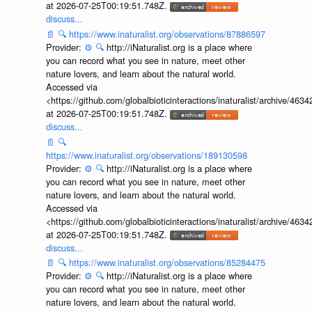
at 2026-07-25T00:19:51.748Z.
discuss...
📄
🔍
https://www.inaturalist.org/observations/87886597
Provider:
⚙️
🔍
http://iNaturalist.org is a place where
you can record what you see in nature, meet other
nature lovers, and learn about the natural world.
Accessed via
<https://github.com/globalbioticinteractions/inaturalist/archive
at 2026-07-25T00:19:51.748Z.
discuss...
📄
🔍
https://www.inaturalist.org/observations/189130598
Provider:
⚙️
🔍
http://iNaturalist.org is a place where
you can record what you see in nature, meet other
nature lovers, and learn about the natural world.
Accessed via
<https://github.com/globalbioticinteractions/inaturalist/archive
at 2026-07-25T00:19:51.748Z.
discuss...
📄
🔍
https://www.inaturalist.org/observations/85284475
Provider:
⚙️
🔍
http://iNaturalist.org is a place where
you can record what you see in nature, meet other
nature lovers, and learn about the natural world.