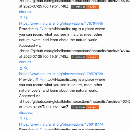
<https://github.com/globalbioticinteractions/inaturalist/archive
at 2026-07-25T00:19:51.748Z.
discuss...
📄
🔍
https://www.inaturalist.org/observations/178784445
Provider:
⚙️
🔍
http://iNaturalist.org is a place where
you can record what you see in nature, meet other
nature lovers, and learn about the natural world.
Accessed via
<https://github.com/globalbioticinteractions/inaturalist/archive
at 2026-07-25T00:19:51.748Z.
discuss...
📄
🔍
https://www.inaturalist.org/observations/178578729
Provider:
⚙️
🔍
http://iNaturalist.org is a place where
you can record what you see in nature, meet other
nature lovers, and learn about the natural world.
Accessed via
<https://github.com/globalbioticinteractions/inaturalist/archive
at 2026-07-25T00:19:51.748Z.
discuss...
📄
🔍
https://www.inaturalist.org/observations/176618774
Provider:
⚙️
🔍
http://iNaturalist.org is a place where