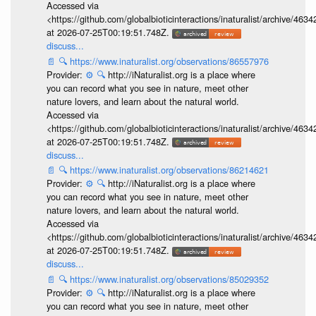
Accessed via
<https://github.com/globalbioticinteractions/inaturalist/archive
at 2026-07-25T00:19:51.748Z.
discuss...
📄
🔍
https://www.inaturalist.org/observations/86557976
Provider:
⚙️
🔍
http://iNaturalist.org is a place where
you can record what you see in nature, meet other
nature lovers, and learn about the natural world.
Accessed via
<https://github.com/globalbioticinteractions/inaturalist/archive
at 2026-07-25T00:19:51.748Z.
discuss...
📄
🔍
https://www.inaturalist.org/observations/86214621
Provider:
⚙️
🔍
http://iNaturalist.org is a place where
you can record what you see in nature, meet other
nature lovers, and learn about the natural world.
Accessed via
<https://github.com/globalbioticinteractions/inaturalist/archive
at 2026-07-25T00:19:51.748Z.
discuss...
📄
🔍
https://www.inaturalist.org/observations/85029352
Provider:
⚙️
🔍
http://iNaturalist.org is a place where
you can record what you see in nature, meet other