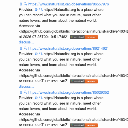
📄
🔍
https://www.inaturalist.org/observations/86557976
Provider:
⚙️
🔍
http://iNaturalist.org is a place where
you can record what you see in nature, meet other
nature lovers, and learn about the natural world.
Accessed via
<https://github.com/globalbioticinteractions/inaturalist/archive
at 2026-07-25T00:19:51.748Z.
discuss...
📄
🔍
https://www.inaturalist.org/observations/86214621
Provider:
⚙️
🔍
http://iNaturalist.org is a place where
you can record what you see in nature, meet other
nature lovers, and learn about the natural world.
Accessed via
<https://github.com/globalbioticinteractions/inaturalist/archive
at 2026-07-25T00:19:51.748Z.
discuss...
📄
🔍
https://www.inaturalist.org/observations/85029352
Provider:
⚙️
🔍
http://iNaturalist.org is a place where
you can record what you see in nature, meet other
nature lovers, and learn about the natural world.
Accessed via
<https://github.com/globalbioticinteractions/inaturalist/archive
at 2026-07-25T00:19:51.748Z.