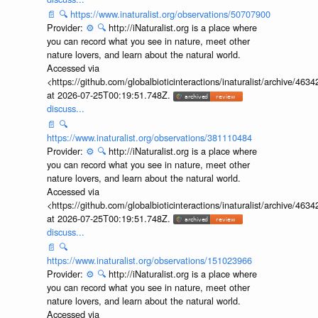
📄
🔍
https://www.inaturalist.org/observations/50707900
Provider:
⚙️
🔍
http://iNaturalist.org is a place where
you can record what you see in nature, meet other
nature lovers, and learn about the natural world.
Accessed via
<https://github.com/globalbioticinteractions/inaturalist/archive
at 2026-07-25T00:19:51.748Z.
discuss...
📄
🔍
https://www.inaturalist.org/observations/381110484
Provider:
⚙️
🔍
http://iNaturalist.org is a place where
you can record what you see in nature, meet other
nature lovers, and learn about the natural world.
Accessed via
<https://github.com/globalbioticinteractions/inaturalist/archive
at 2026-07-25T00:19:51.748Z.
discuss...
📄
🔍
https://www.inaturalist.org/observations/151023966
Provider:
⚙️
🔍
http://iNaturalist.org is a place where
you can record what you see in nature, meet other
nature lovers, and learn about the natural world.
Accessed via