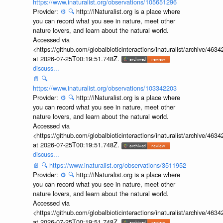
https://www.inaturalist.org/observations/105651296
Provider:
⚙️
🔍
http://iNaturalist.org is a place where
you can record what you see in nature, meet other
nature lovers, and learn about the natural world.
Accessed via
<https://github.com/globalbioticinteractions/inaturalist/archive
at 2026-07-25T00:19:51.748Z.
discuss...
📄
🔍
https://www.inaturalist.org/observations/103342203
Provider:
⚙️
🔍
http://iNaturalist.org is a place where
you can record what you see in nature, meet other
nature lovers, and learn about the natural world.
Accessed via
<https://github.com/globalbioticinteractions/inaturalist/archive
at 2026-07-25T00:19:51.748Z.
discuss...
📄
🔍
https://www.inaturalist.org/observations/3511952
Provider:
⚙️
🔍
http://iNaturalist.org is a place where
you can record what you see in nature, meet other
nature lovers, and learn about the natural world.
Accessed via
<https://github.com/globalbioticinteractions/inaturalist/archive
at 2026-07-25T00:19:51.748Z.