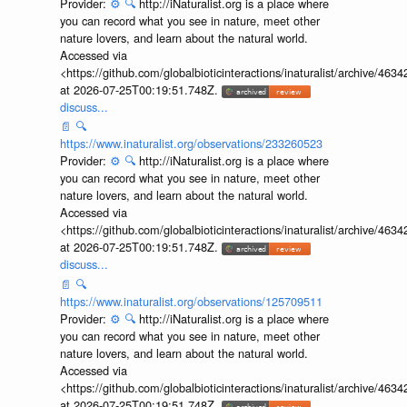
Provider:
⚙️
🔍
http://iNaturalist.org is a place where
you can record what you see in nature, meet other
nature lovers, and learn about the natural world.
Accessed via
<https://github.com/globalbioticinteractions/inaturalist/archive
at 2026-07-25T00:19:51.748Z.
discuss...
📄
🔍
https://www.inaturalist.org/observations/233260523
Provider:
⚙️
🔍
http://iNaturalist.org is a place where
you can record what you see in nature, meet other
nature lovers, and learn about the natural world.
Accessed via
<https://github.com/globalbioticinteractions/inaturalist/archive
at 2026-07-25T00:19:51.748Z.
discuss...
📄
🔍
https://www.inaturalist.org/observations/125709511
Provider:
⚙️
🔍
http://iNaturalist.org is a place where
you can record what you see in nature, meet other
nature lovers, and learn about the natural world.
Accessed via
<https://github.com/globalbioticinteractions/inaturalist/archive
at 2026-07-25T00:19:51.748Z.