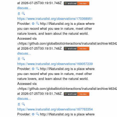
at 2026-07-25T00:19:51.748Z.
discuss...
📄
🔍
https://www.inaturalist.org/observations/170368951
Provider:
⚙️
🔍
http://iNaturalist.org is a place where
you can record what you see in nature, meet other
nature lovers, and learn about the natural world.
Accessed via
<https://github.com/globalbioticinteractions/inaturalist/archive
at 2026-07-25T00:19:51.748Z.
discuss...
📄
🔍
https://www.inaturalist.org/observations/169057239
Provider:
⚙️
🔍
http://iNaturalist.org is a place where
you can record what you see in nature, meet other
nature lovers, and learn about the natural world.
Accessed via
<https://github.com/globalbioticinteractions/inaturalist/archive
at 2026-07-25T00:19:51.748Z.
discuss...
📄
🔍
https://www.inaturalist.org/observations/167763354
Provider:
⚙️
🔍
http://iNaturalist.org is a place where