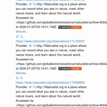
Provider:
⚙️
🔍
http://iNaturalist.org is a place where
you can record what you see in nature, meet other
nature lovers, and learn about the natural world.
Accessed via
<https://github.com/globalbioticinteractions/inaturalist/archive
at 2026-07-25T00:19:51.748Z.
discuss...
📄
🔍
https://www.inaturalist.org/observations/171103027
Provider:
⚙️
🔍
http://iNaturalist.org is a place where
you can record what you see in nature, meet other
nature lovers, and learn about the natural world.
Accessed via
<https://github.com/globalbioticinteractions/inaturalist/archive
at 2026-07-25T00:19:51.748Z.
discuss...
📄
🔍
https://www.inaturalist.org/observations/170368952
Provider:
⚙️
🔍
http://iNaturalist.org is a place where
you can record what you see in nature, meet other
nature lovers, and learn about the natural world.
Accessed via
<https://github.com/globalbioticinteractions/inaturalist/archive