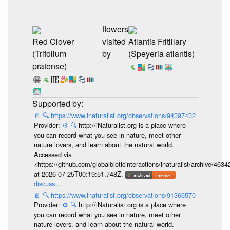
flowers
Red Clover
visited
Atlantis Fritillary
(Trifolium
by
(Speyeria atlantis)
pratense)
📄
🔍
https://www.inaturalist.org/observations/94397432
Provider:
⚙️
🔍
http://iNaturalist.org is a place where
you can record what you see in nature, meet other
nature lovers, and learn about the natural world.
Accessed via
<https://github.com/globalbioticinteractions/inaturalist/archive
at 2026-07-25T00:19:51.748Z.
discuss...
📄
🔍
https://www.inaturalist.org/observations/91366570
Provider:
⚙️
🔍
http://iNaturalist.org is a place where
you can record what you see in nature, meet other
nature lovers, and learn about the natural world.