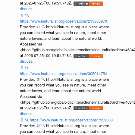
at 2026-07-25T00:19:51.748Z.
discuss...
📄
🔍
https://www.inaturalist.org/observations/215883970
Provider:
⚙️
🔍
http://iNaturalist.org is a place where
you can record what you see in nature, meet other
nature lovers, and learn about the natural world.
Accessed via
<https://github.com/globalbioticinteractions/inaturalist/archive
at 2026-07-25T00:19:51.748Z.
discuss...
📄
🔍
https://www.inaturalist.org/observations/305014754
Provider:
⚙️
🔍
http://iNaturalist.org is a place where
you can record what you see in nature, meet other
nature lovers, and learn about the natural world.
Accessed via
<https://github.com/globalbioticinteractions/inaturalist/archive
at 2026-07-25T00:19:51.748Z.
discuss...
📄
🔍
https://www.inaturalist.org/observations/7339308
Provider:
⚙️
🔍
http://iNaturalist.org is a place where
you can record what you see in nature, meet other