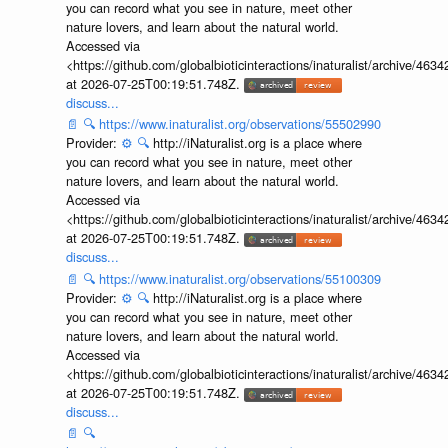
you can record what you see in nature, meet other
nature lovers, and learn about the natural world.
Accessed via
<https://github.com/globalbioticinteractions/inaturalist/archive
at 2026-07-25T00:19:51.748Z.
discuss...
📄
🔍
https://www.inaturalist.org/observations/55502990
Provider:
⚙️
🔍
http://iNaturalist.org is a place where
you can record what you see in nature, meet other
nature lovers, and learn about the natural world.
Accessed via
<https://github.com/globalbioticinteractions/inaturalist/archive
at 2026-07-25T00:19:51.748Z.
discuss...
📄
🔍
https://www.inaturalist.org/observations/55100309
Provider:
⚙️
🔍
http://iNaturalist.org is a place where
you can record what you see in nature, meet other
nature lovers, and learn about the natural world.
Accessed via
<https://github.com/globalbioticinteractions/inaturalist/archive
at 2026-07-25T00:19:51.748Z.
discuss...
📄
🔍