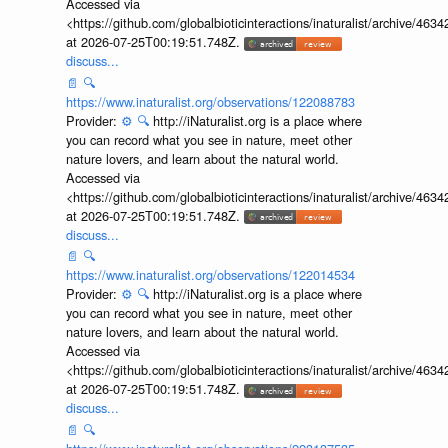
Accessed via
<https://github.com/globalbioticinteractions/inaturalist/archive
at 2026-07-25T00:19:51.748Z.
discuss...
📄
🔍
https://www.inaturalist.org/observations/122088783
Provider:
⚙️
🔍
http://iNaturalist.org is a place where
you can record what you see in nature, meet other
nature lovers, and learn about the natural world.
Accessed via
<https://github.com/globalbioticinteractions/inaturalist/archive
at 2026-07-25T00:19:51.748Z.
discuss...
📄
🔍
https://www.inaturalist.org/observations/122014534
Provider:
⚙️
🔍
http://iNaturalist.org is a place where
you can record what you see in nature, meet other
nature lovers, and learn about the natural world.
Accessed via
<https://github.com/globalbioticinteractions/inaturalist/archive
at 2026-07-25T00:19:51.748Z.
discuss...
📄
🔍