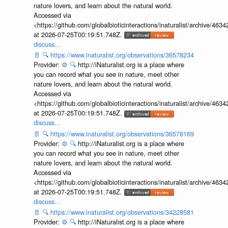
nature lovers, and learn about the natural world.
Accessed via
<https://github.com/globalbioticinteractions/inaturalist/archive
at 2026-07-25T00:19:51.748Z.
discuss...
📄
🔍
https://www.inaturalist.org/observations/36578234
Provider:
⚙️
🔍
http://iNaturalist.org is a place where
you can record what you see in nature, meet other
nature lovers, and learn about the natural world.
Accessed via
<https://github.com/globalbioticinteractions/inaturalist/archive
at 2026-07-25T00:19:51.748Z.
discuss...
📄
🔍
https://www.inaturalist.org/observations/36578169
Provider:
⚙️
🔍
http://iNaturalist.org is a place where
you can record what you see in nature, meet other
nature lovers, and learn about the natural world.
Accessed via
<https://github.com/globalbioticinteractions/inaturalist/archive
at 2026-07-25T00:19:51.748Z.
discuss...
📄
🔍
https://www.inaturalist.org/observations/34228581
Provider:
⚙️
🔍
http://iNaturalist.org is a place where