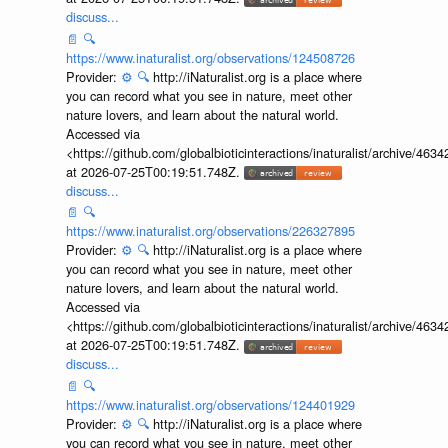
discuss...
📄
🔍
https://www.inaturalist.org/observations/124508726
Provider:
⚙️
🔍
http://iNaturalist.org is a place where
you can record what you see in nature, meet other
nature lovers, and learn about the natural world.
Accessed via
<https://github.com/globalbioticinteractions/inaturalist/archive
at 2026-07-25T00:19:51.748Z.
discuss...
📄
🔍
https://www.inaturalist.org/observations/226327895
Provider:
⚙️
🔍
http://iNaturalist.org is a place where
you can record what you see in nature, meet other
nature lovers, and learn about the natural world.
Accessed via
<https://github.com/globalbioticinteractions/inaturalist/archive
at 2026-07-25T00:19:51.748Z.
discuss...
📄
🔍
https://www.inaturalist.org/observations/124401929
Provider:
⚙️
🔍
http://iNaturalist.org is a place where
you can record what you see in nature, meet other