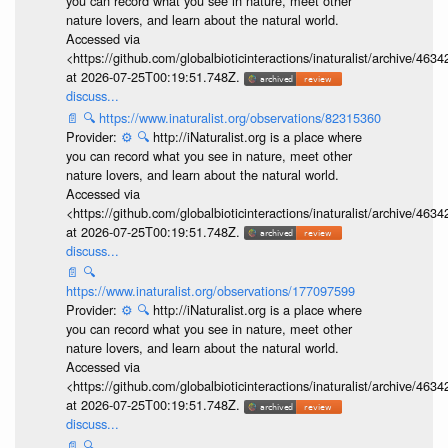
you can record what you see in nature, meet other
nature lovers, and learn about the natural world.
Accessed via
<https://github.com/globalbioticinteractions/inaturalist/archive
at 2026-07-25T00:19:51.748Z.
discuss...
📄
🔍
https://www.inaturalist.org/observations/82315360
Provider:
⚙️
🔍
http://iNaturalist.org is a place where
you can record what you see in nature, meet other
nature lovers, and learn about the natural world.
Accessed via
<https://github.com/globalbioticinteractions/inaturalist/archive
at 2026-07-25T00:19:51.748Z.
discuss...
📄
🔍
https://www.inaturalist.org/observations/177097599
Provider:
⚙️
🔍
http://iNaturalist.org is a place where
you can record what you see in nature, meet other
nature lovers, and learn about the natural world.
Accessed via
<https://github.com/globalbioticinteractions/inaturalist/archive
at 2026-07-25T00:19:51.748Z.
discuss...
📄
🔍