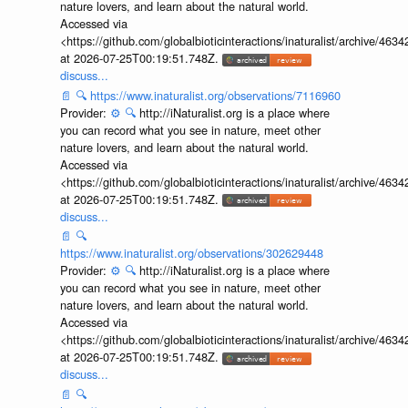
nature lovers, and learn about the natural world.
Accessed via
<https://github.com/globalbioticinteractions/inaturalist/archive
at 2026-07-25T00:19:51.748Z.
discuss...
📄
🔍
https://www.inaturalist.org/observations/7116960
Provider:
⚙️
🔍
http://iNaturalist.org is a place where
you can record what you see in nature, meet other
nature lovers, and learn about the natural world.
Accessed via
<https://github.com/globalbioticinteractions/inaturalist/archive
at 2026-07-25T00:19:51.748Z.
discuss...
📄
🔍
https://www.inaturalist.org/observations/302629448
Provider:
⚙️
🔍
http://iNaturalist.org is a place where
you can record what you see in nature, meet other
nature lovers, and learn about the natural world.
Accessed via
<https://github.com/globalbioticinteractions/inaturalist/archive
at 2026-07-25T00:19:51.748Z.
discuss...
📄
🔍