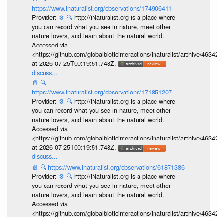
https://www.inaturalist.org/observations/174906411
Provider:
⚙️
🔍
http://iNaturalist.org is a place where
you can record what you see in nature, meet other
nature lovers, and learn about the natural world.
Accessed via
<https://github.com/globalbioticinteractions/inaturalist/archive
at 2026-07-25T00:19:51.748Z.
discuss...
📄
🔍
https://www.inaturalist.org/observations/171851207
Provider:
⚙️
🔍
http://iNaturalist.org is a place where
you can record what you see in nature, meet other
nature lovers, and learn about the natural world.
Accessed via
<https://github.com/globalbioticinteractions/inaturalist/archive
at 2026-07-25T00:19:51.748Z.
discuss...
📄
🔍
https://www.inaturalist.org/observations/61871386
Provider:
⚙️
🔍
http://iNaturalist.org is a place where
you can record what you see in nature, meet other
nature lovers, and learn about the natural world.
Accessed via
<https://github.com/globalbioticinteractions/inaturalist/archive