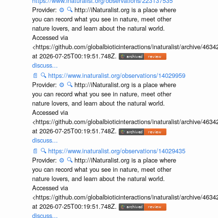
https://www.inaturalist.org/observations/223137535
Provider:
⚙️
🔍
http://iNaturalist.org is a place where
you can record what you see in nature, meet other
nature lovers, and learn about the natural world.
Accessed via
<https://github.com/globalbioticinteractions/inaturalist/archive
at 2026-07-25T00:19:51.748Z.
discuss...
📄
🔍
https://www.inaturalist.org/observations/14029959
Provider:
⚙️
🔍
http://iNaturalist.org is a place where
you can record what you see in nature, meet other
nature lovers, and learn about the natural world.
Accessed via
<https://github.com/globalbioticinteractions/inaturalist/archive
at 2026-07-25T00:19:51.748Z.
discuss...
📄
🔍
https://www.inaturalist.org/observations/14029435
Provider:
⚙️
🔍
http://iNaturalist.org is a place where
you can record what you see in nature, meet other
nature lovers, and learn about the natural world.
Accessed via
<https://github.com/globalbioticinteractions/inaturalist/archive
at 2026-07-25T00:19:51.748Z.
discuss...