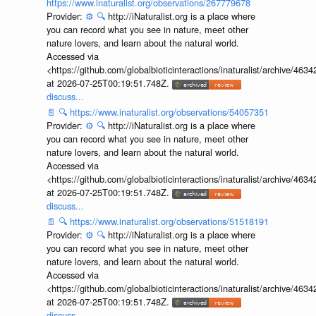
https://www.inaturalist.org/observations/267779678
Provider:
⚙️
🔍
http://iNaturalist.org is a place where
you can record what you see in nature, meet other
nature lovers, and learn about the natural world.
Accessed via
<https://github.com/globalbioticinteractions/inaturalist/archive
at 2026-07-25T00:19:51.748Z.
discuss...
📄
🔍
https://www.inaturalist.org/observations/54057351
Provider:
⚙️
🔍
http://iNaturalist.org is a place where
you can record what you see in nature, meet other
nature lovers, and learn about the natural world.
Accessed via
<https://github.com/globalbioticinteractions/inaturalist/archive
at 2026-07-25T00:19:51.748Z.
discuss...
📄
🔍
https://www.inaturalist.org/observations/51518191
Provider:
⚙️
🔍
http://iNaturalist.org is a place where
you can record what you see in nature, meet other
nature lovers, and learn about the natural world.
Accessed via
<https://github.com/globalbioticinteractions/inaturalist/archive
at 2026-07-25T00:19:51.748Z.
discuss...