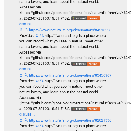
nature lovers, and learn about the natural world.
Accessed via
<https://github.com/globalbioticinteractions/inaturalist/archive
at 2026-07-25T00:19:51.748Z.
discuss...
📄
🔍
https://www.inaturalist.org/observations/84913228
Provider:
⚙️
🔍
http://iNaturalist.org is a place where
you can record what you see in nature, meet other
nature lovers, and learn about the natural world.
Accessed via
<https://github.com/globalbioticinteractions/inaturalist/archive
at 2026-07-25T00:19:51.748Z.
discuss...
📄
🔍
https://www.inaturalist.org/observations/83456967
Provider:
⚙️
🔍
http://iNaturalist.org is a place where
you can record what you see in nature, meet other
nature lovers, and learn about the natural world.
Accessed via
<https://github.com/globalbioticinteractions/inaturalist/archive
at 2026-07-25T00:19:51.748Z.
discuss...
📄
🔍
https://www.inaturalist.org/observations/82621336
Provider:
⚙️
🔍
http://iNaturalist.org is a place where