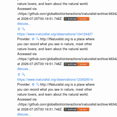
nature lovers, and learn about the natural world.
Accessed via
<https://github.com/globalbioticinteractions/inaturalist/archive
at 2026-07-25T00:19:51.748Z.
discuss...
📄
🔍
https://www.inaturalist.org/observations/124124427
Provider:
⚙️
🔍
http://iNaturalist.org is a place where
you can record what you see in nature, meet other
nature lovers, and learn about the natural world.
Accessed via
<https://github.com/globalbioticinteractions/inaturalist/archive
at 2026-07-25T00:19:51.748Z.
discuss...
📄
🔍
https://www.inaturalist.org/observations/123430514
Provider:
⚙️
🔍
http://iNaturalist.org is a place where
you can record what you see in nature, meet other
nature lovers, and learn about the natural world.
Accessed via
<https://github.com/globalbioticinteractions/inaturalist/archive
at 2026-07-25T00:19:51.748Z.
discuss...