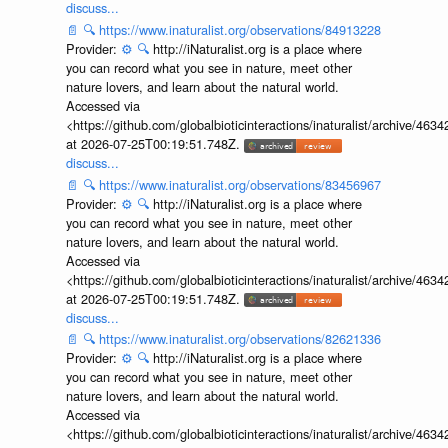
discuss...
📄
🔍
https://www.inaturalist.org/observations/84913228
Provider:
⚙️
🔍
http://iNaturalist.org is a place where
you can record what you see in nature, meet other
nature lovers, and learn about the natural world.
Accessed via
<https://github.com/globalbioticinteractions/inaturalist/archive
at 2026-07-25T00:19:51.748Z.
discuss...
📄
🔍
https://www.inaturalist.org/observations/83456967
Provider:
⚙️
🔍
http://iNaturalist.org is a place where
you can record what you see in nature, meet other
nature lovers, and learn about the natural world.
Accessed via
<https://github.com/globalbioticinteractions/inaturalist/archive
at 2026-07-25T00:19:51.748Z.
discuss...
📄
🔍
https://www.inaturalist.org/observations/82621336
Provider:
⚙️
🔍
http://iNaturalist.org is a place where
you can record what you see in nature, meet other
nature lovers, and learn about the natural world.
Accessed via
<https://github.com/globalbioticinteractions/inaturalist/archive