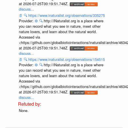
at 2026-07-25T00:19:51.748Z.
discuss...
📄
🔍
https://www.inaturalist.org/observations/335275
Provider:
⚙️
🔍
http://iNaturalist.org is a place where
you can record what you see in nature, meet other
nature lovers, and learn about the natural world.
Accessed via
<https://github.com/globalbioticinteractions/inaturalist/archive
at 2026-07-25T00:19:51.748Z.
discuss...
📄
🔍
https://www.inaturalist.org/observations/154515
Provider:
⚙️
🔍
http://iNaturalist.org is a place where
you can record what you see in nature, meet other
nature lovers, and learn about the natural world.
Accessed via
<https://github.com/globalbioticinteractions/inaturalist/archive
at 2026-07-25T00:19:51.748Z.
discuss...
None.