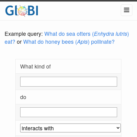
Example query:
What do sea otters (
Enhydra lutris
)
eat?
or
What do honey bees (
Apis
) pollinate?
What kind of
do