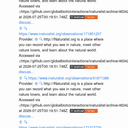
nature lovers, and learn about the natural world.
Accessed via
<https://github.com/globalbioticinteractions/inaturalist/archive
at 2026-07-25T00:19:51.748Z.
discuss...
📄
🔍
https://www.inaturalist.org/observations/171851207
Provider:
⚙️
🔍
http://iNaturalist.org is a place where
you can record what you see in nature, meet other
nature lovers, and learn about the natural world.
Accessed via
<https://github.com/globalbioticinteractions/inaturalist/archive
at 2026-07-25T00:19:51.748Z.
discuss...
📄
🔍
https://www.inaturalist.org/observations/61871386
Provider:
⚙️
🔍
http://iNaturalist.org is a place where
you can record what you see in nature, meet other
nature lovers, and learn about the natural world.
Accessed via
<https://github.com/globalbioticinteractions/inaturalist/archive
at 2026-07-25T00:19:51.748Z.
discuss...
📄
🔍
https://www.inaturalist.org/observations/171272730