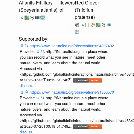
Atlantis Fritillary
flowers
Red Clover
(Speyeria atlantis)
of
(Trifolium
pratense)
📄
🔍
https://www.inaturalist.org/observations/94397432
Provider:
⚙️
🔍
http://iNaturalist.org is a place where
you can record what you see in nature, meet other
nature lovers, and learn about the natural world.
Accessed via
<https://github.com/globalbioticinteractions/inaturalist/archive
at 2026-07-25T00:19:51.748Z.
discuss...
📄
🔍
https://www.inaturalist.org/observations/91366570
Provider:
⚙️
🔍
http://iNaturalist.org is a place where
you can record what you see in nature, meet other
nature lovers, and learn about the natural world.
Accessed via
<https://github.com/globalbioticinteractions/inaturalist/archive
at 2026-07-25T00:19:51.748Z.
discuss...