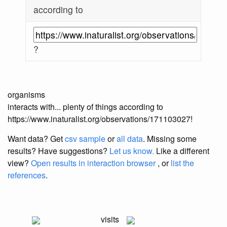
according to
?
organisms
interacts with... plenty of things according to
https://www.inaturalist.org/observations/171103027!
Want data? Get
csv sample
or
all data
. Missing some
results?
Have suggestions?
Let us know.
Like a different
view?
Open results in interaction browser
, or
list the
references
.
visits