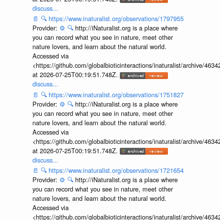
discuss...
📄
🔍
https://www.inaturalist.org/observations/1797955
Provider:
⚙️
🔍
http://iNaturalist.org is a place where
you can record what you see in nature, meet other
nature lovers, and learn about the natural world.
Accessed via
<https://github.com/globalbioticinteractions/inaturalist/archive
at 2026-07-25T00:19:51.748Z.
discuss...
📄
🔍
https://www.inaturalist.org/observations/1751827
Provider:
⚙️
🔍
http://iNaturalist.org is a place where
you can record what you see in nature, meet other
nature lovers, and learn about the natural world.
Accessed via
<https://github.com/globalbioticinteractions/inaturalist/archive
at 2026-07-25T00:19:51.748Z.
discuss...
📄
🔍
https://www.inaturalist.org/observations/1721654
Provider:
⚙️
🔍
http://iNaturalist.org is a place where
you can record what you see in nature, meet other
nature lovers, and learn about the natural world.
Accessed via
<https://github.com/globalbioticinteractions/inaturalist/archive