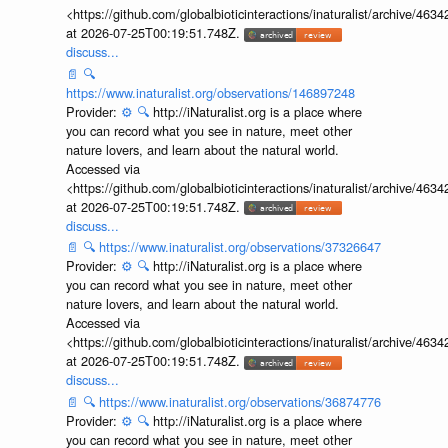
<https://github.com/globalbioticinteractions/inaturalist/archive
at 2026-07-25T00:19:51.748Z.
discuss...
📄
🔍
https://www.inaturalist.org/observations/146897248
Provider:
⚙️
🔍
http://iNaturalist.org is a place where
you can record what you see in nature, meet other
nature lovers, and learn about the natural world.
Accessed via
<https://github.com/globalbioticinteractions/inaturalist/archive
at 2026-07-25T00:19:51.748Z.
discuss...
📄
🔍
https://www.inaturalist.org/observations/37326647
Provider:
⚙️
🔍
http://iNaturalist.org is a place where
you can record what you see in nature, meet other
nature lovers, and learn about the natural world.
Accessed via
<https://github.com/globalbioticinteractions/inaturalist/archive
at 2026-07-25T00:19:51.748Z.
discuss...
📄
🔍
https://www.inaturalist.org/observations/36874776
Provider:
⚙️
🔍
http://iNaturalist.org is a place where
you can record what you see in nature, meet other