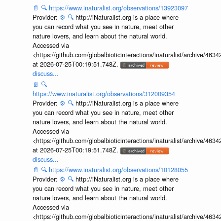
📄
🔍
https://www.inaturalist.org/observations/13923097
Provider:
⚙️
🔍
http://iNaturalist.org is a place where
you can record what you see in nature, meet other
nature lovers, and learn about the natural world.
Accessed via
<https://github.com/globalbioticinteractions/inaturalist/archive
at 2026-07-25T00:19:51.748Z.
discuss...
📄
🔍
https://www.inaturalist.org/observations/312009354
Provider:
⚙️
🔍
http://iNaturalist.org is a place where
you can record what you see in nature, meet other
nature lovers, and learn about the natural world.
Accessed via
<https://github.com/globalbioticinteractions/inaturalist/archive
at 2026-07-25T00:19:51.748Z.
discuss...
📄
🔍
https://www.inaturalist.org/observations/10128055
Provider:
⚙️
🔍
http://iNaturalist.org is a place where
you can record what you see in nature, meet other
nature lovers, and learn about the natural world.
Accessed via
<https://github.com/globalbioticinteractions/inaturalist/archive