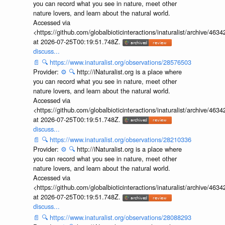
you can record what you see in nature, meet other
nature lovers, and learn about the natural world.
Accessed via
<https://github.com/globalbioticinteractions/inaturalist/archive
at 2026-07-25T00:19:51.748Z.
discuss...
📄
🔍
https://www.inaturalist.org/observations/28576503
Provider:
⚙️
🔍
http://iNaturalist.org is a place where
you can record what you see in nature, meet other
nature lovers, and learn about the natural world.
Accessed via
<https://github.com/globalbioticinteractions/inaturalist/archive
at 2026-07-25T00:19:51.748Z.
discuss...
📄
🔍
https://www.inaturalist.org/observations/28210336
Provider:
⚙️
🔍
http://iNaturalist.org is a place where
you can record what you see in nature, meet other
nature lovers, and learn about the natural world.
Accessed via
<https://github.com/globalbioticinteractions/inaturalist/archive
at 2026-07-25T00:19:51.748Z.
discuss...
📄
🔍
https://www.inaturalist.org/observations/28088293