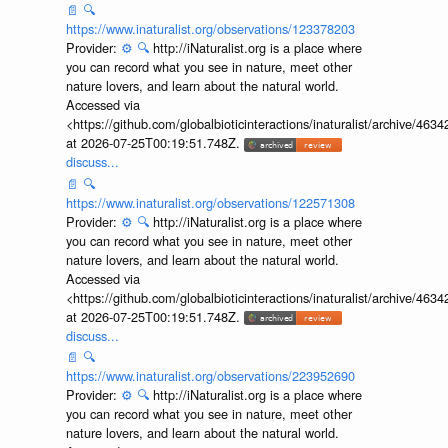
📄
🔍
https://www.inaturalist.org/observations/123378203
Provider:
⚙️
🔍
http://iNaturalist.org is a place where
you can record what you see in nature, meet other
nature lovers, and learn about the natural world.
Accessed via
<https://github.com/globalbioticinteractions/inaturalist/archive
at 2026-07-25T00:19:51.748Z.
discuss...
📄
🔍
https://www.inaturalist.org/observations/122571308
Provider:
⚙️
🔍
http://iNaturalist.org is a place where
you can record what you see in nature, meet other
nature lovers, and learn about the natural world.
Accessed via
<https://github.com/globalbioticinteractions/inaturalist/archive
at 2026-07-25T00:19:51.748Z.
discuss...
📄
🔍
https://www.inaturalist.org/observations/223952690
Provider:
⚙️
🔍
http://iNaturalist.org is a place where
you can record what you see in nature, meet other
nature lovers, and learn about the natural world.