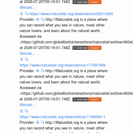
at 2026-07-25T00:19:51.748Z.
discuss...
📄
🔍
https://www.inaturalist.org/observations/82315360
Provider:
⚙️
🔍
http://iNaturalist.org is a place where
you can record what you see in nature, meet other
nature lovers, and learn about the natural world.
Accessed via
<https://github.com/globalbioticinteractions/inaturalist/archive
at 2026-07-25T00:19:51.748Z.
discuss...
📄
🔍
https://www.inaturalist.org/observations/177097599
Provider:
⚙️
🔍
http://iNaturalist.org is a place where
you can record what you see in nature, meet other
nature lovers, and learn about the natural world.
Accessed via
<https://github.com/globalbioticinteractions/inaturalist/archive
at 2026-07-25T00:19:51.748Z.
discuss...
📄
🔍
https://www.inaturalist.org/observations/174906411
Provider:
⚙️
🔍
http://iNaturalist.org is a place where
you can record what you see in nature, meet other