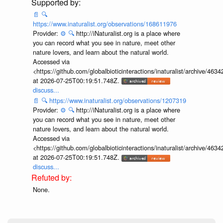
📄
🔍
https://www.inaturalist.org/observations/168611976
Provider:
⚙️
🔍
http://iNaturalist.org is a place where
you can record what you see in nature, meet other
nature lovers, and learn about the natural world.
Accessed via
<https://github.com/globalbioticinteractions/inaturalist/archive
at 2026-07-25T00:19:51.748Z.
discuss...
📄
🔍
https://www.inaturalist.org/observations/1207319
Provider:
⚙️
🔍
http://iNaturalist.org is a place where
you can record what you see in nature, meet other
nature lovers, and learn about the natural world.
Accessed via
<https://github.com/globalbioticinteractions/inaturalist/archive
at 2026-07-25T00:19:51.748Z.
discuss...
None.