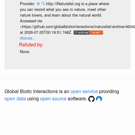
Provider:
⚙️
🔍
http://iNaturalist.org is a place where
you can record what you see in nature, meet other
nature lovers, and learn about the natural world.
Accessed via
<https://github.com/globalbioticinteractions/inaturalist/archive
at 2026-07-25T00:19:51.748Z.
discuss...
None.
Global Biotic Interactions is an
open service
providing
open data
using
open source
software.