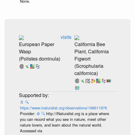
None.
visits
European Paper
California Bee
Wasp
Plant, California
(Polistes dominula)
Figwort
(Scrophularia
californica)
📄
🔍
https://www.inaturalist.org/observations/168611976
Provider:
⚙️
🔍
http://iNaturalist.org is a place where
you can record what you see in nature, meet other
nature lovers, and learn about the natural world.
Accessed via