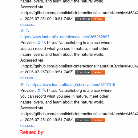
nature lovers, and learn about the natural world.
Accessed via
<https://github.com/globalbioticinteractions/inaturalist/archive
at 2026-07-25T00:19:51.748Z.
discuss...
📄
🔍
https://www.inaturalist.org/observations/366262897
Provider:
⚙️
🔍
http://iNaturalist.org is a place where
you can record what you see in nature, meet other
nature lovers, and learn about the natural world.
Accessed via
<https://github.com/globalbioticinteractions/inaturalist/archive
at 2026-07-25T00:19:51.748Z.
discuss...
📄
🔍
https://www.inaturalist.org/observations/1207319
Provider:
⚙️
🔍
http://iNaturalist.org is a place where
you can record what you see in nature, meet other
nature lovers, and learn about the natural world.
Accessed via
<https://github.com/globalbioticinteractions/inaturalist/archive
at 2026-07-25T00:19:51.748Z.
discuss...