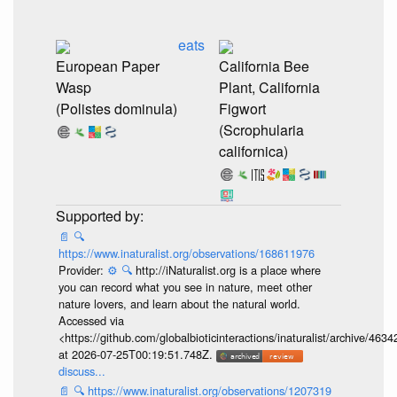
eats
European Paper
California Bee
Wasp
Plant, California
(Polistes dominula)
Figwort
(Scrophularia
californica)
📄
🔍
https://www.inaturalist.org/observations/168611976
Provider:
⚙️
🔍
http://iNaturalist.org is a place where
you can record what you see in nature, meet other
nature lovers, and learn about the natural world.
Accessed via
<https://github.com/globalbioticinteractions/inaturalist/archive
at 2026-07-25T00:19:51.748Z.
discuss...
📄
🔍
https://www.inaturalist.org/observations/1207319