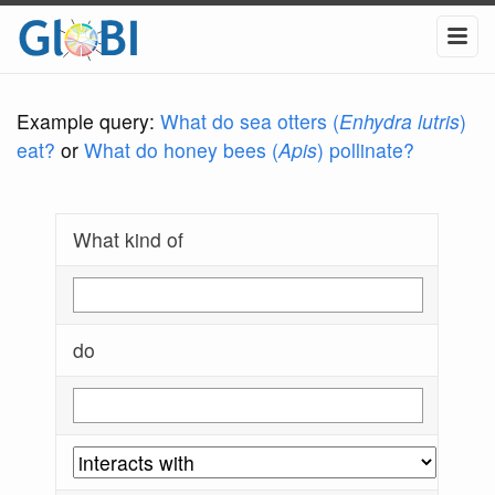
Example query:
What do sea otters (
Enhydra lutris
)
eat?
or
What do honey bees (
Apis
) pollinate?
What kind of
do