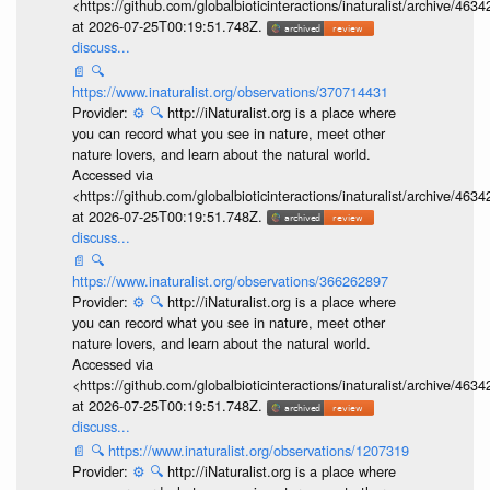
<https://github.com/globalbioticinteractions/inaturalist/archive
at 2026-07-25T00:19:51.748Z.
discuss...
📄
🔍
https://www.inaturalist.org/observations/370714431
Provider:
⚙️
🔍
http://iNaturalist.org is a place where
you can record what you see in nature, meet other
nature lovers, and learn about the natural world.
Accessed via
<https://github.com/globalbioticinteractions/inaturalist/archive
at 2026-07-25T00:19:51.748Z.
discuss...
📄
🔍
https://www.inaturalist.org/observations/366262897
Provider:
⚙️
🔍
http://iNaturalist.org is a place where
you can record what you see in nature, meet other
nature lovers, and learn about the natural world.
Accessed via
<https://github.com/globalbioticinteractions/inaturalist/archive
at 2026-07-25T00:19:51.748Z.
discuss...
📄
🔍
https://www.inaturalist.org/observations/1207319
Provider:
⚙️
🔍
http://iNaturalist.org is a place where