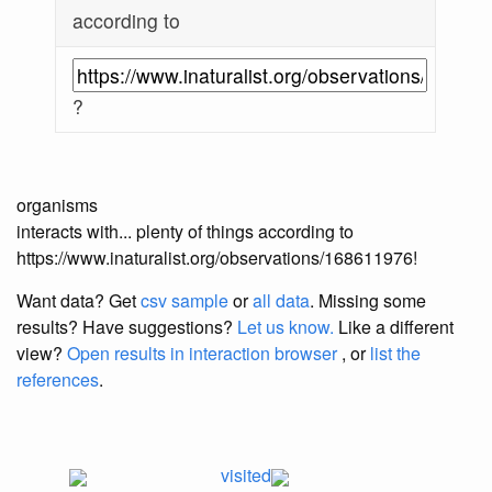
according to
?
organisms
interacts with... plenty of things according to
https://www.inaturalist.org/observations/168611976!
Want data? Get
csv sample
or
all data
. Missing some
results?
Have suggestions?
Let us know.
Like a different
view?
Open results in interaction browser
, or
list the
references
.
visited