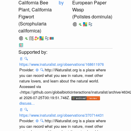
California Bee
by
European Paper
Plant, California
Wasp
Figwort
(Polistes dominula)
(Scrophularia
californica)
📄
🔍
https://www.inaturalist.org/observations/168611976
Provider:
⚙️
🔍
http://iNaturalist.org is a place where
you can record what you see in nature, meet other
nature lovers, and learn about the natural world.
Accessed via
<https://github.com/globalbioticinteractions/inaturalist/archive
at 2026-07-25T00:19:51.748Z.
discuss...
📄
🔍
https://www.inaturalist.org/observations/370714431
Provider:
⚙️
🔍
http://iNaturalist.org is a place where
you can record what you see in nature, meet other