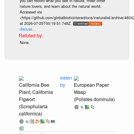
you can record what you see in nature, meet other
nature lovers, and learn about the natural world.
Accessed via
<https://github.com/globalbioticinteractions/inaturalist/archive
at 2026-07-25T00:19:51.748Z.
discuss...
None.
eaten
California Bee
by
European Paper
Plant, California
Wasp
Figwort
(Polistes dominula)
(Scrophularia
californica)