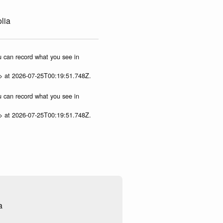
lia
ou can record what you see in
p> at 2026-07-25T00:19:51.748Z.
ou can record what you see in
p> at 2026-07-25T00:19:51.748Z.
a