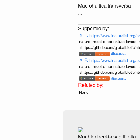
Macrohaltica transversa
...
📄
🔍
https://www.inaturalist.org
nature, meet other nature lovers, 
<https://github.com/globalbiotic
discuss...
📄
🔍
https://www.inaturalist.org
nature, meet other nature lovers, 
<https://github.com/globalbiotic
discuss...
None.
Muehlenbeckia sagittifolia