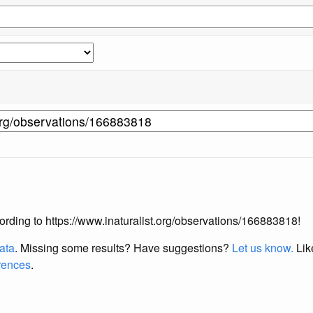
ccording to https://www.inaturalist.org/observations/166883818!
data
. Missing some results?
Have suggestions?
Let us know.
Lik
erences
.