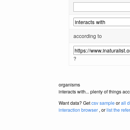
according to
?
organisms
interacts with... plenty of things a
Want data? Get
csv sample
or
all 
interaction browser
, or
list the ref