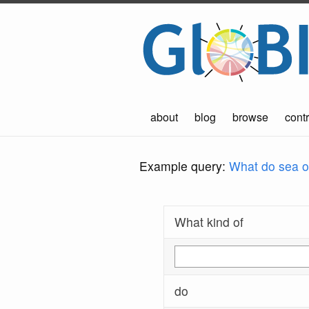
about
blog
browse
contr
Example query:
What do sea ot
What kind of
do