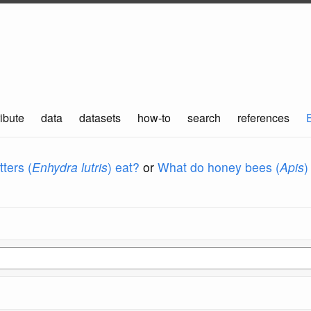
ibute
data
datasets
how-to
search
references
ters (
Enhydra lutris
) eat?
or
What do honey bees (
Apis
)