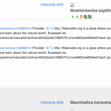
interacts with
Muehlenbeckia sagittifo
/observations/166883818
Provider:
⚙️
🔍
http://iNaturalist.org is a place where y
and learn about the natural world. Accessed via
interactions/inaturalist/archive/463422aafc79893751a1ec48652a48394e97aecf.zi
/observations/164888210
Provider:
⚙️
🔍
http://iNaturalist.org is a place where y
and learn about the natural world. Accessed via
interactions/inaturalist/archive/463422aafc79893751a1ec48652a48394e97aecf.zi
interacts with
Macrohaltica transvers
...