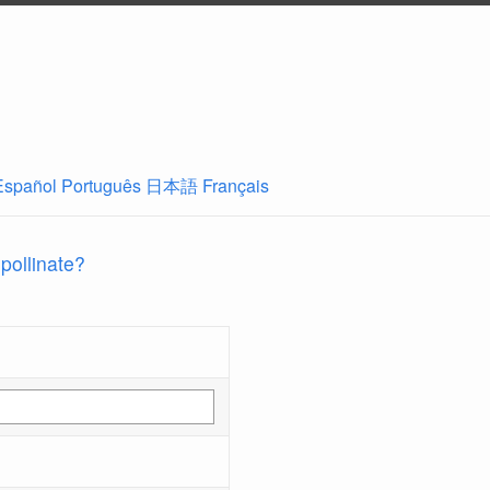
Español
Português
日本語
Français
 pollinate?