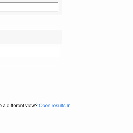
e a different view?
Open results in