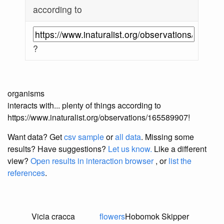
according to
?
organisms
interacts with... plenty of things according to
https://www.inaturalist.org/observations/165589907!
Want data? Get
csv sample
or
all data
. Missing some
results?
Have suggestions?
Let us know.
Like a different
view?
Open results in interaction browser
, or
list the
references
.
Vicia cracca
flowers
Hobomok Skipper