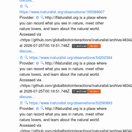
📄
🔍
https://www.inaturalist.org/observations/165589907
Provider:
⚙️
🔍
http://iNaturalist.org is a place where
you can record what you see in nature, meet other
nature lovers, and learn about the natural world.
Accessed via
<https://github.com/globalbioticinteractions/inaturalist/archive
at 2026-07-25T00:19:51.748Z.
discuss...
📄
🔍
https://www.inaturalist.org/observations/54202364
Provider:
⚙️
🔍
http://iNaturalist.org is a place where
you can record what you see in nature, meet other
nature lovers, and learn about the natural world.
Accessed via
<https://github.com/globalbioticinteractions/inaturalist/archive
at 2026-07-25T00:19:51.748Z.
discuss...
📄
🔍
https://www.inaturalist.org/observations/52290893
Provider:
⚙️
🔍
http://iNaturalist.org is a place where
you can record what you see in nature, meet other
nature lovers, and learn about the natural world.
Accessed via
<https://github.com/globalbioticinteractions/inaturalist/archive