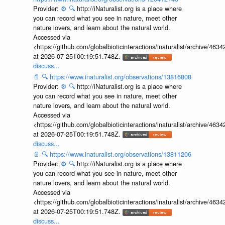
Provider:
⚙️
🔍
http://iNaturalist.org is a place where
you can record what you see in nature, meet other
nature lovers, and learn about the natural world.
Accessed via
<https://github.com/globalbioticinteractions/inaturalist/archive
at 2026-07-25T00:19:51.748Z.
discuss...
📄
🔍
https://www.inaturalist.org/observations/13816808
Provider:
⚙️
🔍
http://iNaturalist.org is a place where
you can record what you see in nature, meet other
nature lovers, and learn about the natural world.
Accessed via
<https://github.com/globalbioticinteractions/inaturalist/archive
at 2026-07-25T00:19:51.748Z.
discuss...
📄
🔍
https://www.inaturalist.org/observations/13811206
Provider:
⚙️
🔍
http://iNaturalist.org is a place where
you can record what you see in nature, meet other
nature lovers, and learn about the natural world.
Accessed via
<https://github.com/globalbioticinteractions/inaturalist/archive
at 2026-07-25T00:19:51.748Z.
discuss...