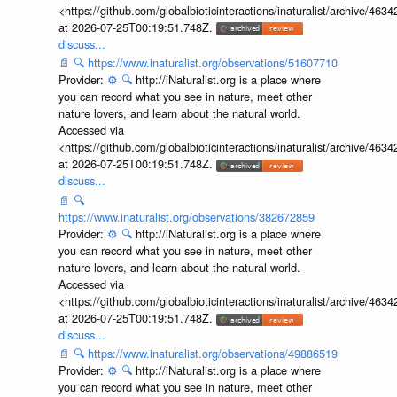
<https://github.com/globalbioticinteractions/inaturalist/archive
at 2026-07-25T00:19:51.748Z.
discuss...
📄
🔍
https://www.inaturalist.org/observations/51607710
Provider:
⚙️
🔍
http://iNaturalist.org is a place where
you can record what you see in nature, meet other
nature lovers, and learn about the natural world.
Accessed via
<https://github.com/globalbioticinteractions/inaturalist/archive
at 2026-07-25T00:19:51.748Z.
discuss...
📄
🔍
https://www.inaturalist.org/observations/382672859
Provider:
⚙️
🔍
http://iNaturalist.org is a place where
you can record what you see in nature, meet other
nature lovers, and learn about the natural world.
Accessed via
<https://github.com/globalbioticinteractions/inaturalist/archive
at 2026-07-25T00:19:51.748Z.
discuss...
📄
🔍
https://www.inaturalist.org/observations/49886519
Provider:
⚙️
🔍
http://iNaturalist.org is a place where
you can record what you see in nature, meet other