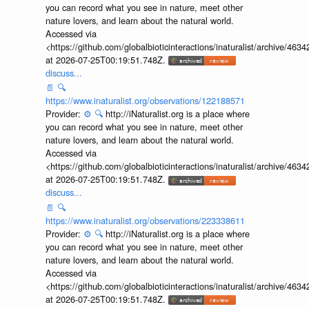
you can record what you see in nature, meet other
nature lovers, and learn about the natural world.
Accessed via
<https://github.com/globalbioticinteractions/inaturalist/archive
at 2026-07-25T00:19:51.748Z.
discuss...
📄
🔍
https://www.inaturalist.org/observations/122188571
Provider:
⚙️
🔍
http://iNaturalist.org is a place where
you can record what you see in nature, meet other
nature lovers, and learn about the natural world.
Accessed via
<https://github.com/globalbioticinteractions/inaturalist/archive
at 2026-07-25T00:19:51.748Z.
discuss...
📄
🔍
https://www.inaturalist.org/observations/223338611
Provider:
⚙️
🔍
http://iNaturalist.org is a place where
you can record what you see in nature, meet other
nature lovers, and learn about the natural world.
Accessed via
<https://github.com/globalbioticinteractions/inaturalist/archive
at 2026-07-25T00:19:51.748Z.