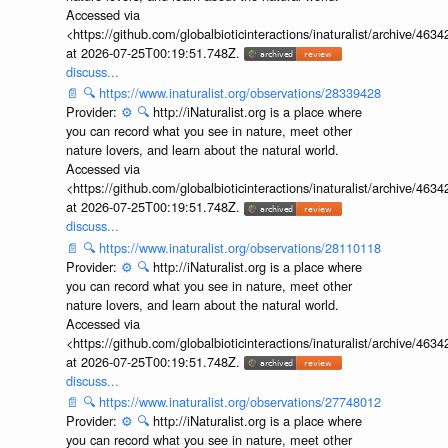
Accessed via
<https://github.com/globalbioticinteractions/inaturalist/archive
at 2026-07-25T00:19:51.748Z.
discuss...
📄
🔍
https://www.inaturalist.org/observations/28339428
Provider:
⚙️
🔍
http://iNaturalist.org is a place where
you can record what you see in nature, meet other
nature lovers, and learn about the natural world.
Accessed via
<https://github.com/globalbioticinteractions/inaturalist/archive
at 2026-07-25T00:19:51.748Z.
discuss...
📄
🔍
https://www.inaturalist.org/observations/28110118
Provider:
⚙️
🔍
http://iNaturalist.org is a place where
you can record what you see in nature, meet other
nature lovers, and learn about the natural world.
Accessed via
<https://github.com/globalbioticinteractions/inaturalist/archive
at 2026-07-25T00:19:51.748Z.
discuss...
📄
🔍
https://www.inaturalist.org/observations/27748012
Provider:
⚙️
🔍
http://iNaturalist.org is a place where
you can record what you see in nature, meet other