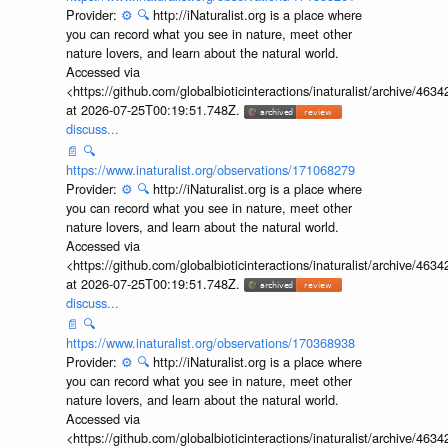
Provider:
⚙️
🔍
http://iNaturalist.org is a place where
you can record what you see in nature, meet other
nature lovers, and learn about the natural world.
Accessed via
<https://github.com/globalbioticinteractions/inaturalist/archive
at 2026-07-25T00:19:51.748Z.
discuss...
📄
🔍
https://www.inaturalist.org/observations/171068279
Provider:
⚙️
🔍
http://iNaturalist.org is a place where
you can record what you see in nature, meet other
nature lovers, and learn about the natural world.
Accessed via
<https://github.com/globalbioticinteractions/inaturalist/archive
at 2026-07-25T00:19:51.748Z.
discuss...
📄
🔍
https://www.inaturalist.org/observations/170368938
Provider:
⚙️
🔍
http://iNaturalist.org is a place where
you can record what you see in nature, meet other
nature lovers, and learn about the natural world.
Accessed via
<https://github.com/globalbioticinteractions/inaturalist/archive