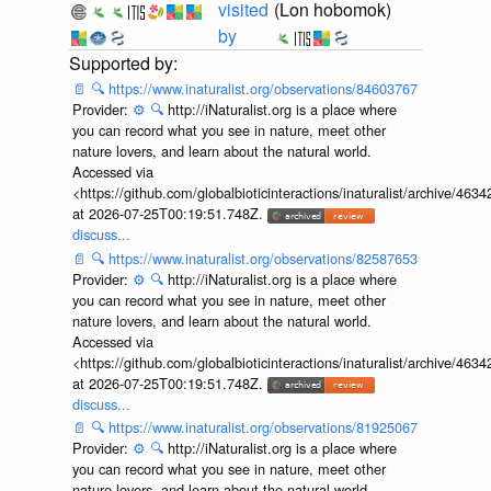
visited
(Lon hobomok)
by
📄
🔍
https://www.inaturalist.org/observations/84603767
Provider:
⚙️
🔍
http://iNaturalist.org is a place where
you can record what you see in nature, meet other
nature lovers, and learn about the natural world.
Accessed via
<https://github.com/globalbioticinteractions/inaturalist/archive
at 2026-07-25T00:19:51.748Z.
discuss...
📄
🔍
https://www.inaturalist.org/observations/82587653
Provider:
⚙️
🔍
http://iNaturalist.org is a place where
you can record what you see in nature, meet other
nature lovers, and learn about the natural world.
Accessed via
<https://github.com/globalbioticinteractions/inaturalist/archive
at 2026-07-25T00:19:51.748Z.
discuss...
📄
🔍
https://www.inaturalist.org/observations/81925067
Provider:
⚙️
🔍
http://iNaturalist.org is a place where
you can record what you see in nature, meet other
nature lovers, and learn about the natural world.