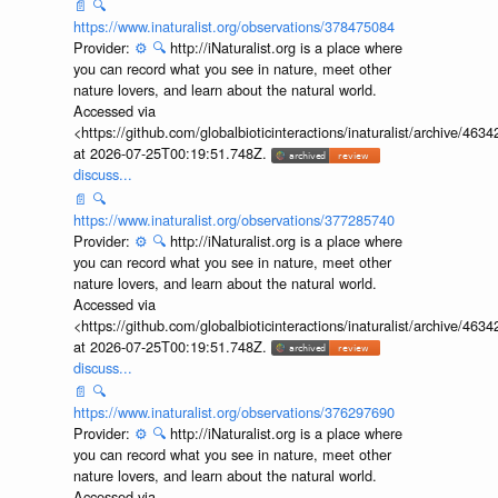
📄
🔍
https://www.inaturalist.org/observations/378475084
Provider:
⚙️
🔍
http://iNaturalist.org is a place where
you can record what you see in nature, meet other
nature lovers, and learn about the natural world.
Accessed via
<https://github.com/globalbioticinteractions/inaturalist/archive
at 2026-07-25T00:19:51.748Z.
discuss...
📄
🔍
https://www.inaturalist.org/observations/377285740
Provider:
⚙️
🔍
http://iNaturalist.org is a place where
you can record what you see in nature, meet other
nature lovers, and learn about the natural world.
Accessed via
<https://github.com/globalbioticinteractions/inaturalist/archive
at 2026-07-25T00:19:51.748Z.
discuss...
📄
🔍
https://www.inaturalist.org/observations/376297690
Provider:
⚙️
🔍
http://iNaturalist.org is a place where
you can record what you see in nature, meet other
nature lovers, and learn about the natural world.
Accessed via