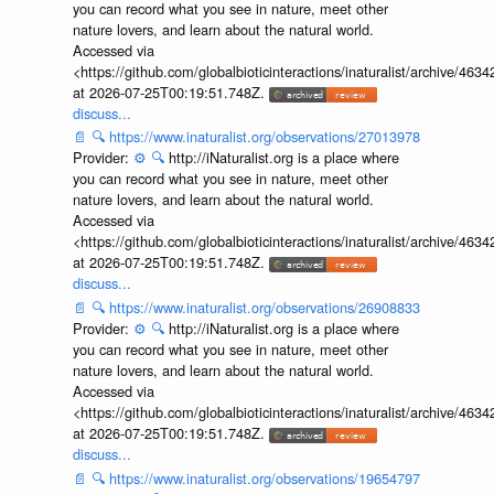
you can record what you see in nature, meet other
nature lovers, and learn about the natural world.
Accessed via
<https://github.com/globalbioticinteractions/inaturalist/archive
at 2026-07-25T00:19:51.748Z.
discuss...
📄
🔍
https://www.inaturalist.org/observations/27013978
Provider:
⚙️
🔍
http://iNaturalist.org is a place where
you can record what you see in nature, meet other
nature lovers, and learn about the natural world.
Accessed via
<https://github.com/globalbioticinteractions/inaturalist/archive
at 2026-07-25T00:19:51.748Z.
discuss...
📄
🔍
https://www.inaturalist.org/observations/26908833
Provider:
⚙️
🔍
http://iNaturalist.org is a place where
you can record what you see in nature, meet other
nature lovers, and learn about the natural world.
Accessed via
<https://github.com/globalbioticinteractions/inaturalist/archive
at 2026-07-25T00:19:51.748Z.
discuss...
📄
🔍
https://www.inaturalist.org/observations/19654797