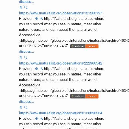
discuss...
📄
🔍
https://www.inaturalist.org/observations/121260197
Provider:
⚙️
🔍
http://iNaturalist.org is a place where
you can record what you see in nature, meet other
nature lovers, and learn about the natural world.
Accessed via
<https://github.com/globalbioticinteractions/inaturalist/archive
at 2026-07-25T00:19:51.748Z.
discuss...
📄
🔍
https://www.inaturalist.org/observations/222966542
Provider:
⚙️
🔍
http://iNaturalist.org is a place where
you can record what you see in nature, meet other
nature lovers, and learn about the natural world.
Accessed via
<https://github.com/globalbioticinteractions/inaturalist/archive
at 2026-07-25T00:19:51.748Z.
discuss...
📄
🔍
https://www.inaturalist.org/observations/120896284
Provider:
⚙️
🔍
http://iNaturalist.org is a place where
you can record what you see in nature, meet other