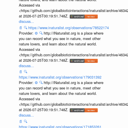
Accessed via
<https://github.com/globalbioticinteractions/inaturalist/archive
at 2026-07-25T00:19:51.748Z.
discuss...
📄
🔍
https://www.inaturalist.org/observations/78522174
Provider:
⚙️
🔍
http://iNaturalist.org is a place where
you can record what you see in nature, meet other
nature lovers, and learn about the natural world.
Accessed via
<https://github.com/globalbioticinteractions/inaturalist/archive
at 2026-07-25T00:19:51.748Z.
discuss...
📄
🔍
https://www.inaturalist.org/observations/179031392
Provider:
⚙️
🔍
http://iNaturalist.org is a place where
you can record what you see in nature, meet other
nature lovers, and learn about the natural world.
Accessed via
<https://github.com/globalbioticinteractions/inaturalist/archive
at 2026-07-25T00:19:51.748Z.
discuss...
📄
🔍
https://www.inaturalist.org/observations/171853261