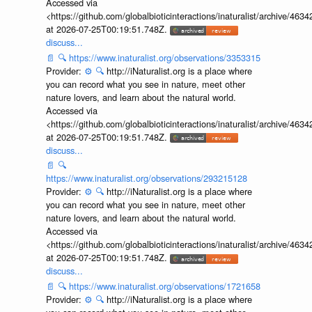
Accessed via
<https://github.com/globalbioticinteractions/inaturalist/archive
at 2026-07-25T00:19:51.748Z.
discuss...
📄
🔍
https://www.inaturalist.org/observations/3353315
Provider:
⚙️
🔍
http://iNaturalist.org is a place where
you can record what you see in nature, meet other
nature lovers, and learn about the natural world.
Accessed via
<https://github.com/globalbioticinteractions/inaturalist/archive
at 2026-07-25T00:19:51.748Z.
discuss...
📄
🔍
https://www.inaturalist.org/observations/293215128
Provider:
⚙️
🔍
http://iNaturalist.org is a place where
you can record what you see in nature, meet other
nature lovers, and learn about the natural world.
Accessed via
<https://github.com/globalbioticinteractions/inaturalist/archive
at 2026-07-25T00:19:51.748Z.
discuss...
📄
🔍
https://www.inaturalist.org/observations/1721658
Provider:
⚙️
🔍
http://iNaturalist.org is a place where