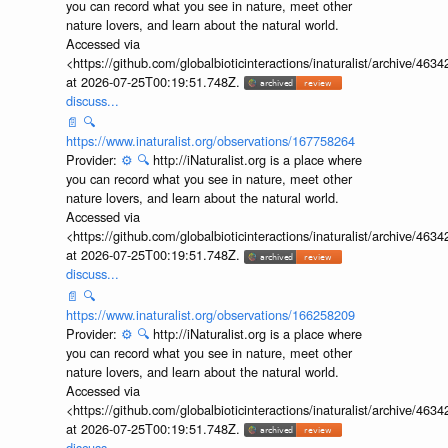
you can record what you see in nature, meet other
nature lovers, and learn about the natural world.
Accessed via
<https://github.com/globalbioticinteractions/inaturalist/archive
at 2026-07-25T00:19:51.748Z.
discuss...
📄
🔍
https://www.inaturalist.org/observations/167758264
Provider:
⚙️
🔍
http://iNaturalist.org is a place where
you can record what you see in nature, meet other
nature lovers, and learn about the natural world.
Accessed via
<https://github.com/globalbioticinteractions/inaturalist/archive
at 2026-07-25T00:19:51.748Z.
discuss...
📄
🔍
https://www.inaturalist.org/observations/166258209
Provider:
⚙️
🔍
http://iNaturalist.org is a place where
you can record what you see in nature, meet other
nature lovers, and learn about the natural world.
Accessed via
<https://github.com/globalbioticinteractions/inaturalist/archive
at 2026-07-25T00:19:51.748Z.
discuss...