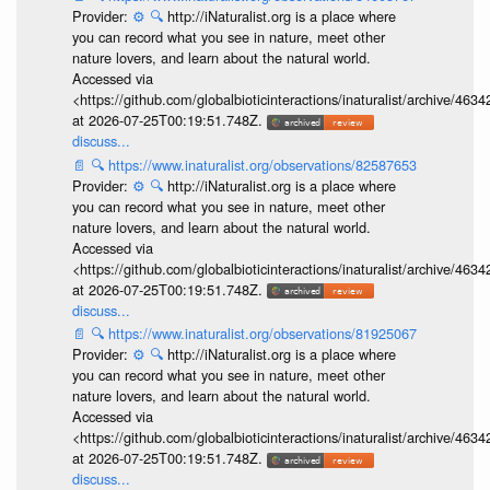
Provider:
⚙️
🔍
http://iNaturalist.org is a place where
you can record what you see in nature, meet other
nature lovers, and learn about the natural world.
Accessed via
<https://github.com/globalbioticinteractions/inaturalist/archive
at 2026-07-25T00:19:51.748Z.
discuss...
📄
🔍
https://www.inaturalist.org/observations/82587653
Provider:
⚙️
🔍
http://iNaturalist.org is a place where
you can record what you see in nature, meet other
nature lovers, and learn about the natural world.
Accessed via
<https://github.com/globalbioticinteractions/inaturalist/archive
at 2026-07-25T00:19:51.748Z.
discuss...
📄
🔍
https://www.inaturalist.org/observations/81925067
Provider:
⚙️
🔍
http://iNaturalist.org is a place where
you can record what you see in nature, meet other
nature lovers, and learn about the natural world.
Accessed via
<https://github.com/globalbioticinteractions/inaturalist/archive
at 2026-07-25T00:19:51.748Z.
discuss...