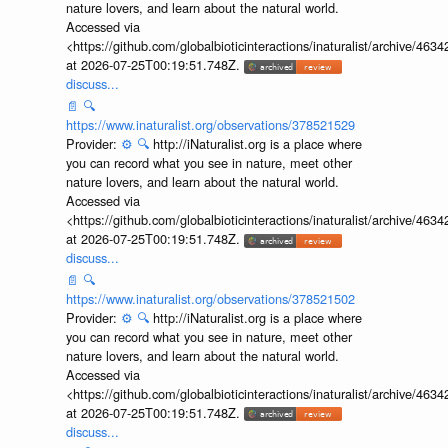
nature lovers, and learn about the natural world.
Accessed via
<https://github.com/globalbioticinteractions/inaturalist/archive
at 2026-07-25T00:19:51.748Z.
discuss...
📄
🔍
https://www.inaturalist.org/observations/378521529
Provider:
⚙️
🔍
http://iNaturalist.org is a place where
you can record what you see in nature, meet other
nature lovers, and learn about the natural world.
Accessed via
<https://github.com/globalbioticinteractions/inaturalist/archive
at 2026-07-25T00:19:51.748Z.
discuss...
📄
🔍
https://www.inaturalist.org/observations/378521502
Provider:
⚙️
🔍
http://iNaturalist.org is a place where
you can record what you see in nature, meet other
nature lovers, and learn about the natural world.
Accessed via
<https://github.com/globalbioticinteractions/inaturalist/archive
at 2026-07-25T00:19:51.748Z.
discuss...