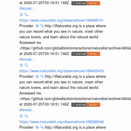
at 2026-07-25T00:19:51.748Z.
discuss...
📄
🔍
https://www.inaturalist.org/observations/169098131
Provider:
⚙️
🔍
http://iNaturalist.org is a place where
you can record what you see in nature, meet other
nature lovers, and learn about the natural world.
Accessed via
<https://github.com/globalbioticinteractions/inaturalist/archive
at 2026-07-25T00:19:51.748Z.
discuss...
📄
🔍
https://www.inaturalist.org/observations/168405403
Provider:
⚙️
🔍
http://iNaturalist.org is a place where
you can record what you see in nature, meet other
nature lovers, and learn about the natural world.
Accessed via
<https://github.com/globalbioticinteractions/inaturalist/archive
at 2026-07-25T00:19:51.748Z.
discuss...
📄
🔍
https://www.inaturalist.org/observations/168386446
Provider:
⚙️
🔍
http://iNaturalist.org is a place where