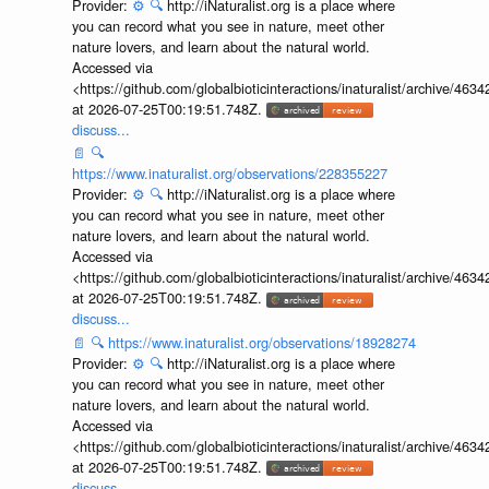
Provider:
⚙️
🔍
http://iNaturalist.org is a place where
you can record what you see in nature, meet other
nature lovers, and learn about the natural world.
Accessed via
<https://github.com/globalbioticinteractions/inaturalist/archive
at 2026-07-25T00:19:51.748Z.
discuss...
📄
🔍
https://www.inaturalist.org/observations/228355227
Provider:
⚙️
🔍
http://iNaturalist.org is a place where
you can record what you see in nature, meet other
nature lovers, and learn about the natural world.
Accessed via
<https://github.com/globalbioticinteractions/inaturalist/archive
at 2026-07-25T00:19:51.748Z.
discuss...
📄
🔍
https://www.inaturalist.org/observations/18928274
Provider:
⚙️
🔍
http://iNaturalist.org is a place where
you can record what you see in nature, meet other
nature lovers, and learn about the natural world.
Accessed via
<https://github.com/globalbioticinteractions/inaturalist/archive
at 2026-07-25T00:19:51.748Z.
discuss...