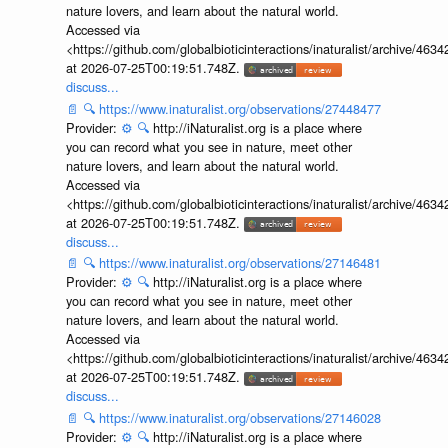
nature lovers, and learn about the natural world.
Accessed via
<https://github.com/globalbioticinteractions/inaturalist/archive
at 2026-07-25T00:19:51.748Z.
discuss...
📄
🔍
https://www.inaturalist.org/observations/27448477
Provider:
⚙️
🔍
http://iNaturalist.org is a place where
you can record what you see in nature, meet other
nature lovers, and learn about the natural world.
Accessed via
<https://github.com/globalbioticinteractions/inaturalist/archive
at 2026-07-25T00:19:51.748Z.
discuss...
📄
🔍
https://www.inaturalist.org/observations/27146481
Provider:
⚙️
🔍
http://iNaturalist.org is a place where
you can record what you see in nature, meet other
nature lovers, and learn about the natural world.
Accessed via
<https://github.com/globalbioticinteractions/inaturalist/archive
at 2026-07-25T00:19:51.748Z.
discuss...
📄
🔍
https://www.inaturalist.org/observations/27146028
Provider:
⚙️
🔍
http://iNaturalist.org is a place where