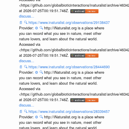
<https://github.com/globalbioticinteractions/inaturalist/archive
at 2026-07-25T00:19:51.748Z.
discuss...
📄
🔍
https://www.inaturalist.org/observations/29138437
Provider:
⚙️
🔍
http://iNaturalist.org is a place where
you can record what you see in nature, meet other
nature lovers, and learn about the natural world.
Accessed via
<https://github.com/globalbioticinteractions/inaturalist/archive
at 2026-07-25T00:19:51.748Z.
discuss...
📄
🔍
https://www.inaturalist.org/observations/28444690
Provider:
⚙️
🔍
http://iNaturalist.org is a place where
you can record what you see in nature, meet other
nature lovers, and learn about the natural world.
Accessed via
<https://github.com/globalbioticinteractions/inaturalist/archive
at 2026-07-25T00:19:51.748Z.
discuss...
📄
🔍
https://www.inaturalist.org/observations/28339457
Provider:
⚙️
🔍
http://iNaturalist.org is a place where
you can record what you see in nature, meet other
nature lovers, and learn about the natural world.