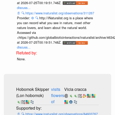
at 2026-07-25T00:19:51.748Z.
discuss...
📄
🔍
https://www.inaturalist.org/observations/311267
Provider:
⚙️
🔍
http://iNaturalist.org is a place where
you can record what you see in nature, meet other
nature lovers, and learn about the natural world.
Accessed via
<https://github.com/globalbioticinteractions/inaturalist/archive
at 2026-07-25T00:19:51.748Z.
discuss...
None.
Hobomok Skipper
visits
Vicia cracca
(Lon hobomok)
flowers
of
📄
🔍
https://www.inaturalist.org/observations/84603767