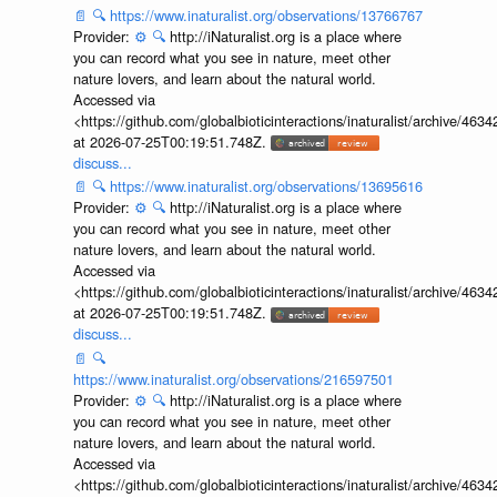
📄
🔍
https://www.inaturalist.org/observations/13766767
Provider:
⚙️
🔍
http://iNaturalist.org is a place where
you can record what you see in nature, meet other
nature lovers, and learn about the natural world.
Accessed via
<https://github.com/globalbioticinteractions/inaturalist/archive
at 2026-07-25T00:19:51.748Z.
discuss...
📄
🔍
https://www.inaturalist.org/observations/13695616
Provider:
⚙️
🔍
http://iNaturalist.org is a place where
you can record what you see in nature, meet other
nature lovers, and learn about the natural world.
Accessed via
<https://github.com/globalbioticinteractions/inaturalist/archive
at 2026-07-25T00:19:51.748Z.
discuss...
📄
🔍
https://www.inaturalist.org/observations/216597501
Provider:
⚙️
🔍
http://iNaturalist.org is a place where
you can record what you see in nature, meet other
nature lovers, and learn about the natural world.
Accessed via
<https://github.com/globalbioticinteractions/inaturalist/archive