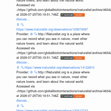
nature lovers, and learn about the natural world.
Accessed via
<https://github.com/globalbioticinteractions/inaturalist/archive
at 2026-07-25T00:19:51.748Z.
discuss...
📄
🔍
https://www.inaturalist.org/observations/120674587
Provider:
⚙️
🔍
http://iNaturalist.org is a place where
you can record what you see in nature, meet other
nature lovers, and learn about the natural world.
Accessed via
<https://github.com/globalbioticinteractions/inaturalist/archive
at 2026-07-25T00:19:51.748Z.
discuss...
📄
🔍
https://www.inaturalist.org/observations/14122810
Provider:
⚙️
🔍
http://iNaturalist.org is a place where
you can record what you see in nature, meet other
nature lovers, and learn about the natural world.
Accessed via
<https://github.com/globalbioticinteractions/inaturalist/archive
at 2026-07-25T00:19:51.748Z.
discuss...
📄
🔍
https://www.inaturalist.org/observations/120412743