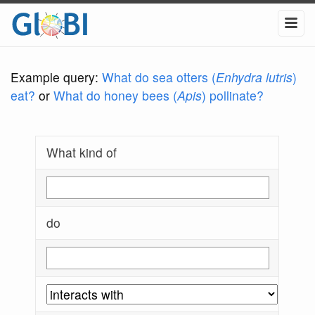
Example query:
What do sea otters (
Enhydra lutris
)
eat?
or
What do honey bees (
Apis
) pollinate?
What kind of
do