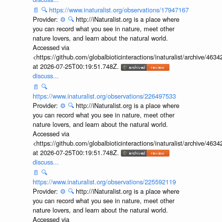
📄
🔍
https://www.inaturalist.org/observations/17947167
Provider:
⚙️
🔍
http://iNaturalist.org is a place where
you can record what you see in nature, meet other
nature lovers, and learn about the natural world.
Accessed via
<https://github.com/globalbioticinteractions/inaturalist/archive
at 2026-07-25T00:19:51.748Z.
discuss...
📄
🔍
https://www.inaturalist.org/observations/226497533
Provider:
⚙️
🔍
http://iNaturalist.org is a place where
you can record what you see in nature, meet other
nature lovers, and learn about the natural world.
Accessed via
<https://github.com/globalbioticinteractions/inaturalist/archive
at 2026-07-25T00:19:51.748Z.
discuss...
📄
🔍
https://www.inaturalist.org/observations/225592119
Provider:
⚙️
🔍
http://iNaturalist.org is a place where
you can record what you see in nature, meet other
nature lovers, and learn about the natural world.
Accessed via