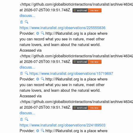
<https://github.com/globalbioticinteractions/inaturalist/archive
at 2026-07-25T00:19:51.748Z.
discuss...
📄
🔍
https://www.inaturalist.org/observations/225555836
Provider:
⚙️
🔍
http://iNaturalist.org is a place where
you can record what you see in nature, meet other
nature lovers, and learn about the natural world.
Accessed via
<https://github.com/globalbioticinteractions/inaturalist/archive
at 2026-07-25T00:19:51.748Z.
discuss...
📄
🔍
https://www.inaturalist.org/observations/15719697
Provider:
⚙️
🔍
http://iNaturalist.org is a place where
you can record what you see in nature, meet other
nature lovers, and learn about the natural world.
Accessed via
<https://github.com/globalbioticinteractions/inaturalist/archive
at 2026-07-25T00:19:51.748Z.
discuss...
📄
🔍
https://www.inaturalist.org/observations/224189503
Provider:
⚙️
🔍
http://iNaturalist.org is a place where