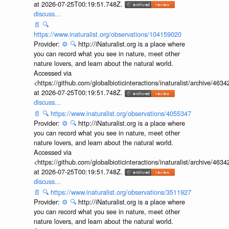
at 2026-07-25T00:19:51.748Z.
discuss...
📄
🔍
https://www.inaturalist.org/observations/104159020
Provider:
⚙️
🔍
http://iNaturalist.org is a place where
you can record what you see in nature, meet other
nature lovers, and learn about the natural world.
Accessed via
<https://github.com/globalbioticinteractions/inaturalist/archive
at 2026-07-25T00:19:51.748Z.
discuss...
📄
🔍
https://www.inaturalist.org/observations/4055347
Provider:
⚙️
🔍
http://iNaturalist.org is a place where
you can record what you see in nature, meet other
nature lovers, and learn about the natural world.
Accessed via
<https://github.com/globalbioticinteractions/inaturalist/archive
at 2026-07-25T00:19:51.748Z.
discuss...
📄
🔍
https://www.inaturalist.org/observations/3511927
Provider:
⚙️
🔍
http://iNaturalist.org is a place where
you can record what you see in nature, meet other
nature lovers, and learn about the natural world.