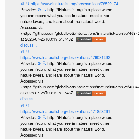
📄
🔍
https://www.inaturalist.org/observations/78522174
Provider:
⚙️
🔍
http://iNaturalist.org is a place where
you can record what you see in nature, meet other
nature lovers, and learn about the natural world.
Accessed via
<https://github.com/globalbioticinteractions/inaturalist/archive
at 2026-07-25T00:19:51.748Z.
discuss...
📄
🔍
https://www.inaturalist.org/observations/179031392
Provider:
⚙️
🔍
http://iNaturalist.org is a place where
you can record what you see in nature, meet other
nature lovers, and learn about the natural world.
Accessed via
<https://github.com/globalbioticinteractions/inaturalist/archive
at 2026-07-25T00:19:51.748Z.
discuss...
📄
🔍
https://www.inaturalist.org/observations/171853261
Provider:
⚙️
🔍
http://iNaturalist.org is a place where
you can record what you see in nature, meet other
nature lovers, and learn about the natural world.
Accessed via