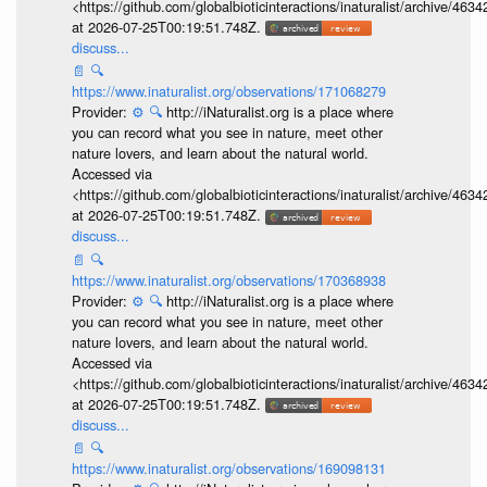
<https://github.com/globalbioticinteractions/inaturalist/archive
at 2026-07-25T00:19:51.748Z.
discuss...
📄
🔍
https://www.inaturalist.org/observations/171068279
Provider:
⚙️
🔍
http://iNaturalist.org is a place where
you can record what you see in nature, meet other
nature lovers, and learn about the natural world.
Accessed via
<https://github.com/globalbioticinteractions/inaturalist/archive
at 2026-07-25T00:19:51.748Z.
discuss...
📄
🔍
https://www.inaturalist.org/observations/170368938
Provider:
⚙️
🔍
http://iNaturalist.org is a place where
you can record what you see in nature, meet other
nature lovers, and learn about the natural world.
Accessed via
<https://github.com/globalbioticinteractions/inaturalist/archive
at 2026-07-25T00:19:51.748Z.
discuss...
📄
🔍
https://www.inaturalist.org/observations/169098131