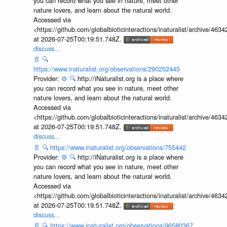
you can record what you see in nature, meet other
nature lovers, and learn about the natural world.
Accessed via
<https://github.com/globalbioticinteractions/inaturalist/archive
at 2026-07-25T00:19:51.748Z.
discuss...
📄
🔍
https://www.inaturalist.org/observations/290252445
Provider:
⚙️
🔍
http://iNaturalist.org is a place where
you can record what you see in nature, meet other
nature lovers, and learn about the natural world.
Accessed via
<https://github.com/globalbioticinteractions/inaturalist/archive
at 2026-07-25T00:19:51.748Z.
discuss...
📄
🔍
https://www.inaturalist.org/observations/755442
Provider:
⚙️
🔍
http://iNaturalist.org is a place where
you can record what you see in nature, meet other
nature lovers, and learn about the natural world.
Accessed via
<https://github.com/globalbioticinteractions/inaturalist/archive
at 2026-07-25T00:19:51.748Z.
discuss...
📄
🔍
https://www.inaturalist.org/observations/96580367