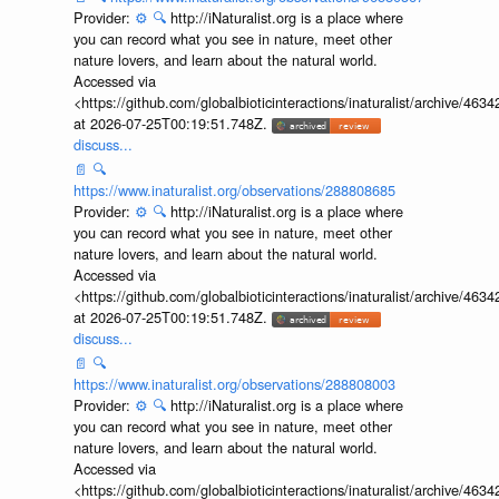
Provider:
⚙️
🔍
http://iNaturalist.org is a place where
you can record what you see in nature, meet other
nature lovers, and learn about the natural world.
Accessed via
<https://github.com/globalbioticinteractions/inaturalist/archive
at 2026-07-25T00:19:51.748Z.
discuss...
📄
🔍
https://www.inaturalist.org/observations/288808685
Provider:
⚙️
🔍
http://iNaturalist.org is a place where
you can record what you see in nature, meet other
nature lovers, and learn about the natural world.
Accessed via
<https://github.com/globalbioticinteractions/inaturalist/archive
at 2026-07-25T00:19:51.748Z.
discuss...
📄
🔍
https://www.inaturalist.org/observations/288808003
Provider:
⚙️
🔍
http://iNaturalist.org is a place where
you can record what you see in nature, meet other
nature lovers, and learn about the natural world.
Accessed via
<https://github.com/globalbioticinteractions/inaturalist/archive