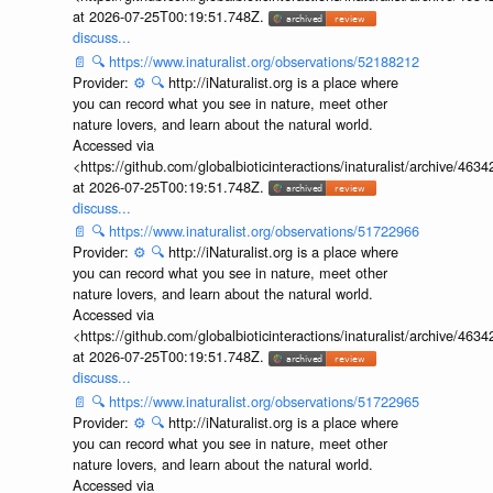
at 2026-07-25T00:19:51.748Z.
discuss...
📄
🔍
https://www.inaturalist.org/observations/52188212
Provider:
⚙️
🔍
http://iNaturalist.org is a place where
you can record what you see in nature, meet other
nature lovers, and learn about the natural world.
Accessed via
<https://github.com/globalbioticinteractions/inaturalist/archive
at 2026-07-25T00:19:51.748Z.
discuss...
📄
🔍
https://www.inaturalist.org/observations/51722966
Provider:
⚙️
🔍
http://iNaturalist.org is a place where
you can record what you see in nature, meet other
nature lovers, and learn about the natural world.
Accessed via
<https://github.com/globalbioticinteractions/inaturalist/archive
at 2026-07-25T00:19:51.748Z.
discuss...
📄
🔍
https://www.inaturalist.org/observations/51722965
Provider:
⚙️
🔍
http://iNaturalist.org is a place where
you can record what you see in nature, meet other
nature lovers, and learn about the natural world.
Accessed via