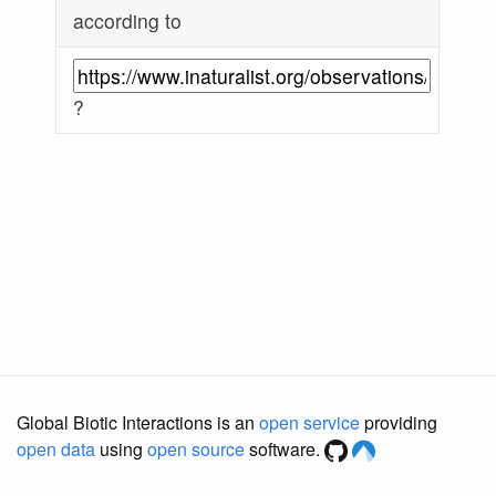
according to
?
Global Biotic Interactions is an
open service
providing
open data
using
open source
software.