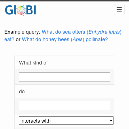
Example query:
What do sea otters (
Enhydra lutris
)
eat?
or
What do honey bees (
Apis
) pollinate?
What kind of
do