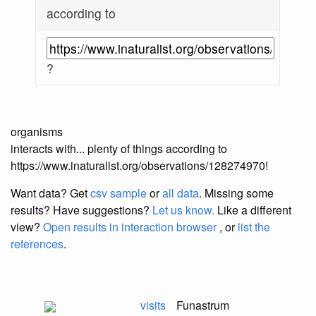
according to
?
organisms
interacts with... plenty of things according to
https://www.inaturalist.org/observations/128274970!
Want data? Get
csv sample
or
all data
. Missing some
results?
Have suggestions?
Let us know.
Like a different
view?
Open results in interaction browser
, or
list the
references
.
visits
Funastrum