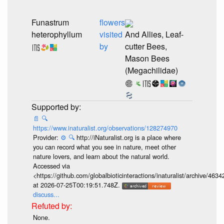
Funastrum
flowers
heterophyllum
visited
And Allies, Leaf-
by
cutter Bees,
Mason Bees
(Megachilidae)
📄
🔍
https://www.inaturalist.org/observations/128274970
Provider:
⚙️
🔍
http://iNaturalist.org is a place where
you can record what you see in nature, meet other
nature lovers, and learn about the natural world.
Accessed via
<https://github.com/globalbioticinteractions/inaturalist/archive
at 2026-07-25T00:19:51.748Z.
discuss...
None.