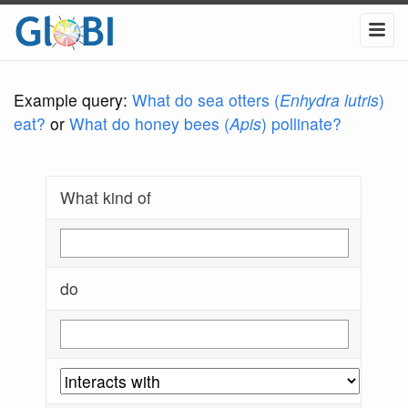
Example query:
What do sea otters (
Enhydra lutris
)
eat?
or
What do honey bees (
Apis
) pollinate?
What kind of
do