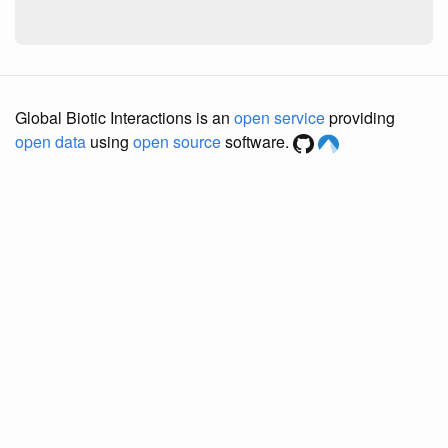
Global Biotic Interactions is an
open service
providing
open data
using
open source
software.