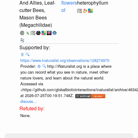
And Allies, Leaf-
flowers
heterophyllum
cutter Bees,
of
Mason Bees
(Megachilidae)
📄
🔍
https://www.inaturalist.org/observations/128274970
Provider:
⚙️
🔍
http://iNaturalist.org is a place where
you can record what you see in nature, meet other
nature lovers, and learn about the natural world.
Accessed via
<https://github.com/globalbioticinteractions/inaturalist/archive
at 2026-07-25T00:19:51.748Z.
discuss...
None.