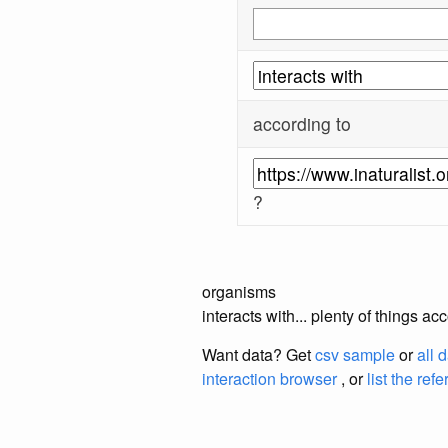
according to
?
organisms
interacts with... plenty of things a
Want data? Get
csv sample
or
all 
interaction browser
, or
list the ref