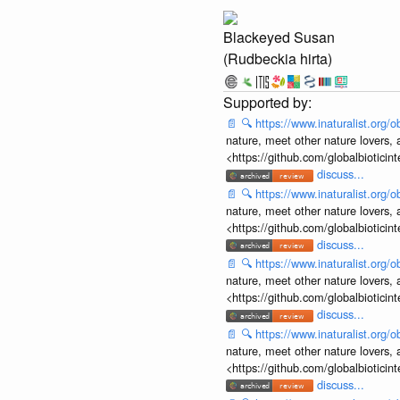
Blackeyed Susan
(Rudbeckia hirta)
📄
🔍
https://www.inaturalist.org
nature, meet other nature lovers, 
<https://github.com/globalbiotic
discuss...
📄
🔍
https://www.inaturalist.org
nature, meet other nature lovers, 
<https://github.com/globalbiotic
discuss...
📄
🔍
https://www.inaturalist.org
nature, meet other nature lovers, 
<https://github.com/globalbiotic
discuss...
📄
🔍
https://www.inaturalist.org
nature, meet other nature lovers, 
<https://github.com/globalbiotic
discuss...