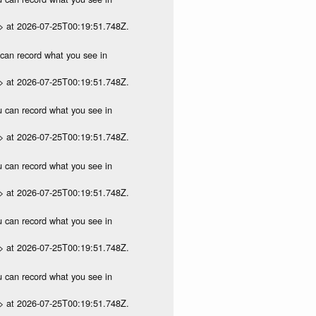
p> at 2026-07-25T00:19:51.748Z.
u can record what you see in
p> at 2026-07-25T00:19:51.748Z.
ou can record what you see in
p> at 2026-07-25T00:19:51.748Z.
ou can record what you see in
p> at 2026-07-25T00:19:51.748Z.
ou can record what you see in
p> at 2026-07-25T00:19:51.748Z.
ou can record what you see in
p> at 2026-07-25T00:19:51.748Z.