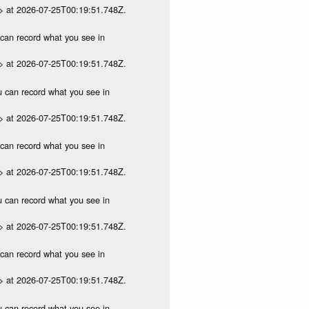
p> at 2026-07-25T00:19:51.748Z.
u can record what you see in
p> at 2026-07-25T00:19:51.748Z.
ou can record what you see in
p> at 2026-07-25T00:19:51.748Z.
u can record what you see in
p> at 2026-07-25T00:19:51.748Z.
ou can record what you see in
p> at 2026-07-25T00:19:51.748Z.
u can record what you see in
p> at 2026-07-25T00:19:51.748Z.
ou can record what you see in