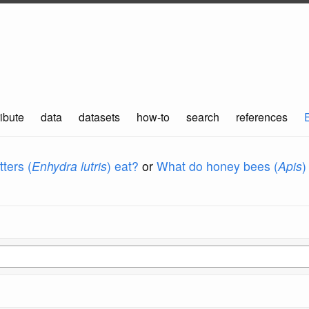
ibute
data
datasets
how-to
search
references
ters (
Enhydra lutris
) eat?
or
What do honey bees (
Apis
)