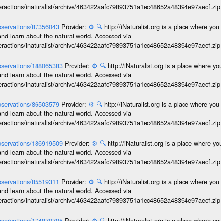
interactions/inaturalist/archive/463422aafc79893751a1ec48652a48394e97aecf.zi
/observations/87356043
Provider:
⚙️
🔍
http://iNaturalist.org is a place where yo
and learn about the natural world. Accessed via
interactions/inaturalist/archive/463422aafc79893751a1ec48652a48394e97aecf.zi
/observations/188065383
Provider:
⚙️
🔍
http://iNaturalist.org is a place where y
and learn about the natural world. Accessed via
interactions/inaturalist/archive/463422aafc79893751a1ec48652a48394e97aecf.zi
/observations/86503579
Provider:
⚙️
🔍
http://iNaturalist.org is a place where yo
and learn about the natural world. Accessed via
interactions/inaturalist/archive/463422aafc79893751a1ec48652a48394e97aecf.zi
/observations/186919509
Provider:
⚙️
🔍
http://iNaturalist.org is a place where y
and learn about the natural world. Accessed via
interactions/inaturalist/archive/463422aafc79893751a1ec48652a48394e97aecf.zi
/observations/85519311
Provider:
⚙️
🔍
http://iNaturalist.org is a place where yo
and learn about the natural world. Accessed via
interactions/inaturalist/archive/463422aafc79893751a1ec48652a48394e97aecf.zi
/observations/174870795
Provider:
⚙️
🔍
http://iNaturalist.org is a place where y