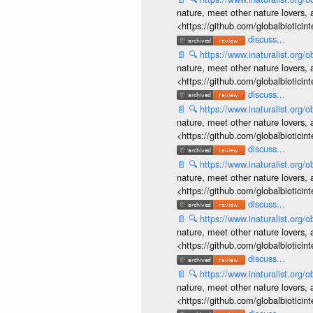
nature, meet other nature lovers, 
<https://github.com/globalbiotic
discuss...
📄
🔍
https://www.inaturalist.org
nature, meet other nature lovers, 
<https://github.com/globalbiotic
discuss...
📄
🔍
https://www.inaturalist.org
nature, meet other nature lovers, 
<https://github.com/globalbiotic
discuss...
📄
🔍
https://www.inaturalist.org
nature, meet other nature lovers, 
<https://github.com/globalbiotic
discuss...
📄
🔍
https://www.inaturalist.org
nature, meet other nature lovers, 
<https://github.com/globalbiotic
discuss...
📄
🔍
https://www.inaturalist.org
nature, meet other nature lovers, 
<https://github.com/globalbiotic