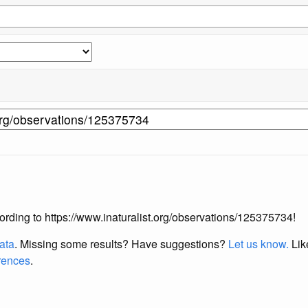
ccording to https://www.inaturalist.org/observations/125375734!
data
. Missing some results?
Have suggestions?
Let us know.
Lik
erences
.