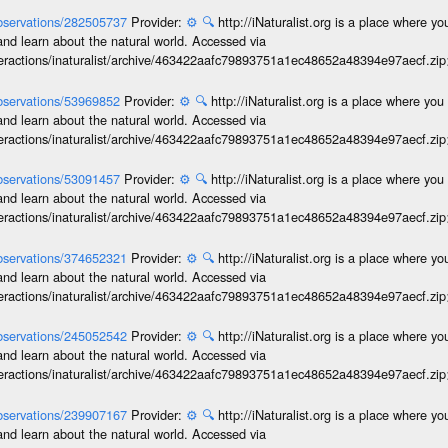
/observations/282505737
Provider:
⚙️
🔍
http://iNaturalist.org is a place where y
and learn about the natural world. Accessed via
interactions/inaturalist/archive/463422aafc79893751a1ec48652a48394e97aecf.zi
/observations/53969852
Provider:
⚙️
🔍
http://iNaturalist.org is a place where yo
and learn about the natural world. Accessed via
interactions/inaturalist/archive/463422aafc79893751a1ec48652a48394e97aecf.zi
/observations/53091457
Provider:
⚙️
🔍
http://iNaturalist.org is a place where yo
and learn about the natural world. Accessed via
interactions/inaturalist/archive/463422aafc79893751a1ec48652a48394e97aecf.zi
/observations/374652321
Provider:
⚙️
🔍
http://iNaturalist.org is a place where y
and learn about the natural world. Accessed via
interactions/inaturalist/archive/463422aafc79893751a1ec48652a48394e97aecf.zi
/observations/245052542
Provider:
⚙️
🔍
http://iNaturalist.org is a place where y
and learn about the natural world. Accessed via
interactions/inaturalist/archive/463422aafc79893751a1ec48652a48394e97aecf.zi
/observations/239907167
Provider:
⚙️
🔍
http://iNaturalist.org is a place where y
and learn about the natural world. Accessed via