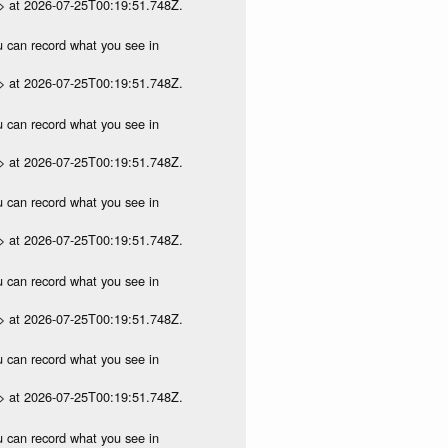
p> at 2026-07-25T00:19:51.748Z.
ou can record what you see in
p> at 2026-07-25T00:19:51.748Z.
ou can record what you see in
p> at 2026-07-25T00:19:51.748Z.
ou can record what you see in
p> at 2026-07-25T00:19:51.748Z.
ou can record what you see in
p> at 2026-07-25T00:19:51.748Z.
ou can record what you see in
p> at 2026-07-25T00:19:51.748Z.
ou can record what you see in