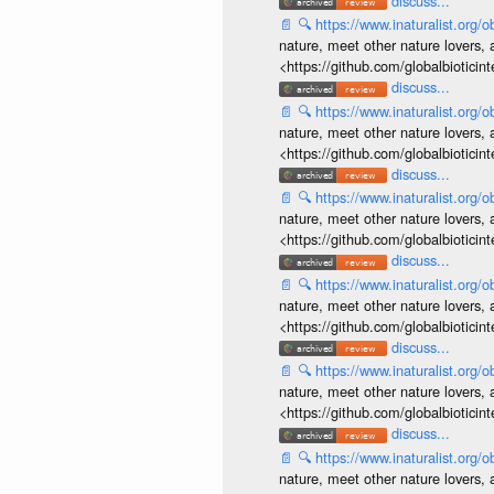
discuss...
📄
🔍
https://www.inaturalist.org
nature, meet other nature lovers, 
<https://github.com/globalbiotic
discuss...
📄
🔍
https://www.inaturalist.org
nature, meet other nature lovers, 
<https://github.com/globalbiotic
discuss...
📄
🔍
https://www.inaturalist.org
nature, meet other nature lovers, 
<https://github.com/globalbiotic
discuss...
📄
🔍
https://www.inaturalist.org
nature, meet other nature lovers, 
<https://github.com/globalbiotic
discuss...
📄
🔍
https://www.inaturalist.org
nature, meet other nature lovers, 
<https://github.com/globalbiotic
discuss...
📄
🔍
https://www.inaturalist.org
nature, meet other nature lovers, 