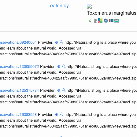
eaten by
Toxomerus marginatus
/observations/69240064
Provider:
⚙️
🔍
http://iNaturalist.org is a place where yo
and learn about the natural world. Accessed via
interactions/inaturalist/archive/463422aafc79893751a1ec48652a48394e97aecf.zi
/observations/130059072
Provider:
⚙️
🔍
http://iNaturalist.org is a place where y
and learn about the natural world. Accessed via
interactions/inaturalist/archive/463422aafc79893751a1ec48652a48394e97aecf.zi
/observations/125375734
Provider:
⚙️
🔍
http://iNaturalist.org is a place where y
and learn about the natural world. Accessed via
interactions/inaturalist/archive/463422aafc79893751a1ec48652a48394e97aecf.zi
/observations/16383558
Provider:
⚙️
🔍
http://iNaturalist.org is a place where yo
and learn about the natural world. Accessed via
interactions/inaturalist/archive/463422aafc79893751a1ec48652a48394e97aecf.zi