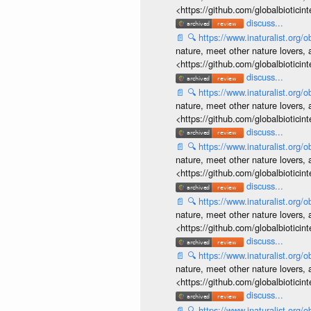
<https://github.com/globalbiotic
discuss...
📄
🔍
https://www.inaturalist.org
nature, meet other nature lovers, 
<https://github.com/globalbiotic
discuss...
📄
🔍
https://www.inaturalist.org
nature, meet other nature lovers, 
<https://github.com/globalbiotic
discuss...
📄
🔍
https://www.inaturalist.org
nature, meet other nature lovers, 
<https://github.com/globalbiotic
discuss...
📄
🔍
https://www.inaturalist.org
nature, meet other nature lovers, 
<https://github.com/globalbiotic
discuss...
📄
🔍
https://www.inaturalist.org
nature, meet other nature lovers, 
<https://github.com/globalbiotic
discuss...
📄
🔍
https://www.inaturalist.org