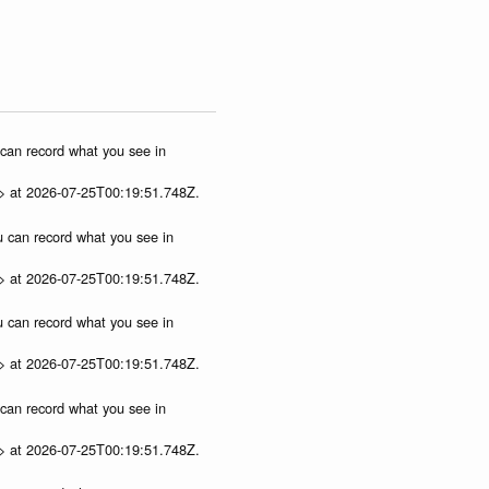
u can record what you see in
p> at 2026-07-25T00:19:51.748Z.
ou can record what you see in
p> at 2026-07-25T00:19:51.748Z.
ou can record what you see in
p> at 2026-07-25T00:19:51.748Z.
u can record what you see in
p> at 2026-07-25T00:19:51.748Z.