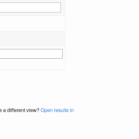
e a different view?
Open results in