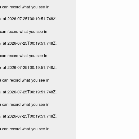
ou can record what you see in
p> at 2026-07-25T00:19:51.748Z.
u can record what you see in
p> at 2026-07-25T00:19:51.748Z.
u can record what you see in
p> at 2026-07-25T00:19:51.748Z.
ou can record what you see in
p> at 2026-07-25T00:19:51.748Z.
ou can record what you see in
p> at 2026-07-25T00:19:51.748Z.
ou can record what you see in