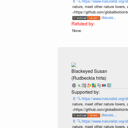
📄
🔍
https://www.inaturalist.org
nature, meet other nature lovers, 
<https://github.com/globalbiotic
discuss...
None.
Blackeyed Susan
(Rudbeckia hirta)
📄
🔍
https://www.inaturalist.org
nature, meet other nature lovers, 
<https://github.com/globalbiotic
discuss...
📄
🔍
https://www.inaturalist.org
nature, meet other nature lovers, 