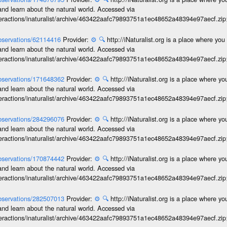
and learn about the natural world. Accessed via
interactions/inaturalist/archive/463422aafc79893751a1ec48652a48394e97aecf.zi
/observations/62114416
Provider:
⚙️
🔍
http://iNaturalist.org is a place where yo
and learn about the natural world. Accessed via
interactions/inaturalist/archive/463422aafc79893751a1ec48652a48394e97aecf.zi
/observations/171648362
Provider:
⚙️
🔍
http://iNaturalist.org is a place where y
and learn about the natural world. Accessed via
interactions/inaturalist/archive/463422aafc79893751a1ec48652a48394e97aecf.zi
/observations/284296076
Provider:
⚙️
🔍
http://iNaturalist.org is a place where y
and learn about the natural world. Accessed via
interactions/inaturalist/archive/463422aafc79893751a1ec48652a48394e97aecf.zi
/observations/170874442
Provider:
⚙️
🔍
http://iNaturalist.org is a place where y
and learn about the natural world. Accessed via
interactions/inaturalist/archive/463422aafc79893751a1ec48652a48394e97aecf.zi
/observations/282507013
Provider:
⚙️
🔍
http://iNaturalist.org is a place where y
and learn about the natural world. Accessed via
interactions/inaturalist/archive/463422aafc79893751a1ec48652a48394e97aecf.zi