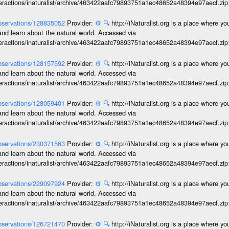
interactions/inaturalist/archive/463422aafc79893751a1ec48652a48394e97aecf.zi
/observations/128835052
Provider:
⚙️
🔍
http://iNaturalist.org is a place where y
and learn about the natural world. Accessed via
interactions/inaturalist/archive/463422aafc79893751a1ec48652a48394e97aecf.zi
/observations/128157592
Provider:
⚙️
🔍
http://iNaturalist.org is a place where y
and learn about the natural world. Accessed via
interactions/inaturalist/archive/463422aafc79893751a1ec48652a48394e97aecf.zi
/observations/128059401
Provider:
⚙️
🔍
http://iNaturalist.org is a place where y
and learn about the natural world. Accessed via
interactions/inaturalist/archive/463422aafc79893751a1ec48652a48394e97aecf.zi
/observations/230371563
Provider:
⚙️
🔍
http://iNaturalist.org is a place where y
and learn about the natural world. Accessed via
interactions/inaturalist/archive/463422aafc79893751a1ec48652a48394e97aecf.zi
/observations/229097924
Provider:
⚙️
🔍
http://iNaturalist.org is a place where y
and learn about the natural world. Accessed via
interactions/inaturalist/archive/463422aafc79893751a1ec48652a48394e97aecf.zi
/observations/126721470
Provider:
⚙️
🔍
http://iNaturalist.org is a place where y