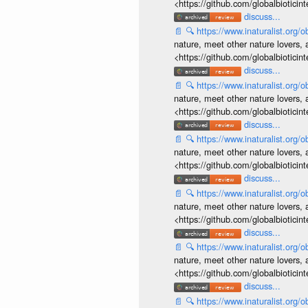
<https://github.com/globalbiotic
discuss...
📄
🔍
https://www.inaturalist.org
nature, meet other nature lovers, 
<https://github.com/globalbiotic
discuss...
📄
🔍
https://www.inaturalist.org
nature, meet other nature lovers, 
<https://github.com/globalbiotic
discuss...
📄
🔍
https://www.inaturalist.org
nature, meet other nature lovers, 
<https://github.com/globalbiotic
discuss...
📄
🔍
https://www.inaturalist.org
nature, meet other nature lovers, 
<https://github.com/globalbiotic
discuss...
📄
🔍
https://www.inaturalist.org
nature, meet other nature lovers, 
<https://github.com/globalbiotic
discuss...
📄
🔍
https://www.inaturalist.org