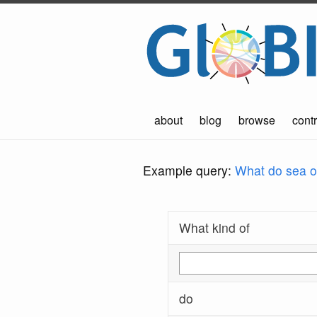
about
blog
browse
contr
Example query:
What do sea ot
What kind of
do