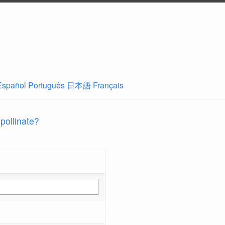
Español
Português
日本語
Français
 pollinate?