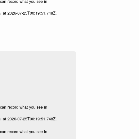
u can record what you see in
p> at 2026-07-25T00:19:51.748Z.
u can record what you see in
p> at 2026-07-25T00:19:51.748Z.
u can record what you see in