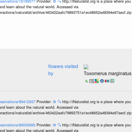
/observations/16189077
Provider:
⚙️
🔍
http://iNaturalist.org is a place where yo
and learn about the natural world. Accessed via
interactions/inaturalist/archive/463422aafc79893751a1ec48652a48394e97aecf.zi
flowers visited
by
Toxomerus marginatus
/observations/89412937
Provider:
⚙️
🔍
http://iNaturalist.org is a place where yo
and learn about the natural world. Accessed via
interactions/inaturalist/archive/463422aafc79893751a1ec48652a48394e97aecf.zi
/observations/89005895
Provider:
⚙️
🔍
http://iNaturalist.org is a place where yo
and learn about the natural world. Accessed via