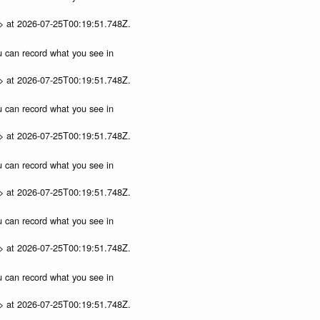
p> at 2026-07-25T00:19:51.748Z.
ou can record what you see in
p> at 2026-07-25T00:19:51.748Z.
ou can record what you see in
p> at 2026-07-25T00:19:51.748Z.
ou can record what you see in
p> at 2026-07-25T00:19:51.748Z.
ou can record what you see in
p> at 2026-07-25T00:19:51.748Z.
ou can record what you see in
p> at 2026-07-25T00:19:51.748Z.