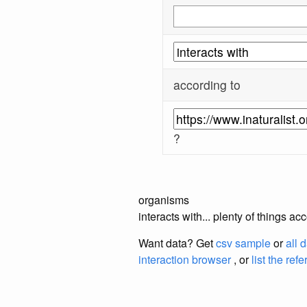
according to
?
organisms
interacts with... plenty of things a
Want data? Get
csv sample
or
all 
interaction browser
, or
list the ref