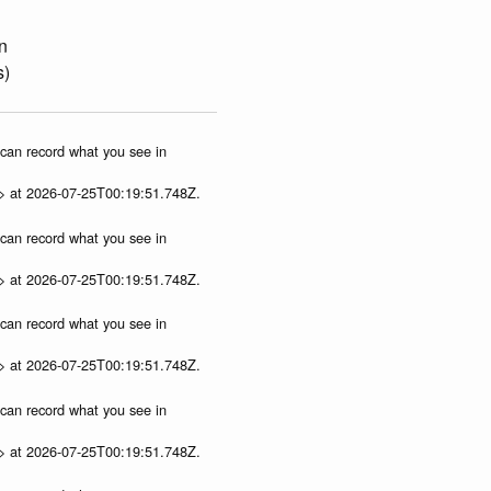
n
s)
u can record what you see in
p> at 2026-07-25T00:19:51.748Z.
u can record what you see in
p> at 2026-07-25T00:19:51.748Z.
u can record what you see in
p> at 2026-07-25T00:19:51.748Z.
u can record what you see in
p> at 2026-07-25T00:19:51.748Z.