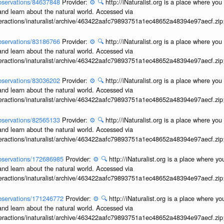
/observations/84637848
Provider:
⚙️
🔍
http://iNaturalist.org is a place where yo
and learn about the natural world. Accessed via
interactions/inaturalist/archive/463422aafc79893751a1ec48652a48394e97aecf.zi
/observations/83186766
Provider:
⚙️
🔍
http://iNaturalist.org is a place where yo
and learn about the natural world. Accessed via
interactions/inaturalist/archive/463422aafc79893751a1ec48652a48394e97aecf.zi
/observations/83036202
Provider:
⚙️
🔍
http://iNaturalist.org is a place where yo
and learn about the natural world. Accessed via
interactions/inaturalist/archive/463422aafc79893751a1ec48652a48394e97aecf.zi
/observations/82565133
Provider:
⚙️
🔍
http://iNaturalist.org is a place where yo
and learn about the natural world. Accessed via
interactions/inaturalist/archive/463422aafc79893751a1ec48652a48394e97aecf.zi
/observations/172686985
Provider:
⚙️
🔍
http://iNaturalist.org is a place where y
and learn about the natural world. Accessed via
interactions/inaturalist/archive/463422aafc79893751a1ec48652a48394e97aecf.zi
/observations/171246772
Provider:
⚙️
🔍
http://iNaturalist.org is a place where y
and learn about the natural world. Accessed via
interactions/inaturalist/archive/463422aafc79893751a1ec48652a48394e97aecf.zi