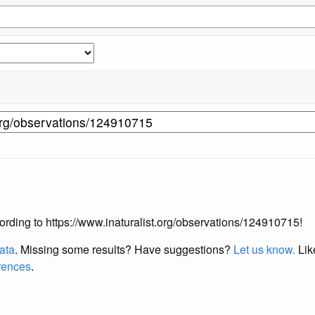
ccording to https://www.inaturalist.org/observations/124910715!
data
. Missing some results?
Have suggestions?
Let us know.
Lik
erences
.