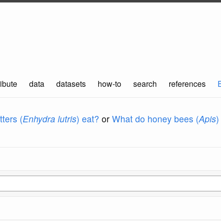
ibute
data
datasets
how-to
search
references
ters (
Enhydra lutris
) eat?
or
What do honey bees (
Apis
)