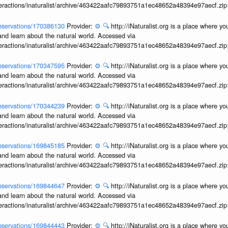
interactions/inaturalist/archive/463422aafc79893751a1ec48652a48394e97aecf.zi
/observations/170386130
Provider:
⚙️
🔍
http://iNaturalist.org is a place where y
and learn about the natural world. Accessed via
interactions/inaturalist/archive/463422aafc79893751a1ec48652a48394e97aecf.zi
/observations/170347595
Provider:
⚙️
🔍
http://iNaturalist.org is a place where y
and learn about the natural world. Accessed via
interactions/inaturalist/archive/463422aafc79893751a1ec48652a48394e97aecf.zi
/observations/170344239
Provider:
⚙️
🔍
http://iNaturalist.org is a place where y
and learn about the natural world. Accessed via
interactions/inaturalist/archive/463422aafc79893751a1ec48652a48394e97aecf.zi
/observations/169845185
Provider:
⚙️
🔍
http://iNaturalist.org is a place where y
and learn about the natural world. Accessed via
interactions/inaturalist/archive/463422aafc79893751a1ec48652a48394e97aecf.zi
/observations/169844647
Provider:
⚙️
🔍
http://iNaturalist.org is a place where y
and learn about the natural world. Accessed via
interactions/inaturalist/archive/463422aafc79893751a1ec48652a48394e97aecf.zi
/observations/169844443
Provider:
⚙️
🔍
http://iNaturalist.org is a place where y