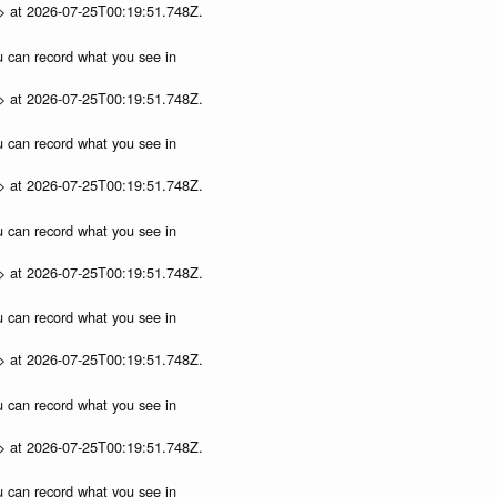
p> at 2026-07-25T00:19:51.748Z.
ou can record what you see in
p> at 2026-07-25T00:19:51.748Z.
ou can record what you see in
p> at 2026-07-25T00:19:51.748Z.
ou can record what you see in
p> at 2026-07-25T00:19:51.748Z.
ou can record what you see in
p> at 2026-07-25T00:19:51.748Z.
ou can record what you see in
p> at 2026-07-25T00:19:51.748Z.
ou can record what you see in