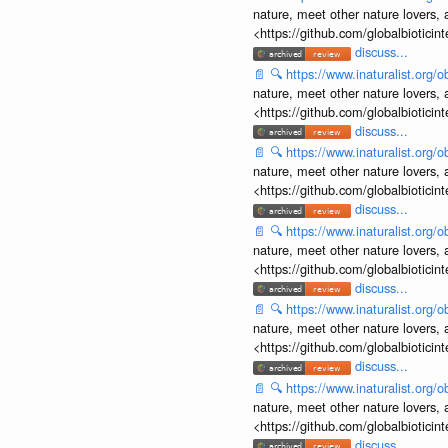
nature, meet other nature lovers, 
<https://github.com/globalbiotic
discuss...
📄
🔍
https://www.inaturalist.org
nature, meet other nature lovers, 
<https://github.com/globalbiotic
discuss...
📄
🔍
https://www.inaturalist.org
nature, meet other nature lovers, 
<https://github.com/globalbiotic
discuss...
📄
🔍
https://www.inaturalist.org
nature, meet other nature lovers, 
<https://github.com/globalbiotic
discuss...
📄
🔍
https://www.inaturalist.org
nature, meet other nature lovers, 
<https://github.com/globalbiotic
discuss...
📄
🔍
https://www.inaturalist.org
nature, meet other nature lovers, 
<https://github.com/globalbiotic
discuss...