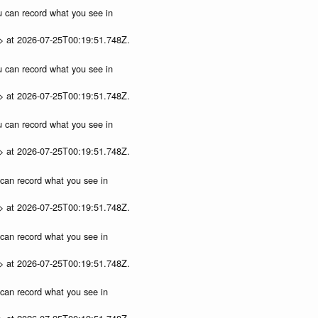
ou can record what you see in
p> at 2026-07-25T00:19:51.748Z.
ou can record what you see in
p> at 2026-07-25T00:19:51.748Z.
ou can record what you see in
p> at 2026-07-25T00:19:51.748Z.
u can record what you see in
p> at 2026-07-25T00:19:51.748Z.
u can record what you see in
p> at 2026-07-25T00:19:51.748Z.
u can record what you see in