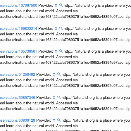
/observations/167067500
Provider:
⚙️
🔍
http://iNaturalist.org is a place where y
and learn about the natural world. Accessed via
interactions/inaturalist/archive/463422aafc79893751a1ec48652a48394e97aecf.zi
/observations/166822214
Provider:
⚙️
🔍
http://iNaturalist.org is a place where y
and learn about the natural world. Accessed via
interactions/inaturalist/archive/463422aafc79893751a1ec48652a48394e97aecf.zi
/observations/165738561
Provider:
⚙️
🔍
http://iNaturalist.org is a place where y
and learn about the natural world. Accessed via
interactions/inaturalist/archive/463422aafc79893751a1ec48652a48394e97aecf.zi
/observations/51258492
Provider:
⚙️
🔍
http://iNaturalist.org is a place where yo
and learn about the natural world. Accessed via
interactions/inaturalist/archive/463422aafc79893751a1ec48652a48394e97aecf.zi
/observations/50897346
Provider:
⚙️
🔍
http://iNaturalist.org is a place where yo
and learn about the natural world. Accessed via
interactions/inaturalist/archive/463422aafc79893751a1ec48652a48394e97aecf.zi
/observations/50806128
Provider:
⚙️
🔍
http://iNaturalist.org is a place where yo
and learn about the natural world. Accessed via