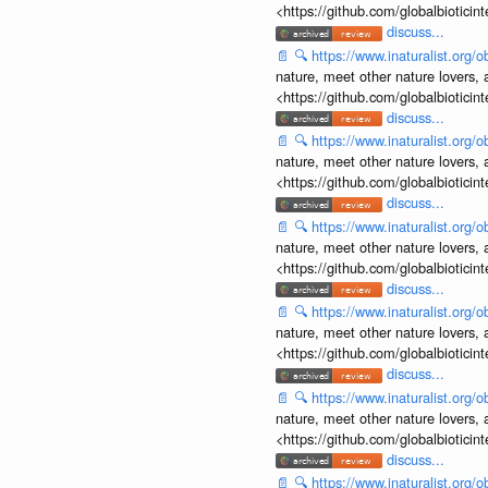
<https://github.com/globalbiotic
discuss...
📄
🔍
https://www.inaturalist.org
nature, meet other nature lovers, 
<https://github.com/globalbiotic
discuss...
📄
🔍
https://www.inaturalist.org
nature, meet other nature lovers, 
<https://github.com/globalbiotic
discuss...
📄
🔍
https://www.inaturalist.org
nature, meet other nature lovers, 
<https://github.com/globalbiotic
discuss...
📄
🔍
https://www.inaturalist.org
nature, meet other nature lovers, 
<https://github.com/globalbiotic
discuss...
📄
🔍
https://www.inaturalist.org
nature, meet other nature lovers, 
<https://github.com/globalbiotic
discuss...
📄
🔍
https://www.inaturalist.org