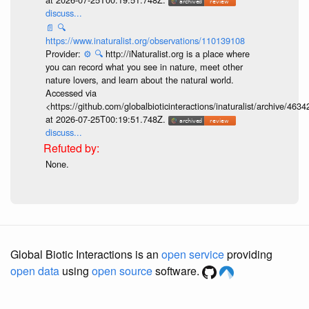
discuss...
📄
🔍
https://www.inaturalist.org/observations/110139108
Provider:
⚙️
🔍
http://iNaturalist.org is a place where
you can record what you see in nature, meet other
nature lovers, and learn about the natural world.
Accessed via
<https://github.com/globalbioticinteractions/inaturalist/archive
at 2026-07-25T00:19:51.748Z.
discuss...
None.
Global Biotic Interactions is an
open service
providing
open data
using
open source
software.