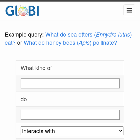
Example query:
What do sea otters (
Enhydra lutris
)
eat?
or
What do honey bees (
Apis
) pollinate?
What kind of
do