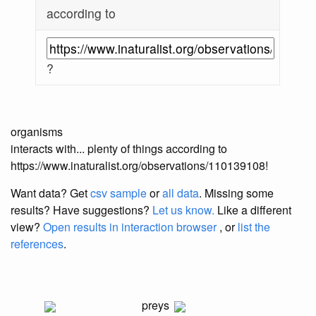
according to
?
organisms
interacts with... plenty of things according to
https://www.inaturalist.org/observations/110139108!
Want data? Get
csv sample
or
all data
. Missing some
results?
Have suggestions?
Let us know.
Like a different
view?
Open results in interaction browser
, or
list the
references
.
preys