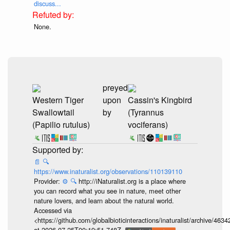
discuss...
None.
preyed
Western Tiger
upon
Cassin's Kingbird
Swallowtail
by
(Tyrannus
(Papilio rutulus)
vociferans)
📄
🔍
https://www.inaturalist.org/observations/110139110
Provider:
⚙️
🔍
http://iNaturalist.org is a place where
you can record what you see in nature, meet other
nature lovers, and learn about the natural world.
Accessed via
<https://github.com/globalbioticinteractions/inaturalist/archive
at 2026-07-25T00:19:51.748Z.