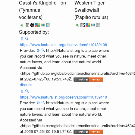
Cassin's Kingbird
on
Western Tiger
(Tyrannus
Swallowtail
vociferans)
(Papilio rutulus)
📄
🔍
https://www.inaturalist.org/observations/110139108
Provider:
⚙️
🔍
http://iNaturalist.org is a place where
you can record what you see in nature, meet other
nature lovers, and learn about the natural world.
Accessed via
<https://github.com/globalbioticinteractions/inaturalist/archive
at 2026-07-25T00:19:51.748Z.
discuss...
📄
🔍
https://www.inaturalist.org/observations/110139110
Provider:
⚙️
🔍
http://iNaturalist.org is a place where
you can record what you see in nature, meet other
nature lovers, and learn about the natural world.
Accessed via
<https://github.com/globalbioticinteractions/inaturalist/archive
at 2026-07-25T00:19:51.748Z.