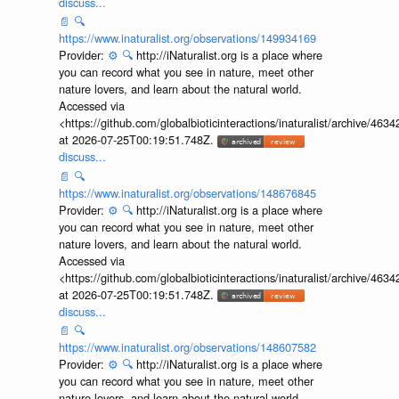
discuss...
📄
🔍
https://www.inaturalist.org/observations/149934169
Provider:
⚙️
🔍
http://iNaturalist.org is a place where
you can record what you see in nature, meet other
nature lovers, and learn about the natural world.
Accessed via
<https://github.com/globalbioticinteractions/inaturalist/archive
at 2026-07-25T00:19:51.748Z.
discuss...
📄
🔍
https://www.inaturalist.org/observations/148676845
Provider:
⚙️
🔍
http://iNaturalist.org is a place where
you can record what you see in nature, meet other
nature lovers, and learn about the natural world.
Accessed via
<https://github.com/globalbioticinteractions/inaturalist/archive
at 2026-07-25T00:19:51.748Z.
discuss...
📄
🔍
https://www.inaturalist.org/observations/148607582
Provider:
⚙️
🔍
http://iNaturalist.org is a place where
you can record what you see in nature, meet other
nature lovers, and learn about the natural world.