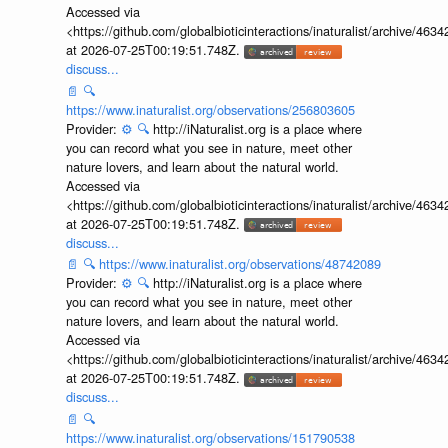
Accessed via
<https://github.com/globalbioticinteractions/inaturalist/archive
at 2026-07-25T00:19:51.748Z.
discuss...
📄
🔍
https://www.inaturalist.org/observations/256803605
Provider:
⚙️
🔍
http://iNaturalist.org is a place where
you can record what you see in nature, meet other
nature lovers, and learn about the natural world.
Accessed via
<https://github.com/globalbioticinteractions/inaturalist/archive
at 2026-07-25T00:19:51.748Z.
discuss...
📄
🔍
https://www.inaturalist.org/observations/48742089
Provider:
⚙️
🔍
http://iNaturalist.org is a place where
you can record what you see in nature, meet other
nature lovers, and learn about the natural world.
Accessed via
<https://github.com/globalbioticinteractions/inaturalist/archive
at 2026-07-25T00:19:51.748Z.
discuss...
📄
🔍
https://www.inaturalist.org/observations/151790538