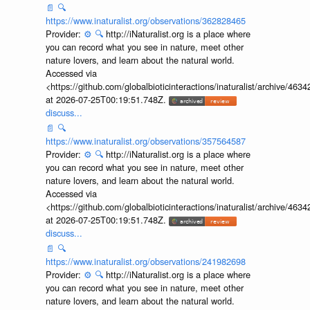
📄
🔍
https://www.inaturalist.org/observations/362828465
Provider:
⚙️
🔍
http://iNaturalist.org is a place where
you can record what you see in nature, meet other
nature lovers, and learn about the natural world.
Accessed via
<https://github.com/globalbioticinteractions/inaturalist/archive
at 2026-07-25T00:19:51.748Z.
discuss...
📄
🔍
https://www.inaturalist.org/observations/357564587
Provider:
⚙️
🔍
http://iNaturalist.org is a place where
you can record what you see in nature, meet other
nature lovers, and learn about the natural world.
Accessed via
<https://github.com/globalbioticinteractions/inaturalist/archive
at 2026-07-25T00:19:51.748Z.
discuss...
📄
🔍
https://www.inaturalist.org/observations/241982698
Provider:
⚙️
🔍
http://iNaturalist.org is a place where
you can record what you see in nature, meet other
nature lovers, and learn about the natural world.