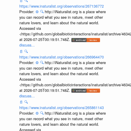
📄
🔍
https://www.inaturalist.org/observations/267136772
Provider:
⚙️
🔍
http://iNaturalist.org is a place where
you can record what you see in nature, meet other
nature lovers, and learn about the natural world.
Accessed via
<https://github.com/globalbioticinteractions/inaturalist/archive
at 2026-07-25T00:19:51.748Z.
discuss...
📄
🔍
https://www.inaturalist.org/observations/266964470
Provider:
⚙️
🔍
http://iNaturalist.org is a place where
you can record what you see in nature, meet other
nature lovers, and learn about the natural world.
Accessed via
<https://github.com/globalbioticinteractions/inaturalist/archive
at 2026-07-25T00:19:51.748Z.
discuss...
📄
🔍
https://www.inaturalist.org/observations/265861143
Provider:
⚙️
🔍
http://iNaturalist.org is a place where
you can record what you see in nature, meet other
nature lovers, and learn about the natural world.
Accessed via