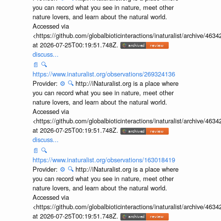
you can record what you see in nature, meet other
nature lovers, and learn about the natural world.
Accessed via
<https://github.com/globalbioticinteractions/inaturalist/archive
at 2026-07-25T00:19:51.748Z.
discuss...
📄
🔍
https://www.inaturalist.org/observations/269324136
Provider:
⚙️
🔍
http://iNaturalist.org is a place where
you can record what you see in nature, meet other
nature lovers, and learn about the natural world.
Accessed via
<https://github.com/globalbioticinteractions/inaturalist/archive
at 2026-07-25T00:19:51.748Z.
discuss...
📄
🔍
https://www.inaturalist.org/observations/163018419
Provider:
⚙️
🔍
http://iNaturalist.org is a place where
you can record what you see in nature, meet other
nature lovers, and learn about the natural world.
Accessed via
<https://github.com/globalbioticinteractions/inaturalist/archive
at 2026-07-25T00:19:51.748Z.