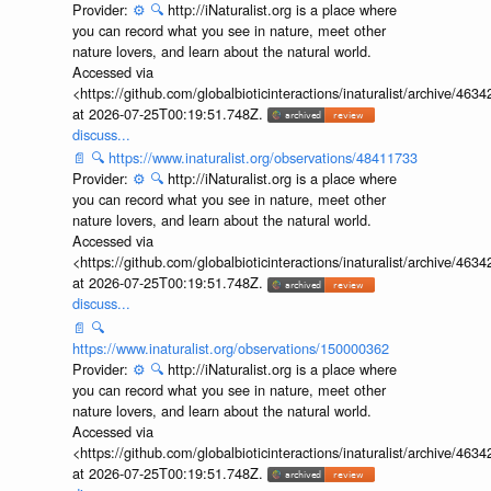
Provider:
⚙️
🔍
http://iNaturalist.org is a place where
you can record what you see in nature, meet other
nature lovers, and learn about the natural world.
Accessed via
<https://github.com/globalbioticinteractions/inaturalist/archive
at 2026-07-25T00:19:51.748Z.
discuss...
📄
🔍
https://www.inaturalist.org/observations/48411733
Provider:
⚙️
🔍
http://iNaturalist.org is a place where
you can record what you see in nature, meet other
nature lovers, and learn about the natural world.
Accessed via
<https://github.com/globalbioticinteractions/inaturalist/archive
at 2026-07-25T00:19:51.748Z.
discuss...
📄
🔍
https://www.inaturalist.org/observations/150000362
Provider:
⚙️
🔍
http://iNaturalist.org is a place where
you can record what you see in nature, meet other
nature lovers, and learn about the natural world.
Accessed via
<https://github.com/globalbioticinteractions/inaturalist/archive
at 2026-07-25T00:19:51.748Z.