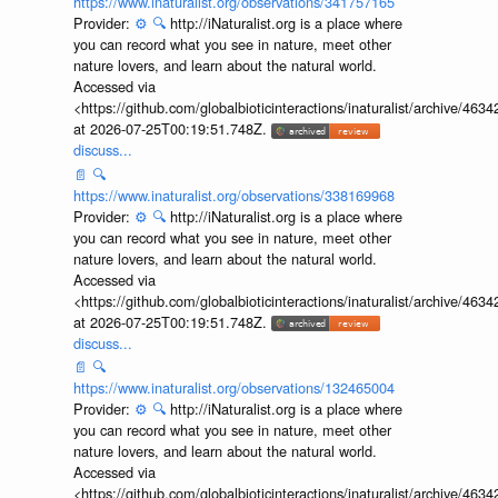
https://www.inaturalist.org/observations/341757165
Provider:
⚙️
🔍
http://iNaturalist.org is a place where
you can record what you see in nature, meet other
nature lovers, and learn about the natural world.
Accessed via
<https://github.com/globalbioticinteractions/inaturalist/archive
at 2026-07-25T00:19:51.748Z.
discuss...
📄
🔍
https://www.inaturalist.org/observations/338169968
Provider:
⚙️
🔍
http://iNaturalist.org is a place where
you can record what you see in nature, meet other
nature lovers, and learn about the natural world.
Accessed via
<https://github.com/globalbioticinteractions/inaturalist/archive
at 2026-07-25T00:19:51.748Z.
discuss...
📄
🔍
https://www.inaturalist.org/observations/132465004
Provider:
⚙️
🔍
http://iNaturalist.org is a place where
you can record what you see in nature, meet other
nature lovers, and learn about the natural world.
Accessed via
<https://github.com/globalbioticinteractions/inaturalist/archive