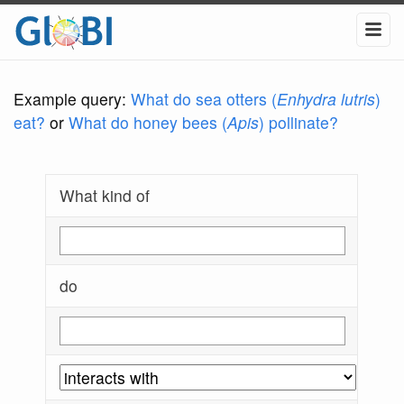
Example query:
What do sea otters (
Enhydra lutris
)
eat?
or
What do honey bees (
Apis
) pollinate?
What kind of
do