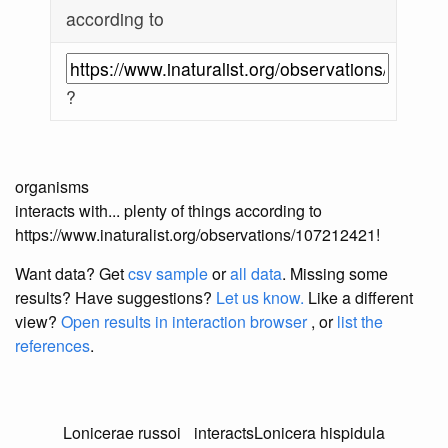
according to
?
organisms
interacts with... plenty of things according to
https://www.inaturalist.org/observations/107212421!
Want data? Get
csv sample
or
all data
. Missing some
results?
Have suggestions?
Let us know.
Like a different
view?
Open results in interaction browser
, or
list the
references
.
Lonicerae russoi
interacts
Lonicera hispidula