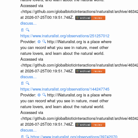
Accessed via
<https://github.com/globalbioticinteractions/inaturalist/archive
at 2026-07-25T00:19:51.748Z.
discuss...
📄
🔍
https://www.inaturalist.org/observations/251257012
Provider:
⚙️
🔍
http://iNaturalist.org is a place where
you can record what you see in nature, meet other
nature lovers, and learn about the natural world.
Accessed via
<https://github.com/globalbioticinteractions/inaturalist/archive
at 2026-07-25T00:19:51.748Z.
discuss...
📄
🔍
https://www.inaturalist.org/observations/144247745
Provider:
⚙️
🔍
http://iNaturalist.org is a place where
you can record what you see in nature, meet other
nature lovers, and learn about the natural world.
Accessed via
<https://github.com/globalbioticinteractions/inaturalist/archive
at 2026-07-25T00:19:51.748Z.
discuss...
📄
🔍
https://www.inaturalist.org/observations/39742070