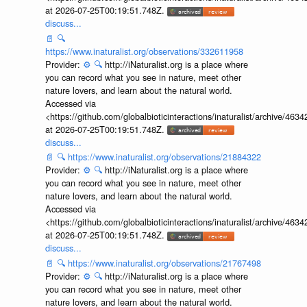
at 2026-07-25T00:19:51.748Z.
discuss...
📄
🔍
https://www.inaturalist.org/observations/332611958
Provider:
⚙️
🔍
http://iNaturalist.org is a place where
you can record what you see in nature, meet other
nature lovers, and learn about the natural world.
Accessed via
<https://github.com/globalbioticinteractions/inaturalist/archive
at 2026-07-25T00:19:51.748Z.
discuss...
📄
🔍
https://www.inaturalist.org/observations/21884322
Provider:
⚙️
🔍
http://iNaturalist.org is a place where
you can record what you see in nature, meet other
nature lovers, and learn about the natural world.
Accessed via
<https://github.com/globalbioticinteractions/inaturalist/archive
at 2026-07-25T00:19:51.748Z.
discuss...
📄
🔍
https://www.inaturalist.org/observations/21767498
Provider:
⚙️
🔍
http://iNaturalist.org is a place where
you can record what you see in nature, meet other
nature lovers, and learn about the natural world.