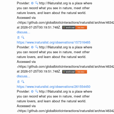
Provider:
⚙️
🔍
http://iNaturalist.org is a place where
you can record what you see in nature, meet other
nature lovers, and learn about the natural world.
Accessed via
<https://github.com/globalbioticinteractions/inaturalist/archive
at 2026-07-25T00:19:51.748Z.
discuss...
📄
🔍
https://www.inaturalist.org/observations/157316465
Provider:
⚙️
🔍
http://iNaturalist.org is a place where
you can record what you see in nature, meet other
nature lovers, and learn about the natural world.
Accessed via
<https://github.com/globalbioticinteractions/inaturalist/archive
at 2026-07-25T00:19:51.748Z.
discuss...
📄
🔍
https://www.inaturalist.org/observations/261554450
Provider:
⚙️
🔍
http://iNaturalist.org is a place where
you can record what you see in nature, meet other
nature lovers, and learn about the natural world.
Accessed via
<https://github.com/globalbioticinteractions/inaturalist/archive