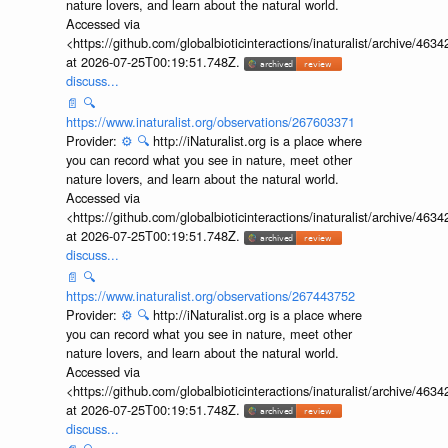
nature lovers, and learn about the natural world.
Accessed via
<https://github.com/globalbioticinteractions/inaturalist/archive
at 2026-07-25T00:19:51.748Z.
discuss...
📄
🔍
https://www.inaturalist.org/observations/267603371
Provider:
⚙️
🔍
http://iNaturalist.org is a place where
you can record what you see in nature, meet other
nature lovers, and learn about the natural world.
Accessed via
<https://github.com/globalbioticinteractions/inaturalist/archive
at 2026-07-25T00:19:51.748Z.
discuss...
📄
🔍
https://www.inaturalist.org/observations/267443752
Provider:
⚙️
🔍
http://iNaturalist.org is a place where
you can record what you see in nature, meet other
nature lovers, and learn about the natural world.
Accessed via
<https://github.com/globalbioticinteractions/inaturalist/archive
at 2026-07-25T00:19:51.748Z.
discuss...