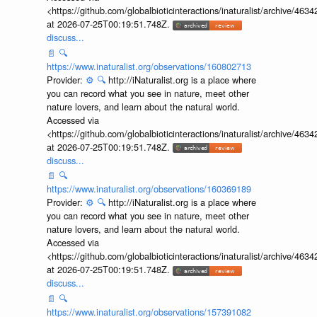
<https://github.com/globalbioticinteractions/inaturalist/archive
at 2026-07-25T00:19:51.748Z.
discuss...
📄
🔍
https://www.inaturalist.org/observations/160802713
Provider:
⚙️
🔍
http://iNaturalist.org is a place where
you can record what you see in nature, meet other
nature lovers, and learn about the natural world.
Accessed via
<https://github.com/globalbioticinteractions/inaturalist/archive
at 2026-07-25T00:19:51.748Z.
discuss...
📄
🔍
https://www.inaturalist.org/observations/160369189
Provider:
⚙️
🔍
http://iNaturalist.org is a place where
you can record what you see in nature, meet other
nature lovers, and learn about the natural world.
Accessed via
<https://github.com/globalbioticinteractions/inaturalist/archive
at 2026-07-25T00:19:51.748Z.
discuss...
📄
🔍
https://www.inaturalist.org/observations/157391082