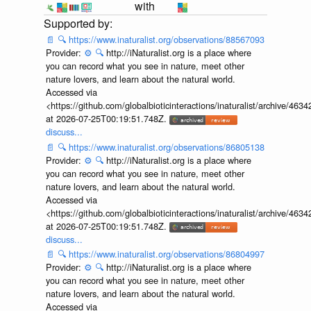
with
📄
🔍
https://www.inaturalist.org/observations/88567093
Provider:
⚙️
🔍
http://iNaturalist.org is a place where
you can record what you see in nature, meet other
nature lovers, and learn about the natural world.
Accessed via
<https://github.com/globalbioticinteractions/inaturalist/archive
at 2026-07-25T00:19:51.748Z.
discuss...
📄
🔍
https://www.inaturalist.org/observations/86805138
Provider:
⚙️
🔍
http://iNaturalist.org is a place where
you can record what you see in nature, meet other
nature lovers, and learn about the natural world.
Accessed via
<https://github.com/globalbioticinteractions/inaturalist/archive
at 2026-07-25T00:19:51.748Z.
discuss...
📄
🔍
https://www.inaturalist.org/observations/86804997
Provider:
⚙️
🔍
http://iNaturalist.org is a place where
you can record what you see in nature, meet other
nature lovers, and learn about the natural world.
Accessed via