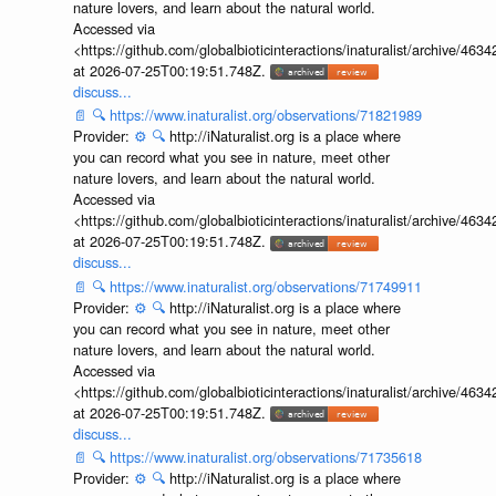
nature lovers, and learn about the natural world.
Accessed via
<https://github.com/globalbioticinteractions/inaturalist/archive
at 2026-07-25T00:19:51.748Z.
discuss...
📄
🔍
https://www.inaturalist.org/observations/71821989
Provider:
⚙️
🔍
http://iNaturalist.org is a place where
you can record what you see in nature, meet other
nature lovers, and learn about the natural world.
Accessed via
<https://github.com/globalbioticinteractions/inaturalist/archive
at 2026-07-25T00:19:51.748Z.
discuss...
📄
🔍
https://www.inaturalist.org/observations/71749911
Provider:
⚙️
🔍
http://iNaturalist.org is a place where
you can record what you see in nature, meet other
nature lovers, and learn about the natural world.
Accessed via
<https://github.com/globalbioticinteractions/inaturalist/archive
at 2026-07-25T00:19:51.748Z.
discuss...
📄
🔍
https://www.inaturalist.org/observations/71735618
Provider:
⚙️
🔍
http://iNaturalist.org is a place where