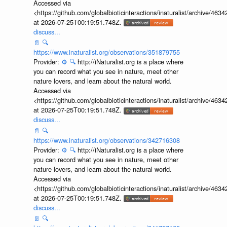
Accessed via
<https://github.com/globalbioticinteractions/inaturalist/archive
at 2026-07-25T00:19:51.748Z.
discuss...
📄
🔍
https://www.inaturalist.org/observations/351879755
Provider:
⚙️
🔍
http://iNaturalist.org is a place where
you can record what you see in nature, meet other
nature lovers, and learn about the natural world.
Accessed via
<https://github.com/globalbioticinteractions/inaturalist/archive
at 2026-07-25T00:19:51.748Z.
discuss...
📄
🔍
https://www.inaturalist.org/observations/342716308
Provider:
⚙️
🔍
http://iNaturalist.org is a place where
you can record what you see in nature, meet other
nature lovers, and learn about the natural world.
Accessed via
<https://github.com/globalbioticinteractions/inaturalist/archive
at 2026-07-25T00:19:51.748Z.
discuss...
📄
🔍