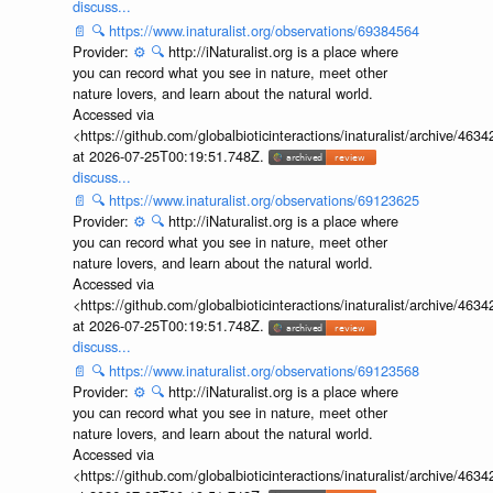
discuss...
📄
🔍
https://www.inaturalist.org/observations/69384564
Provider:
⚙️
🔍
http://iNaturalist.org is a place where
you can record what you see in nature, meet other
nature lovers, and learn about the natural world.
Accessed via
<https://github.com/globalbioticinteractions/inaturalist/archive
at 2026-07-25T00:19:51.748Z.
discuss...
📄
🔍
https://www.inaturalist.org/observations/69123625
Provider:
⚙️
🔍
http://iNaturalist.org is a place where
you can record what you see in nature, meet other
nature lovers, and learn about the natural world.
Accessed via
<https://github.com/globalbioticinteractions/inaturalist/archive
at 2026-07-25T00:19:51.748Z.
discuss...
📄
🔍
https://www.inaturalist.org/observations/69123568
Provider:
⚙️
🔍
http://iNaturalist.org is a place where
you can record what you see in nature, meet other
nature lovers, and learn about the natural world.
Accessed via
<https://github.com/globalbioticinteractions/inaturalist/archive