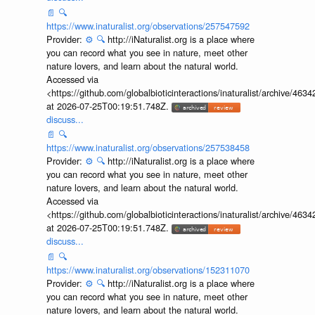
📄
🔍
https://www.inaturalist.org/observations/257547592
Provider:
⚙️
🔍
http://iNaturalist.org is a place where
you can record what you see in nature, meet other
nature lovers, and learn about the natural world.
Accessed via
<https://github.com/globalbioticinteractions/inaturalist/archive
at 2026-07-25T00:19:51.748Z.
discuss...
📄
🔍
https://www.inaturalist.org/observations/257538458
Provider:
⚙️
🔍
http://iNaturalist.org is a place where
you can record what you see in nature, meet other
nature lovers, and learn about the natural world.
Accessed via
<https://github.com/globalbioticinteractions/inaturalist/archive
at 2026-07-25T00:19:51.748Z.
discuss...
📄
🔍
https://www.inaturalist.org/observations/152311070
Provider:
⚙️
🔍
http://iNaturalist.org is a place where
you can record what you see in nature, meet other
nature lovers, and learn about the natural world.