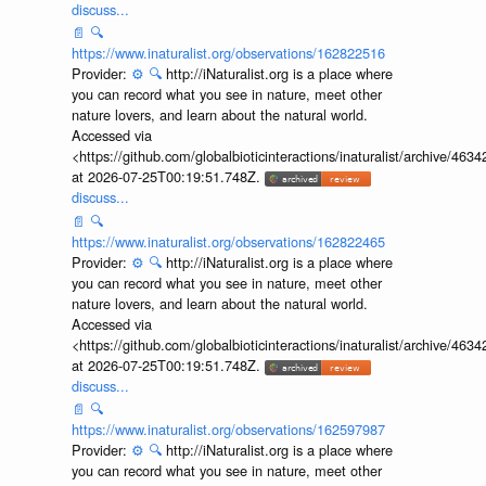
discuss...
📄
🔍
https://www.inaturalist.org/observations/162822516
Provider:
⚙️
🔍
http://iNaturalist.org is a place where
you can record what you see in nature, meet other
nature lovers, and learn about the natural world.
Accessed via
<https://github.com/globalbioticinteractions/inaturalist/archive
at 2026-07-25T00:19:51.748Z.
discuss...
📄
🔍
https://www.inaturalist.org/observations/162822465
Provider:
⚙️
🔍
http://iNaturalist.org is a place where
you can record what you see in nature, meet other
nature lovers, and learn about the natural world.
Accessed via
<https://github.com/globalbioticinteractions/inaturalist/archive
at 2026-07-25T00:19:51.748Z.
discuss...
📄
🔍
https://www.inaturalist.org/observations/162597987
Provider:
⚙️
🔍
http://iNaturalist.org is a place where
you can record what you see in nature, meet other