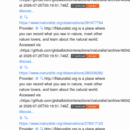
at 2026-07-25T00:19:51.748Z.
discuss...
📄
🔍
https://www.inaturalist.org/observations/281677794
Provider:
⚙️
🔍
http://iNaturalist.org is a place where
you can record what you see in nature, meet other
nature lovers, and learn about the natural world.
Accessed via
<https://github.com/globalbioticinteractions/inaturalist/archive
at 2026-07-25T00:19:51.748Z.
discuss...
📄
🔍
https://www.inaturalist.org/observations/280336282
Provider:
⚙️
🔍
http://iNaturalist.org is a place where
you can record what you see in nature, meet other
nature lovers, and learn about the natural world.
Accessed via
<https://github.com/globalbioticinteractions/inaturalist/archive
at 2026-07-25T00:19:51.748Z.
discuss...
📄
🔍
https://www.inaturalist.org/observations/278317123
Provider:
⚙️
🔍
http://iNaturalist.org is a place where