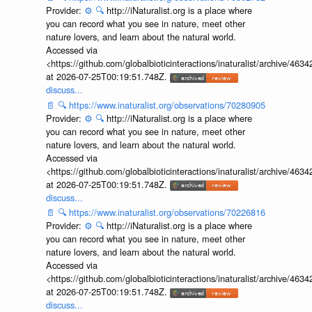
Provider:
⚙️
🔍
http://iNaturalist.org is a place where
you can record what you see in nature, meet other
nature lovers, and learn about the natural world.
Accessed via
<https://github.com/globalbioticinteractions/inaturalist/archive
at 2026-07-25T00:19:51.748Z.
discuss...
📄
🔍
https://www.inaturalist.org/observations/70280905
Provider:
⚙️
🔍
http://iNaturalist.org is a place where
you can record what you see in nature, meet other
nature lovers, and learn about the natural world.
Accessed via
<https://github.com/globalbioticinteractions/inaturalist/archive
at 2026-07-25T00:19:51.748Z.
discuss...
📄
🔍
https://www.inaturalist.org/observations/70226816
Provider:
⚙️
🔍
http://iNaturalist.org is a place where
you can record what you see in nature, meet other
nature lovers, and learn about the natural world.
Accessed via
<https://github.com/globalbioticinteractions/inaturalist/archive
at 2026-07-25T00:19:51.748Z.
discuss...