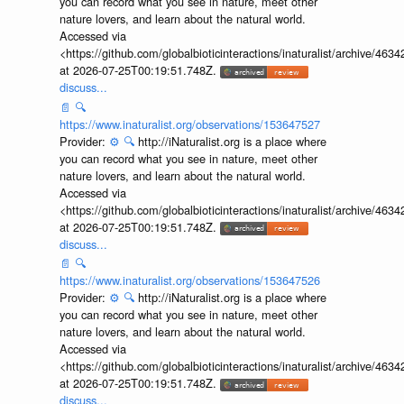
you can record what you see in nature, meet other
nature lovers, and learn about the natural world.
Accessed via
<https://github.com/globalbioticinteractions/inaturalist/archive
at 2026-07-25T00:19:51.748Z.
discuss...
📄
🔍
https://www.inaturalist.org/observations/153647527
Provider:
⚙️
🔍
http://iNaturalist.org is a place where
you can record what you see in nature, meet other
nature lovers, and learn about the natural world.
Accessed via
<https://github.com/globalbioticinteractions/inaturalist/archive
at 2026-07-25T00:19:51.748Z.
discuss...
📄
🔍
https://www.inaturalist.org/observations/153647526
Provider:
⚙️
🔍
http://iNaturalist.org is a place where
you can record what you see in nature, meet other
nature lovers, and learn about the natural world.
Accessed via
<https://github.com/globalbioticinteractions/inaturalist/archive
at 2026-07-25T00:19:51.748Z.
discuss...