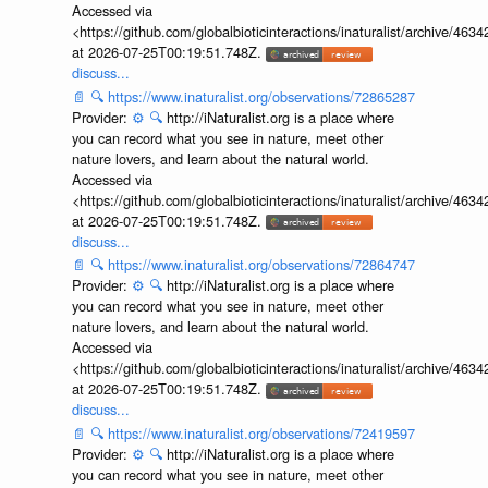
Accessed via
<https://github.com/globalbioticinteractions/inaturalist/archive
at 2026-07-25T00:19:51.748Z.
discuss...
📄
🔍
https://www.inaturalist.org/observations/72865287
Provider:
⚙️
🔍
http://iNaturalist.org is a place where
you can record what you see in nature, meet other
nature lovers, and learn about the natural world.
Accessed via
<https://github.com/globalbioticinteractions/inaturalist/archive
at 2026-07-25T00:19:51.748Z.
discuss...
📄
🔍
https://www.inaturalist.org/observations/72864747
Provider:
⚙️
🔍
http://iNaturalist.org is a place where
you can record what you see in nature, meet other
nature lovers, and learn about the natural world.
Accessed via
<https://github.com/globalbioticinteractions/inaturalist/archive
at 2026-07-25T00:19:51.748Z.
discuss...
📄
🔍
https://www.inaturalist.org/observations/72419597
Provider:
⚙️
🔍
http://iNaturalist.org is a place where
you can record what you see in nature, meet other