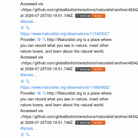
Accessed via
<https://github.com/globalbioticinteractions/inaturalist/archive
at 2026-07-25T00:19:51.748Z.
discuss...
📄
🔍
https://www.inaturalist.org/observations/117423027
Provider:
⚙️
🔍
http://iNaturalist.org is a place where
you can record what you see in nature, meet other
nature lovers, and learn about the natural world.
Accessed via
<https://github.com/globalbioticinteractions/inaturalist/archive
at 2026-07-25T00:19:51.748Z.
discuss...
📄
🔍
https://www.inaturalist.org/observations/116854622
Provider:
⚙️
🔍
http://iNaturalist.org is a place where
you can record what you see in nature, meet other
nature lovers, and learn about the natural world.
Accessed via
<https://github.com/globalbioticinteractions/inaturalist/archive
at 2026-07-25T00:19:51.748Z.
discuss...
📄
🔍