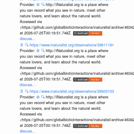
Provider:
⚙️
🔍
http://iNaturalist.org is a place where
you can record what you see in nature, meet other
nature lovers, and learn about the natural world.
Accessed via
<https://github.com/globalbioticinteractions/inaturalist/archive
at 2026-07-25T00:19:51.748Z.
discuss...
📄
🔍
https://www.inaturalist.org/observations/39611191
Provider:
⚙️
🔍
http://iNaturalist.org is a place where
you can record what you see in nature, meet other
nature lovers, and learn about the natural world.
Accessed via
<https://github.com/globalbioticinteractions/inaturalist/archive
at 2026-07-25T00:19:51.748Z.
discuss...
📄
🔍
https://www.inaturalist.org/observations/39503103
Provider:
⚙️
🔍
http://iNaturalist.org is a place where
you can record what you see in nature, meet other
nature lovers, and learn about the natural world.
Accessed via
<https://github.com/globalbioticinteractions/inaturalist/archive
at 2026-07-25T00:19:51.748Z.
discuss...