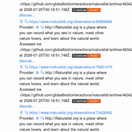
<https://github.com/globalbioticinteractions/inaturalist/archive
at 2026-07-25T00:19:51.748Z.
discuss...
📄
🔍
https://www.inaturalist.org/observations/83668984
Provider:
⚙️
🔍
http://iNaturalist.org is a place where
you can record what you see in nature, meet other
nature lovers, and learn about the natural world.
Accessed via
<https://github.com/globalbioticinteractions/inaturalist/archive
at 2026-07-25T00:19:51.748Z.
discuss...
📄
🔍
https://www.inaturalist.org/observations/78901470
Provider:
⚙️
🔍
http://iNaturalist.org is a place where
you can record what you see in nature, meet other
nature lovers, and learn about the natural world.
Accessed via
<https://github.com/globalbioticinteractions/inaturalist/archive
at 2026-07-25T00:19:51.748Z.
discuss...
📄
🔍
https://www.inaturalist.org/observations/73428492
Provider:
⚙️
🔍
http://iNaturalist.org is a place where
you can record what you see in nature, meet other
nature lovers, and learn about the natural world.