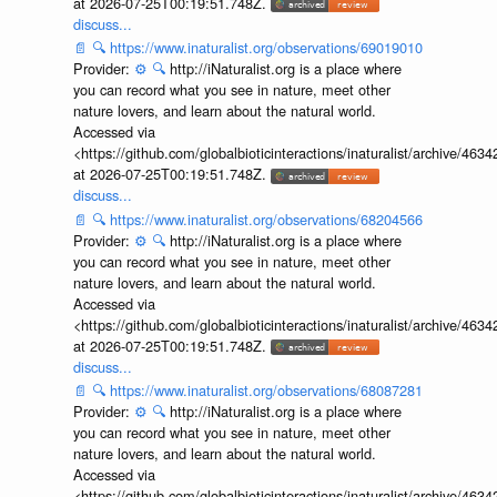
at 2026-07-25T00:19:51.748Z.
discuss...
📄
🔍
https://www.inaturalist.org/observations/69019010
Provider:
⚙️
🔍
http://iNaturalist.org is a place where
you can record what you see in nature, meet other
nature lovers, and learn about the natural world.
Accessed via
<https://github.com/globalbioticinteractions/inaturalist/archive
at 2026-07-25T00:19:51.748Z.
discuss...
📄
🔍
https://www.inaturalist.org/observations/68204566
Provider:
⚙️
🔍
http://iNaturalist.org is a place where
you can record what you see in nature, meet other
nature lovers, and learn about the natural world.
Accessed via
<https://github.com/globalbioticinteractions/inaturalist/archive
at 2026-07-25T00:19:51.748Z.
discuss...
📄
🔍
https://www.inaturalist.org/observations/68087281
Provider:
⚙️
🔍
http://iNaturalist.org is a place where
you can record what you see in nature, meet other
nature lovers, and learn about the natural world.
Accessed via
<https://github.com/globalbioticinteractions/inaturalist/archive