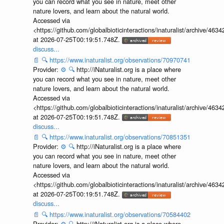
you can record what you see in nature, meet other
nature lovers, and learn about the natural world.
Accessed via
<https://github.com/globalbioticinteractions/inaturalist/archive
at 2026-07-25T00:19:51.748Z.
discuss...
📄
🔍
https://www.inaturalist.org/observations/70970741
Provider:
⚙️
🔍
http://iNaturalist.org is a place where
you can record what you see in nature, meet other
nature lovers, and learn about the natural world.
Accessed via
<https://github.com/globalbioticinteractions/inaturalist/archive
at 2026-07-25T00:19:51.748Z.
discuss...
📄
🔍
https://www.inaturalist.org/observations/70851351
Provider:
⚙️
🔍
http://iNaturalist.org is a place where
you can record what you see in nature, meet other
nature lovers, and learn about the natural world.
Accessed via
<https://github.com/globalbioticinteractions/inaturalist/archive
at 2026-07-25T00:19:51.748Z.
discuss...
📄
🔍
https://www.inaturalist.org/observations/70584402
Provider:
⚙️
🔍
http://iNaturalist.org is a place where