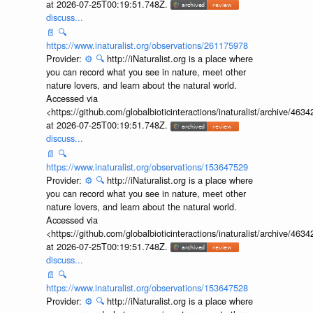
at 2026-07-25T00:19:51.748Z.
discuss...
📄
🔍
https://www.inaturalist.org/observations/261175978
Provider:
⚙️
🔍
http://iNaturalist.org is a place where
you can record what you see in nature, meet other
nature lovers, and learn about the natural world.
Accessed via
<https://github.com/globalbioticinteractions/inaturalist/archive
at 2026-07-25T00:19:51.748Z.
discuss...
📄
🔍
https://www.inaturalist.org/observations/153647529
Provider:
⚙️
🔍
http://iNaturalist.org is a place where
you can record what you see in nature, meet other
nature lovers, and learn about the natural world.
Accessed via
<https://github.com/globalbioticinteractions/inaturalist/archive
at 2026-07-25T00:19:51.748Z.
discuss...
📄
🔍
https://www.inaturalist.org/observations/153647528
Provider:
⚙️
🔍
http://iNaturalist.org is a place where