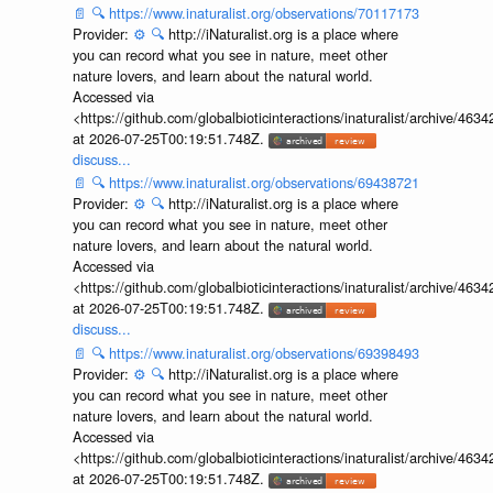
📄
🔍
https://www.inaturalist.org/observations/70117173
Provider:
⚙️
🔍
http://iNaturalist.org is a place where
you can record what you see in nature, meet other
nature lovers, and learn about the natural world.
Accessed via
<https://github.com/globalbioticinteractions/inaturalist/archive
at 2026-07-25T00:19:51.748Z.
discuss...
📄
🔍
https://www.inaturalist.org/observations/69438721
Provider:
⚙️
🔍
http://iNaturalist.org is a place where
you can record what you see in nature, meet other
nature lovers, and learn about the natural world.
Accessed via
<https://github.com/globalbioticinteractions/inaturalist/archive
at 2026-07-25T00:19:51.748Z.
discuss...
📄
🔍
https://www.inaturalist.org/observations/69398493
Provider:
⚙️
🔍
http://iNaturalist.org is a place where
you can record what you see in nature, meet other
nature lovers, and learn about the natural world.
Accessed via
<https://github.com/globalbioticinteractions/inaturalist/archive
at 2026-07-25T00:19:51.748Z.