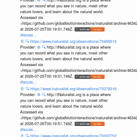
you can record what you see in nature, meet other
nature lovers, and learn about the natural world.
Accessed via
<https://github.com/globalbioticinteractions/inaturalist/archive
at 2026-07-25T00:19:51.748Z.
discuss...
📄
🔍
https://www.inaturalist.org/observations/70469515
Provider:
⚙️
🔍
http://iNaturalist.org is a place where
you can record what you see in nature, meet other
nature lovers, and learn about the natural world.
Accessed via
<https://github.com/globalbioticinteractions/inaturalist/archive
at 2026-07-25T00:19:51.748Z.
discuss...
📄
🔍
https://www.inaturalist.org/observations/70379316
Provider:
⚙️
🔍
http://iNaturalist.org is a place where
you can record what you see in nature, meet other
nature lovers, and learn about the natural world.
Accessed via
<https://github.com/globalbioticinteractions/inaturalist/archive
at 2026-07-25T00:19:51.748Z.
discuss...
📄
🔍
https://www.inaturalist.org/observations/70302752