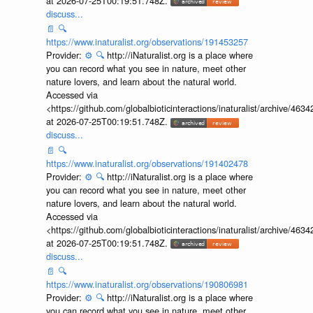
at 2026-07-25T00:19:51.748Z.
discuss...
📄
🔍
https://www.inaturalist.org/observations/191453257
Provider:
⚙️
🔍
http://iNaturalist.org is a place where
you can record what you see in nature, meet other
nature lovers, and learn about the natural world.
Accessed via
<https://github.com/globalbioticinteractions/inaturalist/archive
at 2026-07-25T00:19:51.748Z.
discuss...
📄
🔍
https://www.inaturalist.org/observations/191402478
Provider:
⚙️
🔍
http://iNaturalist.org is a place where
you can record what you see in nature, meet other
nature lovers, and learn about the natural world.
Accessed via
<https://github.com/globalbioticinteractions/inaturalist/archive
at 2026-07-25T00:19:51.748Z.
discuss...
📄
🔍
https://www.inaturalist.org/observations/190806981
Provider:
⚙️
🔍
http://iNaturalist.org is a place where
you can record what you see in nature, meet other