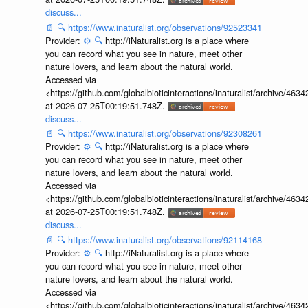
discuss...
📄
🔍
https://www.inaturalist.org/observations/92523341
Provider:
⚙️
🔍
http://iNaturalist.org is a place where
you can record what you see in nature, meet other
nature lovers, and learn about the natural world.
Accessed via
<https://github.com/globalbioticinteractions/inaturalist/archive
at 2026-07-25T00:19:51.748Z.
discuss...
📄
🔍
https://www.inaturalist.org/observations/92308261
Provider:
⚙️
🔍
http://iNaturalist.org is a place where
you can record what you see in nature, meet other
nature lovers, and learn about the natural world.
Accessed via
<https://github.com/globalbioticinteractions/inaturalist/archive
at 2026-07-25T00:19:51.748Z.
discuss...
📄
🔍
https://www.inaturalist.org/observations/92114168
Provider:
⚙️
🔍
http://iNaturalist.org is a place where
you can record what you see in nature, meet other
nature lovers, and learn about the natural world.
Accessed via
<https://github.com/globalbioticinteractions/inaturalist/archive