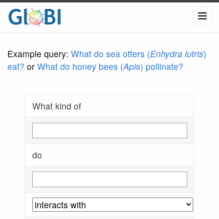
Example query:
What do sea otters (
Enhydra lutris
)
eat?
or
What do honey bees (
Apis
) pollinate?
What kind of
do