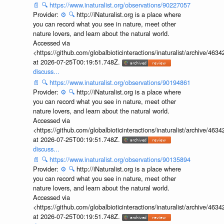
📄
🔍
https://www.inaturalist.org/observations/90227057
Provider:
⚙️
🔍
http://iNaturalist.org is a place where
you can record what you see in nature, meet other
nature lovers, and learn about the natural world.
Accessed via
<https://github.com/globalbioticinteractions/inaturalist/archive
at 2026-07-25T00:19:51.748Z.
discuss...
📄
🔍
https://www.inaturalist.org/observations/90194861
Provider:
⚙️
🔍
http://iNaturalist.org is a place where
you can record what you see in nature, meet other
nature lovers, and learn about the natural world.
Accessed via
<https://github.com/globalbioticinteractions/inaturalist/archive
at 2026-07-25T00:19:51.748Z.
discuss...
📄
🔍
https://www.inaturalist.org/observations/90135894
Provider:
⚙️
🔍
http://iNaturalist.org is a place where
you can record what you see in nature, meet other
nature lovers, and learn about the natural world.
Accessed via
<https://github.com/globalbioticinteractions/inaturalist/archive
at 2026-07-25T00:19:51.748Z.