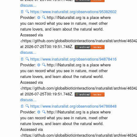
discuss...
📄
🔍
https://www.inaturalist.org/observations/95382602
Provider:
⚙️
🔍
http://iNaturalist.org is a place where
you can record what you see in nature, meet other
nature lovers, and learn about the natural world.
Accessed via
<https://github.com/globalbioticinteractions/inaturalist/archive
at 2026-07-25T00:19:51.748Z.
discuss...
📄
🔍
https://www.inaturalist.org/observations/94878416
Provider:
⚙️
🔍
http://iNaturalist.org is a place where
you can record what you see in nature, meet other
nature lovers, and learn about the natural world.
Accessed via
<https://github.com/globalbioticinteractions/inaturalist/archive
at 2026-07-25T00:19:51.748Z.
discuss...
📄
🔍
https://www.inaturalist.org/observations/94786848
Provider:
⚙️
🔍
http://iNaturalist.org is a place where
you can record what you see in nature, meet other
nature lovers, and learn about the natural world.
Accessed via
<https://github.com/globalbioticinteractions/inaturalist/archive