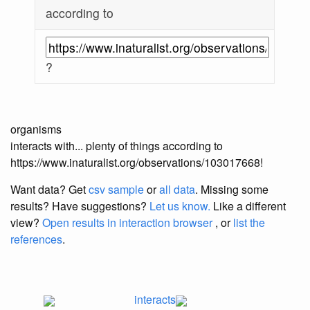
according to
?
organisms
interacts with... plenty of things according to
https://www.inaturalist.org/observations/103017668!
Want data? Get
csv sample
or
all data
. Missing some
results?
Have suggestions?
Let us know.
Like a different
view?
Open results in interaction browser
, or
list the
references
.
interacts