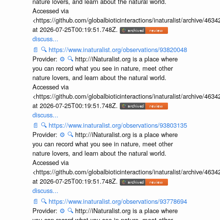
nature lovers, and learn about the natural world.
Accessed via
<https://github.com/globalbioticinteractions/inaturalist/archive
at 2026-07-25T00:19:51.748Z.
discuss...
📄
🔍
https://www.inaturalist.org/observations/93820048
Provider:
⚙️
🔍
http://iNaturalist.org is a place where
you can record what you see in nature, meet other
nature lovers, and learn about the natural world.
Accessed via
<https://github.com/globalbioticinteractions/inaturalist/archive
at 2026-07-25T00:19:51.748Z.
discuss...
📄
🔍
https://www.inaturalist.org/observations/93803135
Provider:
⚙️
🔍
http://iNaturalist.org is a place where
you can record what you see in nature, meet other
nature lovers, and learn about the natural world.
Accessed via
<https://github.com/globalbioticinteractions/inaturalist/archive
at 2026-07-25T00:19:51.748Z.
discuss...
📄
🔍
https://www.inaturalist.org/observations/93778694
Provider:
⚙️
🔍
http://iNaturalist.org is a place where
you can record what you see in nature, meet other