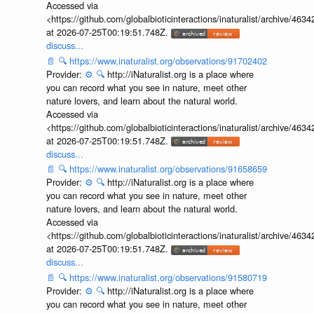
Accessed via
<https://github.com/globalbioticinteractions/inaturalist/archive
at 2026-07-25T00:19:51.748Z.
discuss...
📄
🔍
https://www.inaturalist.org/observations/91702402
Provider:
⚙️
🔍
http://iNaturalist.org is a place where
you can record what you see in nature, meet other
nature lovers, and learn about the natural world.
Accessed via
<https://github.com/globalbioticinteractions/inaturalist/archive
at 2026-07-25T00:19:51.748Z.
discuss...
📄
🔍
https://www.inaturalist.org/observations/91658659
Provider:
⚙️
🔍
http://iNaturalist.org is a place where
you can record what you see in nature, meet other
nature lovers, and learn about the natural world.
Accessed via
<https://github.com/globalbioticinteractions/inaturalist/archive
at 2026-07-25T00:19:51.748Z.
discuss...
📄
🔍
https://www.inaturalist.org/observations/91580719
Provider:
⚙️
🔍
http://iNaturalist.org is a place where
you can record what you see in nature, meet other