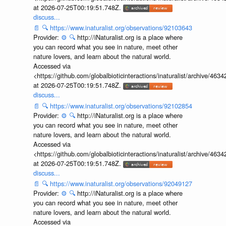
at 2026-07-25T00:19:51.748Z.
discuss...
📄
🔍
https://www.inaturalist.org/observations/92103643
Provider:
⚙️
🔍
http://iNaturalist.org is a place where
you can record what you see in nature, meet other
nature lovers, and learn about the natural world.
Accessed via
<https://github.com/globalbioticinteractions/inaturalist/archive
at 2026-07-25T00:19:51.748Z.
discuss...
📄
🔍
https://www.inaturalist.org/observations/92102854
Provider:
⚙️
🔍
http://iNaturalist.org is a place where
you can record what you see in nature, meet other
nature lovers, and learn about the natural world.
Accessed via
<https://github.com/globalbioticinteractions/inaturalist/archive
at 2026-07-25T00:19:51.748Z.
discuss...
📄
🔍
https://www.inaturalist.org/observations/92049127
Provider:
⚙️
🔍
http://iNaturalist.org is a place where
you can record what you see in nature, meet other
nature lovers, and learn about the natural world.
Accessed via