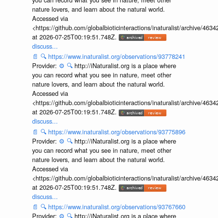
nature lovers, and learn about the natural world.
Accessed via
<https://github.com/globalbioticinteractions/inaturalist/archive
at 2026-07-25T00:19:51.748Z.
discuss...
📄
🔍
https://www.inaturalist.org/observations/93778241
Provider:
⚙️
🔍
http://iNaturalist.org is a place where
you can record what you see in nature, meet other
nature lovers, and learn about the natural world.
Accessed via
<https://github.com/globalbioticinteractions/inaturalist/archive
at 2026-07-25T00:19:51.748Z.
discuss...
📄
🔍
https://www.inaturalist.org/observations/93775896
Provider:
⚙️
🔍
http://iNaturalist.org is a place where
you can record what you see in nature, meet other
nature lovers, and learn about the natural world.
Accessed via
<https://github.com/globalbioticinteractions/inaturalist/archive
at 2026-07-25T00:19:51.748Z.
discuss...
📄
🔍
https://www.inaturalist.org/observations/93767660
Provider:
⚙️
🔍
http://iNaturalist.org is a place where