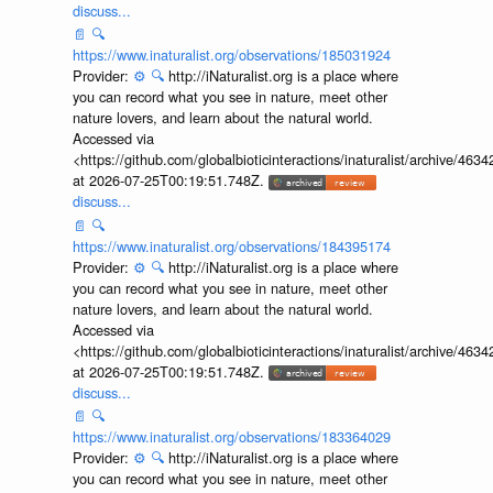
discuss...
📄
🔍
https://www.inaturalist.org/observations/185031924
Provider:
⚙️
🔍
http://iNaturalist.org is a place where
you can record what you see in nature, meet other
nature lovers, and learn about the natural world.
Accessed via
<https://github.com/globalbioticinteractions/inaturalist/archive
at 2026-07-25T00:19:51.748Z.
discuss...
📄
🔍
https://www.inaturalist.org/observations/184395174
Provider:
⚙️
🔍
http://iNaturalist.org is a place where
you can record what you see in nature, meet other
nature lovers, and learn about the natural world.
Accessed via
<https://github.com/globalbioticinteractions/inaturalist/archive
at 2026-07-25T00:19:51.748Z.
discuss...
📄
🔍
https://www.inaturalist.org/observations/183364029
Provider:
⚙️
🔍
http://iNaturalist.org is a place where
you can record what you see in nature, meet other