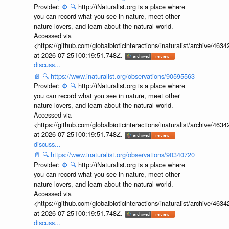
Provider:
⚙️
🔍
http://iNaturalist.org is a place where
you can record what you see in nature, meet other
nature lovers, and learn about the natural world.
Accessed via
<https://github.com/globalbioticinteractions/inaturalist/archive
at 2026-07-25T00:19:51.748Z.
discuss...
📄
🔍
https://www.inaturalist.org/observations/90595563
Provider:
⚙️
🔍
http://iNaturalist.org is a place where
you can record what you see in nature, meet other
nature lovers, and learn about the natural world.
Accessed via
<https://github.com/globalbioticinteractions/inaturalist/archive
at 2026-07-25T00:19:51.748Z.
discuss...
📄
🔍
https://www.inaturalist.org/observations/90340720
Provider:
⚙️
🔍
http://iNaturalist.org is a place where
you can record what you see in nature, meet other
nature lovers, and learn about the natural world.
Accessed via
<https://github.com/globalbioticinteractions/inaturalist/archive
at 2026-07-25T00:19:51.748Z.
discuss...