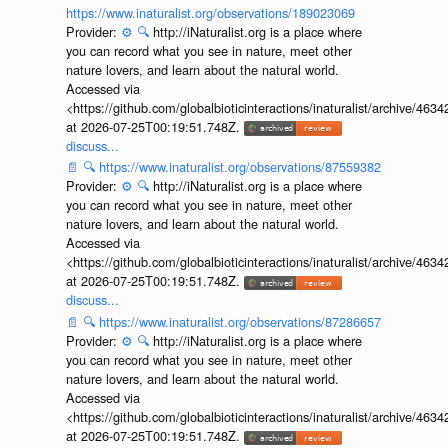
https://www.inaturalist.org/observations/189023069
Provider:
⚙️
🔍
http://iNaturalist.org is a place where
you can record what you see in nature, meet other
nature lovers, and learn about the natural world.
Accessed via
<https://github.com/globalbioticinteractions/inaturalist/archive
at 2026-07-25T00:19:51.748Z.
discuss...
📄
🔍
https://www.inaturalist.org/observations/87559382
Provider:
⚙️
🔍
http://iNaturalist.org is a place where
you can record what you see in nature, meet other
nature lovers, and learn about the natural world.
Accessed via
<https://github.com/globalbioticinteractions/inaturalist/archive
at 2026-07-25T00:19:51.748Z.
discuss...
📄
🔍
https://www.inaturalist.org/observations/87286657
Provider:
⚙️
🔍
http://iNaturalist.org is a place where
you can record what you see in nature, meet other
nature lovers, and learn about the natural world.
Accessed via
<https://github.com/globalbioticinteractions/inaturalist/archive
at 2026-07-25T00:19:51.748Z.