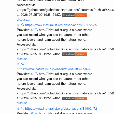
Accessed via
<https://github.com/globalbioticinteractions/inaturalist/archive
at 2026-07-25T00:19:51.748Z.
discuss...
📄
🔍
https://www.inaturalist.org/observations/85172985
Provider:
⚙️
🔍
http://iNaturalist.org is a place where
you can record what you see in nature, meet other
nature lovers, and learn about the natural world.
Accessed via
<https://github.com/globalbioticinteractions/inaturalist/archive
at 2026-07-25T00:19:51.748Z.
discuss...
📄
🔍
https://www.inaturalist.org/observations/186285097
Provider:
⚙️
🔍
http://iNaturalist.org is a place where
you can record what you see in nature, meet other
nature lovers, and learn about the natural world.
Accessed via
<https://github.com/globalbioticinteractions/inaturalist/archive
at 2026-07-25T00:19:51.748Z.
discuss...
📄
🔍
https://www.inaturalist.org/observations/84902472
Provider:
⚙️
🔍
http://iNaturalist.org is a place where