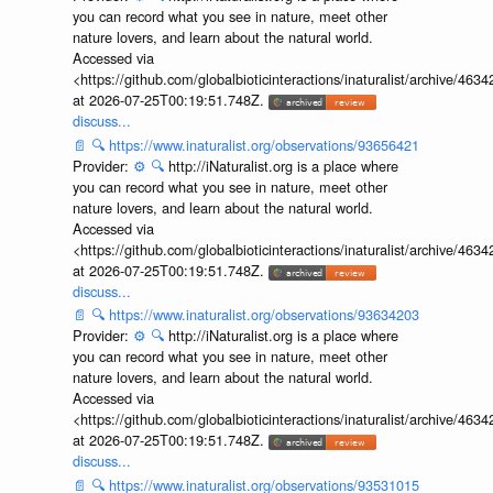
you can record what you see in nature, meet other
nature lovers, and learn about the natural world.
Accessed via
<https://github.com/globalbioticinteractions/inaturalist/archive
at 2026-07-25T00:19:51.748Z.
discuss...
📄
🔍
https://www.inaturalist.org/observations/93656421
Provider:
⚙️
🔍
http://iNaturalist.org is a place where
you can record what you see in nature, meet other
nature lovers, and learn about the natural world.
Accessed via
<https://github.com/globalbioticinteractions/inaturalist/archive
at 2026-07-25T00:19:51.748Z.
discuss...
📄
🔍
https://www.inaturalist.org/observations/93634203
Provider:
⚙️
🔍
http://iNaturalist.org is a place where
you can record what you see in nature, meet other
nature lovers, and learn about the natural world.
Accessed via
<https://github.com/globalbioticinteractions/inaturalist/archive
at 2026-07-25T00:19:51.748Z.
discuss...
📄
🔍
https://www.inaturalist.org/observations/93531015