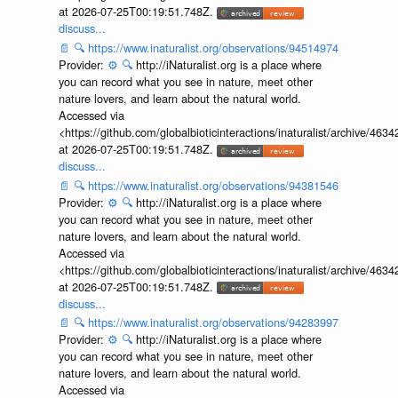
at 2026-07-25T00:19:51.748Z.
discuss...
📄
🔍
https://www.inaturalist.org/observations/94514974
Provider:
⚙️
🔍
http://iNaturalist.org is a place where
you can record what you see in nature, meet other
nature lovers, and learn about the natural world.
Accessed via
<https://github.com/globalbioticinteractions/inaturalist/archive
at 2026-07-25T00:19:51.748Z.
discuss...
📄
🔍
https://www.inaturalist.org/observations/94381546
Provider:
⚙️
🔍
http://iNaturalist.org is a place where
you can record what you see in nature, meet other
nature lovers, and learn about the natural world.
Accessed via
<https://github.com/globalbioticinteractions/inaturalist/archive
at 2026-07-25T00:19:51.748Z.
discuss...
📄
🔍
https://www.inaturalist.org/observations/94283997
Provider:
⚙️
🔍
http://iNaturalist.org is a place where
you can record what you see in nature, meet other
nature lovers, and learn about the natural world.
Accessed via