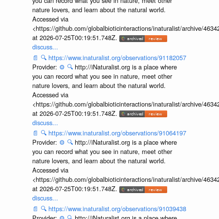
you can record what you see in nature, meet other
nature lovers, and learn about the natural world.
Accessed via
<https://github.com/globalbioticinteractions/inaturalist/archive
at 2026-07-25T00:19:51.748Z.
discuss...
📄
🔍
https://www.inaturalist.org/observations/91182057
Provider:
⚙️
🔍
http://iNaturalist.org is a place where
you can record what you see in nature, meet other
nature lovers, and learn about the natural world.
Accessed via
<https://github.com/globalbioticinteractions/inaturalist/archive
at 2026-07-25T00:19:51.748Z.
discuss...
📄
🔍
https://www.inaturalist.org/observations/91064197
Provider:
⚙️
🔍
http://iNaturalist.org is a place where
you can record what you see in nature, meet other
nature lovers, and learn about the natural world.
Accessed via
<https://github.com/globalbioticinteractions/inaturalist/archive
at 2026-07-25T00:19:51.748Z.
discuss...
📄
🔍
https://www.inaturalist.org/observations/91039438
Provider:
⚙️
🔍
http://iNaturalist.org is a place where