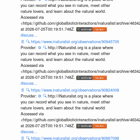
you can record what you see in nature, meet other
nature lovers, and learn about the natural world.
Accessed via
<https://github.com/globalbioticinteractions/inaturalist/archive
at 2026-07-25T00:19:51.748Z.
discuss...
📄
🔍
https://www.inaturalist.org/observations/90945705
Provider:
⚙️
🔍
http://iNaturalist.org is a place where
you can record what you see in nature, meet other
nature lovers, and learn about the natural world.
Accessed via
<https://github.com/globalbioticinteractions/inaturalist/archive
at 2026-07-25T00:19:51.748Z.
discuss...
📄
🔍
https://www.inaturalist.org/observations/90824008
Provider:
⚙️
🔍
http://iNaturalist.org is a place where
you can record what you see in nature, meet other
nature lovers, and learn about the natural world.
Accessed via
<https://github.com/globalbioticinteractions/inaturalist/archive
at 2026-07-25T00:19:51.748Z.
discuss...
📄
🔍
https://www.inaturalist.org/observations/90667098