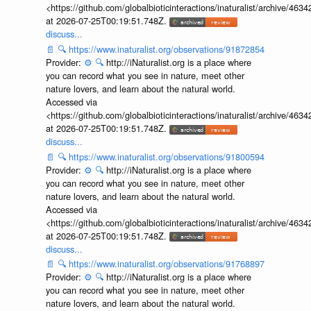
<https://github.com/globalbioticinteractions/inaturalist/archive
at 2026-07-25T00:19:51.748Z.
discuss...
📄
🔍
https://www.inaturalist.org/observations/91872854
Provider:
⚙️
🔍
http://iNaturalist.org is a place where
you can record what you see in nature, meet other
nature lovers, and learn about the natural world.
Accessed via
<https://github.com/globalbioticinteractions/inaturalist/archive
at 2026-07-25T00:19:51.748Z.
discuss...
📄
🔍
https://www.inaturalist.org/observations/91800594
Provider:
⚙️
🔍
http://iNaturalist.org is a place where
you can record what you see in nature, meet other
nature lovers, and learn about the natural world.
Accessed via
<https://github.com/globalbioticinteractions/inaturalist/archive
at 2026-07-25T00:19:51.748Z.
discuss...
📄
🔍
https://www.inaturalist.org/observations/91768897
Provider:
⚙️
🔍
http://iNaturalist.org is a place where
you can record what you see in nature, meet other
nature lovers, and learn about the natural world.