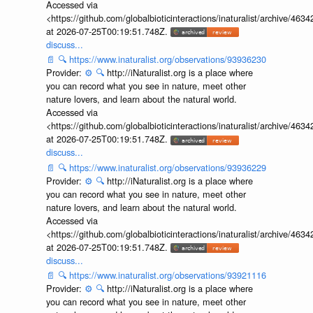
Accessed via
<https://github.com/globalbioticinteractions/inaturalist/archive
at 2026-07-25T00:19:51.748Z.
discuss...
📄
🔍
https://www.inaturalist.org/observations/93936230
Provider:
⚙️
🔍
http://iNaturalist.org is a place where
you can record what you see in nature, meet other
nature lovers, and learn about the natural world.
Accessed via
<https://github.com/globalbioticinteractions/inaturalist/archive
at 2026-07-25T00:19:51.748Z.
discuss...
📄
🔍
https://www.inaturalist.org/observations/93936229
Provider:
⚙️
🔍
http://iNaturalist.org is a place where
you can record what you see in nature, meet other
nature lovers, and learn about the natural world.
Accessed via
<https://github.com/globalbioticinteractions/inaturalist/archive
at 2026-07-25T00:19:51.748Z.
discuss...
📄
🔍
https://www.inaturalist.org/observations/93921116
Provider:
⚙️
🔍
http://iNaturalist.org is a place where
you can record what you see in nature, meet other