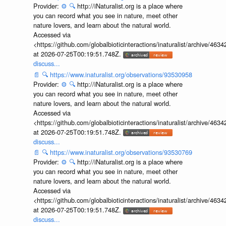
Provider:
⚙️
🔍
http://iNaturalist.org is a place where
you can record what you see in nature, meet other
nature lovers, and learn about the natural world.
Accessed via
<https://github.com/globalbioticinteractions/inaturalist/archive
at 2026-07-25T00:19:51.748Z.
discuss...
📄
🔍
https://www.inaturalist.org/observations/93530958
Provider:
⚙️
🔍
http://iNaturalist.org is a place where
you can record what you see in nature, meet other
nature lovers, and learn about the natural world.
Accessed via
<https://github.com/globalbioticinteractions/inaturalist/archive
at 2026-07-25T00:19:51.748Z.
discuss...
📄
🔍
https://www.inaturalist.org/observations/93530769
Provider:
⚙️
🔍
http://iNaturalist.org is a place where
you can record what you see in nature, meet other
nature lovers, and learn about the natural world.
Accessed via
<https://github.com/globalbioticinteractions/inaturalist/archive
at 2026-07-25T00:19:51.748Z.
discuss...