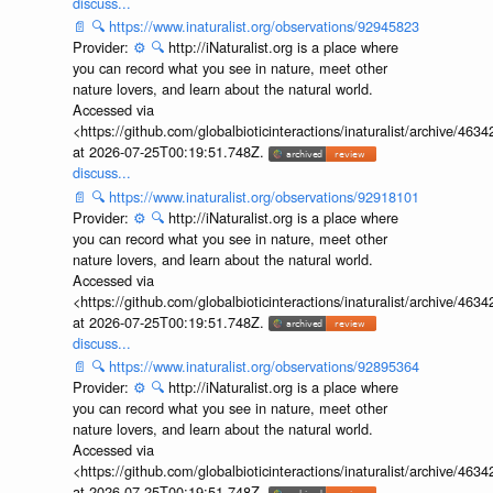
discuss...
📄
🔍
https://www.inaturalist.org/observations/92945823
Provider:
⚙️
🔍
http://iNaturalist.org is a place where
you can record what you see in nature, meet other
nature lovers, and learn about the natural world.
Accessed via
<https://github.com/globalbioticinteractions/inaturalist/archive
at 2026-07-25T00:19:51.748Z.
discuss...
📄
🔍
https://www.inaturalist.org/observations/92918101
Provider:
⚙️
🔍
http://iNaturalist.org is a place where
you can record what you see in nature, meet other
nature lovers, and learn about the natural world.
Accessed via
<https://github.com/globalbioticinteractions/inaturalist/archive
at 2026-07-25T00:19:51.748Z.
discuss...
📄
🔍
https://www.inaturalist.org/observations/92895364
Provider:
⚙️
🔍
http://iNaturalist.org is a place where
you can record what you see in nature, meet other
nature lovers, and learn about the natural world.
Accessed via
<https://github.com/globalbioticinteractions/inaturalist/archive
at 2026-07-25T00:19:51.748Z.