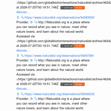
<https://github.com/globalbioticinteractions/inaturalist/archive
at 2026-07-25T00:19:51.748Z.
discuss...
📄
🔍
https://www.inaturalist.org/observations/94283630
Provider:
⚙️
🔍
http://iNaturalist.org is a place where
you can record what you see in nature, meet other
nature lovers, and learn about the natural world.
Accessed via
<https://github.com/globalbioticinteractions/inaturalist/archive
at 2026-07-25T00:19:51.748Z.
discuss...
📄
🔍
https://www.inaturalist.org/observations/94097981
Provider:
⚙️
🔍
http://iNaturalist.org is a place where
you can record what you see in nature, meet other
nature lovers, and learn about the natural world.
Accessed via
<https://github.com/globalbioticinteractions/inaturalist/archive
at 2026-07-25T00:19:51.748Z.
discuss...
📄
🔍
https://www.inaturalist.org/observations/93936232
Provider:
⚙️
🔍
http://iNaturalist.org is a place where
you can record what you see in nature, meet other
nature lovers, and learn about the natural world.