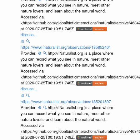
you can record what you see in nature, meet other
nature lovers, and learn about the natural world.
Accessed via
<https://github.com/globalbioticinteractions/inaturalist/archive
at 2026-07-25T00:19:51.748Z.
discuss...
📄
🔍
https://www.inaturalist.org/observations/185852401
Provider:
⚙️
🔍
http://iNaturalist.org is a place where
you can record what you see in nature, meet other
nature lovers, and learn about the natural world.
Accessed via
<https://github.com/globalbioticinteractions/inaturalist/archive
at 2026-07-25T00:19:51.748Z.
discuss...
📄
🔍
https://www.inaturalist.org/observations/185201597
Provider:
⚙️
🔍
http://iNaturalist.org is a place where
you can record what you see in nature, meet other
nature lovers, and learn about the natural world.
Accessed via
<https://github.com/globalbioticinteractions/inaturalist/archive
at 2026-07-25T00:19:51.748Z.