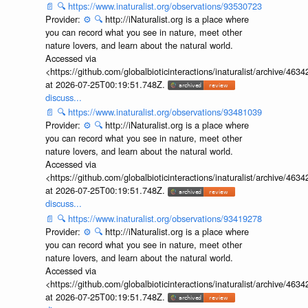
📄
🔍
https://www.inaturalist.org/observations/93530723
Provider:
⚙️
🔍
http://iNaturalist.org is a place where
you can record what you see in nature, meet other
nature lovers, and learn about the natural world.
Accessed via
<https://github.com/globalbioticinteractions/inaturalist/archive
at 2026-07-25T00:19:51.748Z.
discuss...
📄
🔍
https://www.inaturalist.org/observations/93481039
Provider:
⚙️
🔍
http://iNaturalist.org is a place where
you can record what you see in nature, meet other
nature lovers, and learn about the natural world.
Accessed via
<https://github.com/globalbioticinteractions/inaturalist/archive
at 2026-07-25T00:19:51.748Z.
discuss...
📄
🔍
https://www.inaturalist.org/observations/93419278
Provider:
⚙️
🔍
http://iNaturalist.org is a place where
you can record what you see in nature, meet other
nature lovers, and learn about the natural world.
Accessed via
<https://github.com/globalbioticinteractions/inaturalist/archive
at 2026-07-25T00:19:51.748Z.