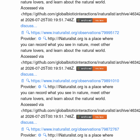
nature lovers, and learn about the natural world.
Accessed via
<https://github.com/globalbioticinteractions/inaturalist/archive
at 2026-07-25T00:19:51.748Z.
discuss...
📄
🔍
https://www.inaturalist.org/observations/79995172
Provider:
⚙️
🔍
http://iNaturalist.org is a place where
you can record what you see in nature, meet other
nature lovers, and learn about the natural world.
Accessed via
<https://github.com/globalbioticinteractions/inaturalist/archive
at 2026-07-25T00:19:51.748Z.
discuss...
📄
🔍
https://www.inaturalist.org/observations/79891010
Provider:
⚙️
🔍
http://iNaturalist.org is a place where
you can record what you see in nature, meet other
nature lovers, and learn about the natural world.
Accessed via
<https://github.com/globalbioticinteractions/inaturalist/archive
at 2026-07-25T00:19:51.748Z.
discuss...
📄
🔍
https://www.inaturalist.org/observations/79872767
Provider:
⚙️
🔍
http://iNaturalist.org is a place where