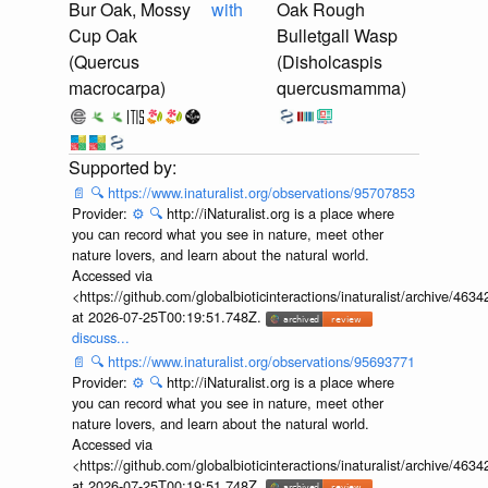
Bur Oak, Mossy
with
Oak Rough
Cup Oak
Bulletgall Wasp
(Quercus
(Disholcaspis
macrocarpa)
quercusmamma)
📄
🔍
https://www.inaturalist.org/observations/95707853
Provider:
⚙️
🔍
http://iNaturalist.org is a place where
you can record what you see in nature, meet other
nature lovers, and learn about the natural world.
Accessed via
<https://github.com/globalbioticinteractions/inaturalist/archive
at 2026-07-25T00:19:51.748Z.
discuss...
📄
🔍
https://www.inaturalist.org/observations/95693771
Provider:
⚙️
🔍
http://iNaturalist.org is a place where
you can record what you see in nature, meet other
nature lovers, and learn about the natural world.
Accessed via
<https://github.com/globalbioticinteractions/inaturalist/archive
at 2026-07-25T00:19:51.748Z.