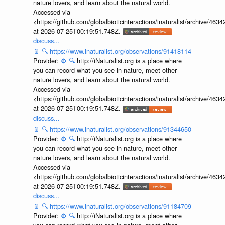
nature lovers, and learn about the natural world.
Accessed via
<https://github.com/globalbioticinteractions/inaturalist/archive
at 2026-07-25T00:19:51.748Z.
discuss...
📄
🔍
https://www.inaturalist.org/observations/91418114
Provider:
⚙️
🔍
http://iNaturalist.org is a place where
you can record what you see in nature, meet other
nature lovers, and learn about the natural world.
Accessed via
<https://github.com/globalbioticinteractions/inaturalist/archive
at 2026-07-25T00:19:51.748Z.
discuss...
📄
🔍
https://www.inaturalist.org/observations/91344650
Provider:
⚙️
🔍
http://iNaturalist.org is a place where
you can record what you see in nature, meet other
nature lovers, and learn about the natural world.
Accessed via
<https://github.com/globalbioticinteractions/inaturalist/archive
at 2026-07-25T00:19:51.748Z.
discuss...
📄
🔍
https://www.inaturalist.org/observations/91184709
Provider:
⚙️
🔍
http://iNaturalist.org is a place where