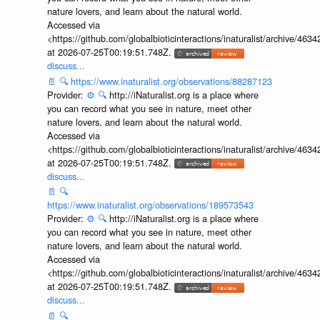
nature lovers, and learn about the natural world.
Accessed via
<https://github.com/globalbioticinteractions/inaturalist/archive
at 2026-07-25T00:19:51.748Z.
discuss...
📄
🔍
https://www.inaturalist.org/observations/88287123
Provider:
⚙️
🔍
http://iNaturalist.org is a place where
you can record what you see in nature, meet other
nature lovers, and learn about the natural world.
Accessed via
<https://github.com/globalbioticinteractions/inaturalist/archive
at 2026-07-25T00:19:51.748Z.
discuss...
📄
🔍
https://www.inaturalist.org/observations/189573543
Provider:
⚙️
🔍
http://iNaturalist.org is a place where
you can record what you see in nature, meet other
nature lovers, and learn about the natural world.
Accessed via
<https://github.com/globalbioticinteractions/inaturalist/archive
at 2026-07-25T00:19:51.748Z.
discuss...
📄
🔍