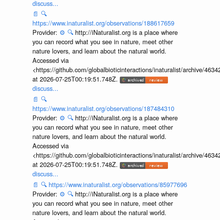
discuss...
📄
🔍
https://www.inaturalist.org/observations/188617659
Provider:
⚙️
🔍
http://iNaturalist.org is a place where
you can record what you see in nature, meet other
nature lovers, and learn about the natural world.
Accessed via
<https://github.com/globalbioticinteractions/inaturalist/archive
at 2026-07-25T00:19:51.748Z.
discuss...
📄
🔍
https://www.inaturalist.org/observations/187484310
Provider:
⚙️
🔍
http://iNaturalist.org is a place where
you can record what you see in nature, meet other
nature lovers, and learn about the natural world.
Accessed via
<https://github.com/globalbioticinteractions/inaturalist/archive
at 2026-07-25T00:19:51.748Z.
discuss...
📄
🔍
https://www.inaturalist.org/observations/85977696
Provider:
⚙️
🔍
http://iNaturalist.org is a place where
you can record what you see in nature, meet other
nature lovers, and learn about the natural world.