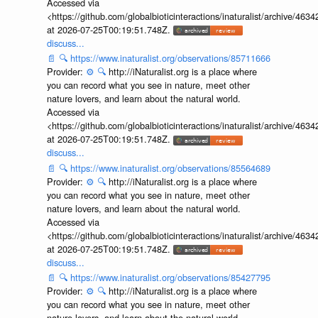
Accessed via
<https://github.com/globalbioticinteractions/inaturalist/archive
at 2026-07-25T00:19:51.748Z.
discuss...
📄
🔍
https://www.inaturalist.org/observations/85711666
Provider:
⚙️
🔍
http://iNaturalist.org is a place where
you can record what you see in nature, meet other
nature lovers, and learn about the natural world.
Accessed via
<https://github.com/globalbioticinteractions/inaturalist/archive
at 2026-07-25T00:19:51.748Z.
discuss...
📄
🔍
https://www.inaturalist.org/observations/85564689
Provider:
⚙️
🔍
http://iNaturalist.org is a place where
you can record what you see in nature, meet other
nature lovers, and learn about the natural world.
Accessed via
<https://github.com/globalbioticinteractions/inaturalist/archive
at 2026-07-25T00:19:51.748Z.
discuss...
📄
🔍
https://www.inaturalist.org/observations/85427795
Provider:
⚙️
🔍
http://iNaturalist.org is a place where
you can record what you see in nature, meet other
nature lovers, and learn about the natural world.