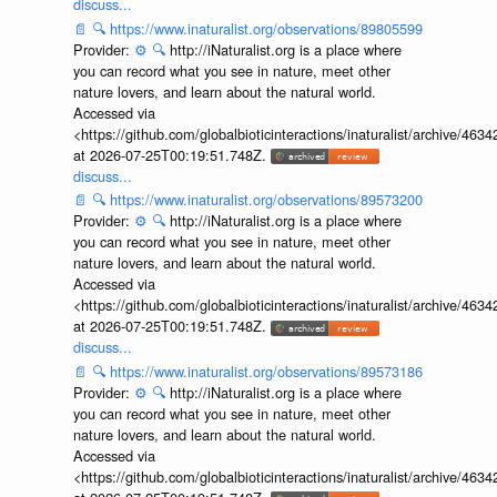
discuss...
📄
🔍
https://www.inaturalist.org/observations/89805599
Provider:
⚙️
🔍
http://iNaturalist.org is a place where
you can record what you see in nature, meet other
nature lovers, and learn about the natural world.
Accessed via
<https://github.com/globalbioticinteractions/inaturalist/archive
at 2026-07-25T00:19:51.748Z.
discuss...
📄
🔍
https://www.inaturalist.org/observations/89573200
Provider:
⚙️
🔍
http://iNaturalist.org is a place where
you can record what you see in nature, meet other
nature lovers, and learn about the natural world.
Accessed via
<https://github.com/globalbioticinteractions/inaturalist/archive
at 2026-07-25T00:19:51.748Z.
discuss...
📄
🔍
https://www.inaturalist.org/observations/89573186
Provider:
⚙️
🔍
http://iNaturalist.org is a place where
you can record what you see in nature, meet other
nature lovers, and learn about the natural world.
Accessed via
<https://github.com/globalbioticinteractions/inaturalist/archive