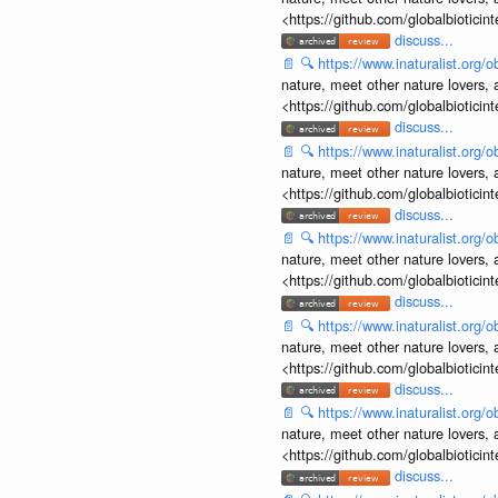
<https://github.com/globalbiotic
discuss...
📄
🔍
https://www.inaturalist.org
nature, meet other nature lovers, 
<https://github.com/globalbiotic
discuss...
📄
🔍
https://www.inaturalist.org
nature, meet other nature lovers, 
<https://github.com/globalbiotic
discuss...
📄
🔍
https://www.inaturalist.org
nature, meet other nature lovers, 
<https://github.com/globalbiotic
discuss...
📄
🔍
https://www.inaturalist.org
nature, meet other nature lovers, 
<https://github.com/globalbiotic
discuss...
📄
🔍
https://www.inaturalist.org
nature, meet other nature lovers, 
<https://github.com/globalbiotic
discuss...