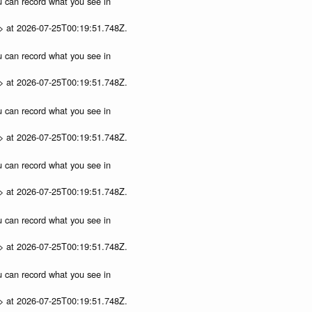
ou can record what you see in
p> at 2026-07-25T00:19:51.748Z.
ou can record what you see in
p> at 2026-07-25T00:19:51.748Z.
ou can record what you see in
p> at 2026-07-25T00:19:51.748Z.
ou can record what you see in
p> at 2026-07-25T00:19:51.748Z.
ou can record what you see in
p> at 2026-07-25T00:19:51.748Z.
ou can record what you see in
p> at 2026-07-25T00:19:51.748Z.