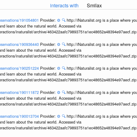
interacts with
Smilax
/observations/191054801
Provider:
⚙️
🔍
http://iNaturalist.org is a place where y
and learn about the natural world. Accessed via
interactions/inaturalist/archive/463422aafc79893751a1ec48652a48394e97aecf.zi
/observations/190936440
Provider:
⚙️
🔍
http://iNaturalist.org is a place where y
and learn about the natural world. Accessed via
interactions/inaturalist/archive/463422aafc79893751a1ec48652a48394e97aecf.zi
/observations/190251224
Provider:
⚙️
🔍
http://iNaturalist.org is a place where y
and learn about the natural world. Accessed via
interactions/inaturalist/archive/463422aafc79893751a1ec48652a48394e97aecf.zi
/observations/190111872
Provider:
⚙️
🔍
http://iNaturalist.org is a place where y
and learn about the natural world. Accessed via
interactions/inaturalist/archive/463422aafc79893751a1ec48652a48394e97aecf.zi
/observations/190013704
Provider:
⚙️
🔍
http://iNaturalist.org is a place where y
and learn about the natural world. Accessed via
interactions/inaturalist/archive/463422aafc79893751a1ec48652a48394e97aecf.zi