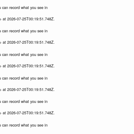
ou can record what you see in
p> at 2026-07-25T00:19:51.748Z.
ou can record what you see in
p> at 2026-07-25T00:19:51.748Z.
ou can record what you see in
p> at 2026-07-25T00:19:51.748Z.
ou can record what you see in
p> at 2026-07-25T00:19:51.748Z.
ou can record what you see in
p> at 2026-07-25T00:19:51.748Z.
ou can record what you see in