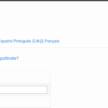
Español
Português
日本語
Français
 pollinate?