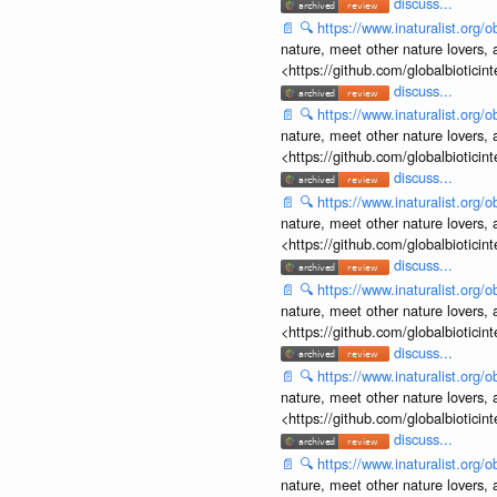
discuss...
📄
🔍
https://www.inaturalist.org
nature, meet other nature lovers, 
<https://github.com/globalbiotic
discuss...
📄
🔍
https://www.inaturalist.org
nature, meet other nature lovers, 
<https://github.com/globalbiotic
discuss...
📄
🔍
https://www.inaturalist.org
nature, meet other nature lovers, 
<https://github.com/globalbiotic
discuss...
📄
🔍
https://www.inaturalist.org
nature, meet other nature lovers, 
<https://github.com/globalbiotic
discuss...
📄
🔍
https://www.inaturalist.org
nature, meet other nature lovers, 
<https://github.com/globalbiotic
discuss...
📄
🔍
https://www.inaturalist.org
nature, meet other nature lovers, 