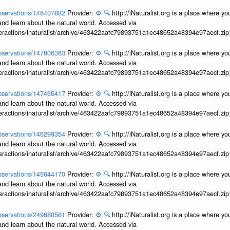
/observations/148407882
Provider:
⚙️
🔍
http://iNaturalist.org is a place where y
and learn about the natural world. Accessed via
interactions/inaturalist/archive/463422aafc79893751a1ec48652a48394e97aecf.zi
/observations/147806363
Provider:
⚙️
🔍
http://iNaturalist.org is a place where y
and learn about the natural world. Accessed via
interactions/inaturalist/archive/463422aafc79893751a1ec48652a48394e97aecf.zi
/observations/147465417
Provider:
⚙️
🔍
http://iNaturalist.org is a place where y
and learn about the natural world. Accessed via
interactions/inaturalist/archive/463422aafc79893751a1ec48652a48394e97aecf.zi
/observations/146299354
Provider:
⚙️
🔍
http://iNaturalist.org is a place where y
and learn about the natural world. Accessed via
interactions/inaturalist/archive/463422aafc79893751a1ec48652a48394e97aecf.zi
/observations/145644170
Provider:
⚙️
🔍
http://iNaturalist.org is a place where y
and learn about the natural world. Accessed via
interactions/inaturalist/archive/463422aafc79893751a1ec48652a48394e97aecf.zi
/observations/249680561
Provider:
⚙️
🔍
http://iNaturalist.org is a place where y
and learn about the natural world. Accessed via