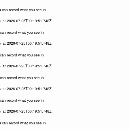
ou can record what you see in
p> at 2026-07-25T00:19:51.748Z.
u can record what you see in
p> at 2026-07-25T00:19:51.748Z.
u can record what you see in
p> at 2026-07-25T00:19:51.748Z.
u can record what you see in
p> at 2026-07-25T00:19:51.748Z.
u can record what you see in
p> at 2026-07-25T00:19:51.748Z.
ou can record what you see in