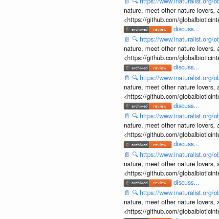
📄
🔍
https://www.inaturalist.org
nature, meet other nature lovers, 
<https://github.com/globalbiotic
discuss...
📄
🔍
https://www.inaturalist.org
nature, meet other nature lovers, 
<https://github.com/globalbiotic
discuss...
📄
🔍
https://www.inaturalist.org
nature, meet other nature lovers, 
<https://github.com/globalbiotic
discuss...
📄
🔍
https://www.inaturalist.org
nature, meet other nature lovers, 
<https://github.com/globalbiotic
discuss...
📄
🔍
https://www.inaturalist.org
nature, meet other nature lovers, 
<https://github.com/globalbiotic
discuss...
📄
🔍
https://www.inaturalist.org
nature, meet other nature lovers, 
<https://github.com/globalbiotic