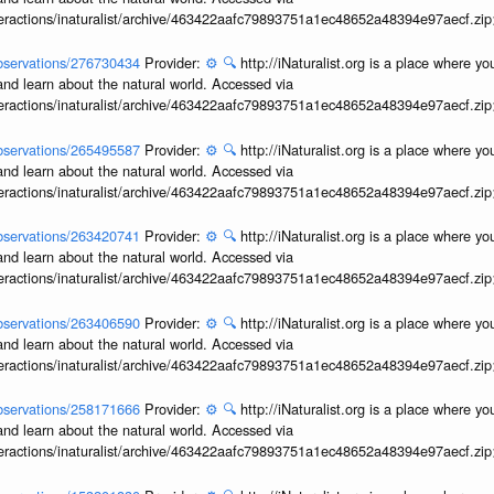
interactions/inaturalist/archive/463422aafc79893751a1ec48652a48394e97aecf.zi
/observations/276730434
Provider:
⚙️
🔍
http://iNaturalist.org is a place where y
and learn about the natural world. Accessed via
interactions/inaturalist/archive/463422aafc79893751a1ec48652a48394e97aecf.zi
/observations/265495587
Provider:
⚙️
🔍
http://iNaturalist.org is a place where y
and learn about the natural world. Accessed via
interactions/inaturalist/archive/463422aafc79893751a1ec48652a48394e97aecf.zi
/observations/263420741
Provider:
⚙️
🔍
http://iNaturalist.org is a place where y
and learn about the natural world. Accessed via
interactions/inaturalist/archive/463422aafc79893751a1ec48652a48394e97aecf.zi
/observations/263406590
Provider:
⚙️
🔍
http://iNaturalist.org is a place where y
and learn about the natural world. Accessed via
interactions/inaturalist/archive/463422aafc79893751a1ec48652a48394e97aecf.zi
/observations/258171666
Provider:
⚙️
🔍
http://iNaturalist.org is a place where y
and learn about the natural world. Accessed via
interactions/inaturalist/archive/463422aafc79893751a1ec48652a48394e97aecf.zi