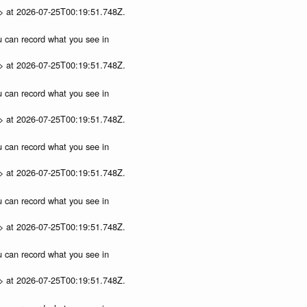
p> at 2026-07-25T00:19:51.748Z.
ou can record what you see in
p> at 2026-07-25T00:19:51.748Z.
ou can record what you see in
p> at 2026-07-25T00:19:51.748Z.
ou can record what you see in
p> at 2026-07-25T00:19:51.748Z.
ou can record what you see in
p> at 2026-07-25T00:19:51.748Z.
ou can record what you see in
p> at 2026-07-25T00:19:51.748Z.