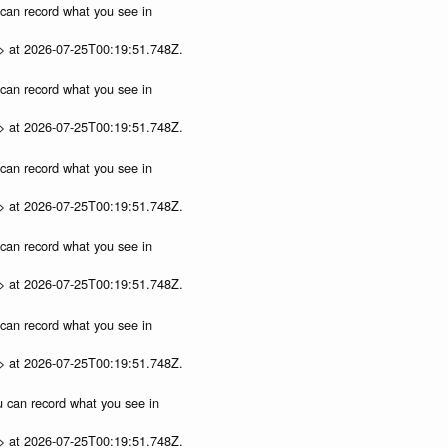
u can record what you see in
p> at 2026-07-25T00:19:51.748Z.
u can record what you see in
p> at 2026-07-25T00:19:51.748Z.
u can record what you see in
p> at 2026-07-25T00:19:51.748Z.
u can record what you see in
p> at 2026-07-25T00:19:51.748Z.
u can record what you see in
p> at 2026-07-25T00:19:51.748Z.
ou can record what you see in
p> at 2026-07-25T00:19:51.748Z.