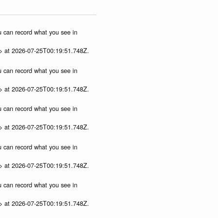
ou can record what you see in
p> at 2026-07-25T00:19:51.748Z.
ou can record what you see in
p> at 2026-07-25T00:19:51.748Z.
ou can record what you see in
p> at 2026-07-25T00:19:51.748Z.
ou can record what you see in
p> at 2026-07-25T00:19:51.748Z.
ou can record what you see in
p> at 2026-07-25T00:19:51.748Z.