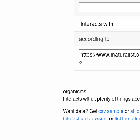
according to
?
organisms
interacts with... plenty of things a
Want data? Get
csv sample
or
all 
interaction browser
, or
list the ref