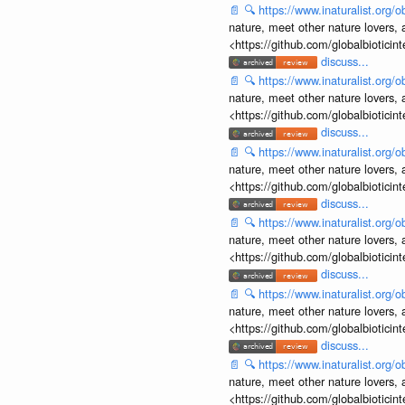
📄
🔍
https://www.inaturalist.org
nature, meet other nature lovers, 
<https://github.com/globalbiotic
discuss...
📄
🔍
https://www.inaturalist.org
nature, meet other nature lovers, 
<https://github.com/globalbiotic
discuss...
📄
🔍
https://www.inaturalist.org
nature, meet other nature lovers, 
<https://github.com/globalbiotic
discuss...
📄
🔍
https://www.inaturalist.org
nature, meet other nature lovers, 
<https://github.com/globalbiotic
discuss...
📄
🔍
https://www.inaturalist.org
nature, meet other nature lovers, 
<https://github.com/globalbiotic
discuss...
📄
🔍
https://www.inaturalist.org
nature, meet other nature lovers, 
<https://github.com/globalbiotic