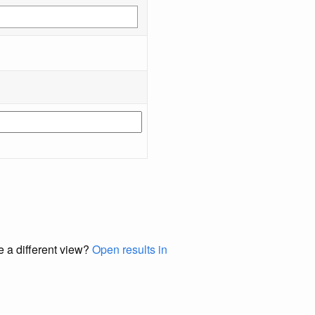
e a different view?
Open results in