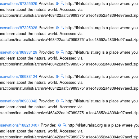
/observations/87325929
Provider:
⚙️
🔍
http://iNaturalist.org is a place where yo
and learn about the natural world. Accessed via
interactions/inaturalist/archive/463422aafc79893751a1ec48652a48394e97aecf.zi
/observations/87325928
Provider:
⚙️
🔍
http://iNaturalist.org is a place where yo
and learn about the natural world. Accessed via
interactions/inaturalist/archive/463422aafc79893751a1ec48652a48394e97aecf.zi
/observations/86933129
Provider:
⚙️
🔍
http://iNaturalist.org is a place where yo
and learn about the natural world. Accessed via
interactions/inaturalist/archive/463422aafc79893751a1ec48652a48394e97aecf.zi
/observations/86933124
Provider:
⚙️
🔍
http://iNaturalist.org is a place where yo
and learn about the natural world. Accessed via
interactions/inaturalist/archive/463422aafc79893751a1ec48652a48394e97aecf.zi
/observations/86933042
Provider:
⚙️
🔍
http://iNaturalist.org is a place where yo
and learn about the natural world. Accessed via
interactions/inaturalist/archive/463422aafc79893751a1ec48652a48394e97aecf.zi
/observations/188210407
Provider:
⚙️
🔍
http://iNaturalist.org is a place where y
and learn about the natural world. Accessed via
interactions/inaturalist/archive/463422aafc79893751a1ec48652a48394e97aecf.zi