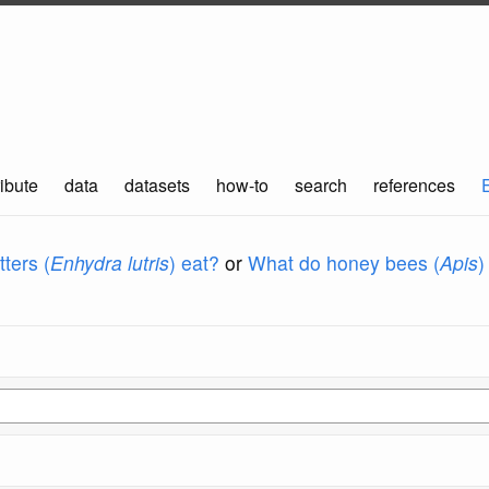
ibute
data
datasets
how-to
search
references
ters (
Enhydra lutris
) eat?
or
What do honey bees (
Apis
)