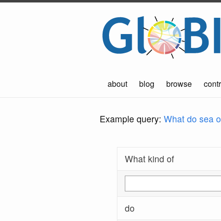
about
blog
browse
contr
Example query:
What do sea ot
What kind of
do