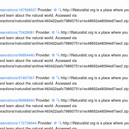
/observations/187568537
Provider:
⚙️
🔍
http://iNaturalist.org is a place where y
and learn about the natural world. Accessed via
interactions/inaturalist/archive/463422aafc79893751a1ec48652a48394e97aecf.zi
/observations/70426681
Provider:
⚙️
🔍
http://iNaturalist.org is a place where yo
and learn about the natural world. Accessed via
interactions/inaturalist/archive/463422aafc79893751a1ec48652a48394e97aecf.zi
/observations/69954440
Provider:
⚙️
🔍
http://iNaturalist.org is a place where yo
and learn about the natural world. Accessed via
interactions/inaturalist/archive/463422aafc79893751a1ec48652a48394e97aecf.zi
/observations/67497067
Provider:
⚙️
🔍
http://iNaturalist.org is a place where yo
and learn about the natural world. Accessed via
interactions/inaturalist/archive/463422aafc79893751a1ec48652a48394e97aecf.zi
/observations/66968940
Provider:
⚙️
🔍
http://iNaturalist.org is a place where yo
and learn about the natural world. Accessed via
interactions/inaturalist/archive/463422aafc79893751a1ec48652a48394e97aecf.zi
/observations/172738644
Provider:
⚙️
🔍
http://iNaturalist.org is a place where y
and learn about the natural world. Accessed via