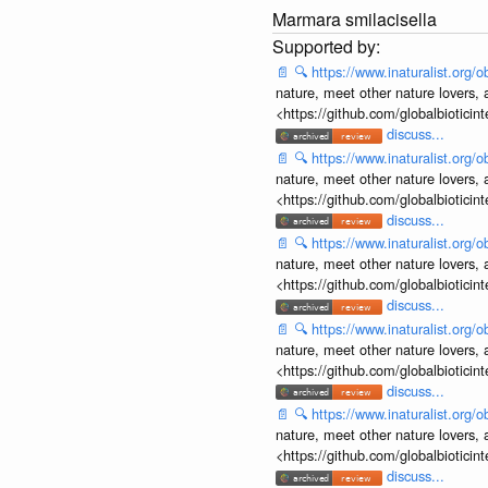
Marmara smilacisella
📄
🔍
https://www.inaturalist.org
nature, meet other nature lovers, 
<https://github.com/globalbiotic
discuss...
📄
🔍
https://www.inaturalist.org
nature, meet other nature lovers, 
<https://github.com/globalbiotic
discuss...
📄
🔍
https://www.inaturalist.org
nature, meet other nature lovers, 
<https://github.com/globalbiotic
discuss...
📄
🔍
https://www.inaturalist.org
nature, meet other nature lovers, 
<https://github.com/globalbiotic
discuss...
📄
🔍
https://www.inaturalist.org
nature, meet other nature lovers, 
<https://github.com/globalbiotic
discuss...