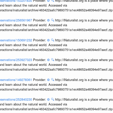
/observations/153201830
Provider:
⚙️
🔍
http://iNaturalist.org is a place where y
and learn about the natural world. Accessed via
interactions/inaturalist/archive/463422aafc79893751a1ec48652a48394e97aecf.zi
/observations/256561967
Provider:
⚙️
🔍
http://iNaturalist.org is a place where y
and learn about the natural world. Accessed via
interactions/inaturalist/archive/463422aafc79893751a1ec48652a48394e97aecf.zi
/observations/150691232
Provider:
⚙️
🔍
http://iNaturalist.org is a place where y
and learn about the natural world. Accessed via
interactions/inaturalist/archive/463422aafc79893751a1ec48652a48394e97aecf.zi
/observations/253927323
Provider:
⚙️
🔍
http://iNaturalist.org is a place where y
and learn about the natural world. Accessed via
interactions/inaturalist/archive/463422aafc79893751a1ec48652a48394e97aecf.zi
/observations/149278361
Provider:
⚙️
🔍
http://iNaturalist.org is a place where y
and learn about the natural world. Accessed via
interactions/inaturalist/archive/463422aafc79893751a1ec48652a48394e97aecf.zi
/observations/252840230
Provider:
⚙️
🔍
http://iNaturalist.org is a place where y
and learn about the natural world. Accessed via
interactions/inaturalist/archive/463422aafc79893751a1ec48652a48394e97aecf.zi