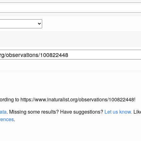
ccording to https://www.inaturalist.org/observations/100822448!
data
. Missing some results?
Have suggestions?
Let us know.
Lik
erences
.