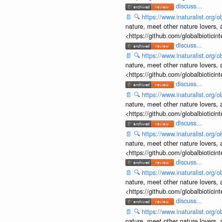
discuss...
📄
🔍
https://www.inaturalist.org
nature, meet other nature lovers, 
<https://github.com/globalbiotic
discuss...
📄
🔍
https://www.inaturalist.org
nature, meet other nature lovers, 
<https://github.com/globalbiotic
discuss...
📄
🔍
https://www.inaturalist.org
nature, meet other nature lovers, 
<https://github.com/globalbiotic
discuss...
📄
🔍
https://www.inaturalist.org
nature, meet other nature lovers, 
<https://github.com/globalbiotic
discuss...
📄
🔍
https://www.inaturalist.org
nature, meet other nature lovers, 
<https://github.com/globalbiotic
discuss...
📄
🔍
https://www.inaturalist.org
nature, meet other nature lovers, 