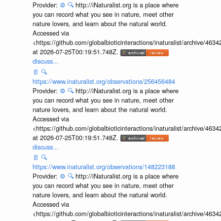
Provider:
⚙️
🔍
http://iNaturalist.org is a place where
you can record what you see in nature, meet other
nature lovers, and learn about the natural world.
Accessed via
<https://github.com/globalbioticinteractions/inaturalist/archive
at 2026-07-25T00:19:51.748Z.
discuss...
📄
🔍
https://www.inaturalist.org/observations/256456484
Provider:
⚙️
🔍
http://iNaturalist.org is a place where
you can record what you see in nature, meet other
nature lovers, and learn about the natural world.
Accessed via
<https://github.com/globalbioticinteractions/inaturalist/archive
at 2026-07-25T00:19:51.748Z.
discuss...
📄
🔍
https://www.inaturalist.org/observations/148223188
Provider:
⚙️
🔍
http://iNaturalist.org is a place where
you can record what you see in nature, meet other
nature lovers, and learn about the natural world.
Accessed via
<https://github.com/globalbioticinteractions/inaturalist/archive