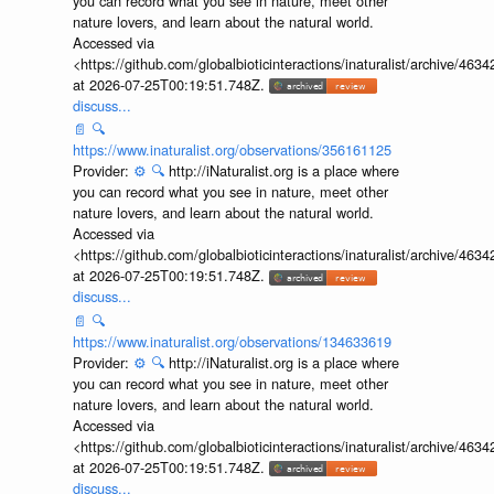
you can record what you see in nature, meet other
nature lovers, and learn about the natural world.
Accessed via
<https://github.com/globalbioticinteractions/inaturalist/archive
at 2026-07-25T00:19:51.748Z.
discuss...
📄
🔍
https://www.inaturalist.org/observations/356161125
Provider:
⚙️
🔍
http://iNaturalist.org is a place where
you can record what you see in nature, meet other
nature lovers, and learn about the natural world.
Accessed via
<https://github.com/globalbioticinteractions/inaturalist/archive
at 2026-07-25T00:19:51.748Z.
discuss...
📄
🔍
https://www.inaturalist.org/observations/134633619
Provider:
⚙️
🔍
http://iNaturalist.org is a place where
you can record what you see in nature, meet other
nature lovers, and learn about the natural world.
Accessed via
<https://github.com/globalbioticinteractions/inaturalist/archive
at 2026-07-25T00:19:51.748Z.
discuss...