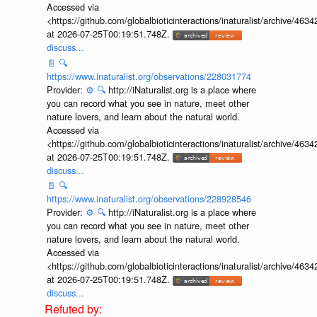
Accessed via
<https://github.com/globalbioticinteractions/inaturalist/archive
at 2026-07-25T00:19:51.748Z.
discuss...
📄
🔍
https://www.inaturalist.org/observations/228031774
Provider:
⚙️
🔍
http://iNaturalist.org is a place where
you can record what you see in nature, meet other
nature lovers, and learn about the natural world.
Accessed via
<https://github.com/globalbioticinteractions/inaturalist/archive
at 2026-07-25T00:19:51.748Z.
discuss...
📄
🔍
https://www.inaturalist.org/observations/228928546
Provider:
⚙️
🔍
http://iNaturalist.org is a place where
you can record what you see in nature, meet other
nature lovers, and learn about the natural world.
Accessed via
<https://github.com/globalbioticinteractions/inaturalist/archive
at 2026-07-25T00:19:51.748Z.
discuss...