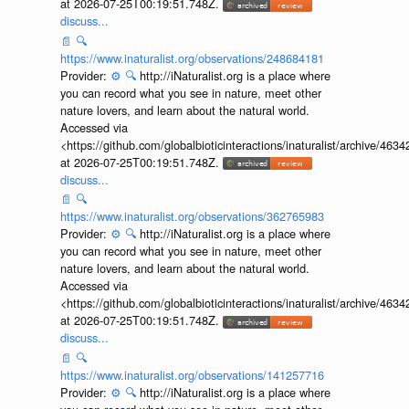
at 2026-07-25T00:19:51.748Z.
discuss...
📄
🔍
https://www.inaturalist.org/observations/248684181
Provider:
⚙️
🔍
http://iNaturalist.org is a place where
you can record what you see in nature, meet other
nature lovers, and learn about the natural world.
Accessed via
<https://github.com/globalbioticinteractions/inaturalist/archive
at 2026-07-25T00:19:51.748Z.
discuss...
📄
🔍
https://www.inaturalist.org/observations/362765983
Provider:
⚙️
🔍
http://iNaturalist.org is a place where
you can record what you see in nature, meet other
nature lovers, and learn about the natural world.
Accessed via
<https://github.com/globalbioticinteractions/inaturalist/archive
at 2026-07-25T00:19:51.748Z.
discuss...
📄
🔍
https://www.inaturalist.org/observations/141257716
Provider:
⚙️
🔍
http://iNaturalist.org is a place where