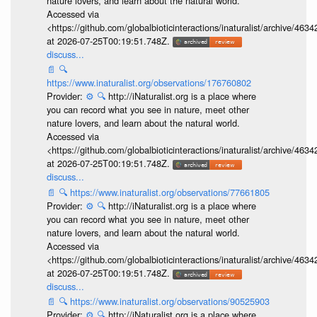
nature lovers, and learn about the natural world.
Accessed via
<https://github.com/globalbioticinteractions/inaturalist/archive
at 2026-07-25T00:19:51.748Z.
discuss...
📄
🔍
https://www.inaturalist.org/observations/176760802
Provider:
⚙️
🔍
http://iNaturalist.org is a place where
you can record what you see in nature, meet other
nature lovers, and learn about the natural world.
Accessed via
<https://github.com/globalbioticinteractions/inaturalist/archive
at 2026-07-25T00:19:51.748Z.
discuss...
📄
🔍
https://www.inaturalist.org/observations/77661805
Provider:
⚙️
🔍
http://iNaturalist.org is a place where
you can record what you see in nature, meet other
nature lovers, and learn about the natural world.
Accessed via
<https://github.com/globalbioticinteractions/inaturalist/archive
at 2026-07-25T00:19:51.748Z.
discuss...
📄
🔍
https://www.inaturalist.org/observations/90525903
Provider:
⚙️
🔍
http://iNaturalist.org is a place where