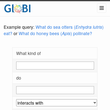
Example query:
What do sea otters (
Enhydra lutris
)
eat?
or
What do honey bees (
Apis
) pollinate?
What kind of
do