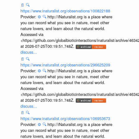
📄
🔍
https://www.inaturalist.org/observations/100822188
Provider:
⚙️
🔍
http://iNaturalist.org is a place where
you can record what you see in nature, meet other
nature lovers, and learn about the natural world.
Accessed via
<https://github.com/globalbioticinteractions/inaturalist/archive
at 2026-07-25T00:19:51.748Z.
discuss...
📄
🔍
https://www.inaturalist.org/observations/296625209
Provider:
⚙️
🔍
http://iNaturalist.org is a place where
you can record what you see in nature, meet other
nature lovers, and learn about the natural world.
Accessed via
<https://github.com/globalbioticinteractions/inaturalist/archive
at 2026-07-25T00:19:51.748Z.
discuss...
📄
🔍
https://www.inaturalist.org/observations/106953673
Provider:
⚙️
🔍
http://iNaturalist.org is a place where
you can record what you see in nature, meet other
nature lovers, and learn about the natural world.