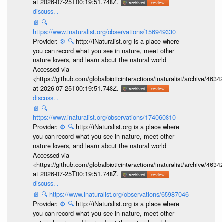
at 2026-07-25T00:19:51.748Z.
discuss...
📄
🔍
https://www.inaturalist.org/observations/156949330
Provider:
⚙️
🔍
http://iNaturalist.org is a place where
you can record what you see in nature, meet other
nature lovers, and learn about the natural world.
Accessed via
<https://github.com/globalbioticinteractions/inaturalist/archive
at 2026-07-25T00:19:51.748Z.
discuss...
📄
🔍
https://www.inaturalist.org/observations/174060810
Provider:
⚙️
🔍
http://iNaturalist.org is a place where
you can record what you see in nature, meet other
nature lovers, and learn about the natural world.
Accessed via
<https://github.com/globalbioticinteractions/inaturalist/archive
at 2026-07-25T00:19:51.748Z.
discuss...
📄
🔍
https://www.inaturalist.org/observations/65987046
Provider:
⚙️
🔍
http://iNaturalist.org is a place where
you can record what you see in nature, meet other