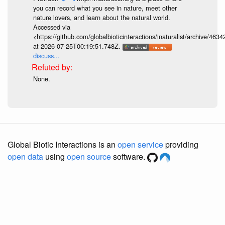
you can record what you see in nature, meet other
nature lovers, and learn about the natural world.
Accessed via
<https://github.com/globalbioticinteractions/inaturalist/archive
at 2026-07-25T00:19:51.748Z.
discuss...
None.
Global Biotic Interactions is an
open service
providing
open data
using
open source
software.