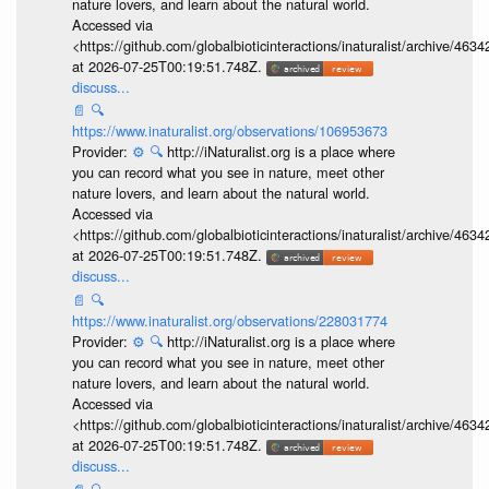
nature lovers, and learn about the natural world.
Accessed via
<https://github.com/globalbioticinteractions/inaturalist/archive
at 2026-07-25T00:19:51.748Z.
discuss...
📄
🔍
https://www.inaturalist.org/observations/106953673
Provider:
⚙️
🔍
http://iNaturalist.org is a place where
you can record what you see in nature, meet other
nature lovers, and learn about the natural world.
Accessed via
<https://github.com/globalbioticinteractions/inaturalist/archive
at 2026-07-25T00:19:51.748Z.
discuss...
📄
🔍
https://www.inaturalist.org/observations/228031774
Provider:
⚙️
🔍
http://iNaturalist.org is a place where
you can record what you see in nature, meet other
nature lovers, and learn about the natural world.
Accessed via
<https://github.com/globalbioticinteractions/inaturalist/archive
at 2026-07-25T00:19:51.748Z.
discuss...