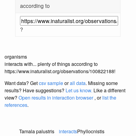
according to
?
organisms
interacts with... plenty of things according to
https://www.inaturalist.org/observations/100822188!
Want data? Get
csv sample
or
all data
. Missing some
results?
Have suggestions?
Let us know.
Like a different
view?
Open results in interaction browser
, or
list the
references
.
Tamala palustris
interacts
Phyllocnistis