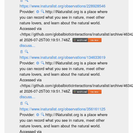
📄
🔍
https://www.inaturalist.org/observations/228928546
Provider:
⚙️
🔍
http://iNaturalist.org is a place where
you can record what you see in nature, meet other
nature lovers, and learn about the natural world.
Accessed via
<https://github.com/globalbioticinteractions/inaturalist/archive
at 2026-07-25T00:19:51.748Z.
discuss...
📄
🔍
https://www.inaturalist.org/observations/134633619
Provider:
⚙️
🔍
http://iNaturalist.org is a place where
you can record what you see in nature, meet other
nature lovers, and learn about the natural world.
Accessed via
<https://github.com/globalbioticinteractions/inaturalist/archive
at 2026-07-25T00:19:51.748Z.
discuss...
📄
🔍
https://www.inaturalist.org/observations/356161125
Provider:
⚙️
🔍
http://iNaturalist.org is a place where
you can record what you see in nature, meet other
nature lovers, and learn about the natural world.
Accessed via