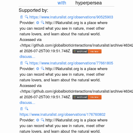
with
hyperpersea
📄
🔍
https://www.inaturalist.org/observations/90525903
Provider:
⚙️
🔍
http://iNaturalist.org is a place where
you can record what you see in nature, meet other
nature lovers, and learn about the natural world.
Accessed via
<https://github.com/globalbioticinteractions/inaturalist/archive
at 2026-07-25T00:19:51.748Z.
discuss...
📄
🔍
https://www.inaturalist.org/observations/77661805
Provider:
⚙️
🔍
http://iNaturalist.org is a place where
you can record what you see in nature, meet other
nature lovers, and learn about the natural world.
Accessed via
<https://github.com/globalbioticinteractions/inaturalist/archive
at 2026-07-25T00:19:51.748Z.
discuss...
📄
🔍
https://www.inaturalist.org/observations/176760802
Provider:
⚙️
🔍
http://iNaturalist.org is a place where
you can record what you see in nature, meet other
nature lovers, and learn about the natural world.