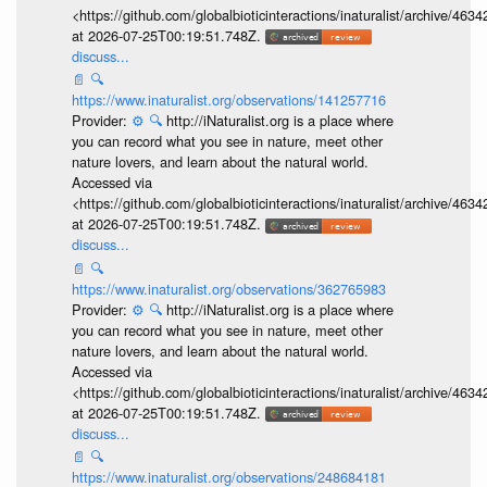
<https://github.com/globalbioticinteractions/inaturalist/archive
at 2026-07-25T00:19:51.748Z.
discuss...
📄
🔍
https://www.inaturalist.org/observations/141257716
Provider:
⚙️
🔍
http://iNaturalist.org is a place where
you can record what you see in nature, meet other
nature lovers, and learn about the natural world.
Accessed via
<https://github.com/globalbioticinteractions/inaturalist/archive
at 2026-07-25T00:19:51.748Z.
discuss...
📄
🔍
https://www.inaturalist.org/observations/362765983
Provider:
⚙️
🔍
http://iNaturalist.org is a place where
you can record what you see in nature, meet other
nature lovers, and learn about the natural world.
Accessed via
<https://github.com/globalbioticinteractions/inaturalist/archive
at 2026-07-25T00:19:51.748Z.
discuss...
📄
🔍
https://www.inaturalist.org/observations/248684181