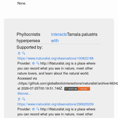
None.
Phyllocnistis
interacts
Tamala palustris
hyperpersea
with
📄
🔍
https://www.inaturalist.org/observations/100822188
Provider:
⚙️
🔍
http://iNaturalist.org is a place where
you can record what you see in nature, meet other
nature lovers, and learn about the natural world.
Accessed via
<https://github.com/globalbioticinteractions/inaturalist/archive
at 2026-07-25T00:19:51.748Z.
discuss...
📄
🔍
https://www.inaturalist.org/observations/296625209
Provider:
⚙️
🔍
http://iNaturalist.org is a place where
you can record what you see in nature, meet other