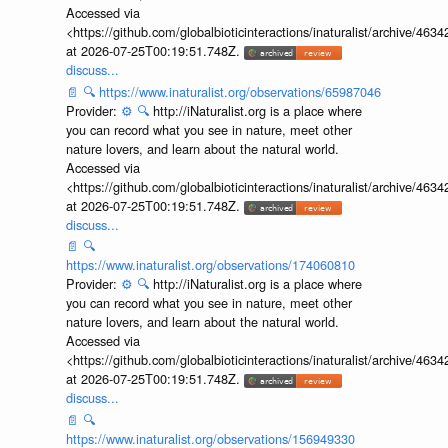
Accessed via
<https://github.com/globalbioticinteractions/inaturalist/archive
at 2026-07-25T00:19:51.748Z.
discuss...
📄
🔍
https://www.inaturalist.org/observations/65987046
Provider:
⚙️
🔍
http://iNaturalist.org is a place where
you can record what you see in nature, meet other
nature lovers, and learn about the natural world.
Accessed via
<https://github.com/globalbioticinteractions/inaturalist/archive
at 2026-07-25T00:19:51.748Z.
discuss...
📄
🔍
https://www.inaturalist.org/observations/174060810
Provider:
⚙️
🔍
http://iNaturalist.org is a place where
you can record what you see in nature, meet other
nature lovers, and learn about the natural world.
Accessed via
<https://github.com/globalbioticinteractions/inaturalist/archive
at 2026-07-25T00:19:51.748Z.
discuss...
📄
🔍
https://www.inaturalist.org/observations/156949330