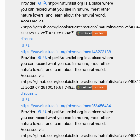
Provider:
⚙️
🔍
http://iNaturalist.org is a place where
you can record what you see in nature, meet other
nature lovers, and learn about the natural world.
Accessed via
<https://github.com/globalbioticinteractions/inaturalist/archive
at 2026-07-25T00:19:51.748Z.
discuss...
📄
🔍
https://www.inaturalist.org/observations/148223188
Provider:
⚙️
🔍
http://iNaturalist.org is a place where
you can record what you see in nature, meet other
nature lovers, and learn about the natural world.
Accessed via
<https://github.com/globalbioticinteractions/inaturalist/archive
at 2026-07-25T00:19:51.748Z.
discuss...
📄
🔍
https://www.inaturalist.org/observations/256456484
Provider:
⚙️
🔍
http://iNaturalist.org is a place where
you can record what you see in nature, meet other
nature lovers, and learn about the natural world.
Accessed via
<https://github.com/globalbioticinteractions/inaturalist/archive