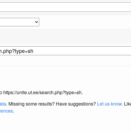
to https://unite.ut.ee/search.php?type=sh.
data
. Missing some results?
Have suggestions?
Let us know.
Lik
erences
.