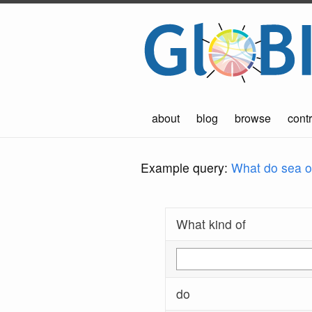
about
blog
browse
contr
Example query:
What do sea ot
What kind of
do