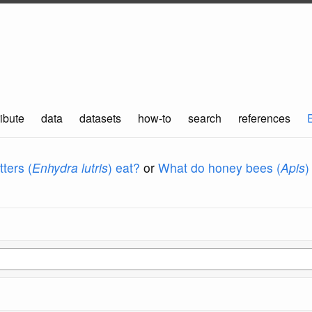
ibute
data
datasets
how-to
search
references
ters (
Enhydra lutris
) eat?
or
What do honey bees (
Apis
)