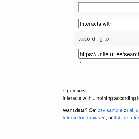
according to
?
organisms
interacts with... nothing according 
Want data? Get
csv sample
or
all 
interaction browser
, or
list the ref