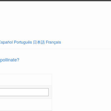
Español
Português
日本語
Français
 pollinate?