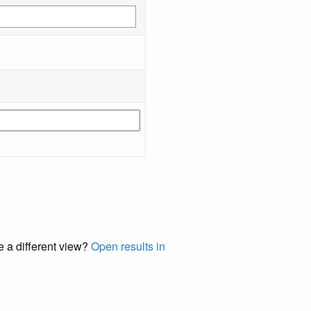
e a different view?
Open results in