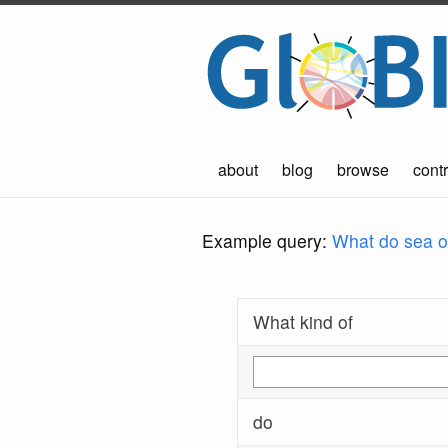
about
blog
browse
contr
Example query:
What do sea ot
What kind of
do