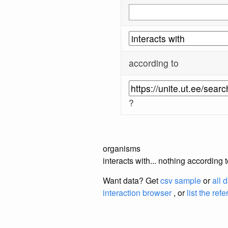
according to
?
organisms
interacts with... nothing according 
Want data? Get
csv sample
or
all 
interaction browser
, or
list the ref