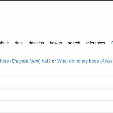
ibute
data
datasets
how-to
search
references
ters (
Enhydra lutris
) eat?
or
What do honey bees (
Apis
)