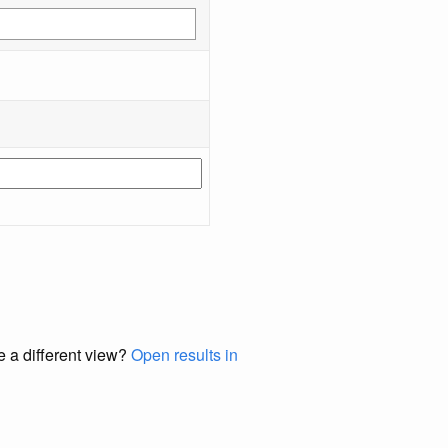
e a different view?
Open results in