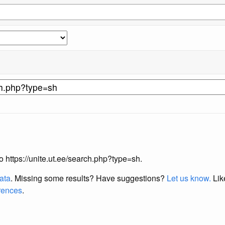
to https://unite.ut.ee/search.php?type=sh.
data
. Missing some results?
Have suggestions?
Let us know.
Lik
erences
.