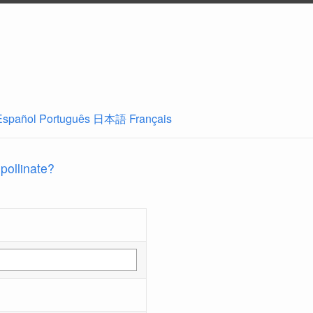
Español
Português
日本語
Français
 pollinate?