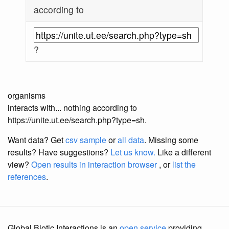
according to
?
organisms
interacts with... nothing according to
https://unite.ut.ee/search.php?type=sh.
Want data? Get
csv sample
or
all data
. Missing some
results?
Have suggestions?
Let us know.
Like a different
view?
Open results in interaction browser
, or
list the
references
.
Global Biotic Interactions is an
open service
providing