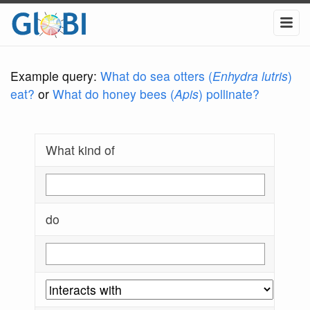
Example query:
What do sea otters (
Enhydra lutris
)
eat?
or
What do honey bees (
Apis
) pollinate?
What kind of
do