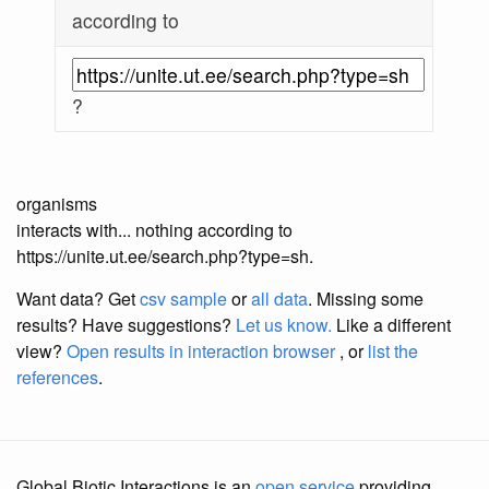
according to
?
organisms
interacts with... nothing according to
https://unite.ut.ee/search.php?type=sh.
Want data? Get
csv sample
or
all data
. Missing some
results?
Have suggestions?
Let us know.
Like a different
view?
Open results in interaction browser
, or
list the
references
.
Global Biotic Interactions is an
open service
providing