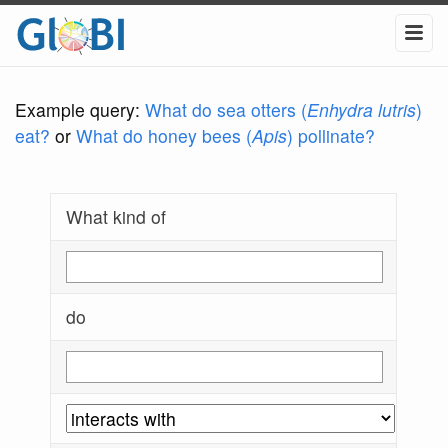
Example query:
What do sea otters (
Enhydra lutris
)
eat?
or
What do honey bees (
Apis
) pollinate?
What kind of
do