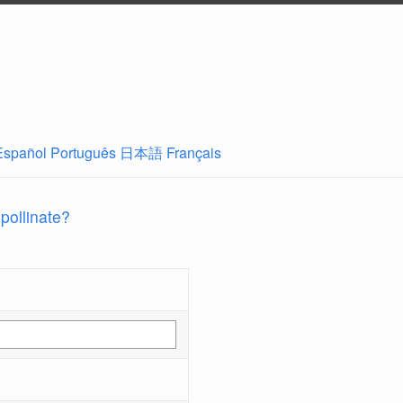
Español
Português
日本語
Français
 pollinate?