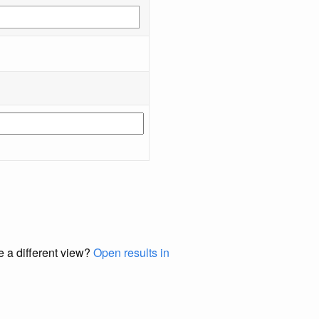
e a different view?
Open results in