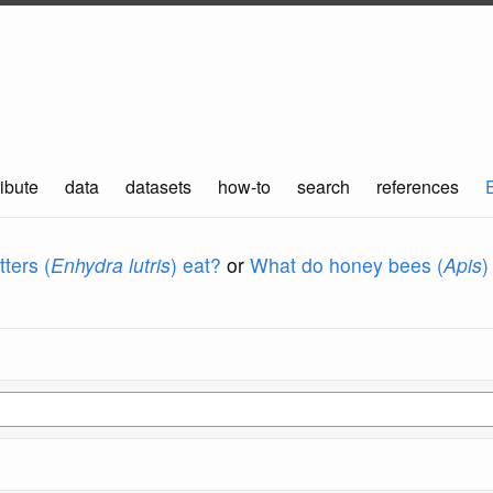
ibute
data
datasets
how-to
search
references
ters (
Enhydra lutris
) eat?
or
What do honey bees (
Apis
)