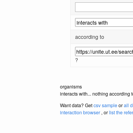
according to
?
organisms
interacts with... nothing according 
Want data? Get
csv sample
or
all 
interaction browser
, or
list the ref