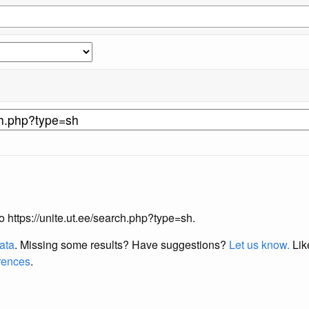
to https://unite.ut.ee/search.php?type=sh.
data
. Missing some results?
Have suggestions?
Let us know.
Lik
erences
.