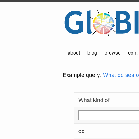
about
blog
browse
contr
Example query:
What do sea ot
What kind of
do