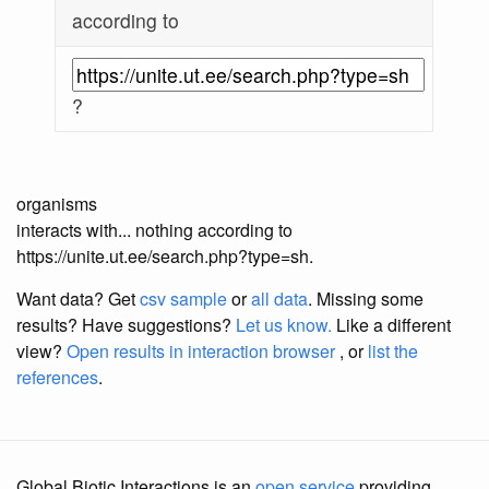
according to
?
organisms
interacts with... nothing according to
https://unite.ut.ee/search.php?type=sh.
Want data? Get
csv sample
or
all data
. Missing some
results?
Have suggestions?
Let us know.
Like a different
view?
Open results in interaction browser
, or
list the
references
.
Global Biotic Interactions is an
open service
providing