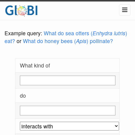
Example query:
What do sea otters (
Enhydra lutris
)
eat?
or
What do honey bees (
Apis
) pollinate?
What kind of
do