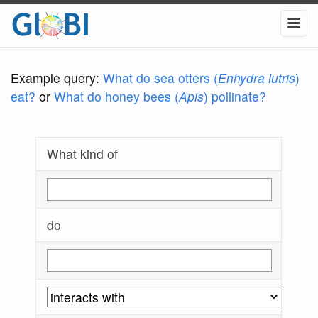
Example query:
What do sea otters (
Enhydra lutris
)
eat?
or
What do honey bees (
Apis
) pollinate?
What kind of
do