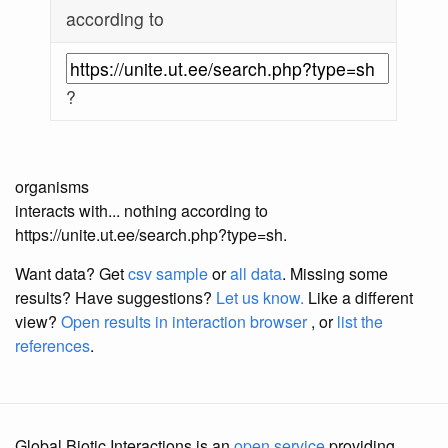
according to
?
organisms
interacts with... nothing according to
https://unite.ut.ee/search.php?type=sh.
Want data? Get
csv sample
or
all data
. Missing some
results?
Have suggestions?
Let us know.
Like a different
view?
Open results in interaction browser
, or
list the
references
.
Global Biotic Interactions is an
open service
providing