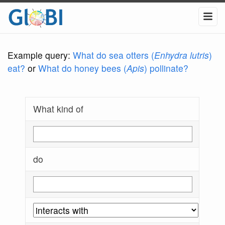
Example query:
What do sea otters (
Enhydra lutris
)
eat?
or
What do honey bees (
Apis
) pollinate?
What kind of
do