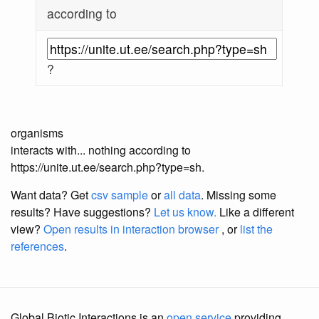
according to
?
organisms
interacts with... nothing according to
https://unite.ut.ee/search.php?type=sh.
Want data? Get
csv sample
or
all data
. Missing some
results?
Have suggestions?
Let us know.
Like a different
view?
Open results in interaction browser
, or
list the
references
.
Global Biotic Interactions is an
open service
providing