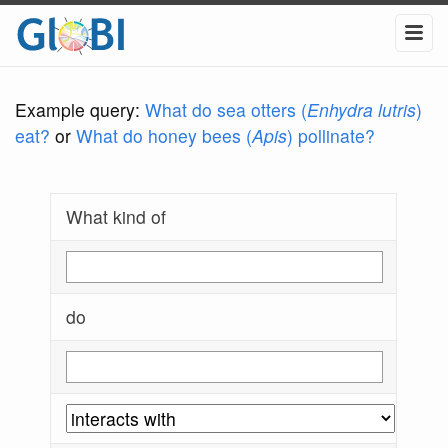
Example query:
What do sea otters (
Enhydra lutris
)
eat?
or
What do honey bees (
Apis
) pollinate?
What kind of
do