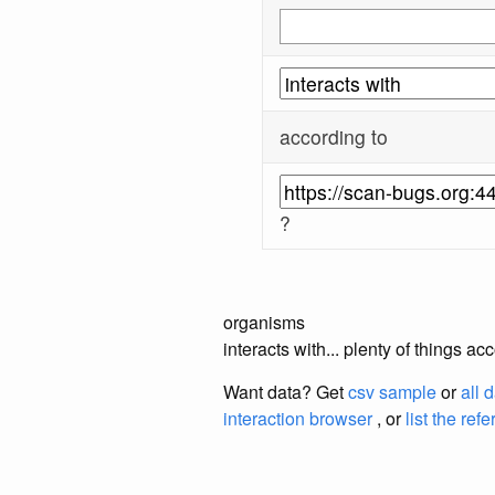
according to
?
organisms
interacts with... plenty of things 
Want data? Get
csv sample
or
all 
interaction browser
, or
list the ref