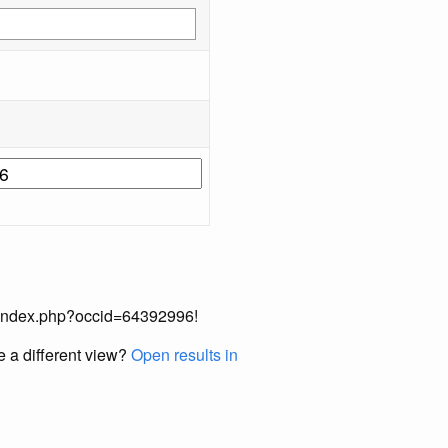
ual/index.php?occid=64392996!
e a different view?
Open results in