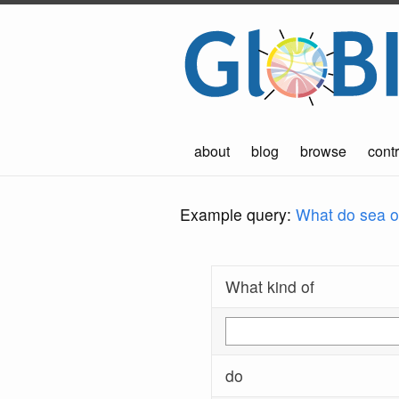
about
blog
browse
contr
Example query:
What do sea ot
What kind of
do