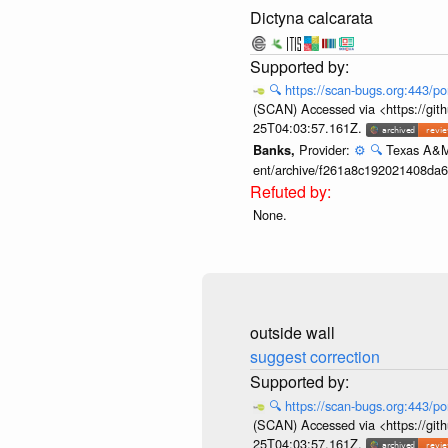
Dictyna calcarata
🔍
https://scan-bugs.org:443/po
(SCAN) Accessed via <https://git
25T04:03:57.161Z.
Provider:
⚙️
🔍
Texas A&M 
Banks,
ent/archive/f261a8c192021408da
None.
outside wall
suggest correction
🔍
https://scan-bugs.org:443/po
(SCAN) Accessed via <https://git
25T04:03:57.161Z.