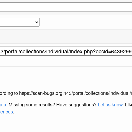
according to https://scan-bugs.org:443/portal/collections/individ
data
. Missing some results?
Have suggestions?
Let us know.
Lik
erences
.