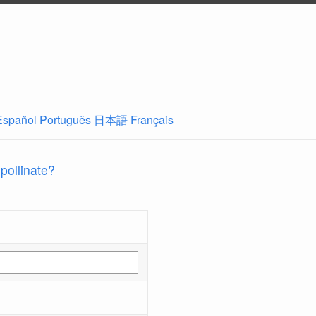
Español
Português
日本語
Français
 pollinate?