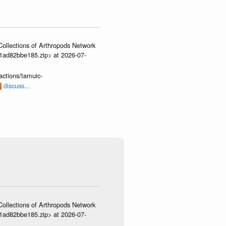
ollections of Arthropods Network
01ad82bbe185.zip> at 2026-07-
actions/tamuic-
discuss...
ollections of Arthropods Network
01ad82bbe185.zip> at 2026-07-