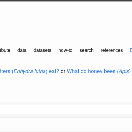
ibute
data
datasets
how-to
search
references
ters (
Enhydra lutris
) eat?
or
What do honey bees (
Apis
)