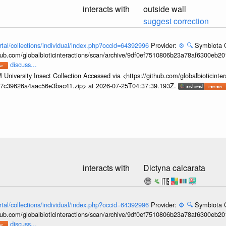
interacts with
outside wall
suggest correction
rtal/collections/individual/index.php?occid=64392996
Provider:
⚙️
🔍
Symbiota C
hub.com/globalbioticinteractions/scan/archive/9df0ef7510806b23a78af6300eb2
discuss...
University Insect Collection Accessed via <https://github.com/globalbioticinter
67c39626a4aac56e3bac41.zip> at 2026-07-25T04:37:39.193Z.
interacts with
Dictyna calcarata
rtal/collections/individual/index.php?occid=64392996
Provider:
⚙️
🔍
Symbiota C
hub.com/globalbioticinteractions/scan/archive/9df0ef7510806b23a78af6300eb2
discuss...