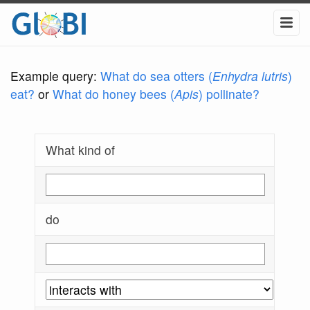
Example query:
What do sea otters (
Enhydra lutris
)
eat?
or
What do honey bees (
Apis
) pollinate?
What kind of
do