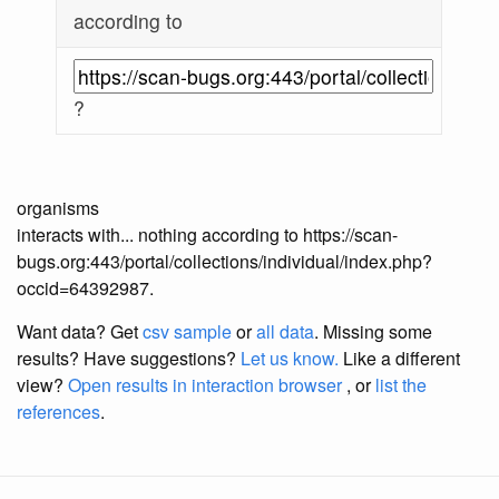
according to
?
organisms
interacts with... nothing according to https://scan-
bugs.org:443/portal/collections/individual/index.php?
occid=64392987.
Want data? Get
csv sample
or
all data
. Missing some
results?
Have suggestions?
Let us know.
Like a different
view?
Open results in interaction browser
, or
list the
references
.