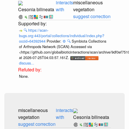
interacts
miscellaneous
Cesonia bilineata
with
vegetation
suggest correction
🔍
https://scan-
bugs.org:443/portal/collections/individual/index.php?
occid=64392944
Provider:
⚙️
🔍
Symbiota Collections
of Arthropods Network (SCAN) Accessed via
<https://github.com/globalbioticinteractions/scan/archive/9df0e
at 2026-07-25T04:03:57.161Z.
discuss...
None.
miscellaneous
interacts
vegetation
with
Cesonia bilineata
suggest correction