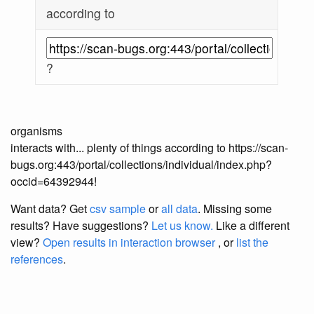
according to
?
organisms
interacts with... plenty of things according to https://scan-
bugs.org:443/portal/collections/individual/index.php?
occid=64392944!
Want data? Get
csv sample
or
all data
. Missing some
results?
Have suggestions?
Let us know.
Like a different
view?
Open results in interaction browser
, or
list the
references
.