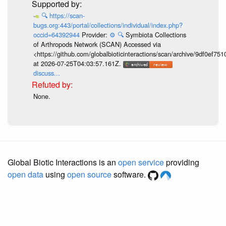
🔍
https://scan-
bugs.org:443/portal/collections/individual/index.php?
occid=64392944
Provider:
⚙️
🔍
Symbiota Collections
of Arthropods Network (SCAN) Accessed via
<https://github.com/globalbioticinteractions/scan/archive/9df0e
at 2026-07-25T04:03:57.161Z.
discuss...
None.
Global Biotic Interactions is an
open service
providing
open data
using
open source
software.