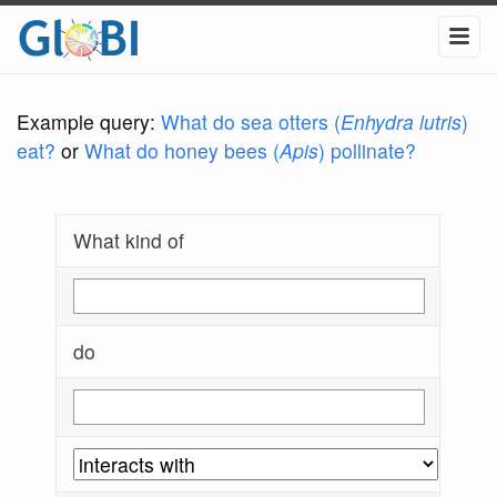
Example query:
What do sea otters (
Enhydra lutris
)
eat?
or
What do honey bees (
Apis
) pollinate?
What kind of
do